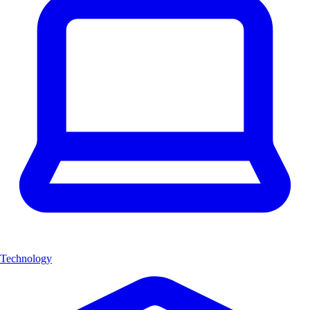
Technology