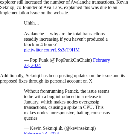
explorer still increased the number of Avalanche transactions. Kevin
Sekniqi, co-founder of Ava Labs, explained this was due to an
implementation issue on the website.
Uhhh…
Avalanche… why are the total transactions
steadily increasing if you haven't produced a
block in 4 hours?
pic.twitter.com/rLSs3aT9HM
— Pop Punk (@PopPunkOnChain)
February
23, 2024
Additionally, Sekniqi has been posting updates on the issue and its
proposed fixes through its personal account on X.
Without frontrunning Patrick, the issue seems
to be with a bug introduced in a release in
January, which makes nodes overgossip
transactions, causing a spike in CPU. This
makes nodes unresponsive, halting consensus
queries.
— Kevin Sekniqi 🔺 (@kevinsekniqi)
February 23, 2024