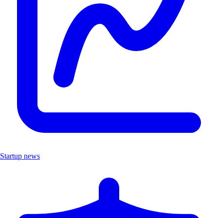
Startup news