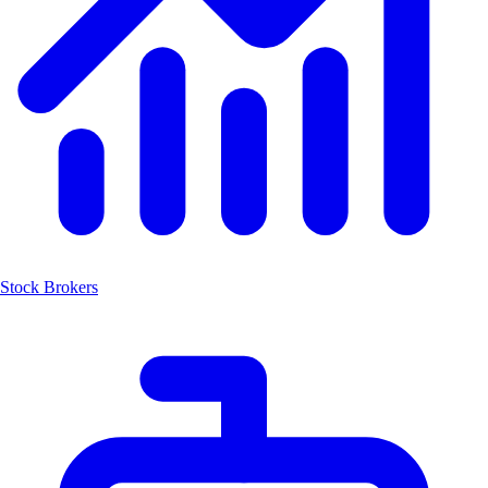
Stock Brokers