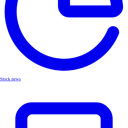
Stock news