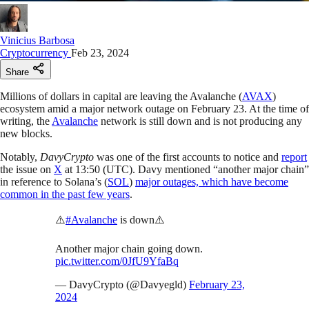
Vinicius Barbosa
Cryptocurrency
Feb 23, 2024
Share
Millions of dollars in capital are leaving the Avalanche (
AVAX
)
ecosystem amid a major network outage on February 23. At the time of
writing, the
Avalanche
network is still down and is not producing any
new blocks.
Notably,
DavyCrypto
was one of the first accounts to notice and
report
the issue on
X
at 13:50 (UTC). Davy mentioned “another major chain”
in reference to Solana’s (
SOL
)
major outages, which have become
common in the past few years
.
⚠️
#Avalanche
is down⚠️
Another major chain going down.
pic.twitter.com/0JfU9YfaBq
— DavyCrypto (@Davyegld)
February 23,
2024