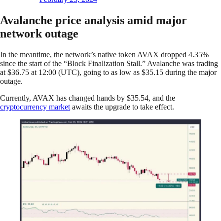
Avalanche price analysis amid major
network outage
In the meantime, the network’s native token AVAX dropped 4.35%
since the start of the “Block Finalization Stall.” Avalanche was trading
at $36.75 at 12:00 (UTC), going to as low as $35.15 during the major
outage.
Currently, AVAX has changed hands by $35.54, and the
cryptocurrency market
awaits the upgrade to take effect.