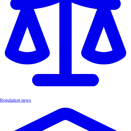
Regulation news