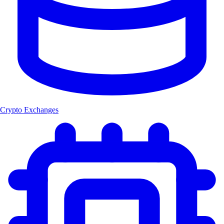
Crypto Exchanges