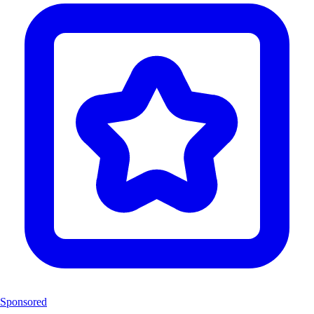
Sponsored