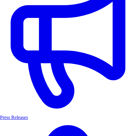
Press Releases