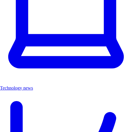
Technology news