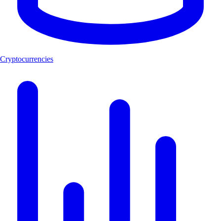
Cryptocurrencies