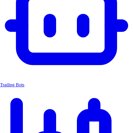
Trading Bots