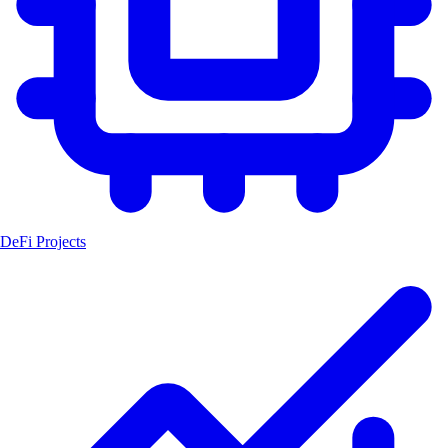
DeFi Projects