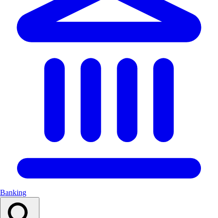
Banking