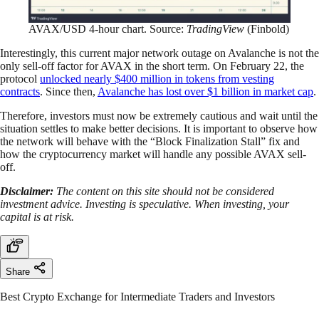
AVAX/USD 4-hour chart. Source:
TradingView
(Finbold)
Interestingly, this current major network outage on Avalanche is not the
only sell-off factor for AVAX in the short term. On February 22, the
protocol
unlocked nearly $400 million in tokens from vesting
contracts
. Since then,
Avalanche has lost over $1 billion in market cap
.
Therefore, investors must now be extremely cautious and wait until the
situation settles to make better decisions. It is important to observe how
the network will behave with the “Block Finalization Stall” fix and
how the cryptocurrency market will handle any possible AVAX sell-
off.
Disclaimer:
The content on this site should not be considered
investment advice. Investing is speculative. When investing, your
capital is at risk.
Share
Best Crypto Exchange for Intermediate Traders and Investors