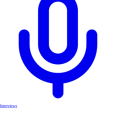
Interviews