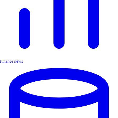
Finance news