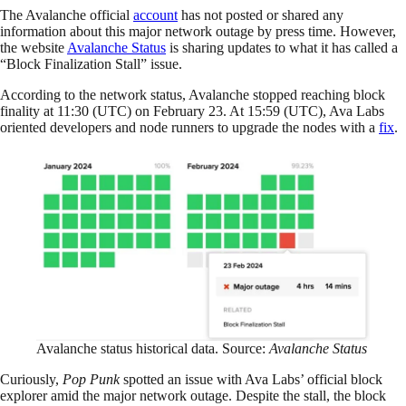
The Avalanche official
account
has not posted or shared any
information about this major network outage by press time. However,
the website
Avalanche Status
is sharing updates to what it has called a
“Block Finalization Stall” issue.
According to the network status, Avalanche stopped reaching block
finality at 11:30 (UTC) on February 23. At 15:59 (UTC), Ava Labs
oriented developers and node runners to upgrade the nodes with a
fix
.
Avalanche status historical data. Source:
Avalanche Status
Curiously,
Pop Punk
spotted an issue with Ava Labs’ official block
explorer amid the major network outage. Despite the stall, the block