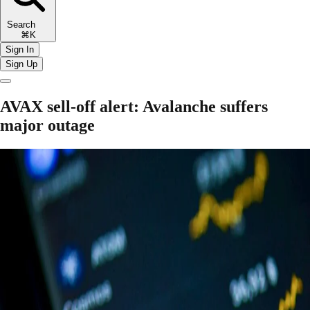
Search
⌘K
Sign In
Sign Up
AVAX sell-off alert: Avalanche suffers
major outage