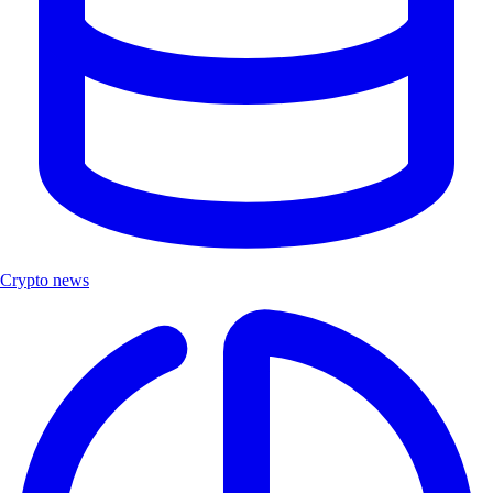
Crypto news