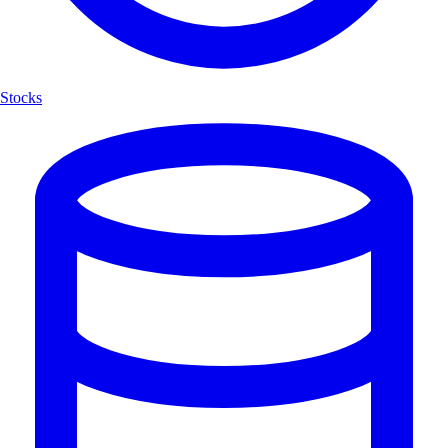
Stocks