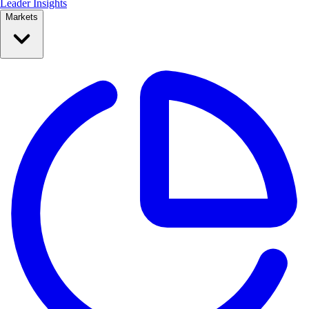
Leader Insights
Markets