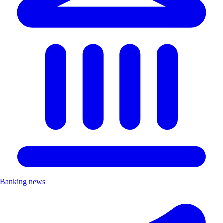
Banking news