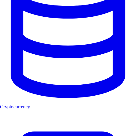
Cryptocurrency