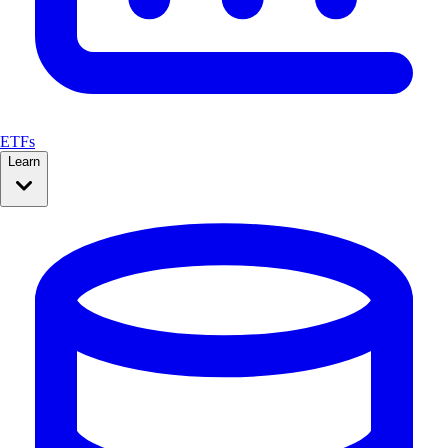
ETFs
Learn