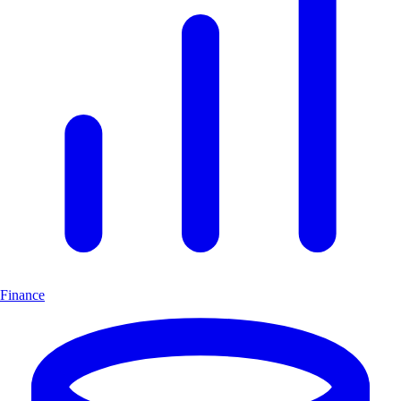
Finance