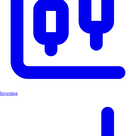
Investing