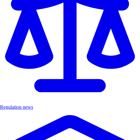
Regulation news