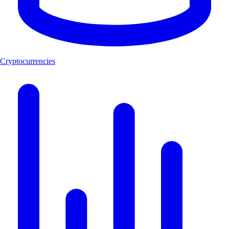
Cryptocurrencies