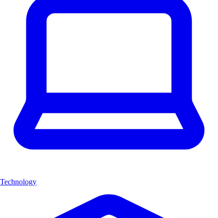
Technology