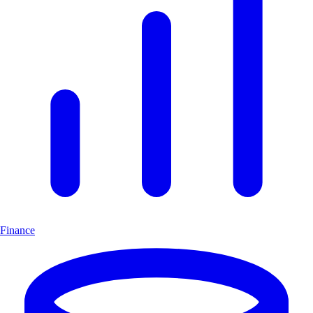
Finance