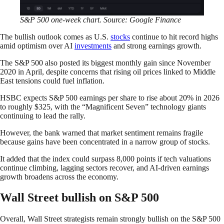
S&P 500 one-week chart. Source: Google Finance
The bullish outlook comes as U.S.
stocks
continue to hit record highs
amid optimism over AI
investments
and strong earnings growth.
The S&P 500 also posted its biggest monthly gain since November
2020 in April, despite concerns that rising oil prices linked to Middle
East tensions could fuel inflation.
HSBC expects S&P 500 earnings per share to rise about 20% in 2026
to roughly $325, with the “Magnificent Seven” technology giants
continuing to lead the rally.
However, the bank warned that market sentiment remains fragile
because gains have been concentrated in a narrow group of stocks.
It added that the index could surpass 8,000 points if tech valuations
continue climbing, lagging sectors recover, and AI-driven earnings
growth broadens across the economy.
Wall Street bullish on S&P 500
Overall, Wall Street strategists remain strongly bullish on the S&P 500