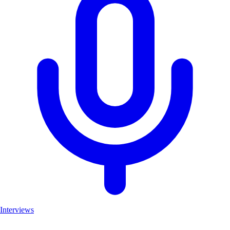
Interviews