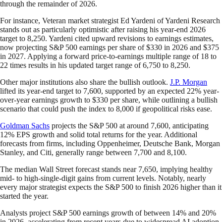
through the remainder of 2026.
For instance, Veteran market strategist Ed Yardeni of Yardeni Research
stands out as particularly optimistic after raising his year-end 2026
target to 8,250. Yardeni cited upward revisions to earnings estimates,
now projecting S&P 500 earnings per share of $330 in 2026 and $375
in 2027. Applying a forward price-to-earnings multiple range of 18 to
22 times results in his updated target range of 6,750 to 8,250.
Other major institutions also share the bullish outlook.
J.P. Morgan
lifted its year-end target to 7,600, supported by an expected 22% year-
over-year earnings growth to $330 per share, while outlining a bullish
scenario that could push the index to 8,000 if geopolitical risks ease.
Goldman Sachs
projects the S&P 500 at around 7,600, anticipating
12% EPS growth and solid total returns for the year. Additional
forecasts from firms, including Oppenheimer, Deutsche Bank, Morgan
Stanley, and Citi, generally range between 7,700 and 8,100.
The median Wall Street forecast stands near 7,650, implying healthy
mid- to high-single-digit gains from current levels. Notably, nearly
every major strategist expects the S&P 500 to finish 2026 higher than it
started the year.
Analysts project S&P 500 earnings growth of between 14% and 20%
in 2026, accelerating from recent years due to widespread AI adoption,