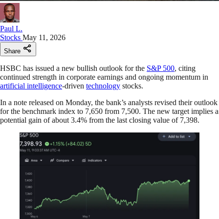
Paul L.
Stocks
May 11, 2026
Share
HSBC has issued a new bullish outlook for the
S&P 500
, citing
continued strength in corporate earnings and ongoing momentum in
artificial intelligence
-driven
technology
stocks.
In a note released on Monday, the bank’s analysts revised their outlook
for the benchmark index to 7,650 from 7,500. The new target implies a
potential gain of about 3.4% from the last closing value of 7,398.