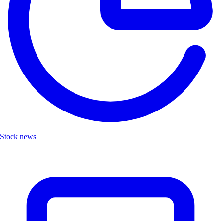
Stock news