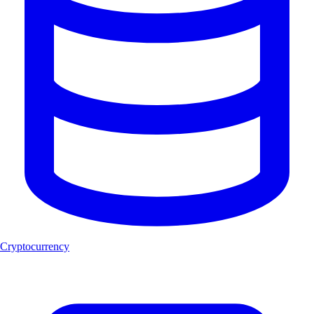
Cryptocurrency