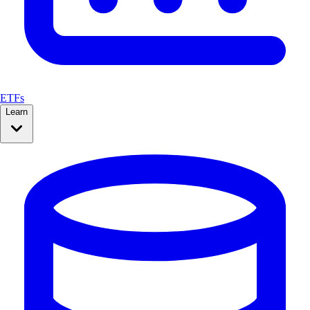
ETFs
Learn