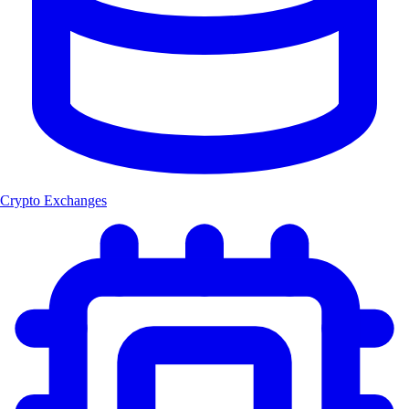
Crypto Exchanges