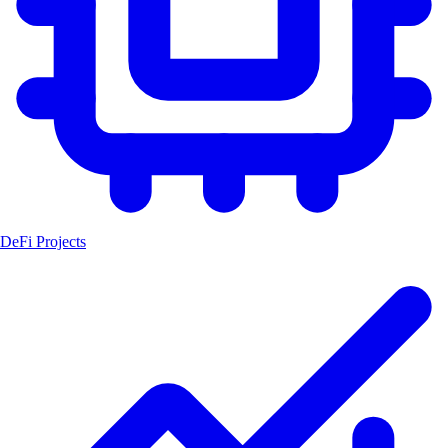
DeFi Projects