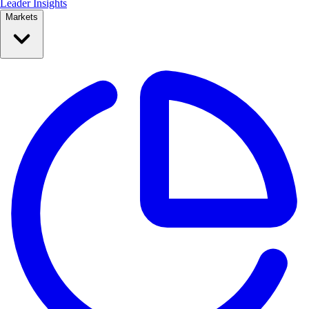
Leader Insights
Markets