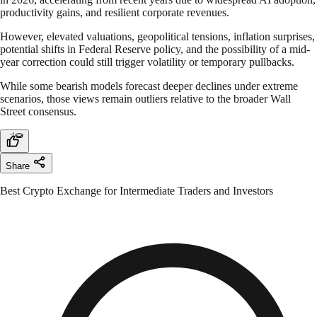
productivity gains, and resilient corporate revenues.
However, elevated valuations, geopolitical tensions, inflation surprises,
potential shifts in Federal Reserve policy, and the possibility of a mid-
year correction could still trigger volatility or temporary pullbacks.
While some bearish models forecast deeper declines under extreme
scenarios, those views remain outliers relative to the broader Wall
Street consensus.
Share
Best Crypto Exchange for Intermediate Traders and Investors