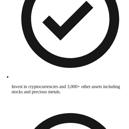
Invest in cryptocurrencies and 3,000+ other assets including
stocks and precious metals.