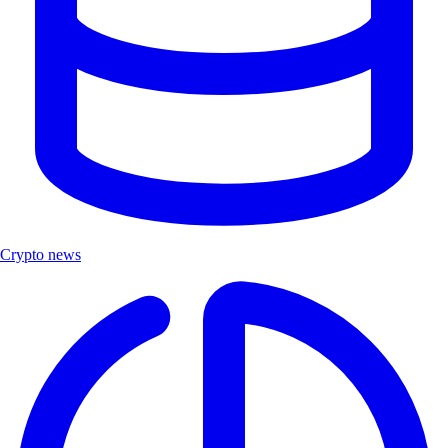
Crypto news