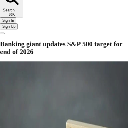
Search
⌘K
Sign In
Sign Up
Banking giant updates S&P 500 target for
end of 2026