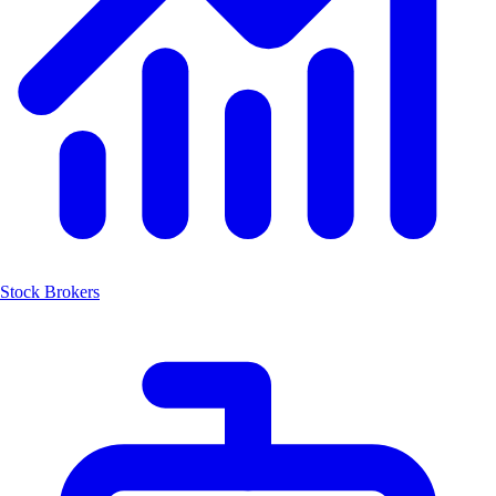
Stock Brokers