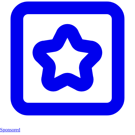
Sponsored