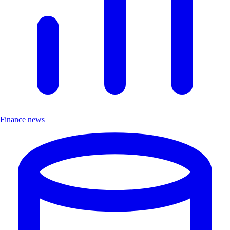
Finance news