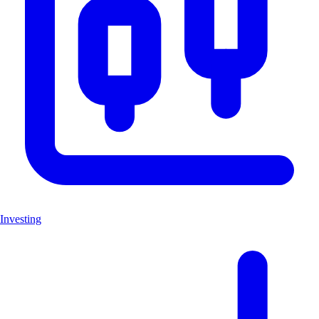
Investing