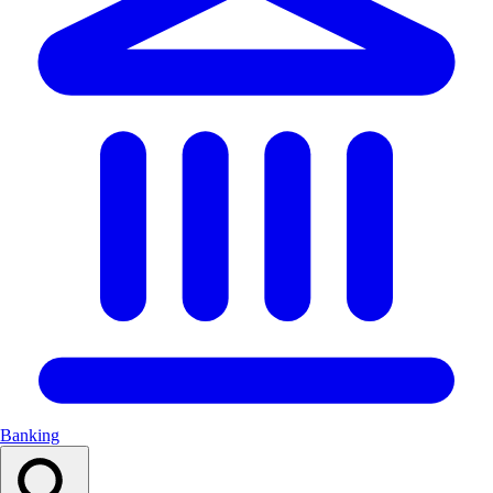
Banking