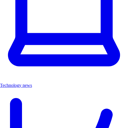
Technology news