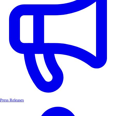
Press Releases