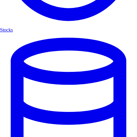
Stocks