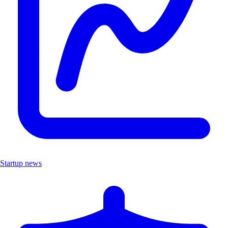
Startup news