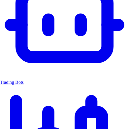
Trading Bots