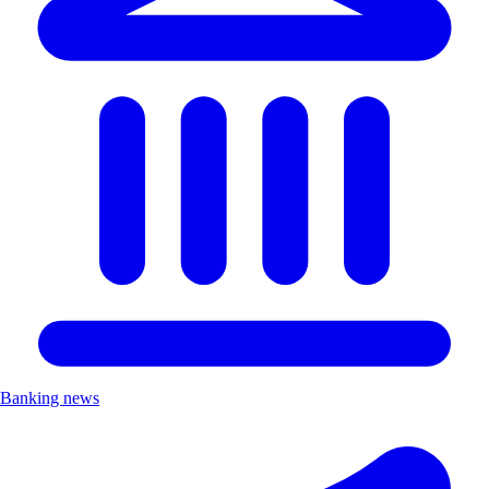
Banking news