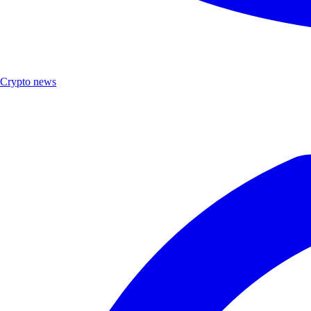
Crypto news