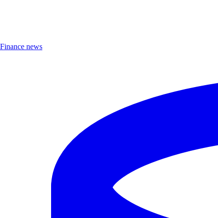
Finance news