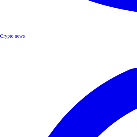
Crypto news