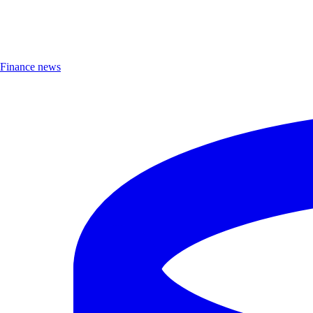
Finance news