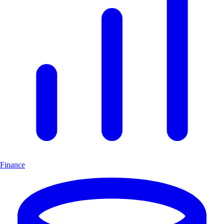
Finance