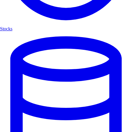
Stocks