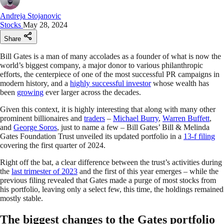
Andreja Stojanovic
Stocks
May 28, 2024
Share
Bill Gates is a man of many accolades as a founder of what is now the
world’s biggest company, a major donor to various philanthropic
efforts, the centerpiece of one of the most successful PR campaigns in
modern history, and a
highly successful investor
whose wealth has
been
growing
ever larger across the decades.
Given this context, it is highly interesting that along with many other
prominent billionaires and
traders
–
Michael Burry
,
Warren Buffett
,
and
George Soros
, just to name a few – Bill Gates’ Bill & Melinda
Gates Foundation Trust unveiled its updated portfolio in a
13-f filing
covering the first quarter of 2024.
Right off the bat, a clear difference between the trust’s activities during
the
last trimester of 2023
and the first of this year emerges – while the
previous filing revealed that Gates made a purge of most stocks from
his portfolio, leaving only a select few, this time, the holdings remained
mostly stable.
The biggest changes to the Gates portfolio