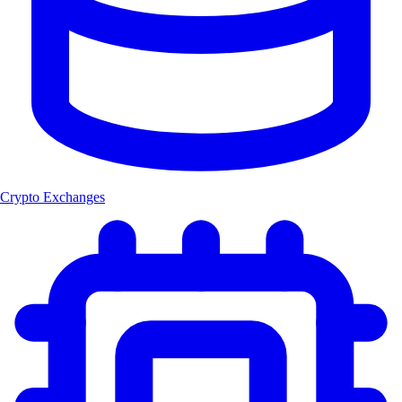
Crypto Exchanges