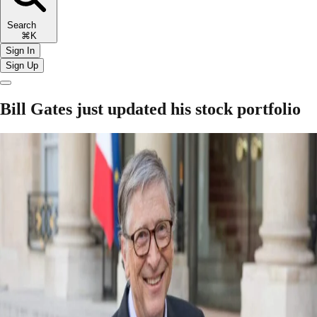
Search
⌘K
Sign In
Sign Up
Bill Gates just updated his stock portfolio