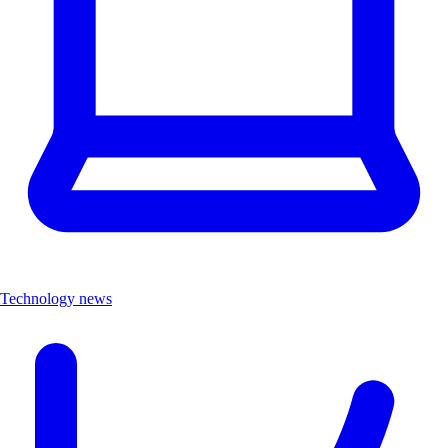
Technology news