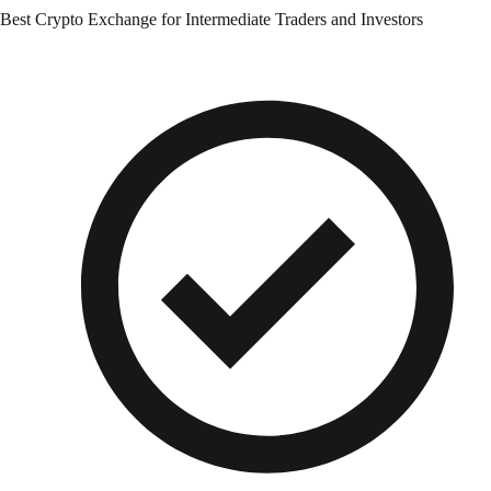
Best Crypto Exchange for Intermediate Traders and Investors