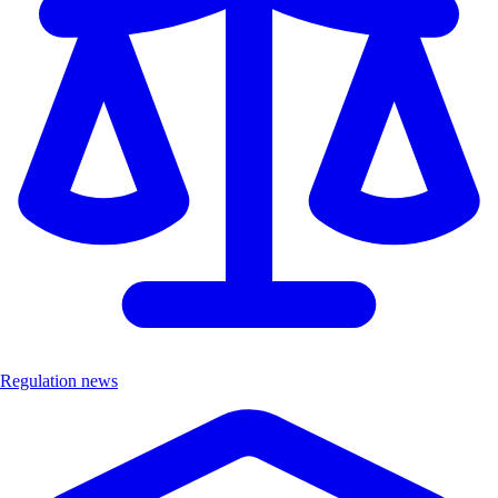
Regulation news