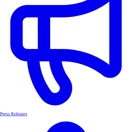
Press Releases