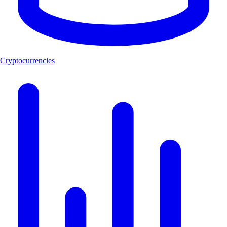
Cryptocurrencies