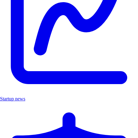
Startup news