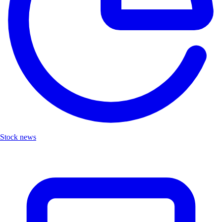
Stock news