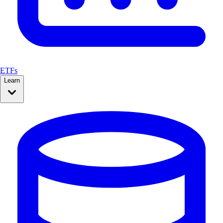
ETFs
Learn