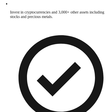
Invest in cryptocurrencies and 3,000+ other assets including
stocks and precious metals.