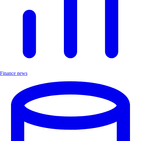
Finance news