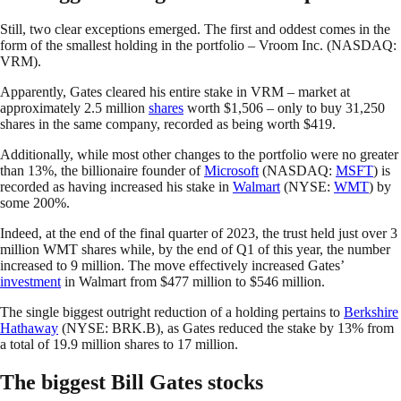
Still, two clear exceptions emerged. The first and oddest comes in the
form of the smallest holding in the portfolio – Vroom Inc. (NASDAQ:
VRM).
Apparently, Gates cleared his entire stake in VRM – market at
approximately 2.5 million
shares
worth $1,506 – only to buy 31,250
shares in the same company, recorded as being worth $419.
Additionally, while most other changes to the portfolio were no greater
than 13%, the billionaire founder of
Microsoft
(NASDAQ:
MSFT
) is
recorded as having increased his stake in
Walmart
(NYSE:
WMT
) by
some 200%.
Indeed, at the end of the final quarter of 2023, the trust held just over 3
million WMT shares while, by the end of Q1 of this year, the number
increased to 9 million. The move effectively increased Gates’
investment
in Walmart from $477 million to $546 million.
The single biggest outright reduction of a holding pertains to
Berkshire
Hathaway
(NYSE: BRK.B), as Gates reduced the stake by 13% from
a total of 19.9 million shares to 17 million.
The biggest Bill Gates stocks