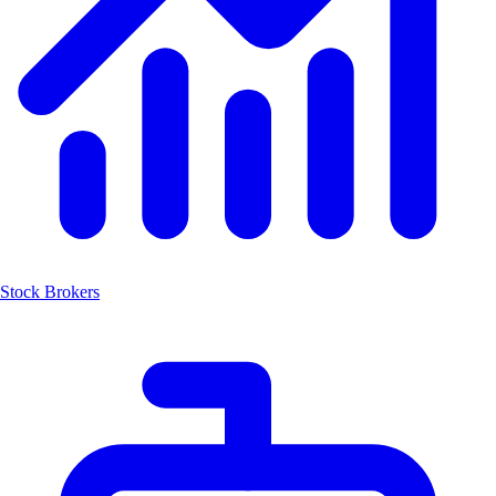
Stock Brokers