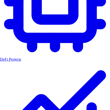
DeFi Projects