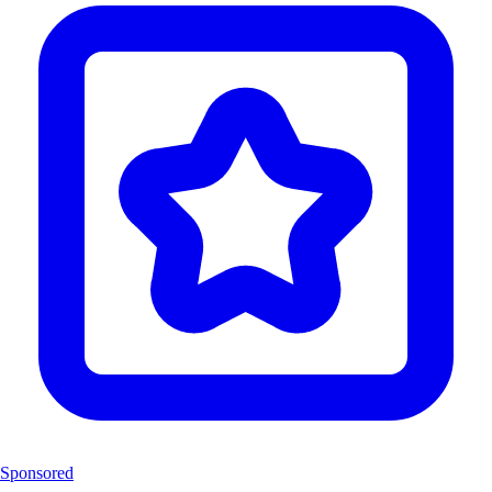
Sponsored