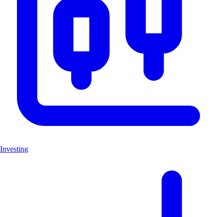
Investing