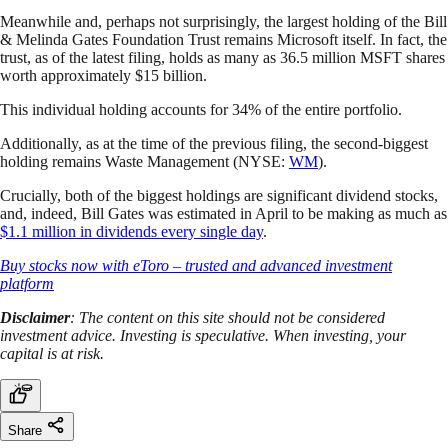
Meanwhile and, perhaps not surprisingly, the largest holding of the Bill
& Melinda Gates Foundation Trust remains Microsoft itself. In fact, the
trust, as of the latest filing, holds as many as 36.5 million MSFT shares
worth approximately $15 billion.
This individual holding accounts for 34% of the entire portfolio.
Additionally, as at the time of the previous filing, the second-biggest
holding remains Waste Management (NYSE:
WM
).
Crucially, both of the biggest holdings are significant dividend stocks,
and, indeed, Bill Gates was estimated in April to be making as much as
$1.1 million in dividends every single day
.
Buy stocks now with eToro – trusted and advanced investment
platform
Disclaimer
: The content on this site should not be considered
investment advice. Investing is speculative. When investing, your
capital is at risk.
Share