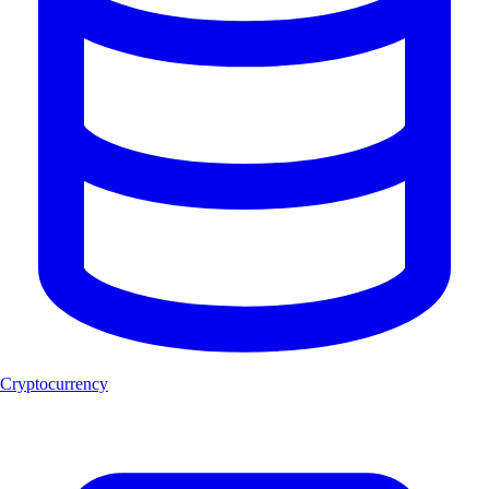
Cryptocurrency