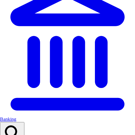
Banking