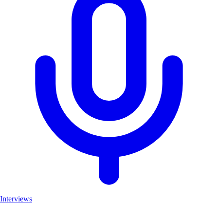
Interviews