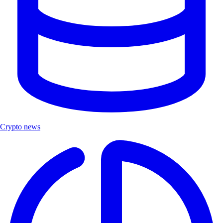
Crypto news