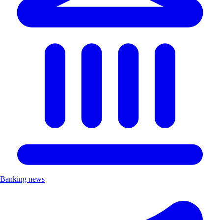
Banking news