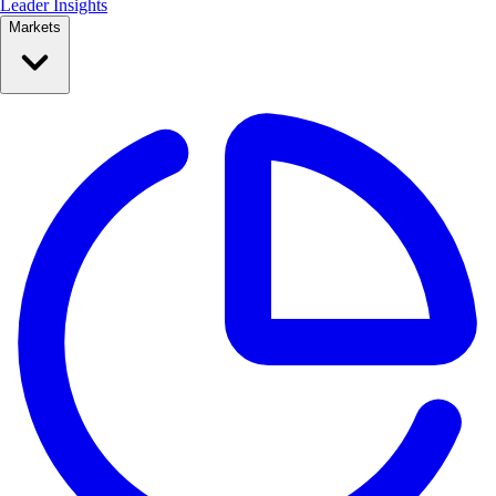
Leader Insights
Markets