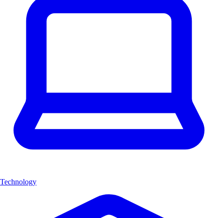
Technology