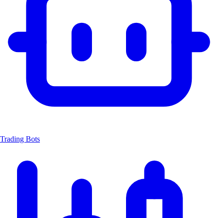
Trading Bots