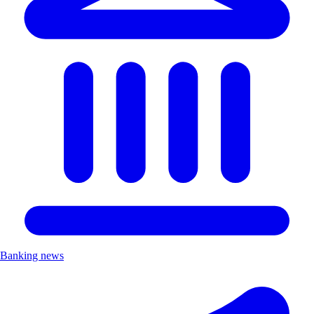
Banking news