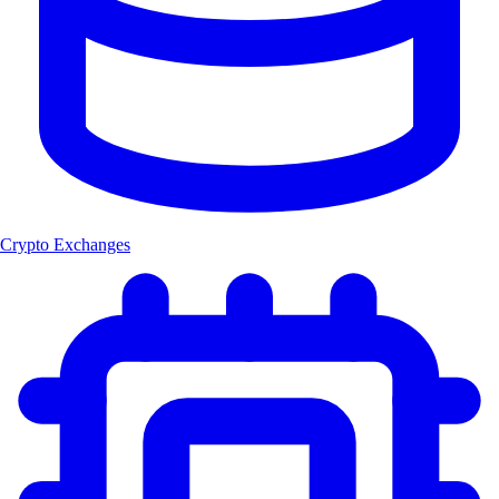
Crypto Exchanges