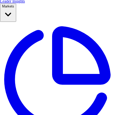
Leader Insights
Markets