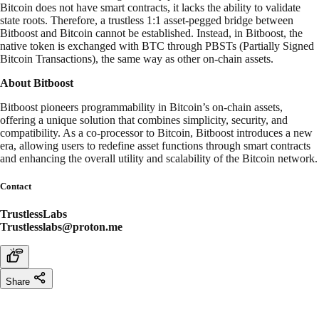
Bitcoin does not have smart contracts, it lacks the ability to validate
state roots. Therefore, a trustless 1:1 asset-pegged bridge between
Bitboost and Bitcoin cannot be established. Instead, in Bitboost, the
native token is exchanged with BTC through PBSTs (Partially Signed
Bitcoin Transactions), the same way as other on-chain assets.
About Bitboost
Bitboost pioneers programmability in Bitcoin’s on-chain assets,
offering a unique solution that combines simplicity, security, and
compatibility. As a co-processor to Bitcoin, Bitboost introduces a new
era, allowing users to redefine asset functions through smart contracts
and enhancing the overall utility and scalability of the Bitcoin network.
Contact
TrustlessLabs
Trustlesslabs@proton.me
Share