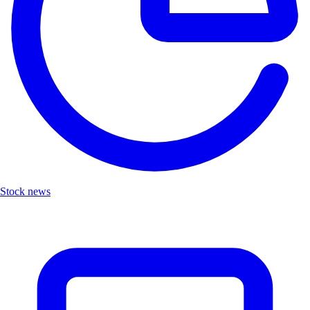
Stock news