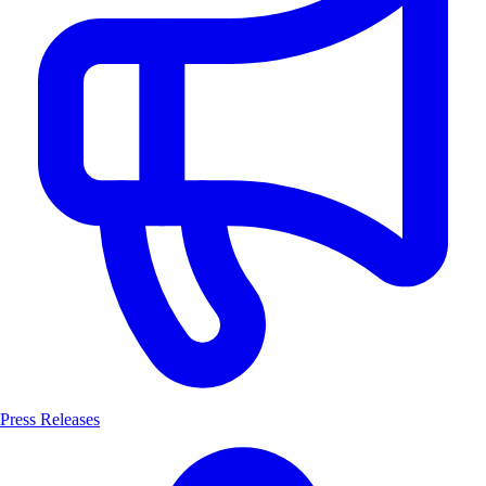
Press Releases