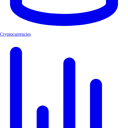
Cryptocurrencies