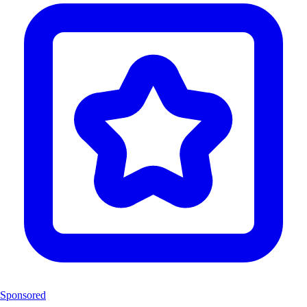
Sponsored