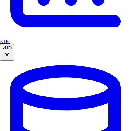
ETFs
Learn