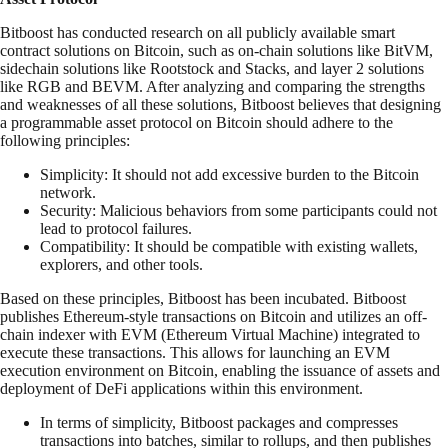
Bitboost has conducted research on all publicly available smart
contract solutions on Bitcoin, such as on-chain solutions like BitVM,
sidechain solutions like Rootstock and Stacks, and layer 2 solutions
like RGB and BEVM. After analyzing and comparing the strengths
and weaknesses of all these solutions, Bitboost believes that designing
a programmable asset protocol on Bitcoin should adhere to the
following principles:
Simplicity: It should not add excessive burden to the Bitcoin
network.
Security: Malicious behaviors from some participants could not
lead to protocol failures.
Compatibility: It should be compatible with existing wallets,
explorers, and other tools.
Based on these principles, Bitboost has been incubated. Bitboost
publishes Ethereum-style transactions on Bitcoin and utilizes an off-
chain indexer with EVM (Ethereum Virtual Machine) integrated to
execute these transactions. This allows for launching an EVM
execution environment on Bitcoin, enabling the issuance of assets and
deployment of DeFi applications within this environment.
In terms of simplicity, Bitboost packages and compresses
transactions into batches, similar to rollups, and then publishes