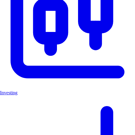
Investing