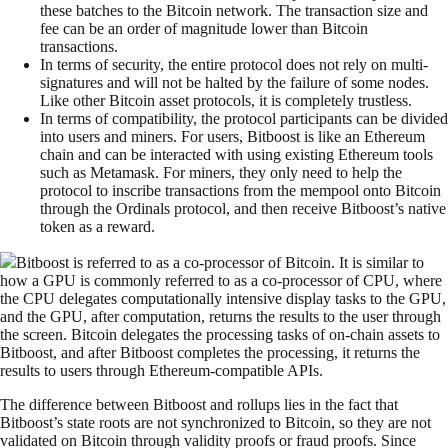
these batches to the Bitcoin network. The transaction size and
fee can be an order of magnitude lower than Bitcoin
transactions.
In terms of security, the entire protocol does not rely on multi-
signatures and will not be halted by the failure of some nodes.
Like other Bitcoin asset protocols, it is completely trustless.
In terms of compatibility, the protocol participants can be divided
into users and miners. For users, Bitboost is like an Ethereum
chain and can be interacted with using existing Ethereum tools
such as Metamask. For miners, they only need to help the
protocol to inscribe transactions from the mempool onto Bitcoin
through the Ordinals protocol, and then receive Bitboost’s native
token as a reward.
Bitboost is referred to as a co-processor of Bitcoin. It is similar to
how a GPU is commonly referred to as a co-processor of CPU, where
the CPU delegates computationally intensive display tasks to the GPU,
and the GPU, after computation, returns the results to the user through
the screen. Bitcoin delegates the processing tasks of on-chain assets to
Bitboost, and after Bitboost completes the processing, it returns the
results to users through Ethereum-compatible APIs.
The difference between Bitboost and rollups lies in the fact that
Bitboost’s state roots are not synchronized to Bitcoin, so they are not
validated on Bitcoin through validity proofs or fraud proofs. Since