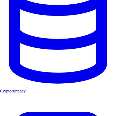
Cryptocurrency