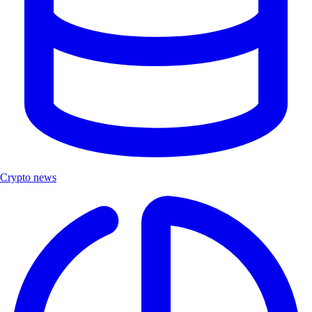
Crypto news