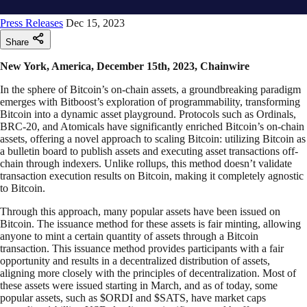
Press Releases
Dec 15, 2023
Share
New York, America, December 15th, 2023, Chainwire
In the sphere of Bitcoin’s on-chain assets, a groundbreaking paradigm
emerges with Bitboost’s exploration of programmability, transforming
Bitcoin into a dynamic asset playground. Protocols such as Ordinals,
BRC-20, and Atomicals have significantly enriched Bitcoin’s on-chain
assets, offering a novel approach to scaling Bitcoin: utilizing Bitcoin as
a bulletin board to publish assets and executing asset transactions off-
chain through indexers. Unlike rollups, this method doesn’t validate
transaction execution results on Bitcoin, making it completely agnostic
to Bitcoin.
Through this approach, many popular assets have been issued on
Bitcoin. The issuance method for these assets is fair minting, allowing
anyone to mint a certain quantity of assets through a Bitcoin
transaction. This issuance method provides participants with a fair
opportunity and results in a decentralized distribution of assets,
aligning more closely with the principles of decentralization. Most of
these assets were issued starting in March, and as of today, some
popular assets, such as $ORDI and $SATS, have market caps