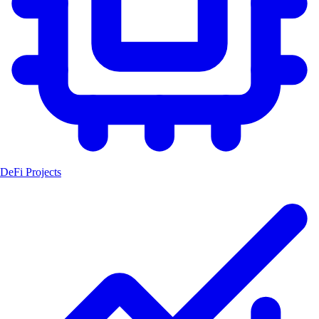
DeFi Projects