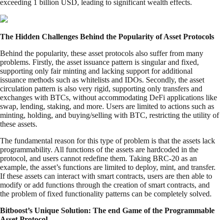
exceeding 1 billion USD, leading to significant wealth effects.
The Hidden Challenges Behind the Popularity of Asset Protocols
Behind the popularity, these asset protocols also suffer from many
problems. Firstly, the asset issuance pattern is singular and fixed,
supporting only fair minting and lacking support for additional
issuance methods such as whitelists and IDOs. Secondly, the asset
circulation pattern is also very rigid, supporting only transfers and
exchanges with BTCs, without accommodating DeFi applications like
swap, lending, staking, and more. Users are limited to actions such as
minting, holding, and buying/selling with BTC, restricting the utility of
these assets.
The fundamental reason for this type of problem is that the assets lack
programmability. All functions of the assets are hardcoded in the
protocol, and users cannot redefine them. Taking BRC-20 as an
example, the asset’s functions are limited to deploy, mint, and transfer.
If these assets can interact with smart contracts, users are then able to
modify or add functions through the creation of smart contracts, and
the problem of fixed functionality patterns can be completely solved.
Bitboost’s Unique Solution: The end Game of the Programmable
Asset Protocol