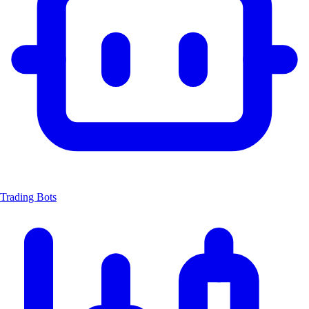
Trading Bots