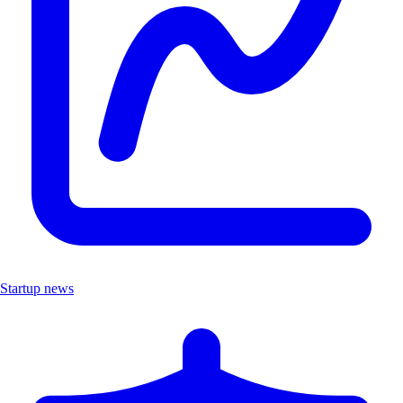
Startup news