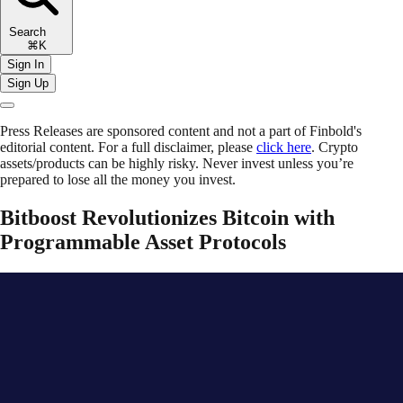
Search
⌘K
Sign In
Sign Up
Press Releases are sponsored content and not a part of Finbold's
editorial content. For a full disclaimer, please
click here
. Crypto
assets/products can be highly risky. Never invest unless you’re
prepared to lose all the money you invest.
Bitboost Revolutionizes Bitcoin with
Programmable Asset Protocols