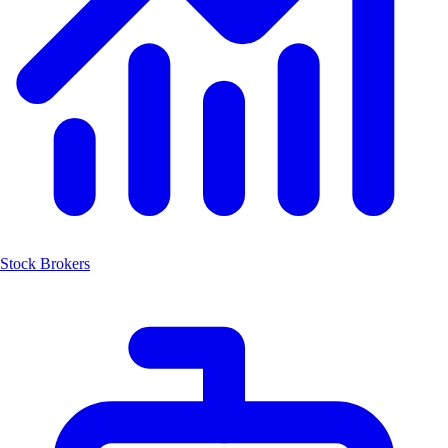
Stock Brokers