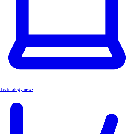
Technology news