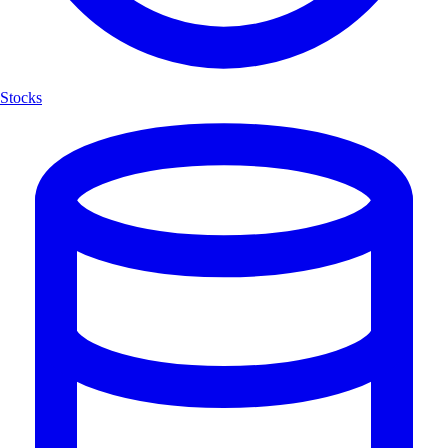
Stocks