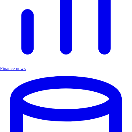
Finance news