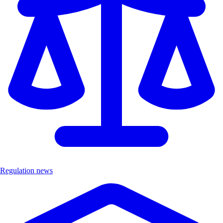
Regulation news