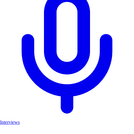
Interviews