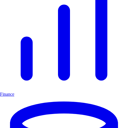
Finance