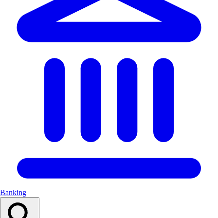
Banking