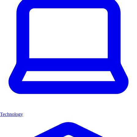
Technology