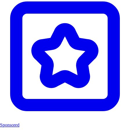
Sponsored