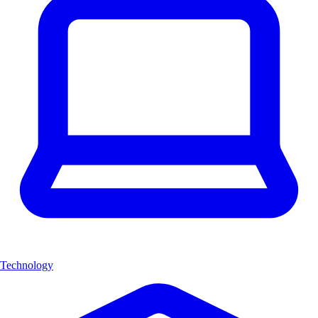
Technology