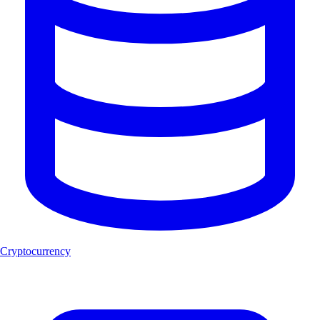
Cryptocurrency