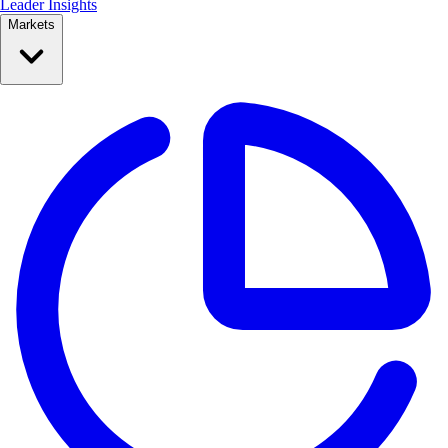
Leader Insights
Markets