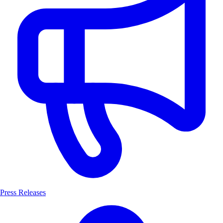
Press Releases