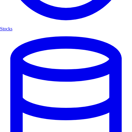
Stocks