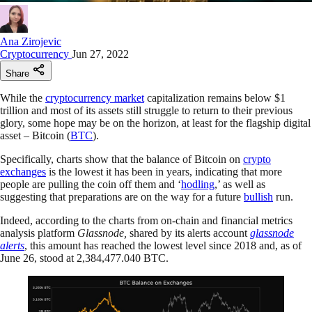
Ana Zirojevic
Cryptocurrency
Jun 27, 2022
Share
While the
cryptocurrency market
capitalization remains below $1
trillion and most of its assets still struggle to return to their previous
glory, some hope may be on the horizon, at least for the flagship digital
asset – Bitcoin (
BTC
).
Specifically, charts show that the balance of Bitcoin on
crypto
exchanges
is the lowest it has been in years, indicating that more
people are pulling the coin off them and ‘
hodling
,’ as well as
suggesting that preparations are on the way for a future
bullish
run.
Indeed, according to the charts from on-chain and financial metrics
analysis platform
Glassnode,
shared by its alerts account
glassnode
alerts
, this amount has reached the lowest level since 2018 and, as of
June 26, stood at 2,384,477.040 BTC.