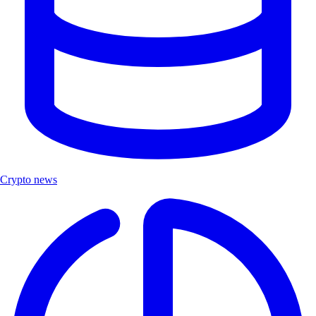
Crypto news