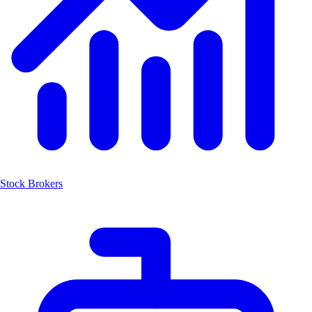
Stock Brokers