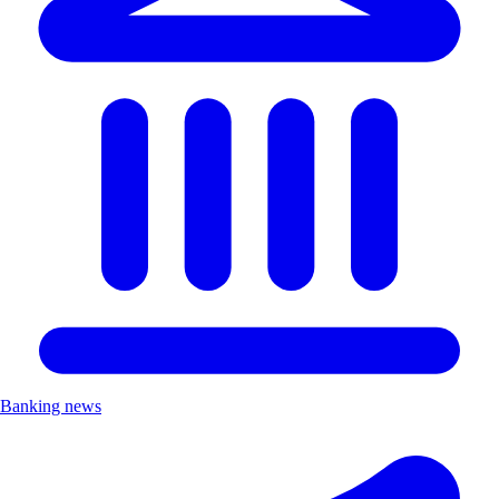
Banking news