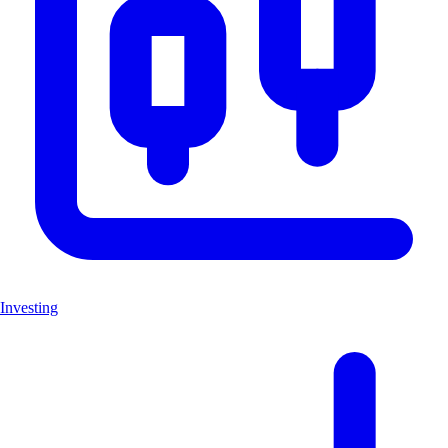
Investing