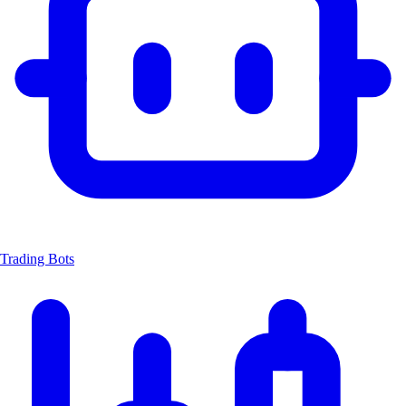
Trading Bots