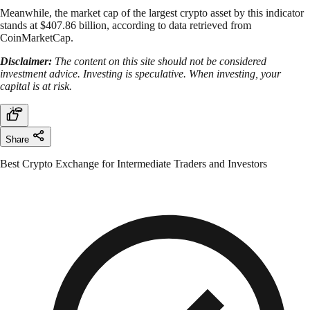
Meanwhile, the market cap of the largest crypto asset by this indicator
stands at $407.86 billion, according to data retrieved from
CoinMarketCap.
Disclaimer:
The content on this site should not be considered
investment advice. Investing is speculative. When investing, your
capital is at risk.
Share
Best Crypto Exchange for Intermediate Traders and Investors