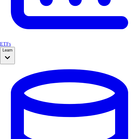
ETFs
Learn