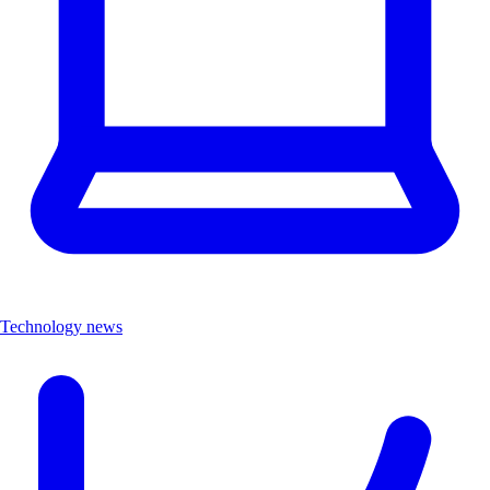
Technology news