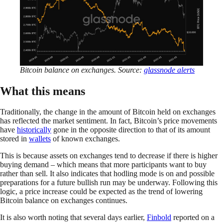
Bitcoin balance on exchanges. Source:
glassnode
alerts
What this means
Traditionally, the change in the amount of Bitcoin held on exchanges
has reflected the market sentiment. In fact, Bitcoin’s price movements
have
historically
gone in the opposite direction to that of its amount
stored in
wallets
of known exchanges.
This is because assets on exchanges tend to decrease if there is higher
buying demand – which means that more participants want to buy
rather than sell. It also indicates that hodling mode is on and possible
preparations for a future bullish run may be underway. Following this
logic, a price increase could be expected as the trend of lowering
Bitcoin balance on exchanges continues.
It is also worth noting that several days earlier,
Finbold
reported on a