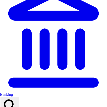
Banking