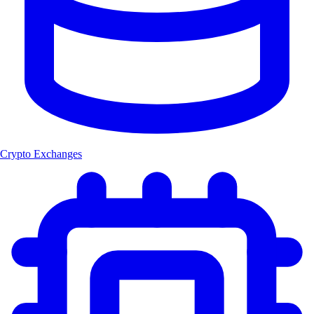
Crypto Exchanges