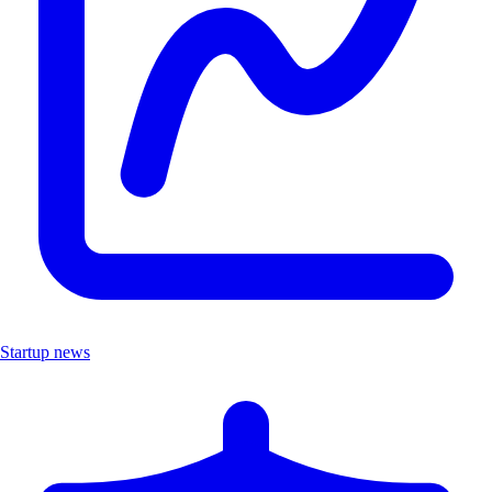
Startup news