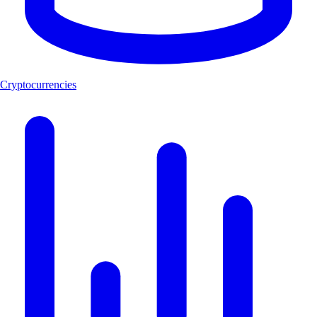
Cryptocurrencies