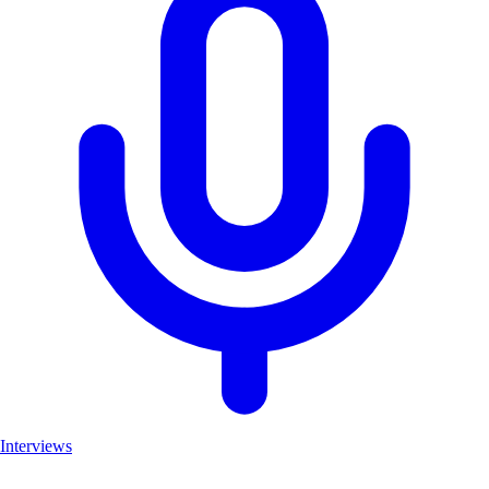
Interviews