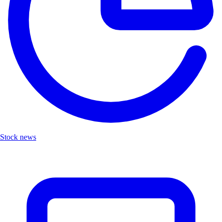
Stock news