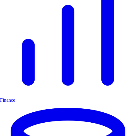
Finance