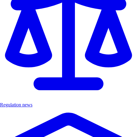
Regulation news