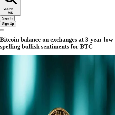
Search
⌘K
Sign In
Sign Up
Bitcoin balance on exchanges at 3-year low
spelling bullish sentiments for BTC