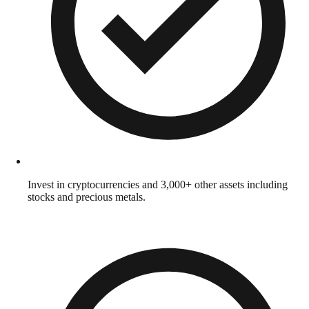
Invest in cryptocurrencies and 3,000+ other assets including
stocks and precious metals.