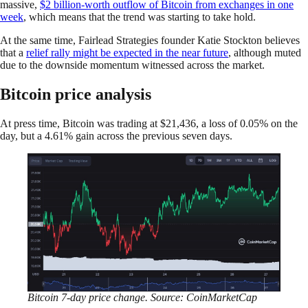
massive,
$2 billion-worth outflow of Bitcoin from exchanges in one
week
, which means that the trend was starting to take hold.
At the same time, Fairlead Strategies founder Katie Stockton believes
that a
relief rally might be expected in the near future
, although muted
due to the downside momentum witnessed across the market.
Bitcoin price analysis
At press time, Bitcoin was trading at $21,436, a loss of 0.05% on the
day, but a 4.61% gain across the previous seven days.
Bitcoin 7-day price change. Source: CoinMarketCap