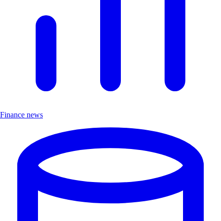
Finance news