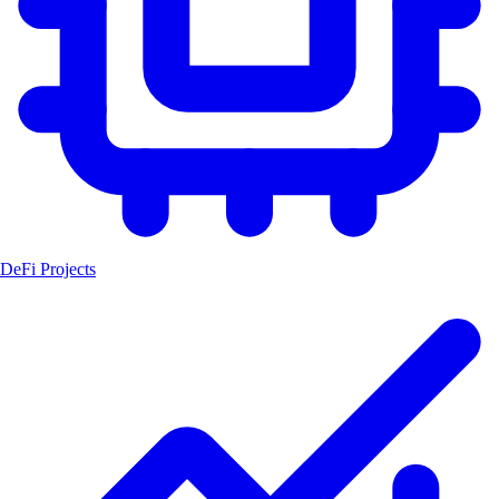
DeFi Projects