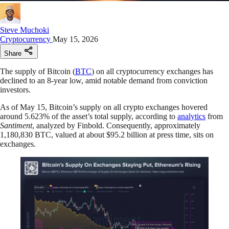
Steve Muchoki
Cryptocurrency
May 15, 2026
Share
The supply of Bitcoin (
BTC
) on all cryptocurrency exchanges has
declined to an 8-year low, amid notable demand from conviction
investors.
As of May 15, Bitcoin’s supply on all crypto exchanges hovered
around 5.623% of the asset’s total supply, according to
analytics
from
Santiment
, analyzed by Finbold. Consequently, approximately
1,180,830 BTC, valued at about $95.2 billion at press time, sits on
exchanges.