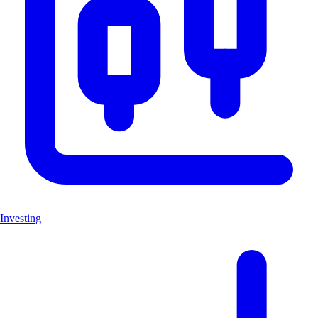
Investing