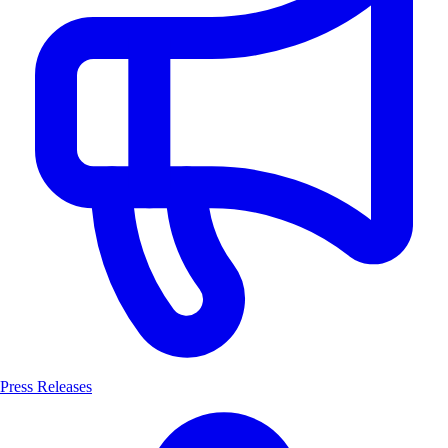
Press Releases