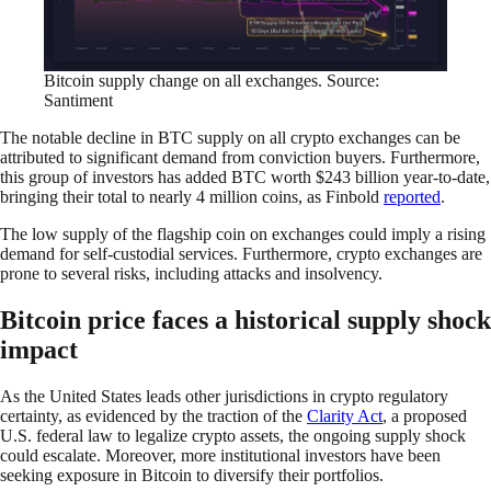
Bitcoin supply change on all exchanges. Source:
Santiment
The notable decline in BTC supply on all crypto exchanges can be
attributed to significant demand from conviction buyers. Furthermore,
this group of investors has added BTC worth $243 billion year-to-date,
bringing their total to nearly 4 million coins, as Finbold
reported
.
The low supply of the flagship coin on exchanges could imply a rising
demand for self-custodial services. Furthermore, crypto exchanges are
prone to several risks, including attacks and insolvency.
Bitcoin price faces a historical supply shock
impact
As the United States leads other jurisdictions in crypto regulatory
certainty, as evidenced by the traction of the
Clarity Act
, a proposed
U.S. federal law to legalize crypto assets, the ongoing supply shock
could escalate. Moreover, more institutional investors have been
seeking exposure in Bitcoin to diversify their portfolios.