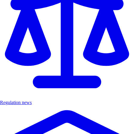
Regulation news