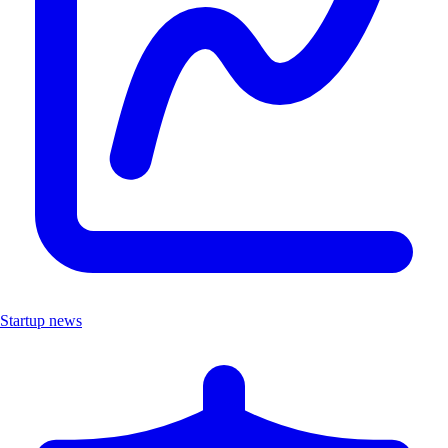
Startup news