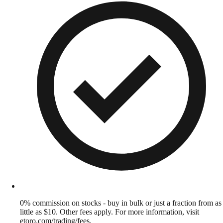
0% commission on stocks - buy in bulk or just a fraction from as
little as $10. Other fees apply. For more information, visit
etoro.com/trading/fees.