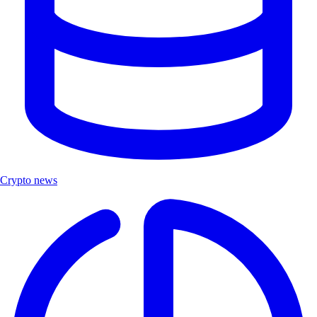
Crypto news