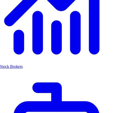
Stock Brokers