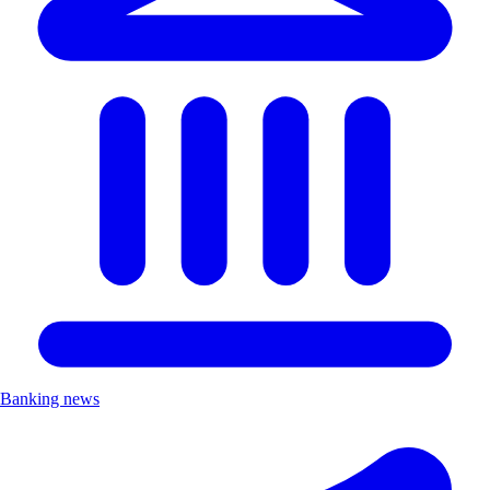
Banking news