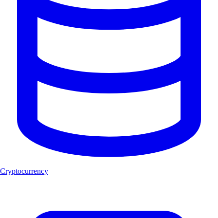
Cryptocurrency