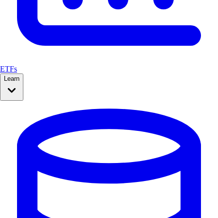
ETFs
Learn