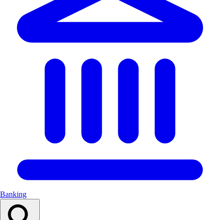
Banking