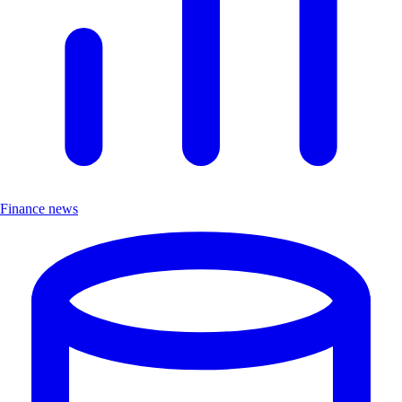
Finance news