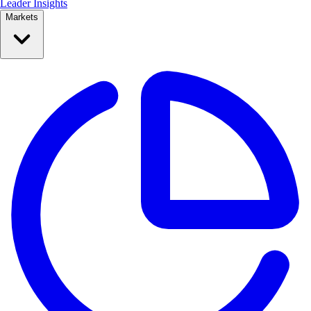
Leader Insights
Markets