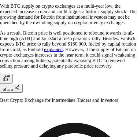
With BTC supply on crypto exchanges at a multi-year low, the
expected increase in demand could trigger a historic supply shock. The
growing demand for Bitcoin from institutional investors may not be
quenched by the dwindling supply on cryptocurrency exchanges.
As a result, Bitcoin price is well positioned to rebound towards its all-
time high (ATH) and kickstart a fresh parabolic rally. Besides, VanEck
expects BTC price to rally beyond $160,000, fueled by capital rotation
from Gold, as Finbold
explained
. However, if the supply of Bitcoin on
crypto exchanges increases in the near term, it could signal weakening
conviction among holders, potentially exposing BTC to renewed
selling pressure and delaying any parabolic price recovery.
Share
Best Crypto Exchange for Intermediate Traders and Investors