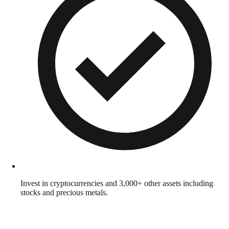
Invest in cryptocurrencies and 3,000+ other assets including
stocks and precious metals.