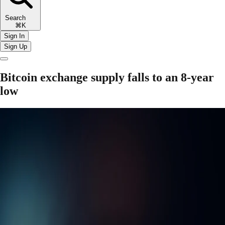
Search
⌘K
Sign In
Sign Up
Bitcoin exchange supply falls to an 8-year
low