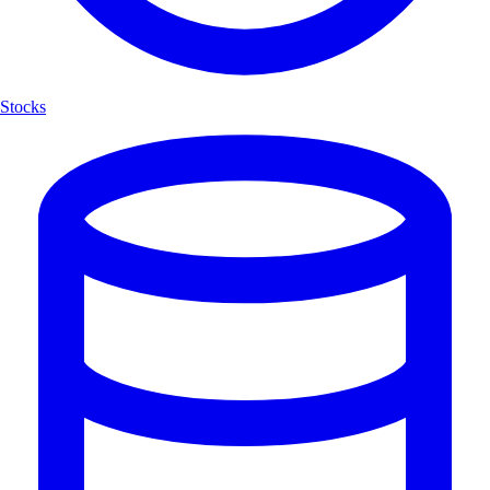
Stocks