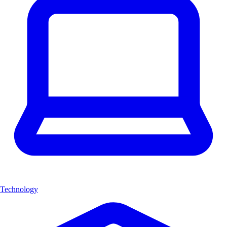
Technology