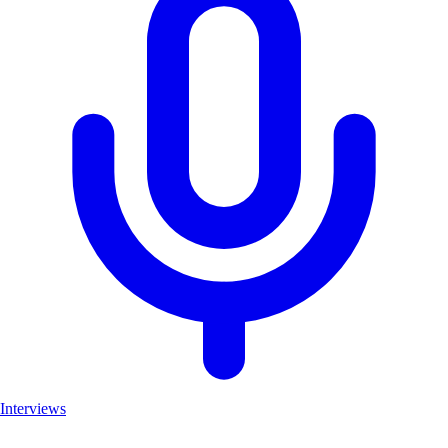
Interviews