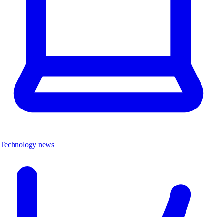
Technology news