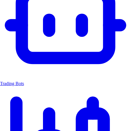
Trading Bots