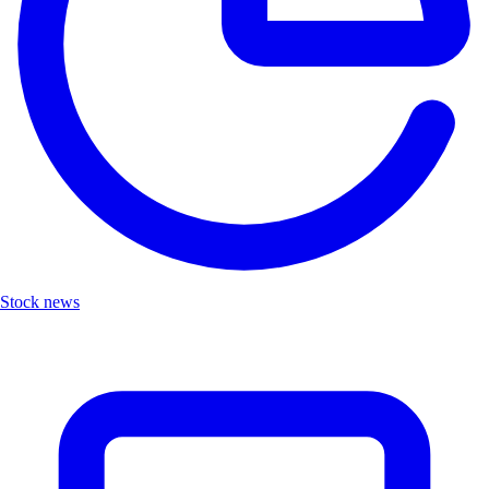
Stock news