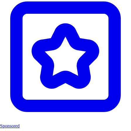
Sponsored