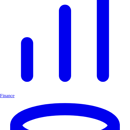
Finance