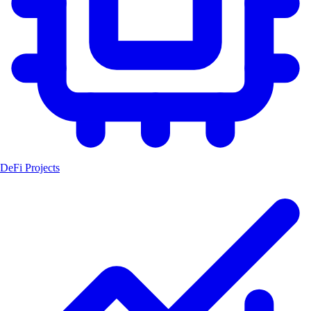
DeFi Projects