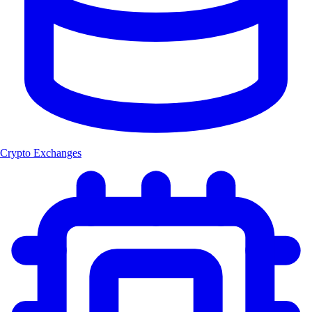
Crypto Exchanges