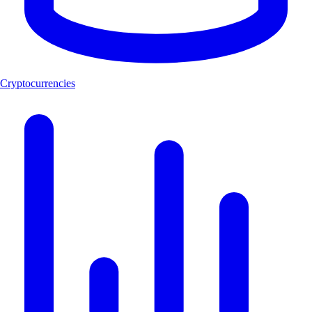
Cryptocurrencies