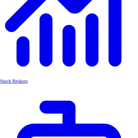
Stock Brokers