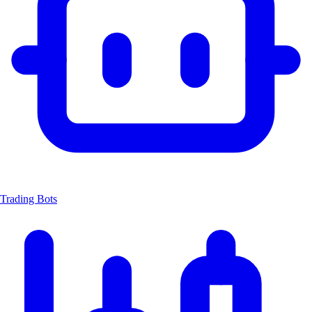
Trading Bots