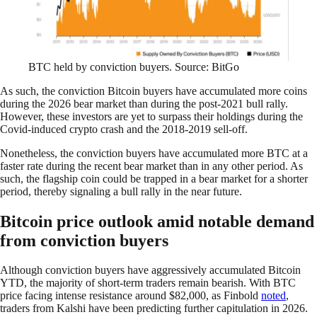
BTC held by conviction buyers. Source: BitGo
As such, the conviction Bitcoin buyers have accumulated more coins
during the 2026 bear market than during the post-2021 bull rally.
However, these investors are yet to surpass their holdings during the
Covid-induced crypto crash and the 2018-2019 sell-off.
Nonetheless, the conviction buyers have accumulated more BTC at a
faster rate during the recent bear market than in any other period. As
such, the flagship coin could be trapped in a bear market for a shorter
period, thereby signaling a bull rally in the near future.
Bitcoin price outlook amid notable demand
from conviction buyers
Although conviction buyers have aggressively accumulated Bitcoin
YTD, the majority of short-term traders remain bearish. With BTC
price facing intense resistance around $82,000, as Finbold
noted
,
traders from Kalshi have been predicting further capitulation in 2026.