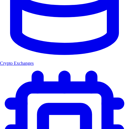
Crypto Exchanges