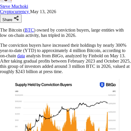
Steve Muchoki
Cryptocurrency
May 13, 2026
Share
The Bitcoin (
BTC
) owned by conviction buyers, large entities with
low on-chain activity, has tripled in 2026.
The conviction buyers have increased their holdings by nearly 300%
year-to-date (YTD) to approximately 4 million Bitcoin, according to
on-chain
data
analysis from
BitGo
, analyzed by Finbold on May 13.
After taking gradual profits between February 2023 and October 2025,
this group of investors added around 3 million BTC in 2026, valued at
roughly $243 billion at press time.