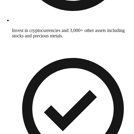
Invest in cryptocurrencies and 3,000+ other assets including
stocks and precious metals.