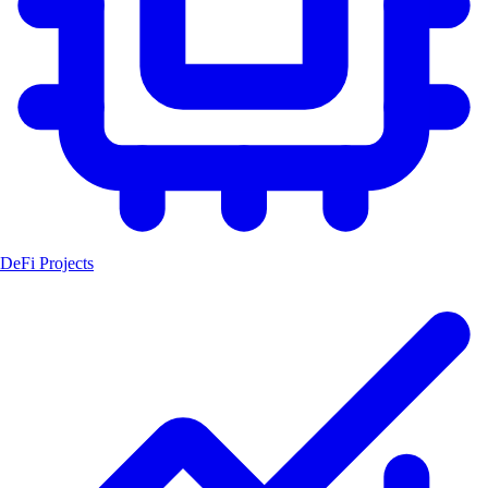
DeFi Projects