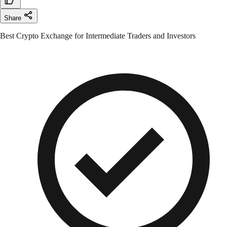
Share
Best Crypto Exchange for Intermediate Traders and Investors