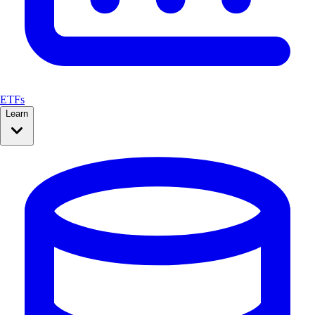
ETFs
Learn