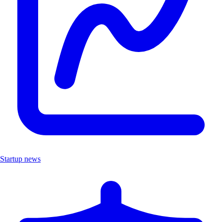
Startup news