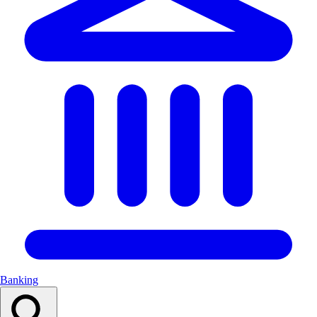
Banking