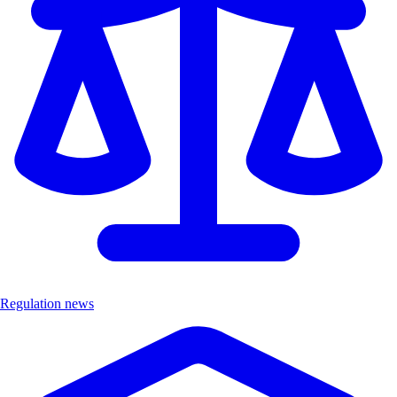
Regulation news