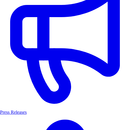
Press Releases