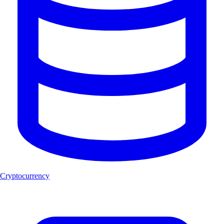
Cryptocurrency