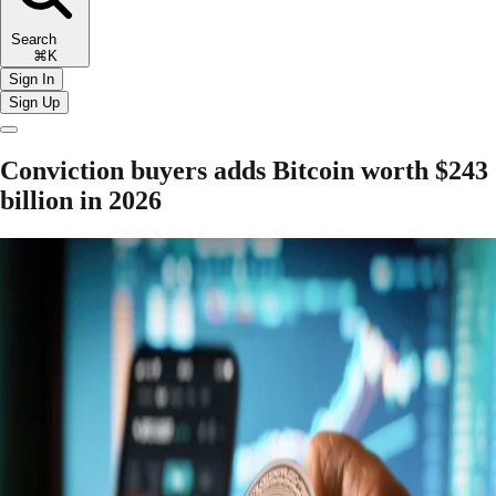
Search
⌘K
Sign In
Sign Up
Conviction buyers adds Bitcoin worth $243
billion in 2026