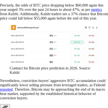
Precisely, the odds of BTC price dropping below $60,000 again this
year surged 3% over the past 24 hours to about 47%, as per
metrics
from
Kalshi
. Additionally, Kalshi traders see a 37% chance that Bitcoin
price could fall below $55,000 again before the end of this year.
Contract for Bitcoin price prediction in 2026. Source:
Kalshi
Nevertheless, conviction buyers’ aggressive BTC accumulation could
significantly lower selling pressure from leveraged traders, as Finbold
reported
. Therefore, Bitcoin may be approaching the end of its macro
bear market, supported by the established historical behavior of
conviction buyers.