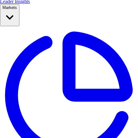
Leader Insights
Markets