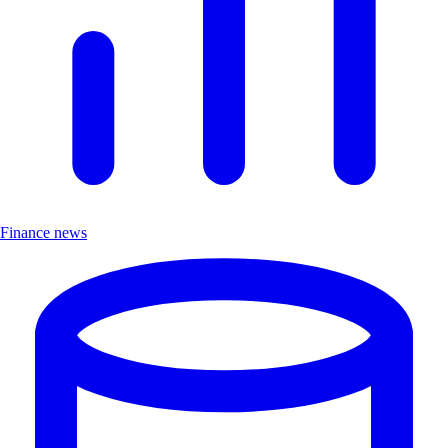
Finance news