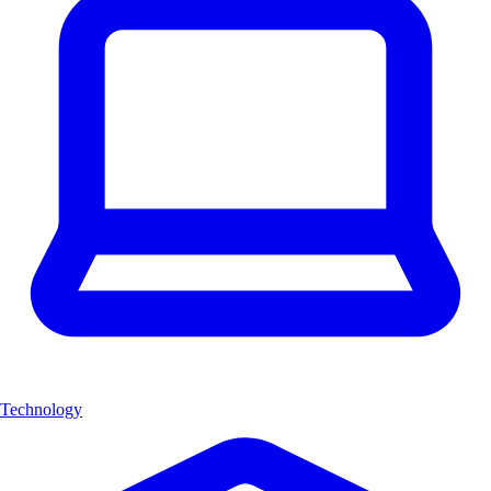
Technology