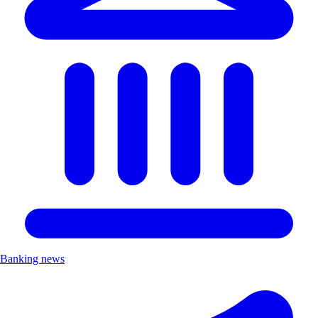
Banking news