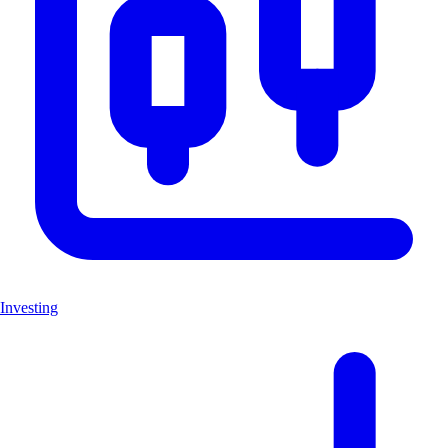
Investing