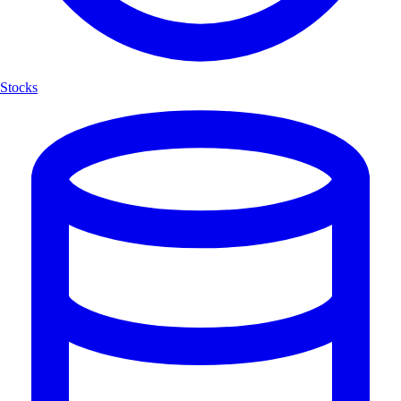
Stocks