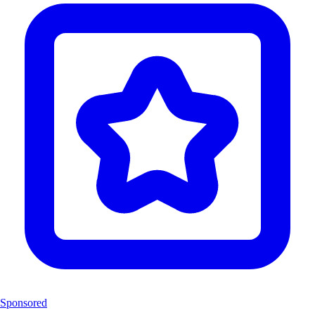
Sponsored