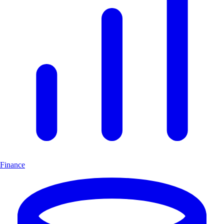
Finance