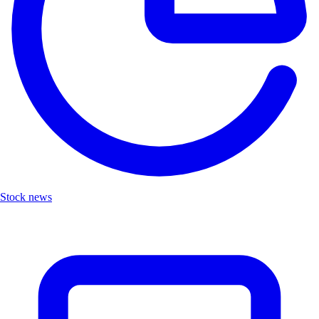
Stock news