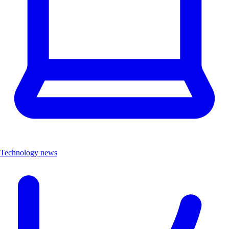
Technology news