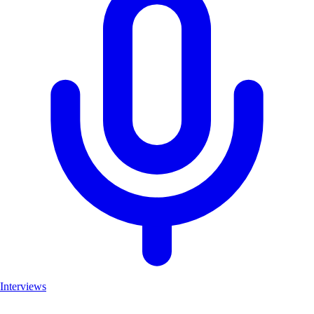
Interviews