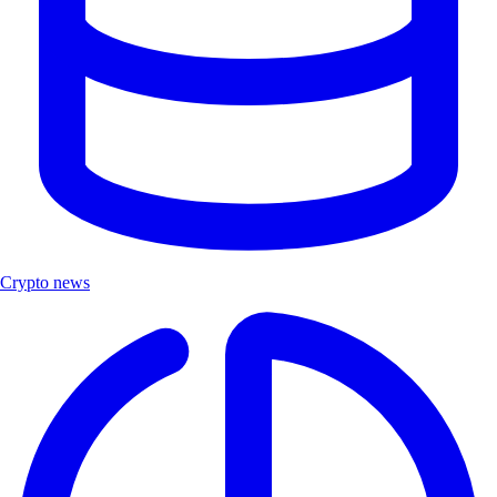
Crypto news