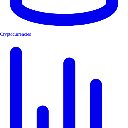
Cryptocurrencies