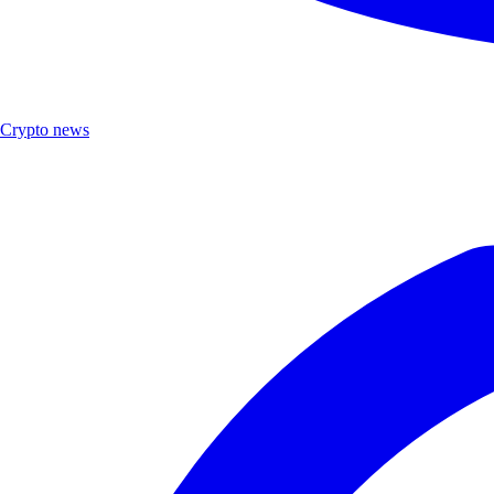
Crypto news