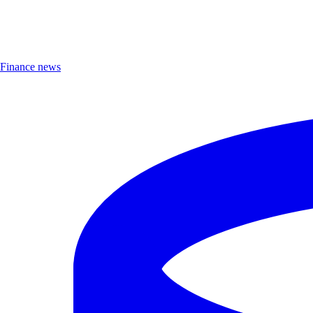
Finance news