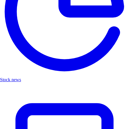
Stock news