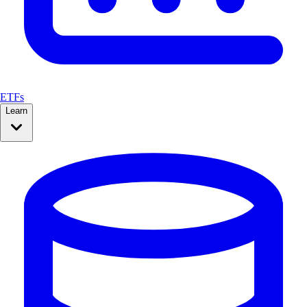
ETFs
Learn