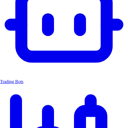
Trading Bots