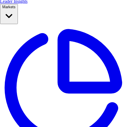
Leader Insights
Markets