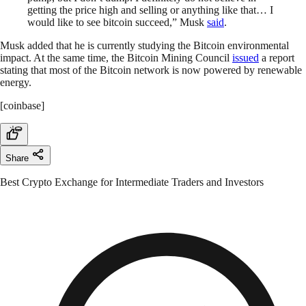
getting the price high and selling or anything like that… I
would like to see bitcoin succeed,” Musk
said
.
Musk added that he is currently studying the Bitcoin environmental
impact. At the same time, the Bitcoin Mining Council
issued
a report
stating that most of the Bitcoin network is now powered by renewable
energy.
[coinbase]
Share
Best Crypto Exchange for Intermediate Traders and Investors