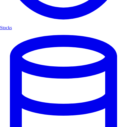
Stocks