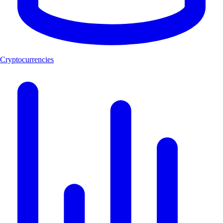
Cryptocurrencies