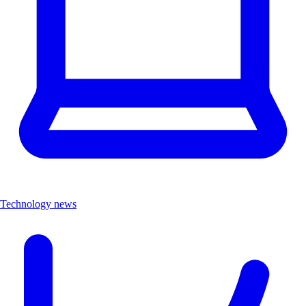
Technology news