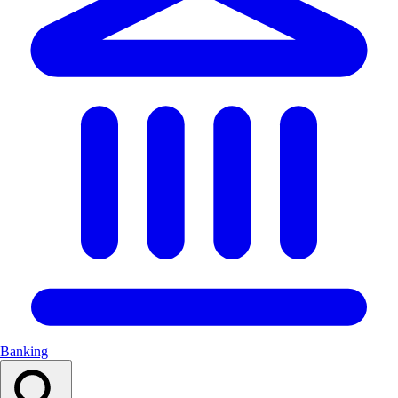
Banking