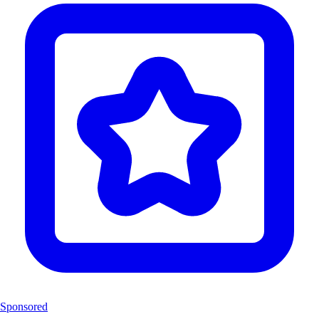
Sponsored