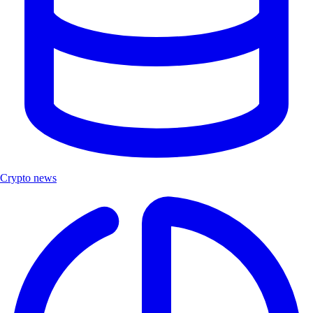
Crypto news