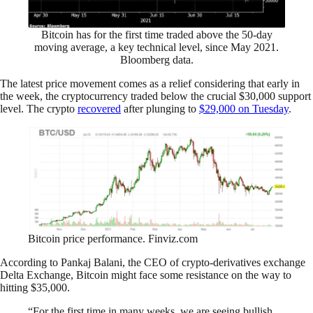
Bitcoin has for the first time traded above the 50-day
moving average, a key technical level, since May 2021.
Bloomberg data.
The latest price movement comes as a relief considering that early in
the week, the cryptocurrency traded below the crucial $30,000 support
level. The crypto
recovered
after plunging to
$29,000 on Tuesday
.
Bitcoin price performance. Finviz.com
According to Pankaj Balani, the CEO of crypto-derivatives exchange
Delta Exchange, Bitcoin might face some resistance on the way to
hitting $35,000.
“For the first time in many weeks, we are seeing bullish