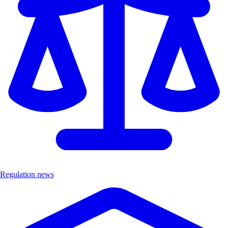
Regulation news