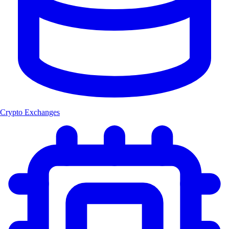
Crypto Exchanges