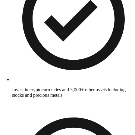
Invest in cryptocurrencies and 3,000+ other assets including
stocks and precious metals.