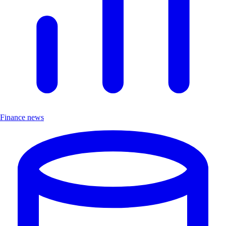
Finance news