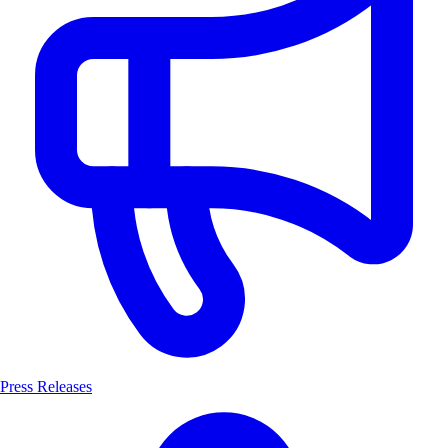
Press Releases