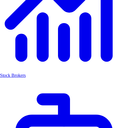
Stock Brokers