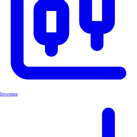
Investing