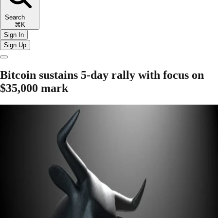
Search
⌘K
Sign In
Sign Up
Bitcoin sustains 5-day rally with focus on
$35,000 mark