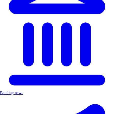
Banking news