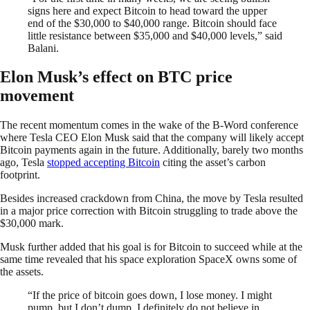
signs here and expect Bitcoin to head toward the upper
end of the $30,000 to $40,000 range. Bitcoin should face
little resistance between $35,000 and $40,000 levels,” said
Balani.
Elon Musk’s effect on BTC price
movement
The recent momentum comes in the wake of the B-Word conference
where Tesla CEO Elon Musk said that the company will likely accept
Bitcoin payments again in the future. Additionally, barely two months
ago, Tesla
stopped accepting Bitcoin
citing the asset’s carbon
footprint.
Besides increased crackdown from China, the move by Tesla resulted
in a major price correction with Bitcoin struggling to trade above the
$30,000 mark.
Musk further added that his goal is for Bitcoin to succeed while at the
same time revealed that his space exploration SpaceX owns some of
the assets.
“If the price of bitcoin goes down, I lose money. I might
pump, but I don’t dump. I definitely do not believe in