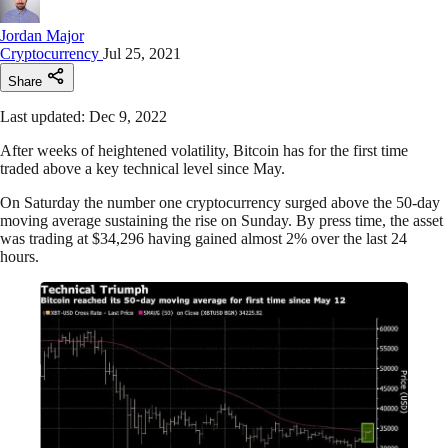
Jordan Major
Cryptocurrency
Jul 25, 2021
Share
Last updated: Dec 9, 2022
After weeks of heightened volatility, Bitcoin has for the first time
traded above a key technical level since May.
On Saturday the number one cryptocurrency surged above the 50-day
moving average sustaining the rise on Sunday. By press time, the asset
was trading at $34,296 having gained almost 2% over the last 24
hours.