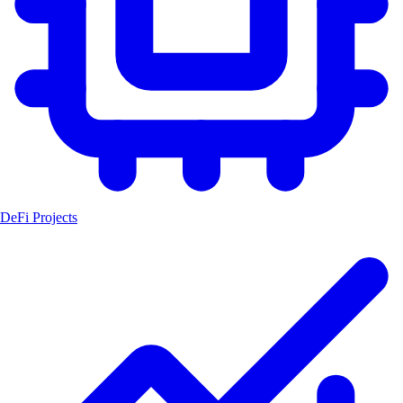
DeFi Projects