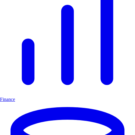
Finance