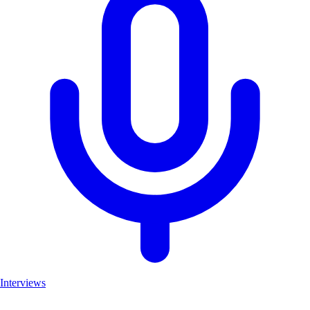
Interviews