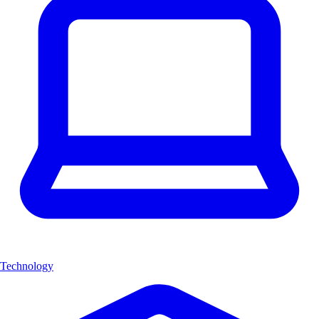
Technology