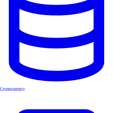
Cryptocurrency