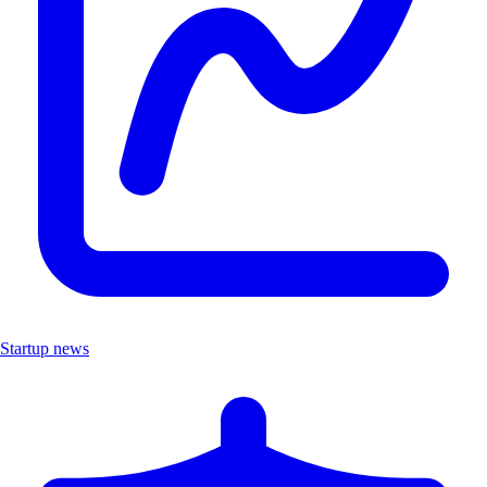
Startup news