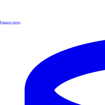
Finance news