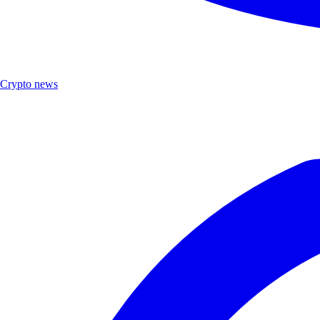
Crypto news