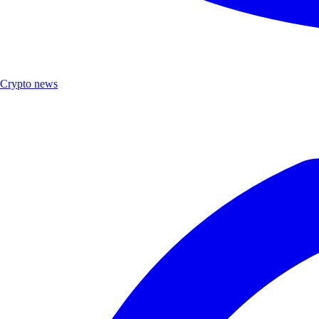
Crypto news