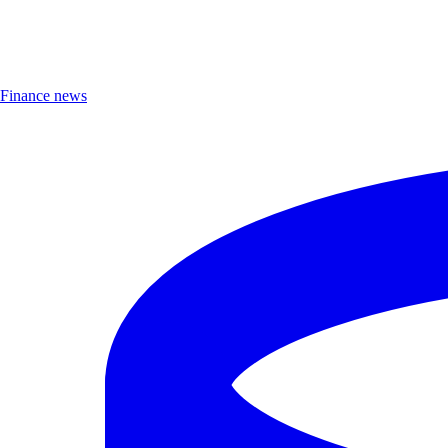
Finance news