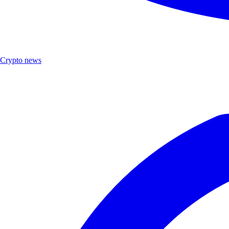
Crypto news