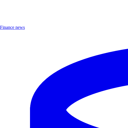
Finance news