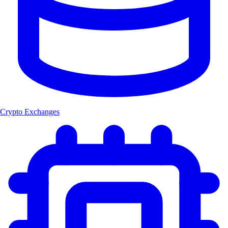
Crypto Exchanges