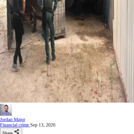
Jordan Major
Financial crime
Sep 13, 2020
Share