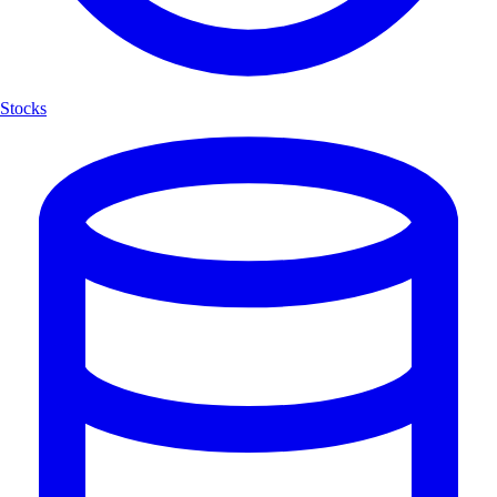
Stocks