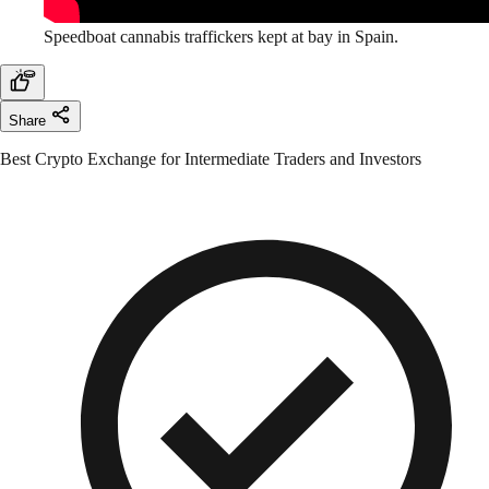
Speedboat cannabis traffickers kept at bay in Spain.
Share
Best Crypto Exchange for Intermediate Traders and Investors