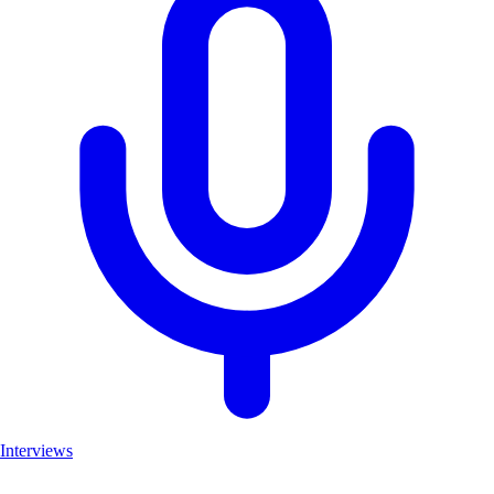
Interviews