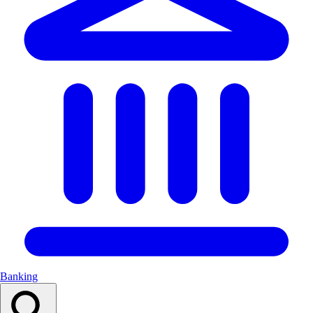
Banking