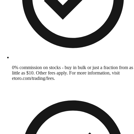
0% commission on stocks - buy in bulk or just a fraction from as
little as $10. Other fees apply. For more information, visit
etoro.com/trading/fees.