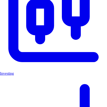
Investing