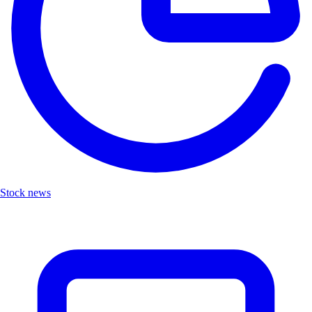
Stock news