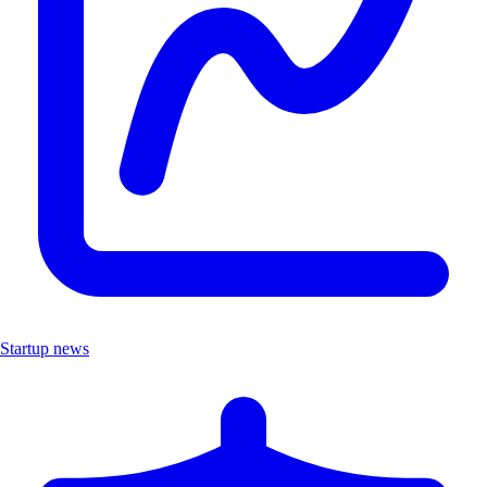
Startup news