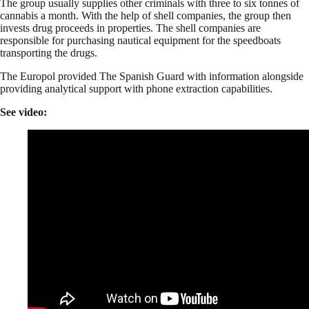
The group usually supplies other criminals with three to six tonnes of
cannabis a month. With the help of shell companies, the group then
invests drug proceeds in properties. The shell companies are
responsible for purchasing nautical equipment for the speedboats
transporting the drugs.
The Europol provided The Spanish Guard with information alongside
providing analytical support with phone extraction capabilities.
See video: