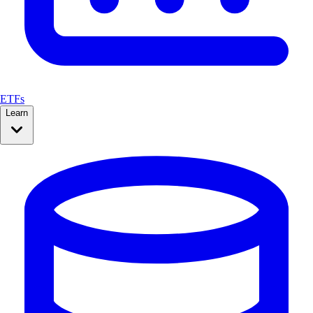
ETFs
Learn