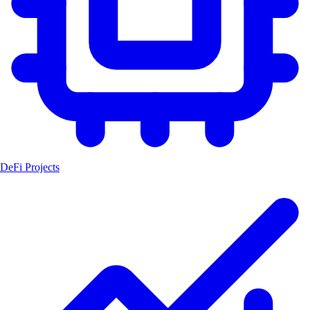
DeFi Projects