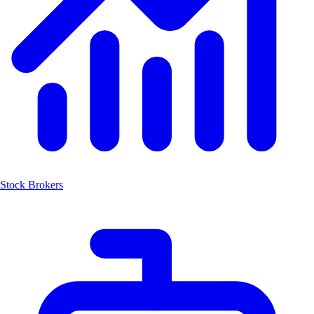
Stock Brokers