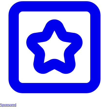
Sponsored