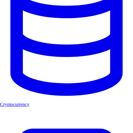
Cryptocurrency