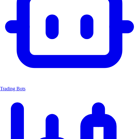
Trading Bots