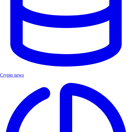
Crypto news