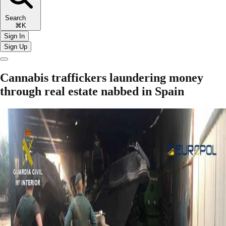
Search
⌘K
Sign In
Sign Up
Cannabis traffickers laundering money
through real estate nabbed in Spain