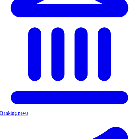
Banking news