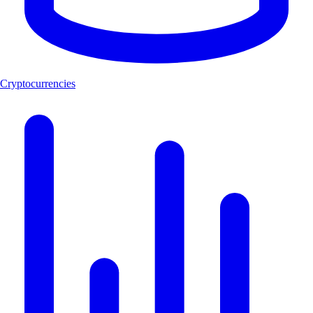
Cryptocurrencies