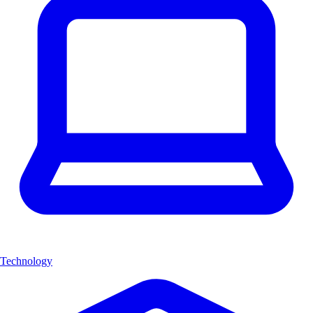
Technology