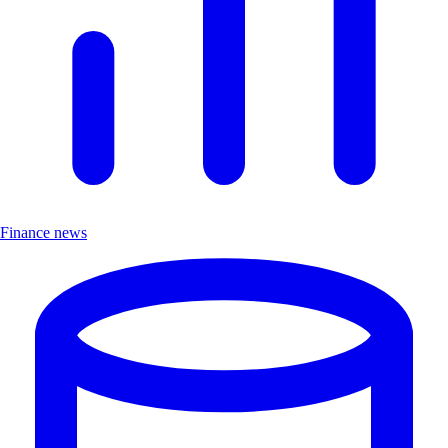
Finance news