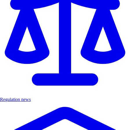
Regulation news