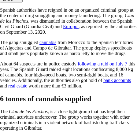
Spanish authorities have reigned in on an organized criminal group at
the center of drug smuggling and money laundering. The group,
Clan
de los Pinchos
, was dismantled in collaboration between the Spanish
Civil Guard (Guardia Civil) and
Europol
, as reported by the authorities
on September 13, 2020.
The gang smuggled
cannabis
from Morocco to the Spanish territories
of Algeciras and Campo de Gibraltar. The group deploys speedboats
and small piers popularly known as narco jetty to move the drugs.
About 64 suspects are in police custody
following a raid on July 7
this
year. The Spanish Guard raided eight locations confiscating 8,000 kg
of cannabis, four high-speed boats, two semi-rigid boats, and 16
vehicles. Additionally, the authorities also got hold of
bank accounts
and
real estate
worth more than €3 million.
6 tonnes of cannabis supplied
The
Clan de los Pinchos
, is a close tight group that has kept their
criminal activities undercover. The group works together with other
organized criminals in a violent network of hashish drug traffickers
operating in Gibraltar.