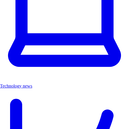
Technology news