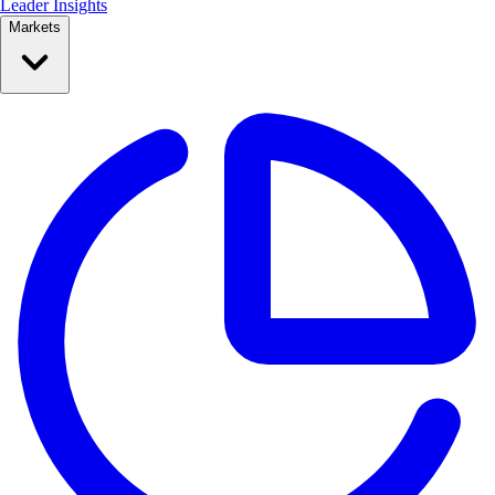
Leader Insights
Markets