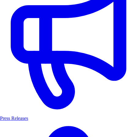
Press Releases