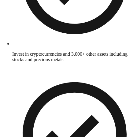
Invest in cryptocurrencies and 3,000+ other assets including
stocks and precious metals.