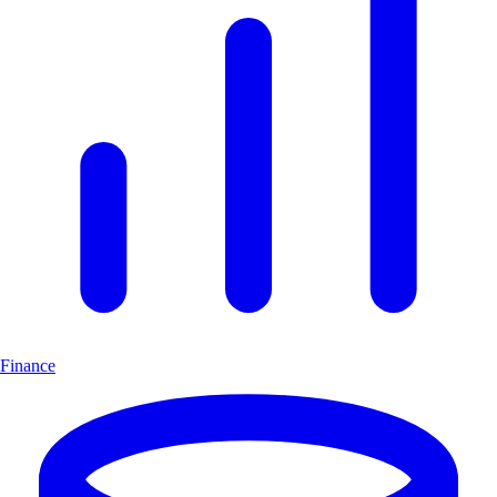
Finance