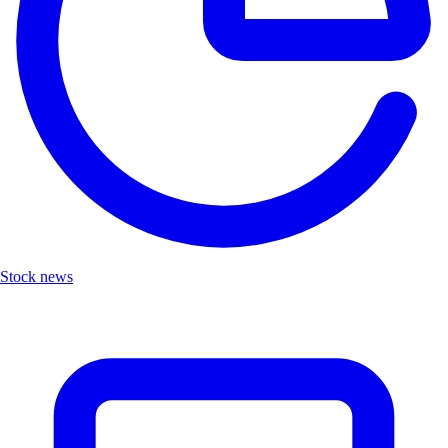
Stock news