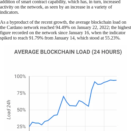
addition of smart contract capability, which has, in turn, increased
activity on the network, as seen by an increase in a variety of
indicators.
As a byproduct of the recent growth, the average blockchain load on
the Cardano network reached 94.49% on January 22, 2022; the highest
figure recorded on the network since January 16, when the indicator
spiked to reach 91.79% from January 14, which stood at 55.23%.