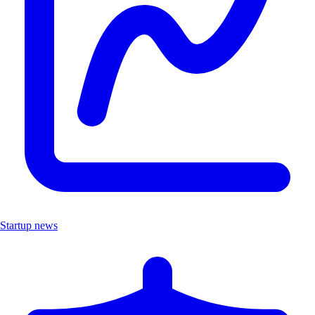
Startup news