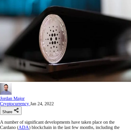
Jordan Major
Cryptocurrency
Jan 24, 2022
Share
A number of significant developments have taken place on the
Cardano (
ADA
) blockchain in the last few months, including the