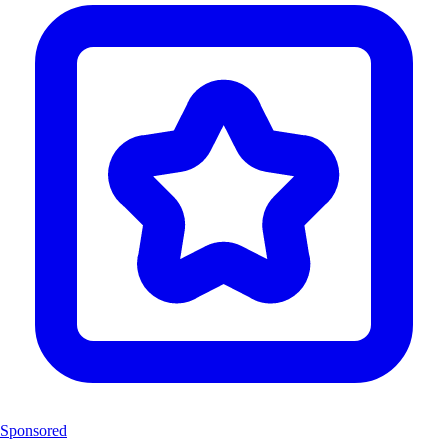
Sponsored