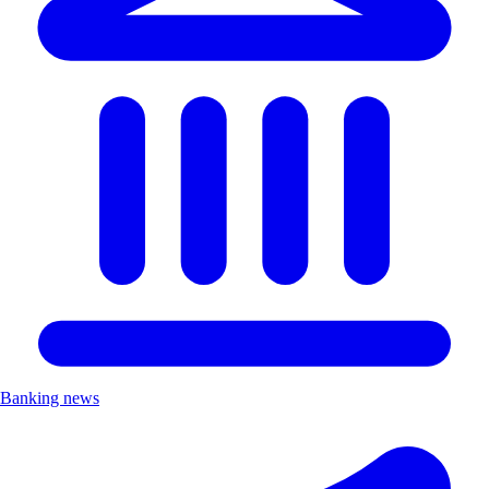
Banking news