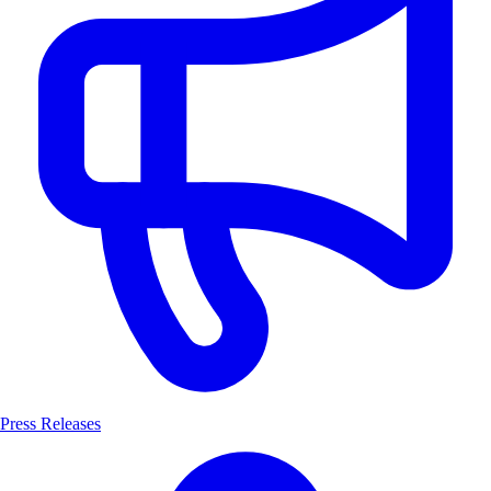
Press Releases