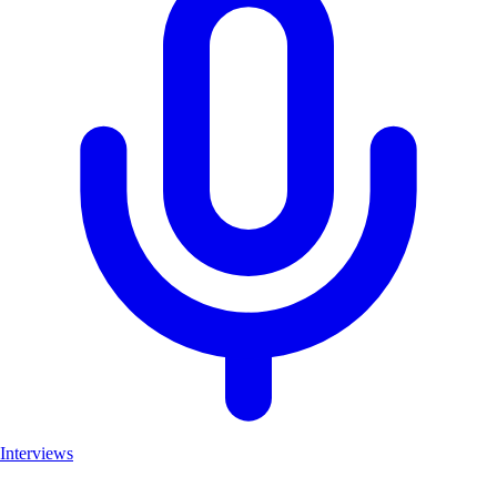
Interviews