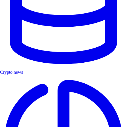
Crypto news