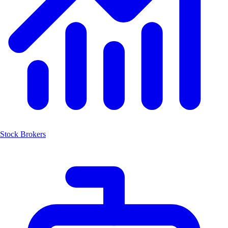
Stock Brokers