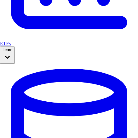
ETFs
Learn