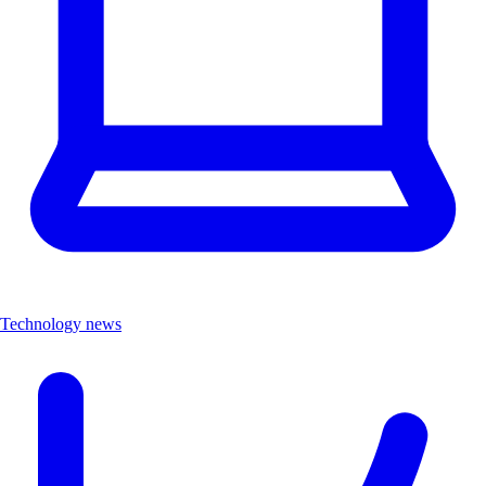
Technology news