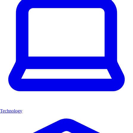
Technology