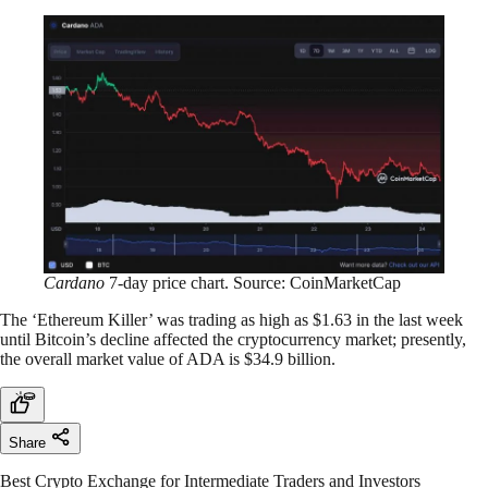
Cardano
7-day price chart. Source: CoinMarketCap
The ‘Ethereum Killer’ was trading as high as $1.63 in the last week
until Bitcoin’s decline affected the cryptocurrency market; presently,
the overall market value of ADA is $34.9 billion.
Share
Best Crypto Exchange for Intermediate Traders and Investors