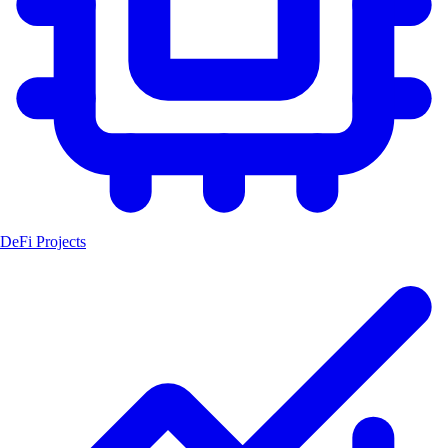
DeFi Projects