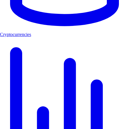
Cryptocurrencies