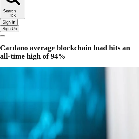
Search
⌘K
Sign In
Sign Up
Cardano average blockchain load hits an
all-time high of 94%