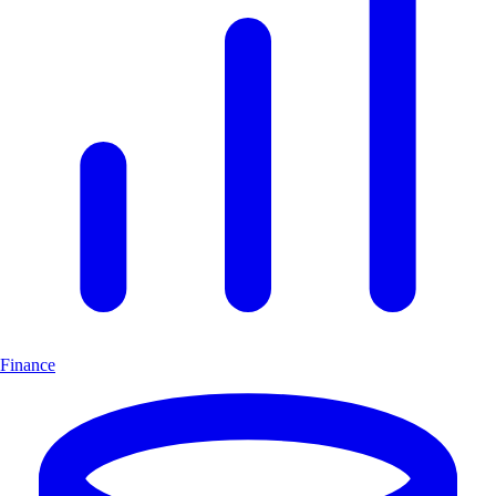
Finance