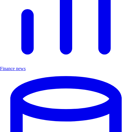
Finance news