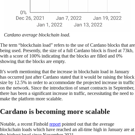
Cardano average blockchain load.
The term “blockchain load” refers to the use of Cardano blocks that are
being used. Presently, the size of a full Cardano block is fixed at 73kb,
with a score of 100% indicating that the blocks are filled and 0%
showing that the blocks are empty.
It’s worth mentioning that the increase in blockchain load in January
has occurred just after Cardano stated that it would be raising the block
size by 12.5% in order to accommodate the projected increase in traffic
on the network. Since the introduction of smart contracts in September,
there has been a significant increase in traffic, necessitating the need to
make the platform more scalable.
Cardano is becoming more scalable
Notable, a recent Finbold
report
pointed out that the average
blockchain loads which have reached an all-time high in January are at
the highest level since November 2021.