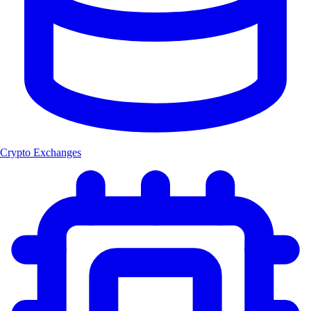
Crypto Exchanges