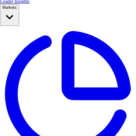
Leader Insights
Markets