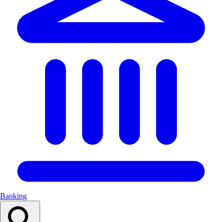
Banking