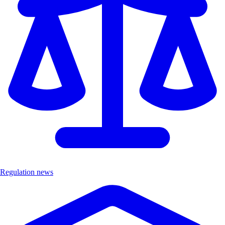
Regulation news