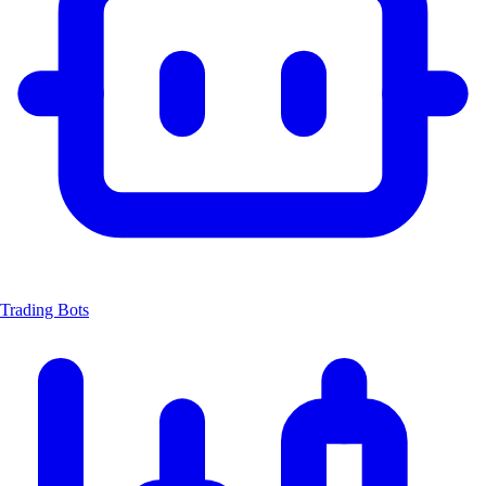
Trading Bots