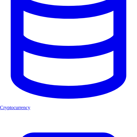
Cryptocurrency