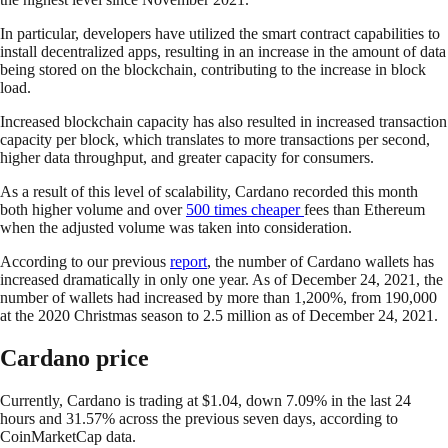
In particular, developers have utilized the smart contract capabilities to
install decentralized apps, resulting in an increase in the amount of data
being stored on the blockchain, contributing to the increase in block
load.
Increased blockchain capacity has also resulted in increased transaction
capacity per block, which translates to more transactions per second,
higher data throughput, and greater capacity for consumers.
As a result of this level of scalability, Cardano recorded this month
both higher volume and over
500 times cheaper
fees than Ethereum
when the adjusted volume was taken into consideration.
According to our previous
report
, the number of Cardano wallets has
increased dramatically in only one year. As of December 24, 2021, the
number of wallets had increased by more than 1,200%, from 190,000
at the 2020 Christmas season to 2.5 million as of December 24, 2021.
Cardano price
Currently, Cardano is trading at $1.04, down 7.09% in the last 24
hours and 31.57% across the previous seven days, according to
CoinMarketCap data.