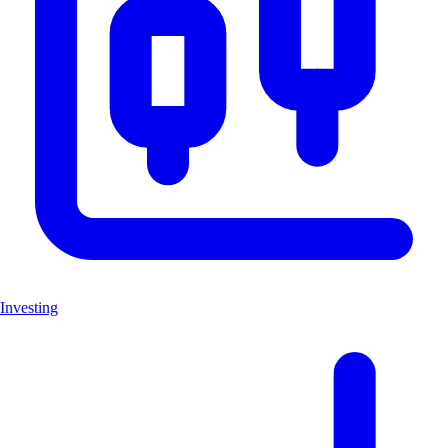
Investing