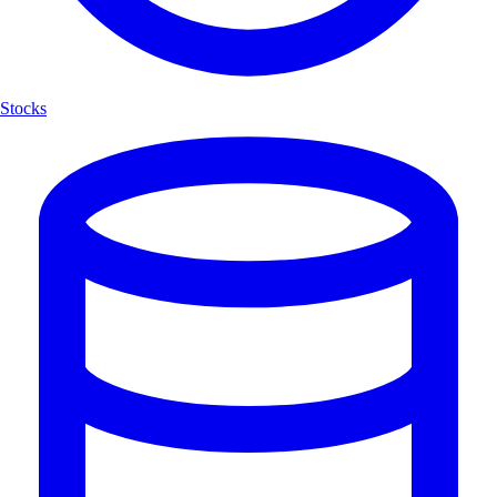
Stocks