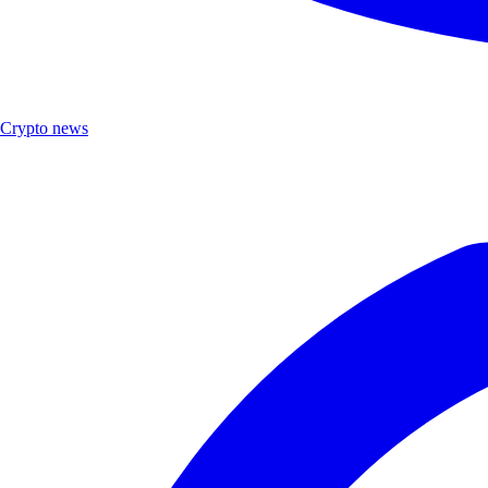
Crypto news