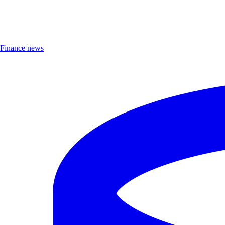
Finance news