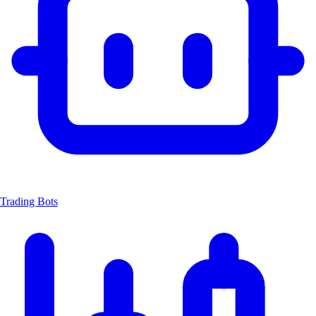
Trading Bots