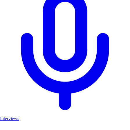
Interviews