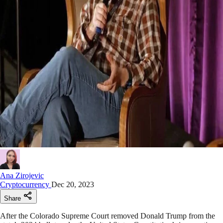
Ana Zirojevic
Cryptocurrency
Dec 20, 2023
Share
After the Colorado Supreme Court removed Donald Trump from the