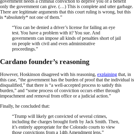
government needs a criminal conviction to deprive you of a benefit
only the government can give. (…) This is complete and utter garbage.
There are legitimate arguments that this court ruling is wrong, but this
is *absolutely* not one of them.”
“You can be denied a driver’s license for failing an eye
test. You have a problem with it? You sue. And
governments can impose all kinds of penalties short of jail
on people with civil and even administrative
proceedings.”
Cardano founder’s reasoning
However, Hoskinson disagreed with his reasoning,
explaining
that, in
this case, “the government has the burden of proof that the individual is
disqualified,” that there is “a well-accepted process to satisfy this
burden,” and “some process of conviction occurs either through
impeachment and removal from office or a judicial action.”
Finally, he concluded that:
“Trump will likely get convicted of several crimes,
including the charges brought forth by Jack Smith. Then,
it’s entirely appropriate for the Colorado courts to view
those convictions from a 14th Amendment lens.”