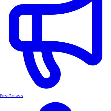
Press Releases