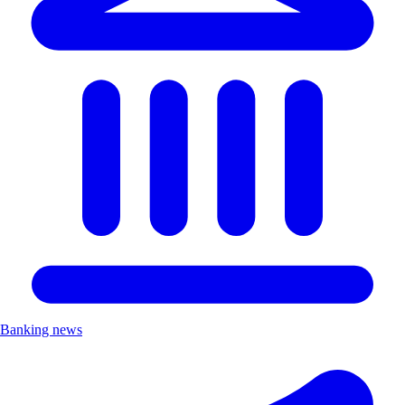
Banking news