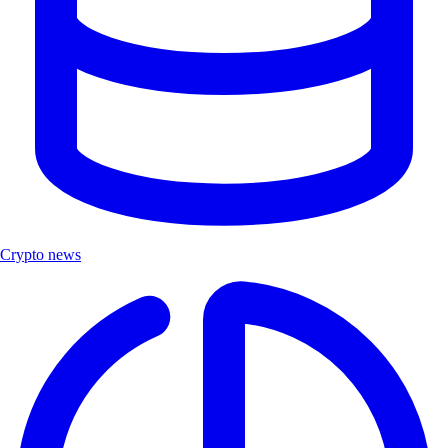
Crypto news