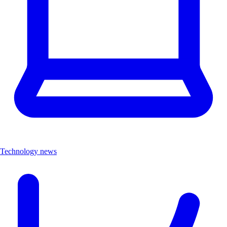
Technology news