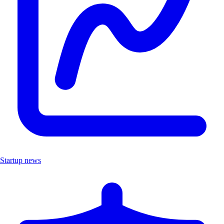
Startup news