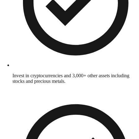
Invest in cryptocurrencies and 3,000+ other assets including
stocks and precious metals.