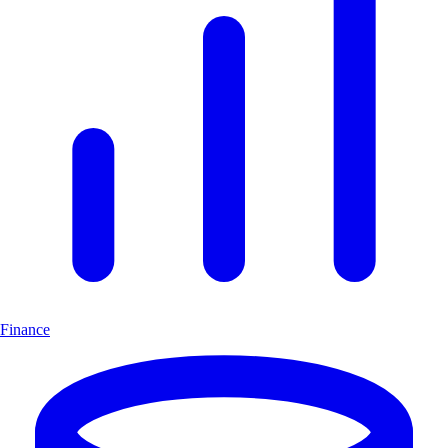
Finance