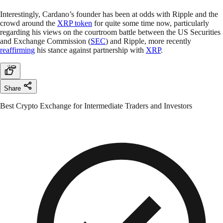
Interestingly, Cardano’s founder has been at odds with Ripple and the
crowd around the
XRP token
for quite some time now, particularly
regarding his views on the courtroom battle between the US Securities
and Exchange Commission (
SEC
) and Ripple, more recently
reaffirming
his stance against partnership with
XRP
.
Share
Best Crypto Exchange for Intermediate Traders and Investors