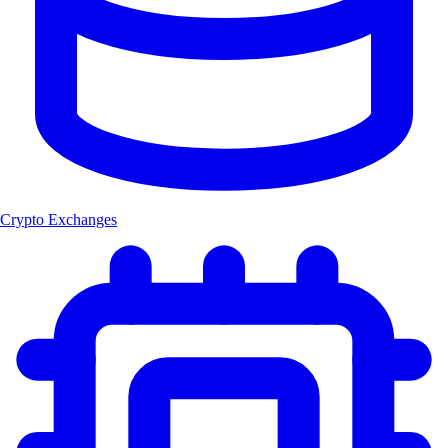
Crypto Exchanges