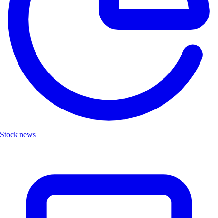
Stock news