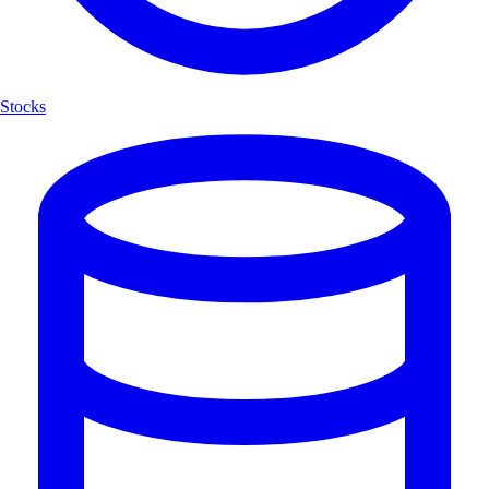
Stocks