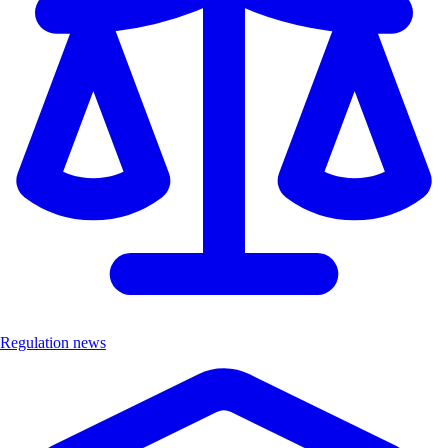
Regulation news