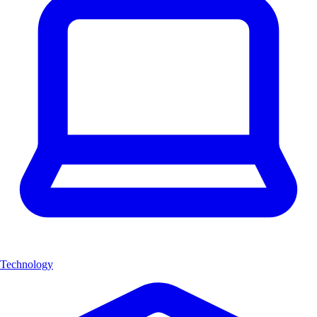
Technology