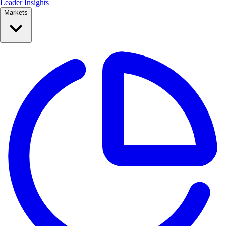
Leader Insights
Markets