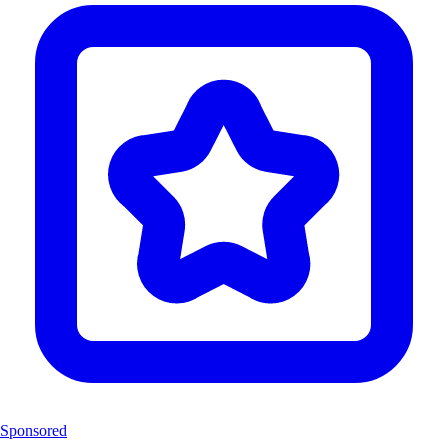
Sponsored