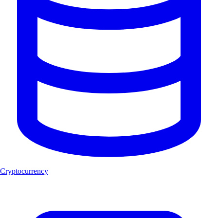
Cryptocurrency