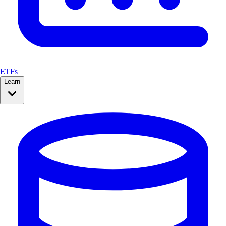
ETFs
Learn