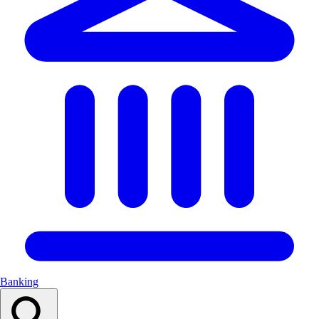
Banking