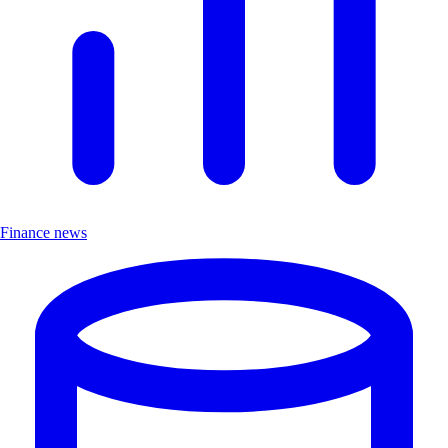
Finance news