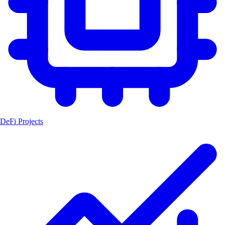
DeFi Projects