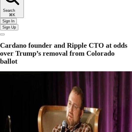
Search
⌘K
Sign In
Sign Up
Cardano founder and Ripple CTO at odds
over Trump’s removal from Colorado
ballot