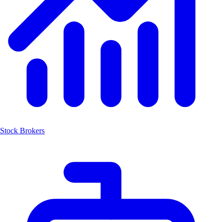
Stock Brokers