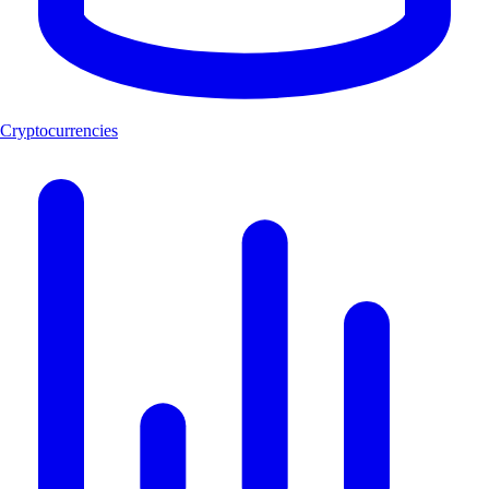
Cryptocurrencies