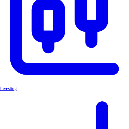
Investing