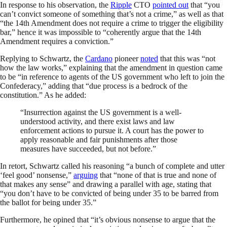
In response to his observation, the
Ripple
CTO
pointed out
that “you
can’t convict someone of something that’s not a crime,” as well as that
“the 14th Amendment does not require a crime to trigger the eligibility
bar,” hence it was impossible to “coherently argue that the 14th
Amendment requires a conviction.”
Replying to Schwartz, the
Cardano
pioneer
noted
that this was “not
how the law works,” explaining that the amendment in question came
to be “in reference to agents of the US government who left to join the
Confederacy,” adding that “due process is a bedrock of the
constitution.” As he added:
“Insurrection against the US government is a well-
understood activity, and there exist laws and law
enforcement actions to pursue it. A court has the power to
apply reasonable and fair punishments after those
measures have succeeded, but not before.”
In retort, Schwartz called his reasoning “a bunch of complete and utter
‘feel good’ nonsense,”
arguing
that “none of that is true and none of
that makes any sense” and drawing a parallel with age, stating that
“you don’t have to be convicted of being under 35 to be barred from
the ballot for being under 35.”
Furthermore, he opined that “it’s obvious nonsense to argue that the