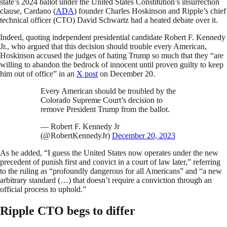
state’s 2024 ballot under the United States Constitution’s insurrection
clause, Cardano (
ADA
) founder Charles Hoskinson and Ripple’s chief
technical officer (CTO) David Schwartz had a heated debate over it.
Indeed, quoting independent presidential candidate Robert F. Kennedy
Jr., who argued that this decision should trouble every American,
Hoskinson accused the judges of hating Trump so much that they “are
willing to abandon the bedrock of innocent until proven guilty to keep
him out of office” in an
X post
on December 20.
Every American should be troubled by the
Colorado Supreme Court’s decision to
remove President Trump from the ballot.
— Robert F. Kennedy Jr
(@RobertKennedyJr)
December 20, 2023
As he added, “I guess the United States now operates under the new
precedent of punish first and convict in a court of law later,” referring
to the ruling as “profoundly dangerous for all Americans” and “a new
arbitrary standard (…) that doesn’t require a conviction through an
official process to uphold.”
Ripple CTO begs to differ