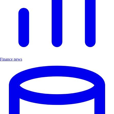
Finance news