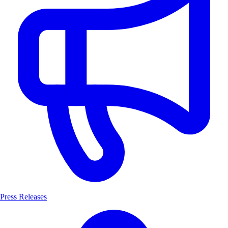
Press Releases