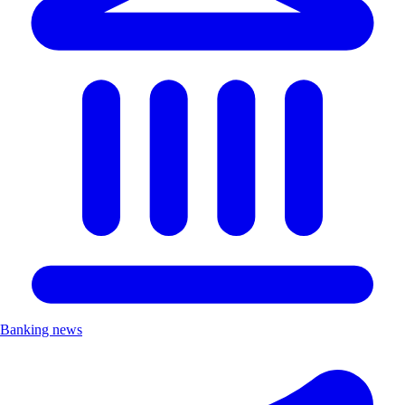
Banking news