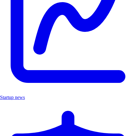
Startup news