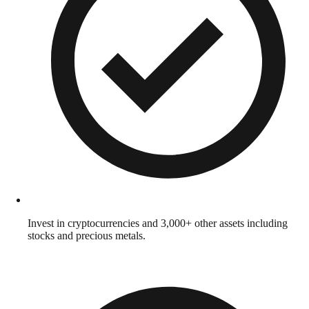
Invest in cryptocurrencies and 3,000+ other assets including
stocks and precious metals.