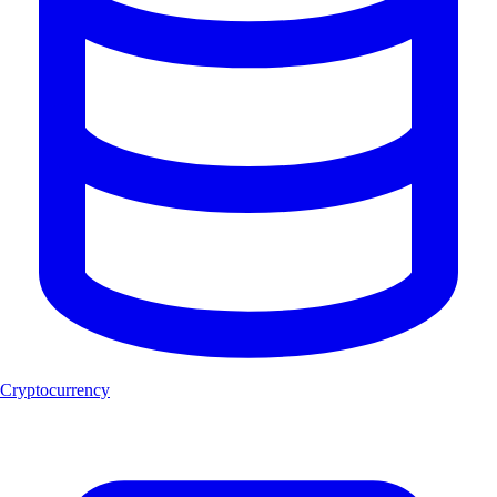
Cryptocurrency