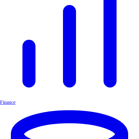
Finance