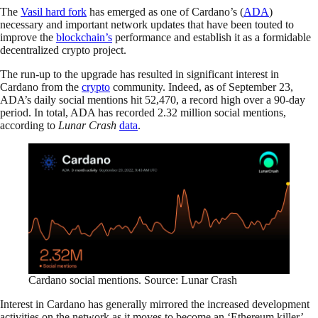
The
Vasil hard fork
has emerged as one of Cardano’s (
ADA
)
necessary and important network updates that have been touted to
improve the
blockchain’s
performance and establish it as a formidable
decentralized crypto project.
The run-up to the upgrade has resulted in significant interest in
Cardano from the
crypto
community. Indeed, as of September 23,
ADA’s daily social mentions hit 52,470, a record high over a 90-day
period. In total, ADA has recorded 2.32 million social mentions,
according to
Lunar Crash
data
.
Cardano social mentions. Source: Lunar Crash
Interest in Cardano has generally mirrored the increased development
activities on the network as it moves to become an ‘Ethereum killer’.