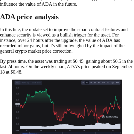
influence the value of ADA in the future.
ADA price analysis
In this line, the update set to improve the smart contract features and
enhance security is viewed as a bullish trigger for the asset. For
instance, over 24 hours after the upgrade, the value of ADA has
recorded minor gains, but it’s still outweighed by the impact of the
general crypto market price correction.
By press time, the asset was trading at $0.45, gaining about $0.5 in the
last 24 hours. On the weekly chart, ADA’s price peaked on September
18 at $0.48.