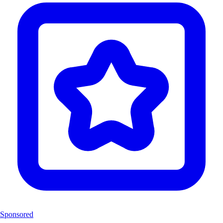
Sponsored