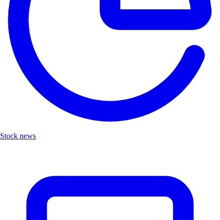
Stock news