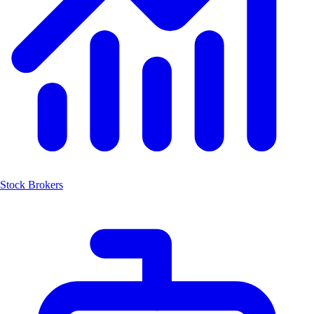
Stock Brokers