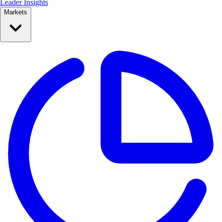
Leader Insights
Markets