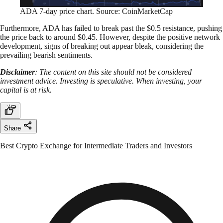
ADA 7-day price chart. Source: CoinMarketCap
Furthermore, ADA has failed to break past the $0.5 resistance, pushing
the price back to around $0.45. However, despite the positive network
development, signs of breaking out appear bleak, considering the
prevailing bearish sentiments.
Disclaimer
: The content on this site should not be considered
investment advice. Investing is speculative. When investing, your
capital is at risk.
Share
Best Crypto Exchange for Intermediate Traders and Investors