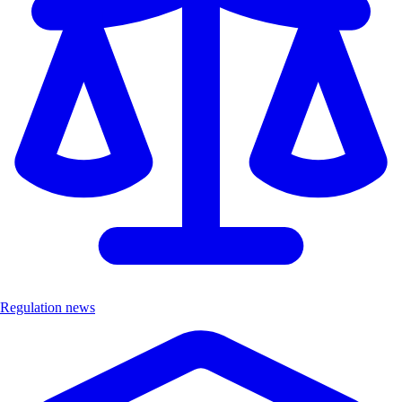
Regulation news