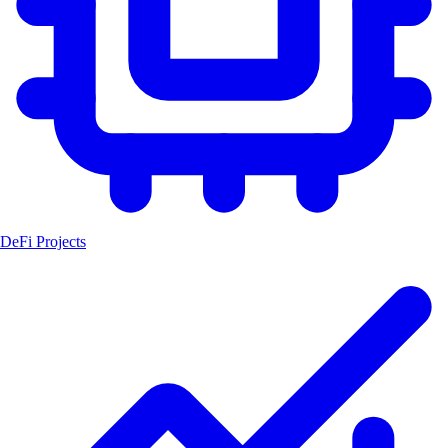
DeFi Projects