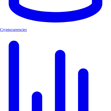
Cryptocurrencies