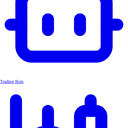
Trading Bots