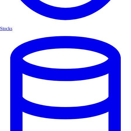
Stocks