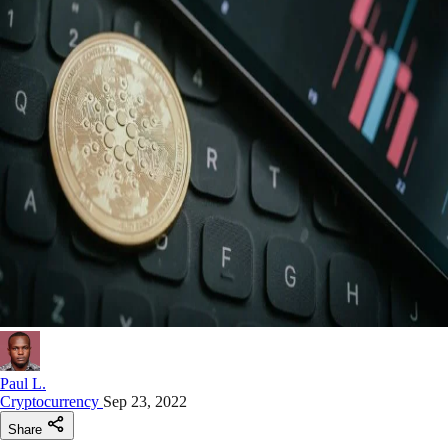
Paul L.
Cryptocurrency
Sep 23, 2022
Share