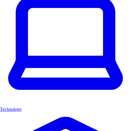
Technology