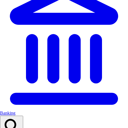
Banking