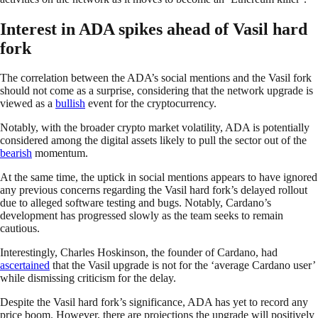
Interest in ADA spikes ahead of Vasil hard
fork
The correlation between the ADA’s social mentions and the Vasil fork
should not come as a surprise, considering that the network upgrade is
viewed as a
bullish
event for the cryptocurrency.
Notably, with the broader crypto market volatility, ADA is potentially
considered among the digital assets likely to pull the sector out of the
bearish
momentum.
At the same time, the uptick in social mentions appears to have ignored
any previous concerns regarding the Vasil hard fork’s delayed rollout
due to alleged software testing and bugs. Notably, Cardano’s
development has progressed slowly as the team seeks to remain
cautious.
Interestingly, Charles Hoskinson, the founder of Cardano, had
ascertained
that the Vasil upgrade is not for the ‘average Cardano user’
while dismissing criticism for the delay.
Despite the Vasil hard fork’s significance, ADA has yet to record any
price boom. However, there are projections the upgrade will positively