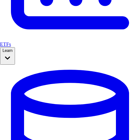
ETFs
Learn