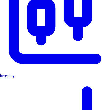
Investing