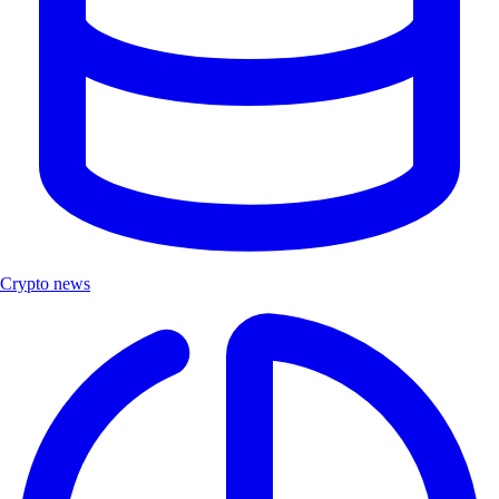
Crypto news