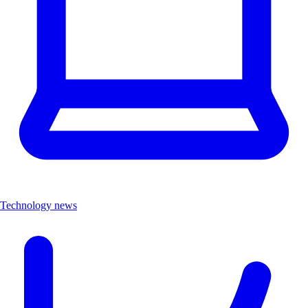
Technology news