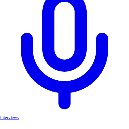
Interviews