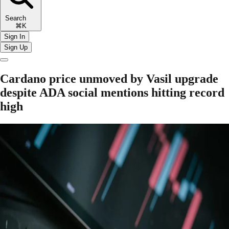
Search
⌘K
Sign In
Sign Up
Cardano price unmoved by Vasil upgrade
despite ADA social mentions hitting record
high