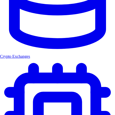
Crypto Exchanges