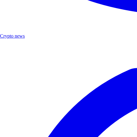
Crypto news