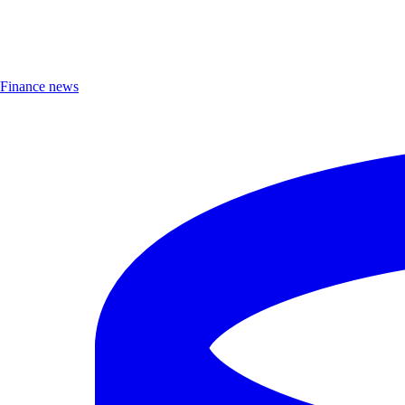
Finance news