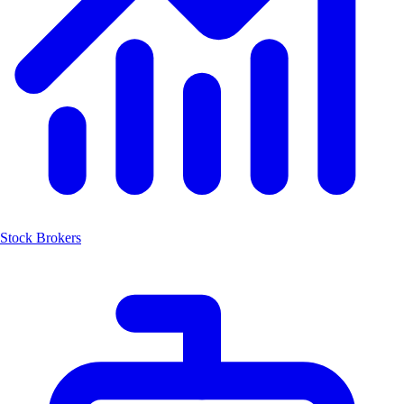
Stock Brokers