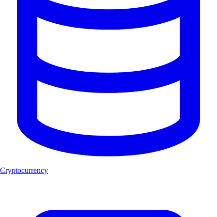
Cryptocurrency