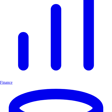
Finance