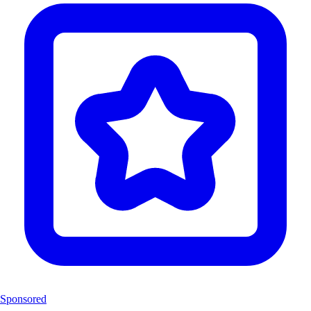
Sponsored