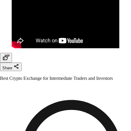
Share
Best Crypto Exchange for Intermediate Traders and Investors