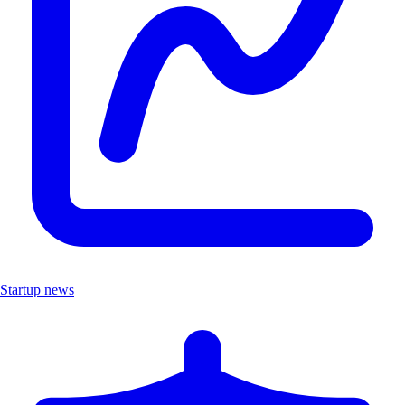
Startup news