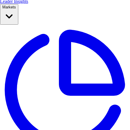
Leader Insights
Markets