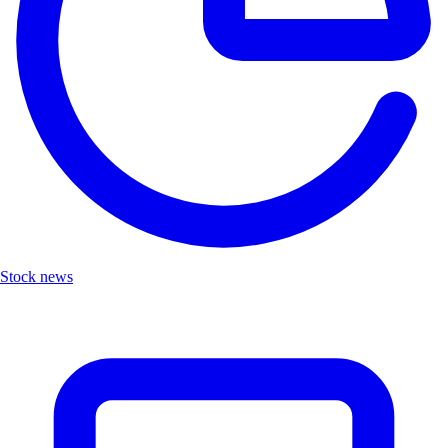
Stock news