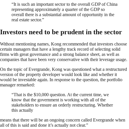
“It is such an important sector to the overall GDP of China
representing approximately a quarter of the GDP so
overall there is a substantial amount of opportunity in the
real estate sector.”
Investors need to be prudent in the sector
Without mentioning names, Kong recommended that investors choose
certain managers that have a lengthy track record of selecting solid
firms with great governance and a strong balance sheet, as well as
companies that have been very conservative with their leverage usage.
On the topic of Evergrande, Kong was questioned what a restructured
version of the property developer would look like and whether it
would be investable again. In response to the question, the portfolio
manager remarked:
“That is the $10,000 question. At the current time, we
know that the government is working with all of the
stakeholders to ensure an orderly restructuring. Whether
this actually
means that there will be an ongoing concern called Evergrande when
all of this is said and done it’s actually not clear.”