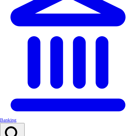
Banking