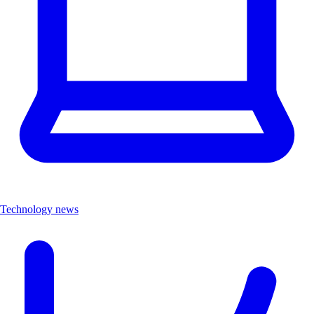
Technology news