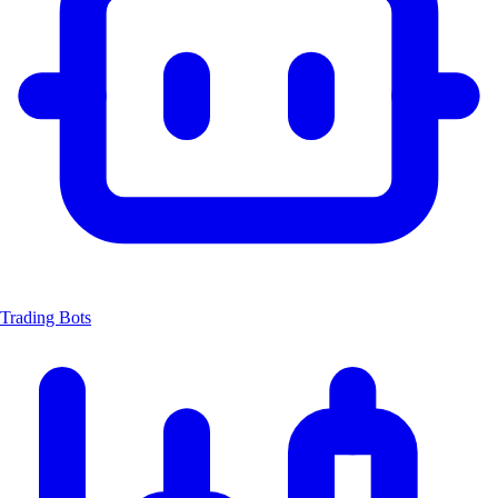
Trading Bots