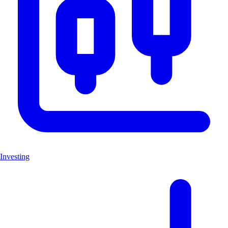
Investing