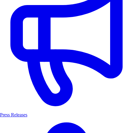
Press Releases