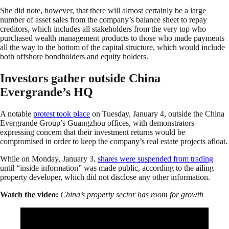
She did note, however, that there will almost certainly be a large
number of asset sales from the company’s balance sheet to repay
creditors, which includes all stakeholders from the very top who
purchased wealth management products to those who made payments
all the way to the bottom of the capital structure, which would include
both offshore bondholders and equity holders.
Investors gather outside China
Evergrande’s HQ
A notable
protest took place
on Tuesday, January 4, outside the China
Evergrande Group’s Guangzhou offices, with demonstrators
expressing concern that their investment returns would be
compromised in order to keep the company’s real estate projects afloat.
While on Monday, January 3,
shares were suspended from trading
until “inside information” was made public, according to the ailing
property developer, which did not disclose any other information.
Watch the video:
China’s property sector has room for growth