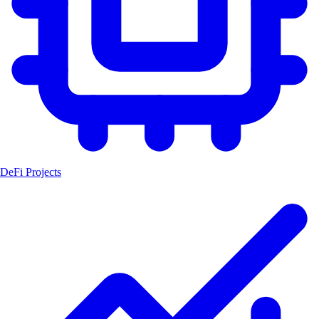
DeFi Projects