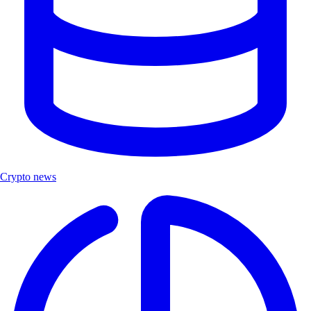
Crypto news