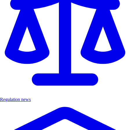
Regulation news