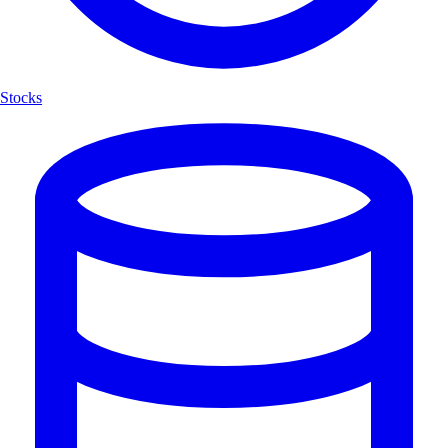
Stocks