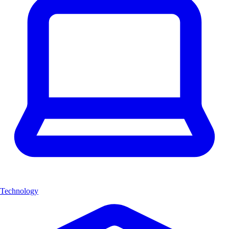
Technology