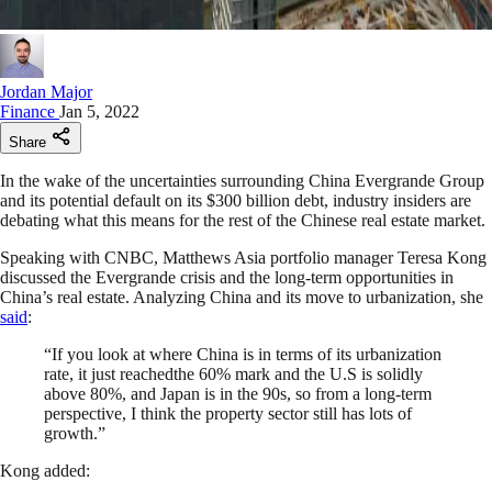
Jordan Major
Finance
Jan 5, 2022
Share
In the wake of the uncertainties surrounding China Evergrande Group
and its potential default on its $300 billion debt, industry insiders are
debating what this means for the rest of the Chinese real estate market.
Speaking with CNBC, Matthews Asia portfolio manager Teresa Kong
discussed the Evergrande crisis and the long-term opportunities in
China’s real estate. Analyzing China and its move to urbanization, she
said
:
“If you look at where China is in terms of its urbanization
rate, it just reachedthe 60% mark and the U.S is solidly
above 80%, and Japan is in the 90s, so from a long-term
perspective, I think the property sector still has lots of
growth.”
Kong added: