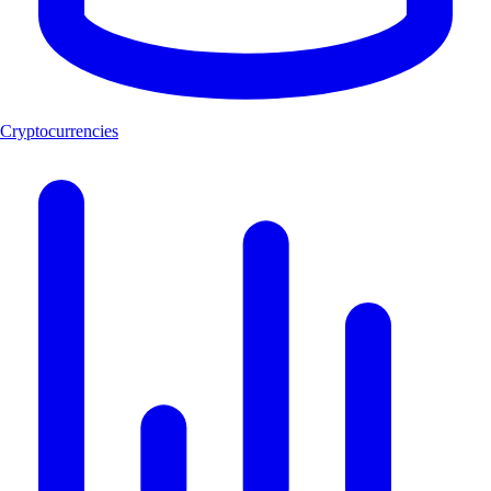
Cryptocurrencies