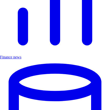
Finance news