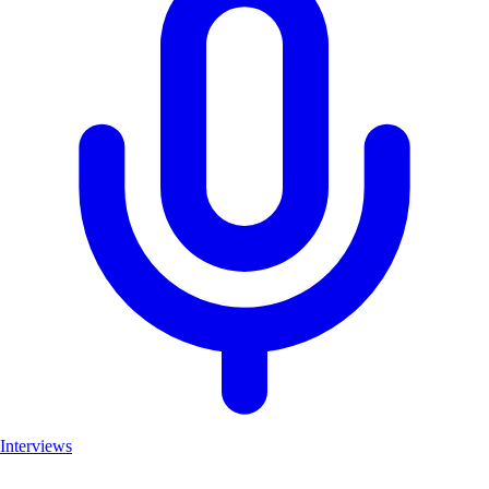
Interviews