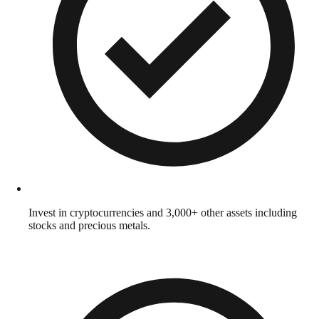
Invest in cryptocurrencies and 3,000+ other assets including
stocks and precious metals.