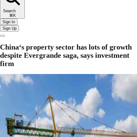
Search
⌘K
Sign In
Sign Up
China‘s property sector has lots of growth
despite Evergrande saga, says investment
firm