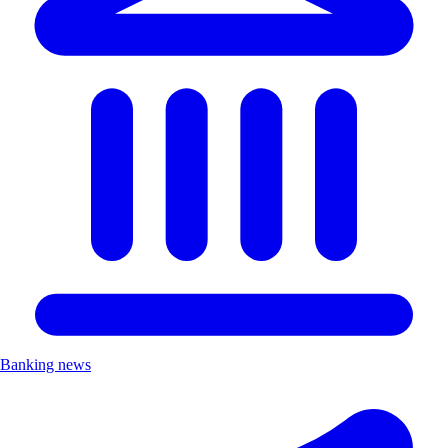
Banking news