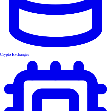
Crypto Exchanges