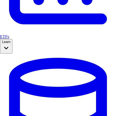
ETFs
Learn