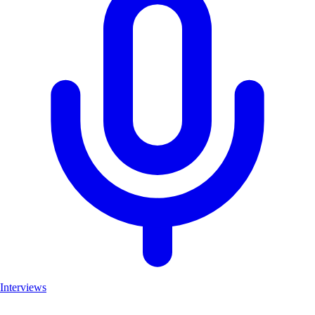
Interviews