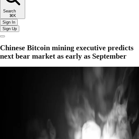
Search
⌘K
Sign In
Sign Up
Chinese Bitcoin mining executive predicts
next bear market as early as September