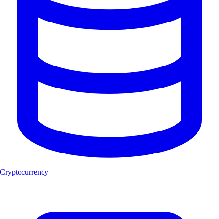
Cryptocurrency