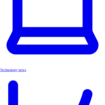
Technology news