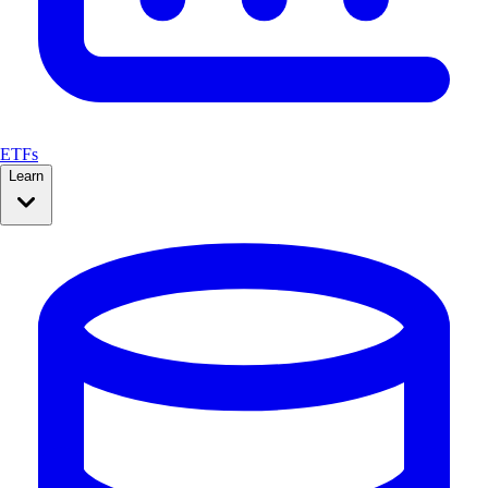
ETFs
Learn