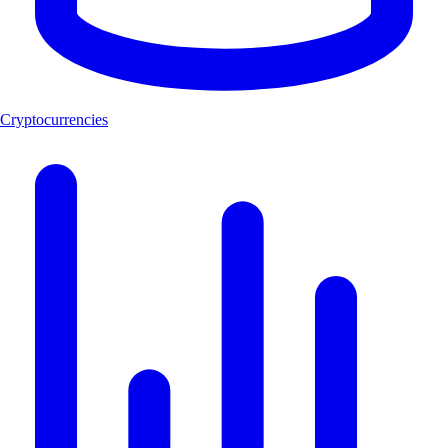
Cryptocurrencies