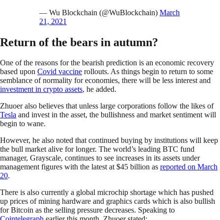
— Wu Blockchain (@WuBlockchain)
March
21, 2021
Return of the bears in autumn?
One of the reasons for the bearish prediction is an economic recovery
based upon
Covid vaccine
rollouts. As things begin to return to some
semblance of normality for economies, there will be less interest and
investment in crypto assets
, he added.
Zhuoer also believes that unless large corporations follow the likes of
Tesla
and invest in the asset, the bullishness and market sentiment will
begin to wane.
However, he also noted that continued buying by institutions will keep
the bull market alive for longer. The world’s leading BTC fund
manager, Grayscale, continues to see increases in its assets under
management figures with the latest at $45 billion as
reported on March
20
.
There is also currently a global microchip shortage which has pushed
up prices of mining hardware and graphics cards which is also bullish
for Bitcoin as the selling pressure decreases. Speaking to
Cointelegraph
earlier this month, Zhuoer stated: