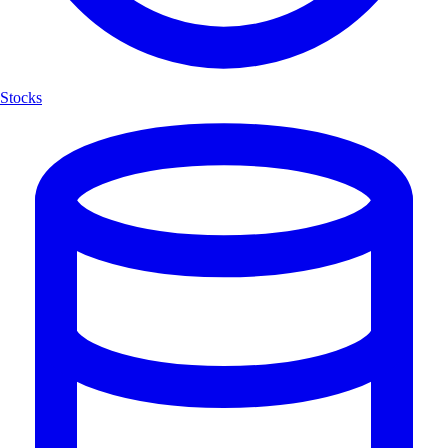
Stocks