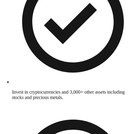
Invest in cryptocurrencies and 3,000+ other assets including
stocks and precious metals.