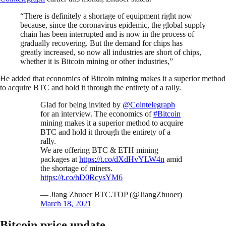
“There is definitely a shortage of equipment right now
because, since the coronavirus epidemic, the global supply
chain has been interrupted and is now in the process of
gradually recovering. But the demand for chips has
greatly increased, so now all industries are short of chips,
whether it is Bitcoin mining or other industries,”
He added that economics of Bitcoin mining makes it a superior method
to acquire BTC and hold it through the entirety of a rally.
Glad for being invited by
@Cointelegraph
for an interview. The economics of
#Bitcoin
mining makes it a superior method to acquire
BTC and hold it through the entirety of a
rally.
We are offering BTC & ETH mining
packages at
https://t.co/dXdHvYLW4n
amid
the shortage of miners.
https://t.co/hD0RcysYM6
— Jiang Zhuoer BTC.TOP (@JiangZhuoer)
March 18, 2021
Bitcoin price update