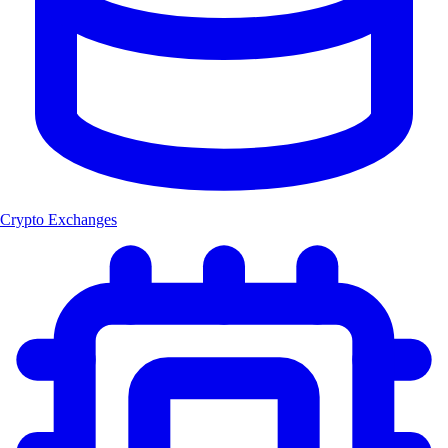
Crypto Exchanges