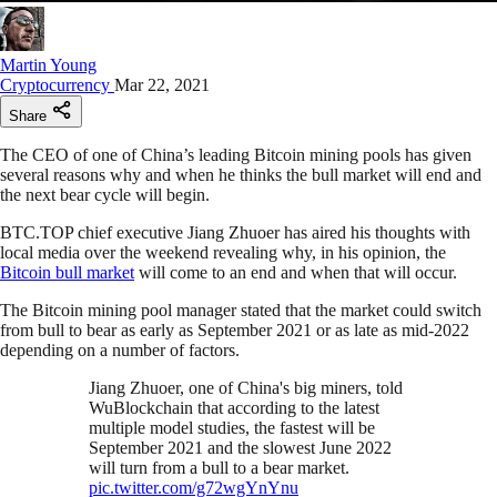
Martin Young
Cryptocurrency
Mar 22, 2021
Share
The CEO of one of China’s leading Bitcoin mining pools has given
several reasons why and when he thinks the bull market will end and
the next bear cycle will begin.
BTC.TOP chief executive Jiang Zhuoer has aired his thoughts with
local media over the weekend revealing why, in his opinion, the
Bitcoin bull market
will come to an end and when that will occur.
The Bitcoin mining pool manager stated that the market could switch
from bull to bear as early as September 2021 or as late as mid-2022
depending on a number of factors.
Jiang Zhuoer, one of China's big miners, told
WuBlockchain that according to the latest
multiple model studies, the fastest will be
September 2021 and the slowest June 2022
will turn from a bull to a bear market.
pic.twitter.com/g72wgYnYnu