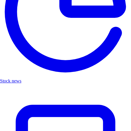
Stock news