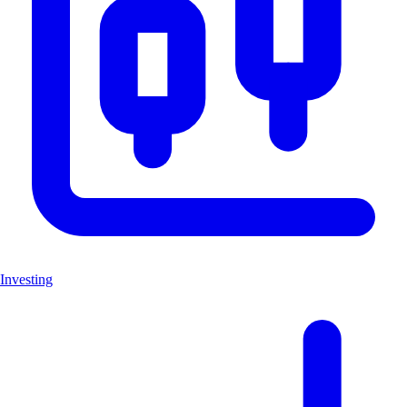
Investing