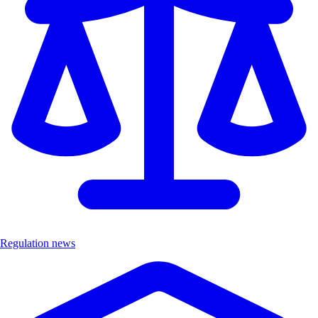
Regulation news