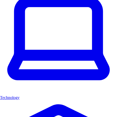
Technology