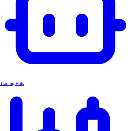
Trading Bots