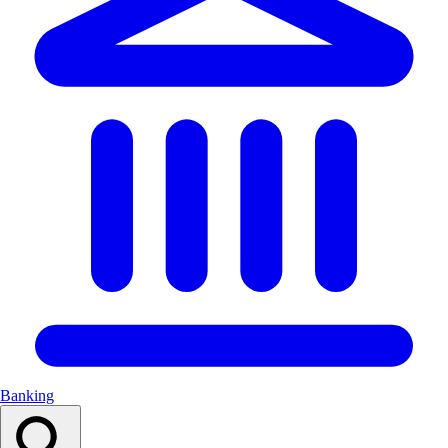
Banking