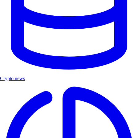
Crypto news