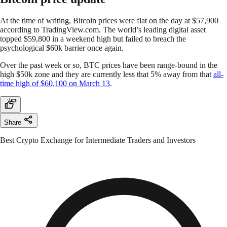
At the time of writing, Bitcoin prices were flat on the day at $57,900
according to TradingView.com. The world’s leading digital asset
topped $59,800 in a weekend high but failed to breach the
psychological $60k barrier once again.
Over the past week or so, BTC prices have been range-bound in the
high $50k zone and they are currently less that 5% away from that
all-
time high of $60,100 on March 13
.
Share
Best Crypto Exchange for Intermediate Traders and Investors