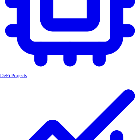
DeFi Projects