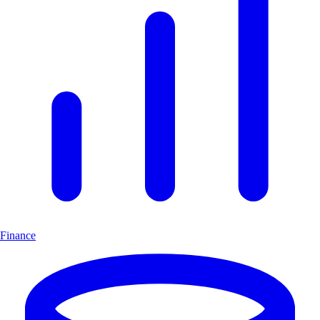
Finance