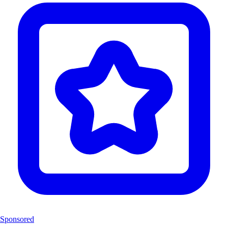
Sponsored