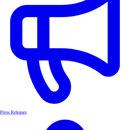
Press Releases