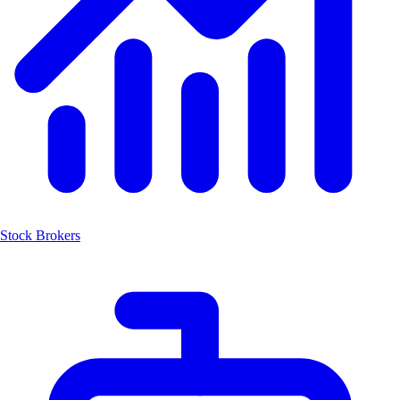
Stock Brokers