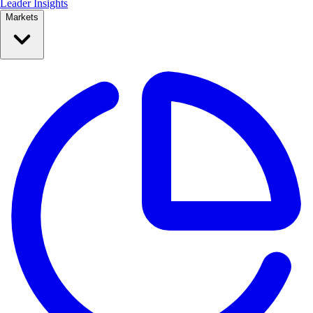
Leader Insights
Markets