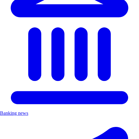
Banking news