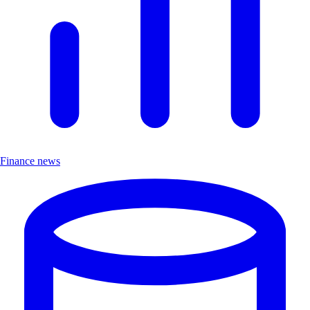
Finance news