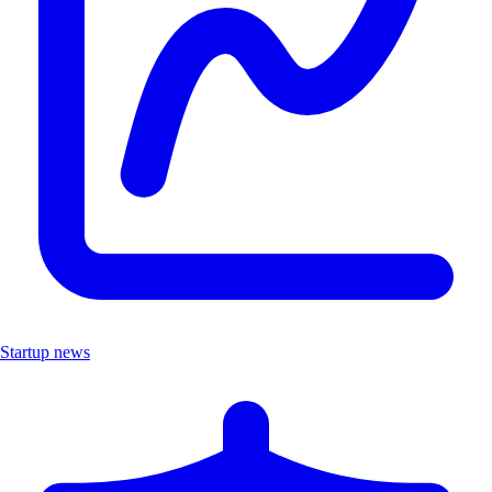
Startup news