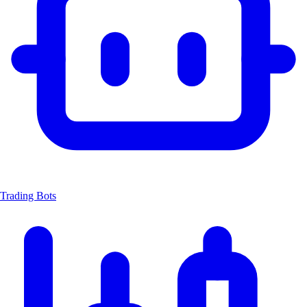
Trading Bots