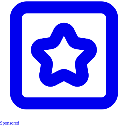
Sponsored