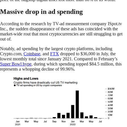
Massive drop in ad spending
According to the research by TV-ad measurement company ISpot.tv
Inc., the sudden disappearance of these ads has coincided with the
market-wide rout that most cryptocurrencies are still struggling to get
out of.
Notably, ad spending by the largest crypto platforms, including
Crypto.com,
Coinbase
, and
FTX
dropped to $36,000 in July, the
lowest monthly total since January 2021. Compared to February’s
Super Bowl hype
, during which spending topped $84.5 million, this
represents a whopping decline of 99.96%.