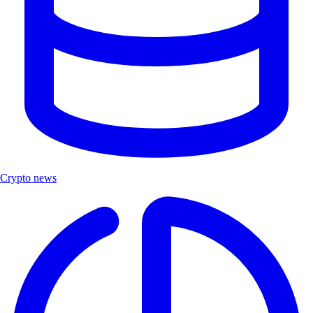
Crypto news