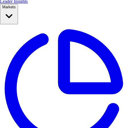
Leader Insights
Markets