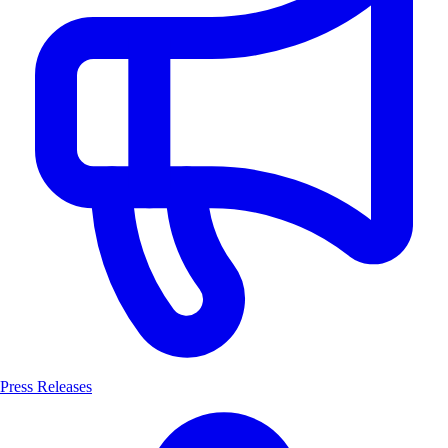
Press Releases