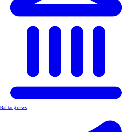
Banking news