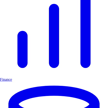
Finance