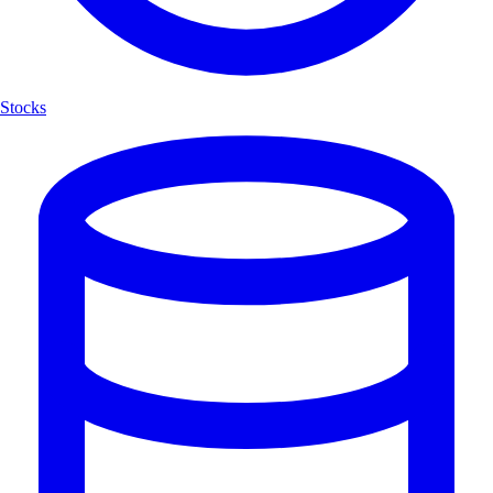
Stocks