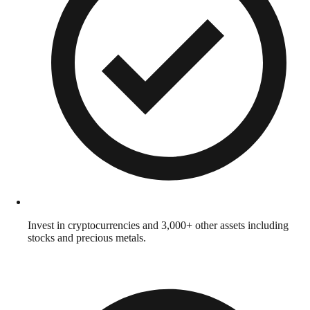
Invest in cryptocurrencies and 3,000+ other assets including
stocks and precious metals.