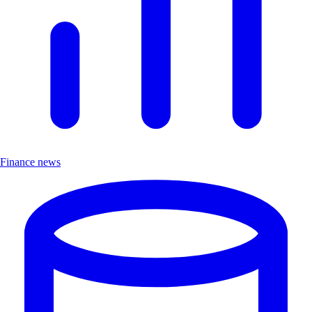
Finance news