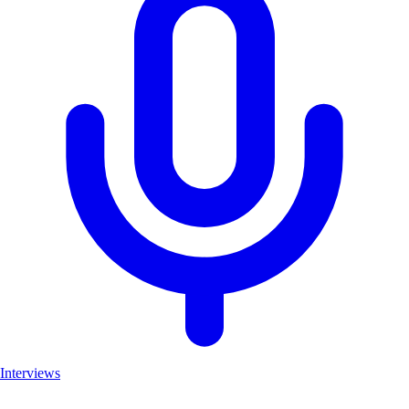
Interviews