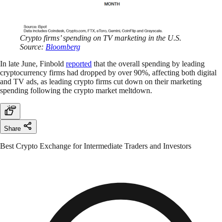
Crypto firms’ spending on TV marketing in the U.S.
Source:
Bloomberg
In late June, Finbold
reported
that the overall spending by leading
cryptocurrency firms had dropped by over 90%, affecting both digital
and TV ads, as leading crypto firms cut down on their marketing
spending following the crypto market meltdown.
Share
Best Crypto Exchange for Intermediate Traders and Investors