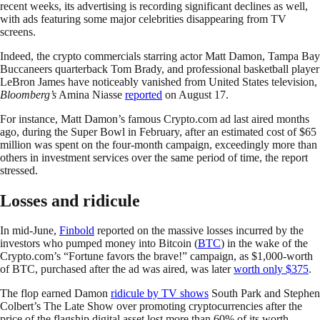
recent weeks, its advertising is recording significant declines as well,
with ads featuring some major celebrities disappearing from TV
screens.
Indeed, the crypto commercials starring actor Matt Damon, Tampa Bay
Buccaneers quarterback Tom Brady, and professional basketball player
LeBron James have noticeably vanished from United States television,
Bloomberg’s
Amina Niasse
reported
on August 17.
For instance, Matt Damon’s famous Crypto.com ad last aired months
ago, during the Super Bowl in February, after an estimated cost of $65
million was spent on the four-month campaign, exceedingly more than
others in investment services over the same period of time, the report
stressed.
Losses and ridicule
In mid-June,
Finbold
reported on the massive losses incurred by the
investors who pumped money into Bitcoin (
BTC
) in the wake of the
Crypto.com’s “Fortune favors the brave!” campaign, as $1,000-worth
of BTC, purchased after the ad was aired, was later
worth only $375
.
The flop earned Damon
ridicule by TV shows
South Park and Stephen
Colbert’s The Late Show over promoting cryptocurrencies after the
price of the flagship digital asset lost more than 60% of its worth.