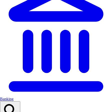
Banking