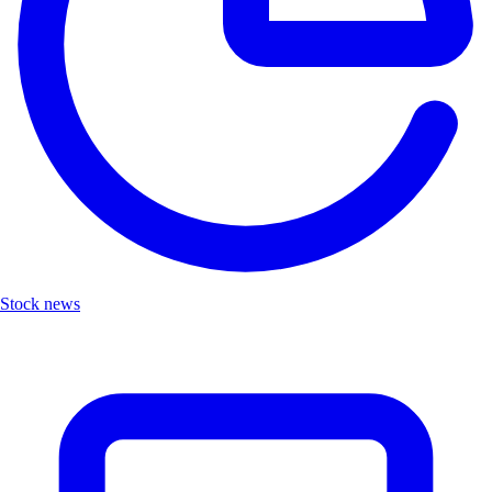
Stock news