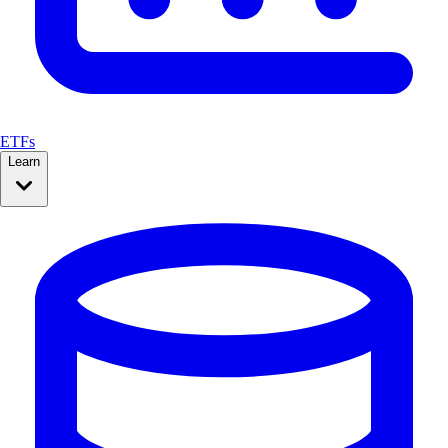
ETFs
Learn