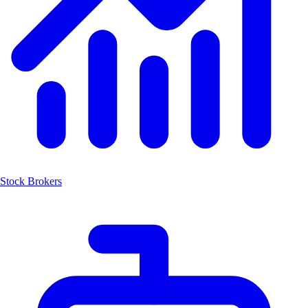
Stock Brokers