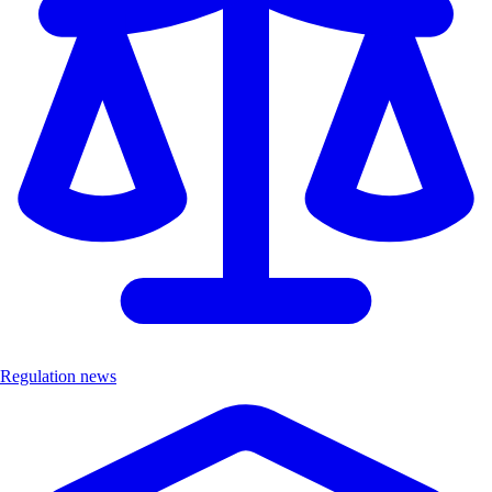
Regulation news