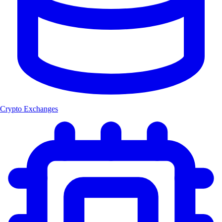
Crypto Exchanges