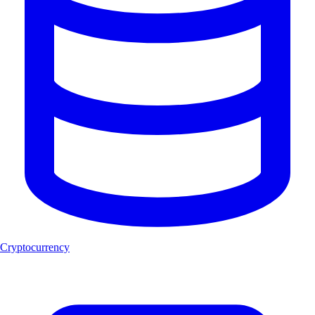
Cryptocurrency