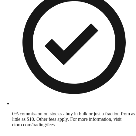
0% commission on stocks - buy in bulk or just a fraction from as
little as $10. Other fees apply. For more information, visit
etoro.com/trading/fees.