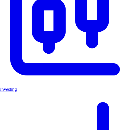
Investing