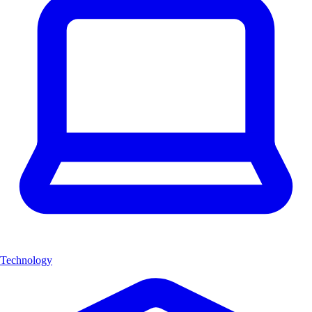
Technology