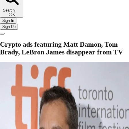
Search
⌘K
Sign In
Sign Up
Crypto ads featuring Matt Damon, Tom
Brady, LeBron James disappear from TV