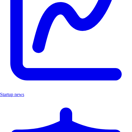
Startup news