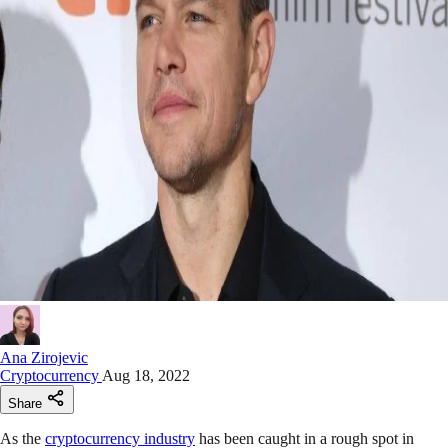
Ana Zirojevic
Cryptocurrency
Aug 18, 2022
Share
As the
cryptocurrency industry
has been caught in a rough spot in