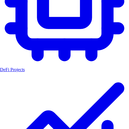
DeFi Projects