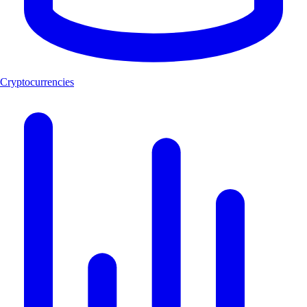
Cryptocurrencies