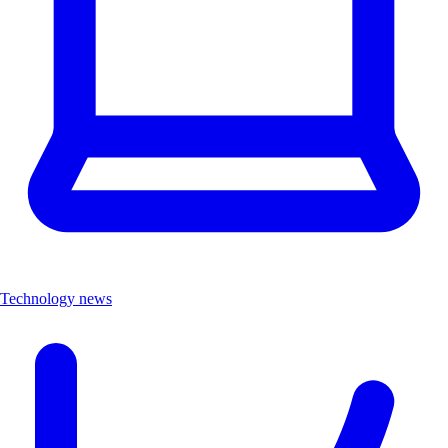
Technology news