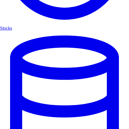
Stocks