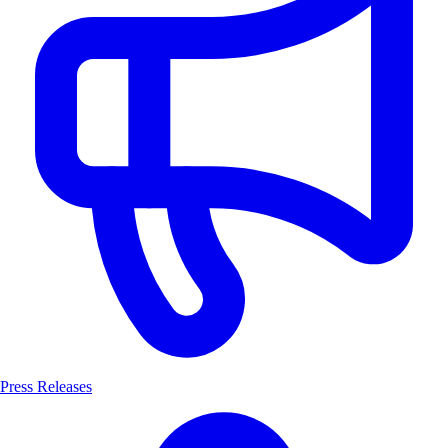
Press Releases