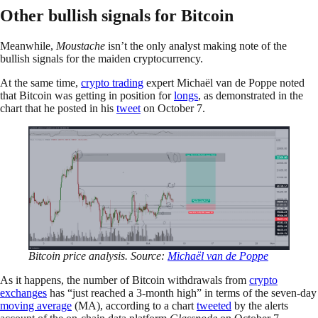
Other bullish signals for Bitcoin
Meanwhile,
Moustache
isn’t the only analyst making note of the
bullish signals for the maiden cryptocurrency.
At the same time,
crypto trading
expert Michaël van de Poppe noted
that Bitcoin was getting in position for
longs
, as demonstrated in the
chart that he posted in his
tweet
on October 7.
Bitcoin price analysis. Source:
Michaël van de Poppe
As it happens, the number of Bitcoin withdrawals from
crypto
exchanges
has “just reached a 3-month high” in terms of the seven-day
moving average
(MA), according to a chart
tweeted
by the alerts