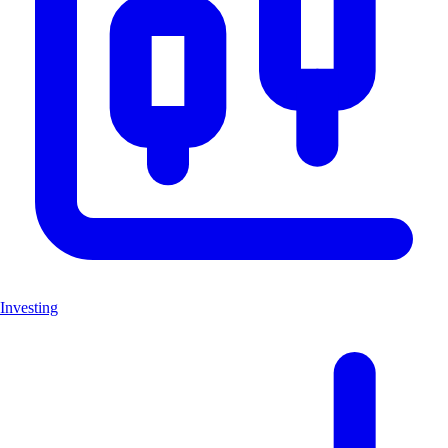
Investing