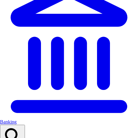
Banking