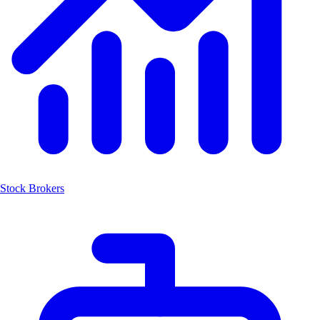
Stock Brokers