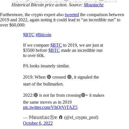
Historical Bitcoin price action. Source:
Moustache
Furthermore, the crypto expert also
tweeted
the comparison between
2019 and 2022, again noting it could lead to “an incredible run” to
over $60,000:
$BTC
#Bitcoin
If we compare
$BTC
to 2019, we are just at
$3500 before
$BTC
made an incredible run
to over 60k.
PA looks insanely similar.
2019: When 🔴 crossed 🟢, it signaled the
start of the bullmarket.
2022:🔴 is not far from crossing🟢+ it makes
the same moves as in 2019
pic.twitter.com/VhQrVrTAZ5
— 𝕄𝕠𝕦𝕤𝕥𝕒𝕔ⓗ𝕖 🧲 (@el_crypto_prof)
October 6, 2022