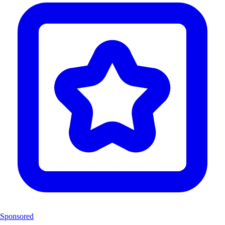
Sponsored