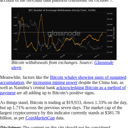
account of the on-chain data platform
Glassnode
on October 7.
Bitcoin withdrawals from exchanges. Source:
Glassnode
alerts
Meanwhile, factors like the
Bitcoin whales showing signs of sustained
accumulation
, the
increasing mining power
despite the China ban, as
well as Namibia’s central bank
acknowledging Bitcoin as a method of
payment
are all adding up to Bitcoin’s positive signs.
As things stand, Bitcoin is trading at $19,933, down 1.33% on the day,
but up 1.71% across the previous seven days. The market cap of the
largest cryptocurrency by this indicator currently stands at $381.78
billion, as per
CoinMarketCap
data.
Disclaimer:
The content on this site should not be considered