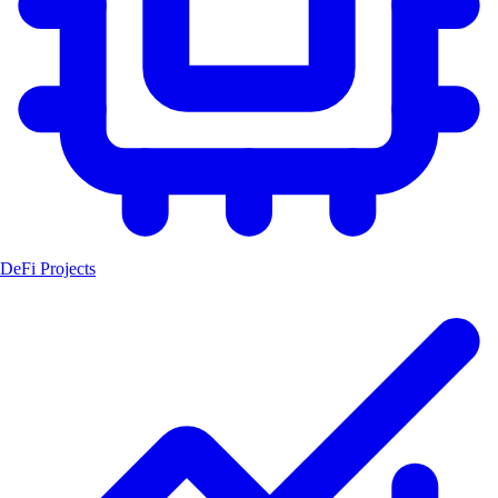
DeFi Projects