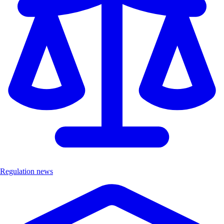
Regulation news