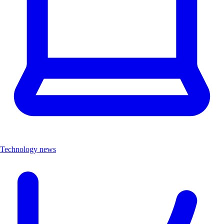
Technology news