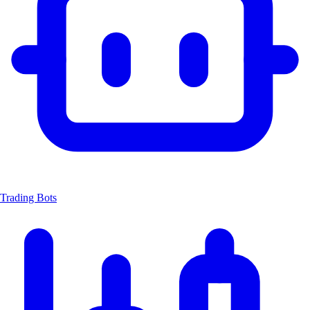
Trading Bots