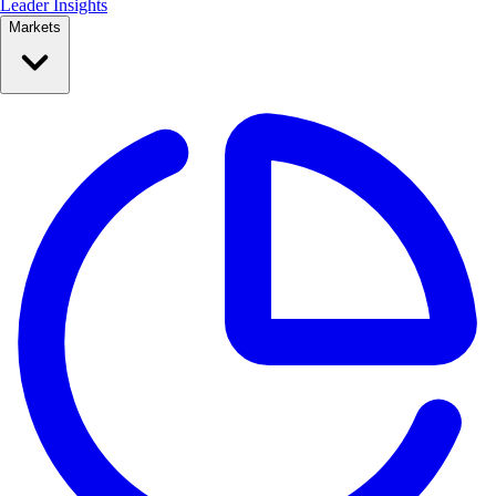
Leader Insights
Markets