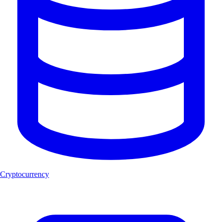
Cryptocurrency