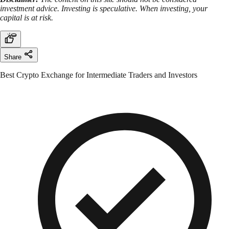
investment advice. Investing is speculative. When investing, your
capital is at risk.
Share
Best Crypto Exchange for Intermediate Traders and Investors