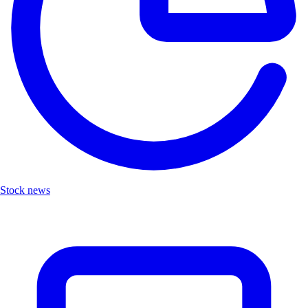
Stock news