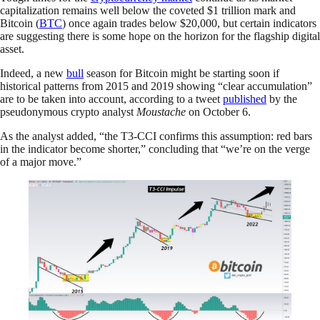
capitalization remains well below the coveted $1 trillion mark and
Bitcoin (
BTC
) once again trades below $20,000, but certain indicators
are suggesting there is some hope on the horizon for the flagship digital
asset.
Indeed, a new
bull
season for Bitcoin might be starting soon if
historical patterns from 2015 and 2019 showing “clear accumulation”
are to be taken into account, according to a tweet
published
by the
pseudonymous crypto analyst
Moustache
on October 6.
As the analyst added, “the T3-CCI confirms this assumption: red bars
in the indicator become shorter,” concluding that “we’re on the verge
of a major move.”