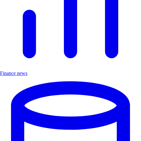
Finance news