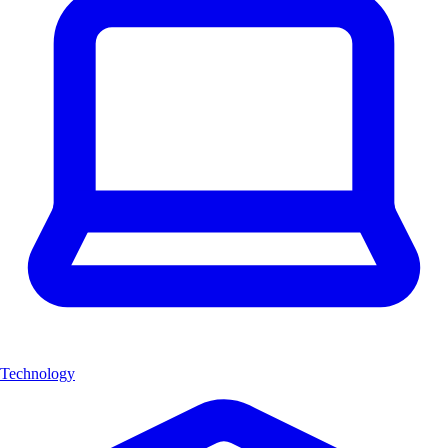
Technology