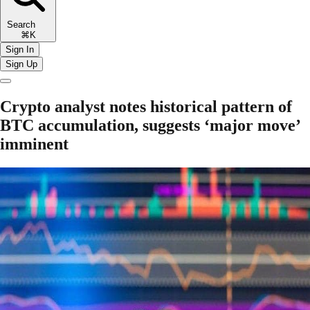
Search
⌘K
Sign In
Sign Up
Crypto analyst notes historical pattern of
BTC accumulation, suggests ‘major move’
imminent