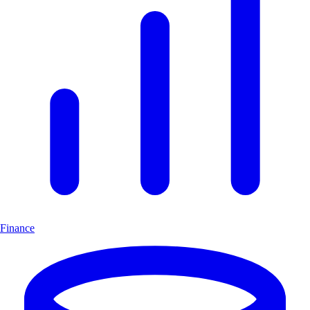
Finance