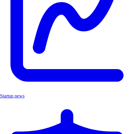
Startup news