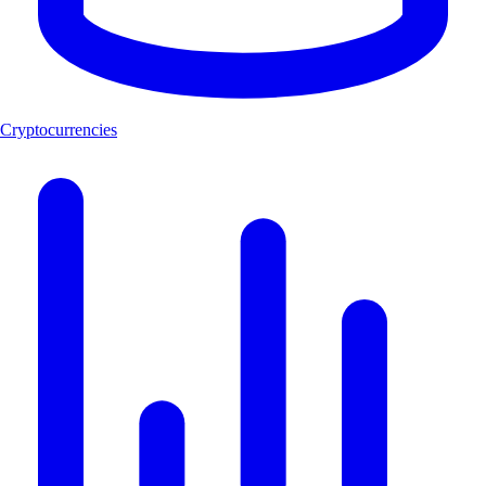
Cryptocurrencies