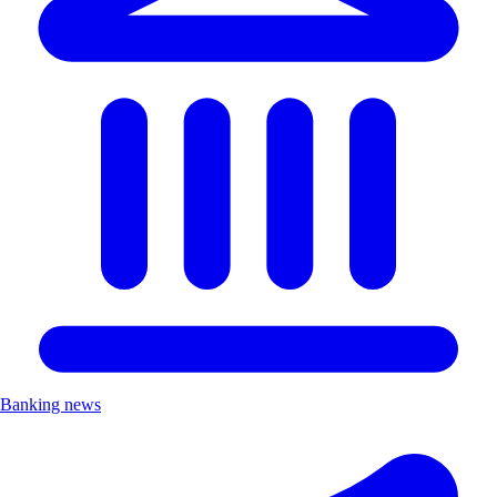
Banking news