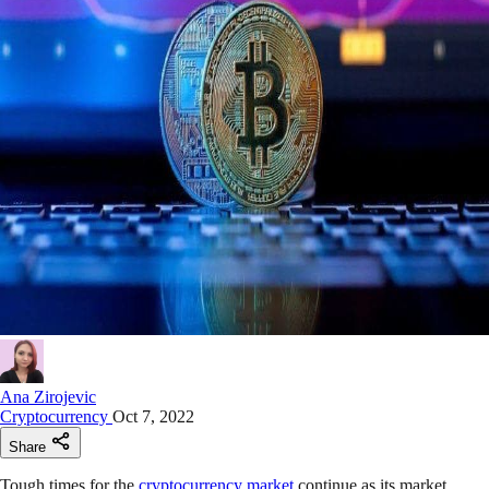
Ana Zirojevic
Cryptocurrency
Oct 7, 2022
Share
Tough times for the
cryptocurrency market
continue as its market