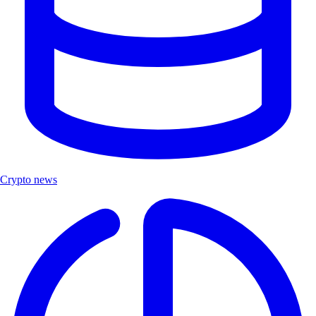
Crypto news