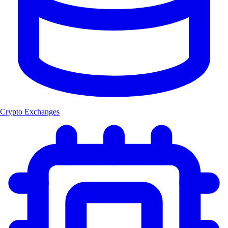
Crypto Exchanges