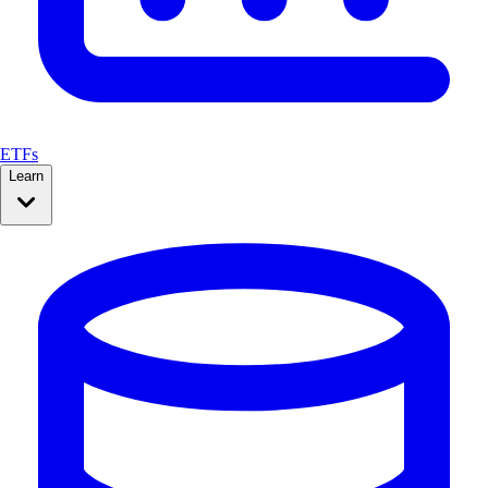
ETFs
Learn