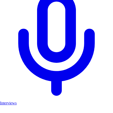
Interviews