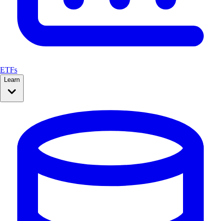
ETFs
Learn