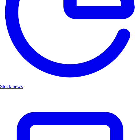
Stock news