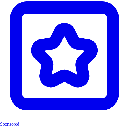
Sponsored