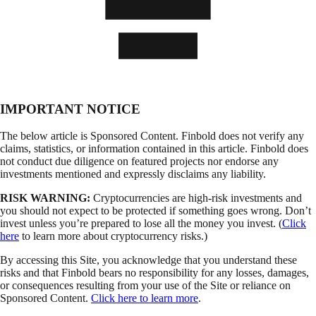
IMPORTANT NOTICE
The below article is Sponsored Content. Finbold does not verify any
claims, statistics, or information contained in this article. Finbold does
not conduct due diligence on featured projects nor endorse any
investments mentioned and expressly disclaims any liability.
RISK WARNING:
Cryptocurrencies are high-risk investments and
you should not expect to be protected if something goes wrong. Don’t
invest unless you’re prepared to lose all the money you invest. (
Click
here
to learn more about cryptocurrency risks.)
By accessing this Site, you acknowledge that you understand these
risks and that Finbold bears no responsibility for any losses, damages,
or consequences resulting from your use of the Site or reliance on
Sponsored Content.
Click here to learn more
.