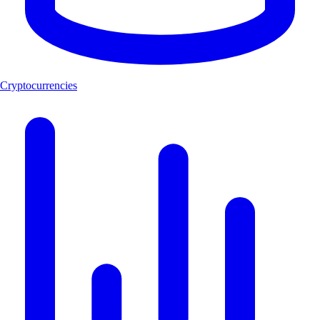
Cryptocurrencies