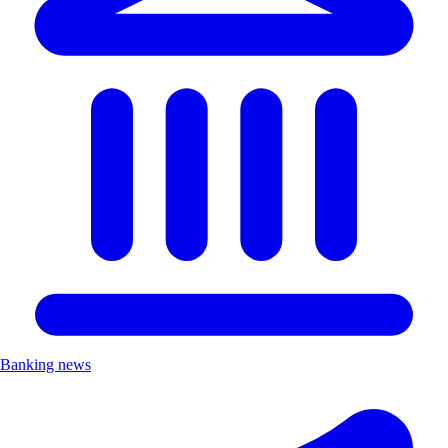
Banking news