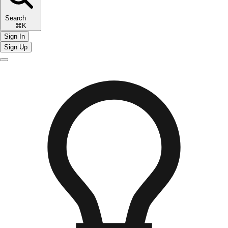
Search
⌘K
Sign In
Sign Up