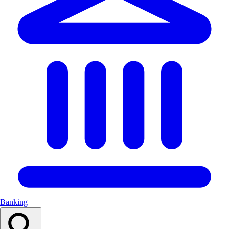
Banking