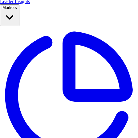
Leader Insights
Markets