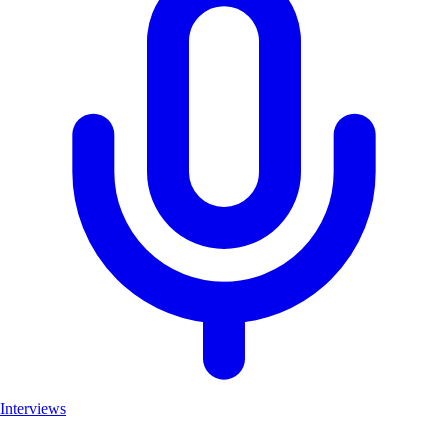
Interviews