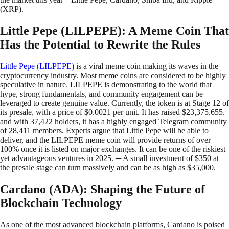
(XRP).
Little Pepe (LILPEPE): A Meme Coin That
Has the Potential to Rewrite the Rules
Little Pepe (LILPEPE)
is a viral meme coin making its waves in the
cryptocurrency industry. Most meme coins are considered to be highly
speculative in nature. LILPEPE is demonstrating to the world that
hype, strong fundamentals, and community engagement can be
leveraged to create genuine value. Currently, the token is at Stage 12 of
its presale, with a price of $0.0021 per unit. It has raised $23,375,655,
and with 37,422 holders, it has a highly engaged Telegram community
of 28,411 members. Experts argue that Little Pepe will be able to
deliver, and the LILPEPE meme coin will provide returns of over
100% once it is listed on major exchanges. It can be one of the riskiest
yet advantageous ventures in 2025. ─ A small investment of $350 at
the presale stage can turn massively and can be as high as $35,000.
Cardano (ADA): Shaping the Future of
Blockchain Technology
As one of the most advanced blockchain platforms, Cardano is poised