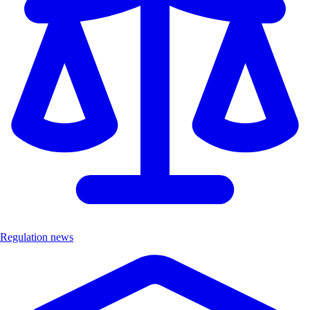
Regulation news