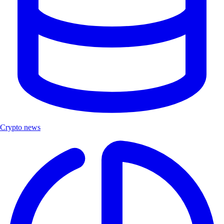
Crypto news