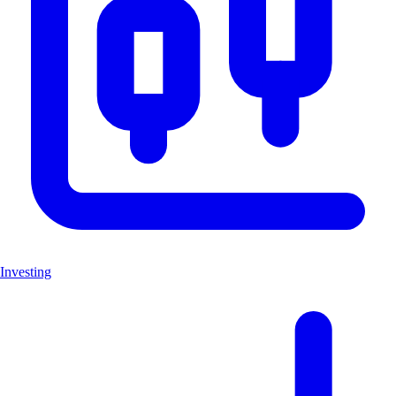
Investing