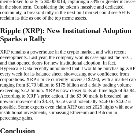
meme token to rally to $0.000014, capturing a 33% or greater increase
in the short term. Considering the token’s massive and dedicated
community, a breakout rally in the next bull market could see SHIB
reclaim its title as one of the top meme assets.
Ripple (XRP): New Institutional Adoption
Sparks a Rally
XRP remains a powerhouse in the crypto market, and with recent
developments. Last year, the company won its case against the SEC,
and that opened doors for new institutional adoption. In fact,
Hyperscale Data recently announced that it would be purchasing XRP
every week for its balance sheet, showcasing new confidence from
corporations. XRP’s price currently hovers at $2.90, with a market cap
ranging from $170 billion to $175 billion and a daily trading volume
exceeding $2.2 billion. XRP is now closer to its all-time high of $3.84.
According to XRP’s price action, if the $3.00 mark is breached, an
upward movement to $3.33, $3.50, and potentially $4.40 to $4.62 is
possible. Some experts even claim XRP can set 2025 highs with new
institutional investments, surpassing Ethereum and Bitcoin in
percentage gains.
Conclusion