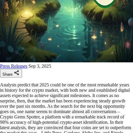
Press Releases
Sep 3, 2025
Share
Analysts predict that 2025 could be one of the most remarkable years
in history for the crypto market, with both new and established digital
assets expected to achieve significant milestones. It comes as no
surprise, then, that the market has been experiencing steady growth
over the past six months. As the search for the next big opportunity
goes on, one name seems to dominate almost all conversations –
Crypto Gems Spotter, a platform with a remarkable track record of
98% accuracy of high-potential crypto-asset identification. In their
latest analysis, they are convinced that four coins are set to outperform
the market this year – Little Pepe, Cardano, Shiba Inu, and Ripple