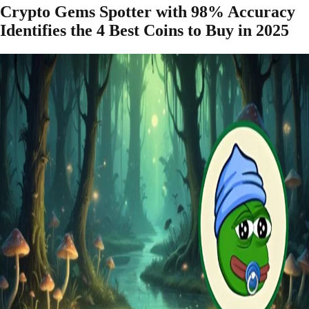
Crypto Gems Spotter with 98% Accuracy
Identifies the 4 Best Coins to Buy in 2025