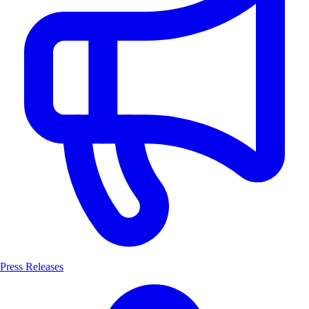
Press Releases