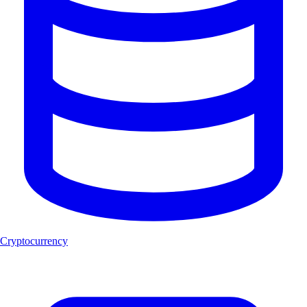
Cryptocurrency