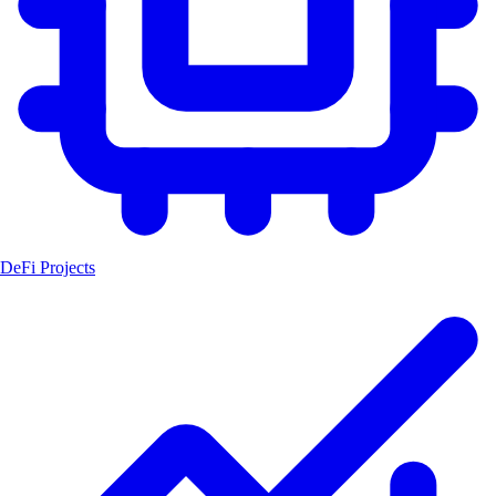
DeFi Projects