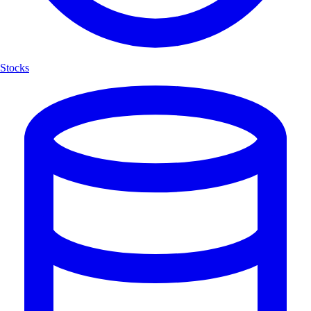
Stocks