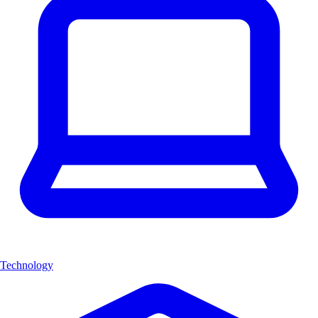
Technology