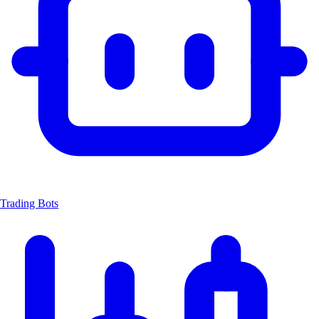
Trading Bots