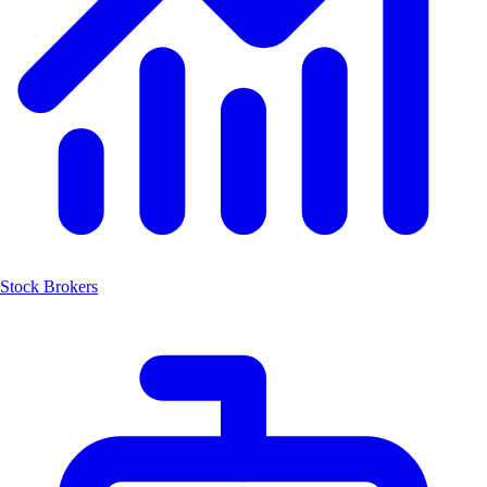
Stock Brokers