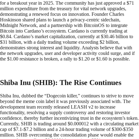
for a breakout year in 2025. The community has just approved a $71
million expenditure from the treasury for vital network upgrades,
demonstrating a renewed focus on innovation. Founder Charles
Hoskinson shared plans to launch a privacy-centric sidechain,
Midnight Network, and a partnership with BitcoinOS to integrate
Bitcoin into Cardano’s ecosystem. Cardano is currently trading at
$0.84. Cardano’s market capitalization, currently at $30.46 billion to
$31 billion, with a daily trading volume exceeding $2 billion,
demonstrates strong interest and liquidity. Analysts believe that with
the network upgrades, user and developer activity could surge, and if
the $1.00 resistance is broken, a rally to $1.20 or $1.60 is possible.
Shiba Inu (SHIB): The Rise Continues
Shiba Inu, dubbed the “Dogecoin killer,” continues to strive to move
beyond the meme coin label it was previously associated with. The
development team recently released LEASH v2 to increase
functionality, resolving a supply controversy and restoring investor
confidence, thereby further incentivizing trust in the ecosystem’s token.
Currently, SHIB is trading around $0.000012 with a circulating market
cap of $7.1-$7.2 billion and a 24-hour trading volume of $300-$350
million. SHIB overcoming the consolidation phase would enable the