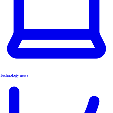
Technology news