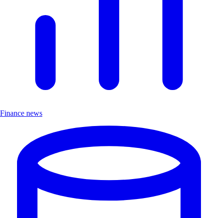
Finance news