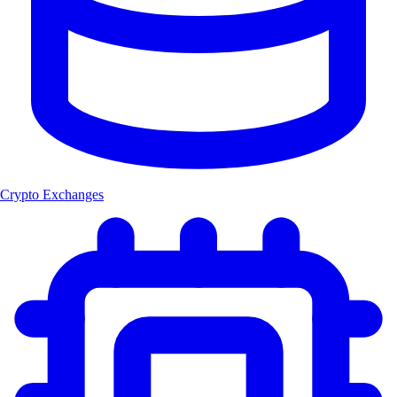
Crypto Exchanges