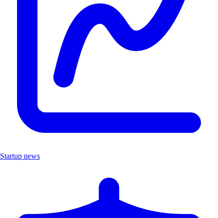
Startup news