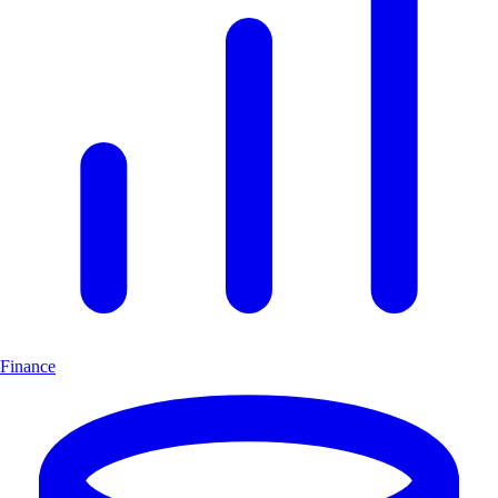
Finance