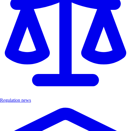
Regulation news