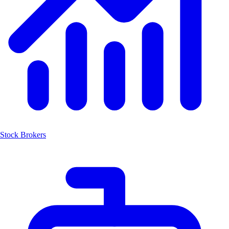
Stock Brokers