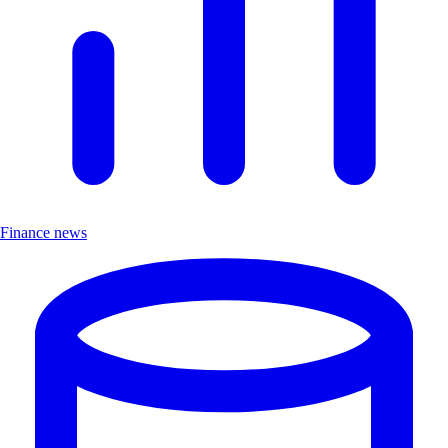
Finance news