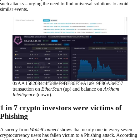
such attacks – urging the need to find universal solutions to avoid
similar events.
0xAA1582084c4f588eF9BE86F5eA1a919F86A3eE57
transaction on
EtherScan
(up) and balance on
Arkham
Intelligence
(down).
1 in 7 crypto investors were victims of
Phishing
A survey from
WalletConnect
shows that nearly one in every seven
cryptocurrency users has fallen victim to a Phishing attack. According