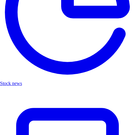
Stock news