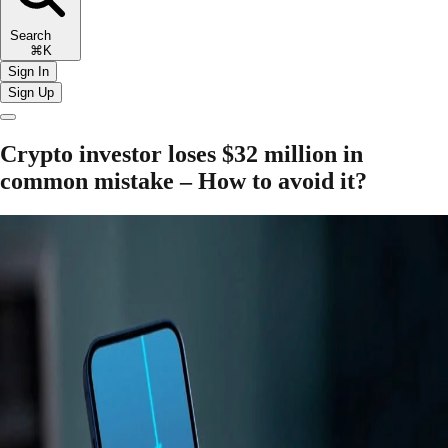
Search
⌘K
Sign In
Sign Up
Crypto investor loses $32 million in
common mistake – How to avoid it?