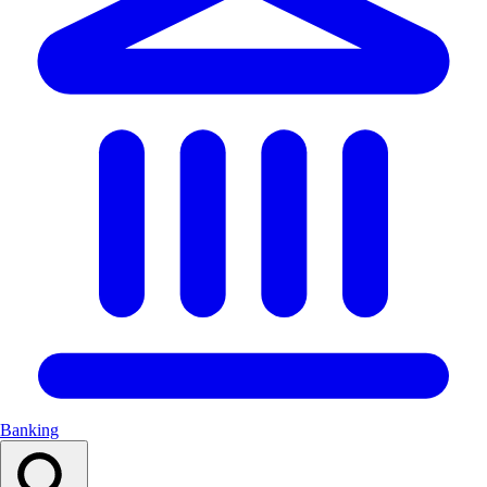
Banking