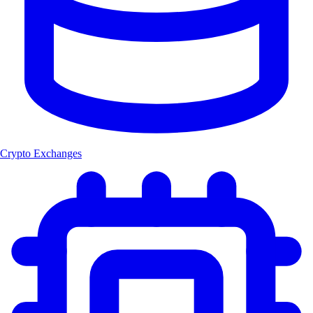
Crypto Exchanges