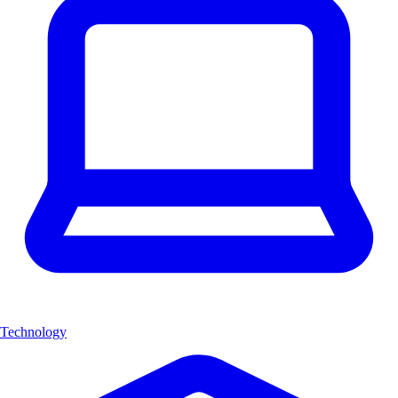
Technology