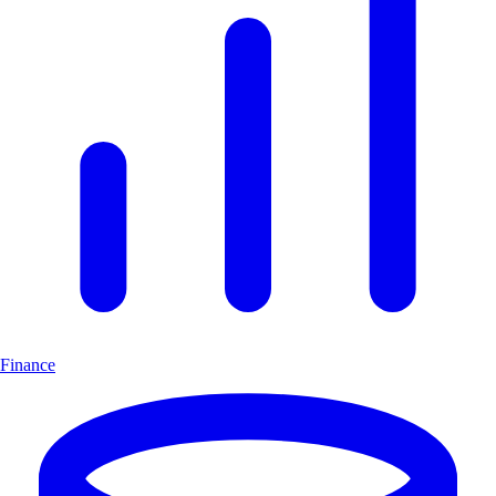
Finance