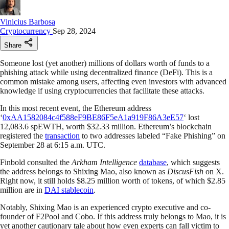
Vinicius Barbosa
Cryptocurrency
Sep 28, 2024
Share
Someone lost (yet another) millions of dollars worth of funds to a
phishing attack while using decentralized finance (DeFi). This is a
common mistake among users, affecting even investors with advanced
knowledge if using cryptocurrencies that facilitate these attacks.
In this most recent event, the Ethereum address
‘
0xAA1582084c4f588eF9BE86F5eA1a919F86A3eE57
‘ lost
12,083.6 spEWTH, worth $32.33 million. Ethereum’s blockchain
registered the
transaction
to two addresses labeled “Fake Phishing” on
September 28 at 6:15 a.m. UTC.
Finbold consulted the
Arkham Intelligence
database
, which suggests
the address belongs to Shixing Mao, also known as
DiscusFish
on X.
Right now, it still holds $8.25 million worth of tokens, of which $2.85
million are in
DAI stablecoin
.
Notably, Shixing Mao is an experienced crypto executive and co-
founder of F2Pool and Cobo. If this address truly belongs to Mao, it is
yet another cautionary tale about how even experts can fall victim to