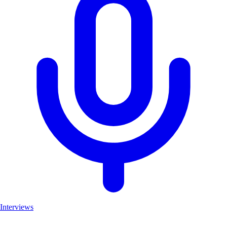
Interviews