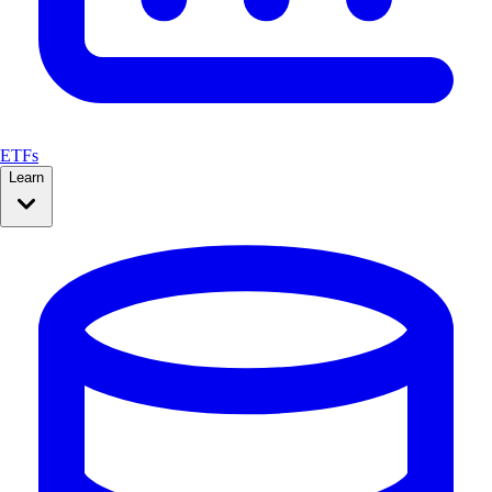
ETFs
Learn