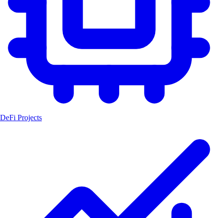
DeFi Projects