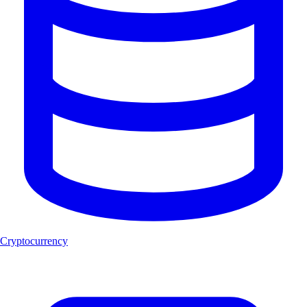
Cryptocurrency