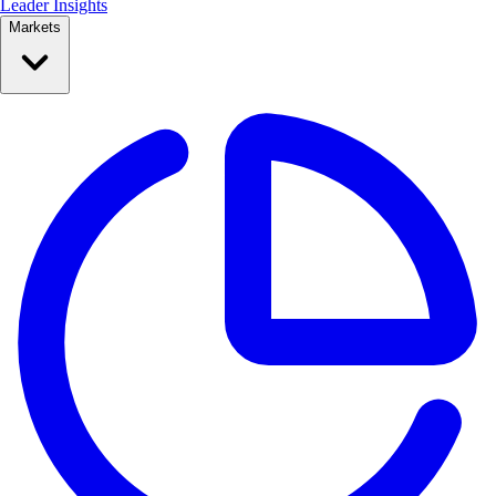
Leader Insights
Markets