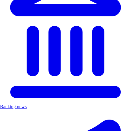
Banking news