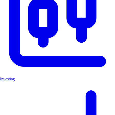
Investing