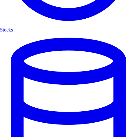
Stocks