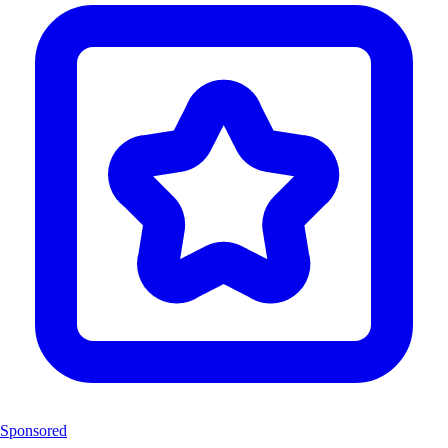
Sponsored