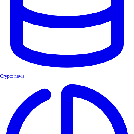
Crypto news