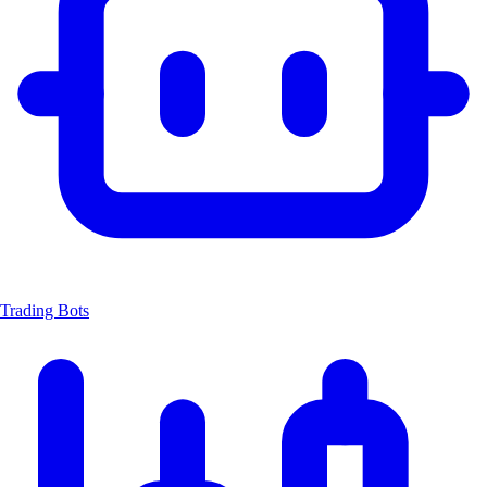
Trading Bots