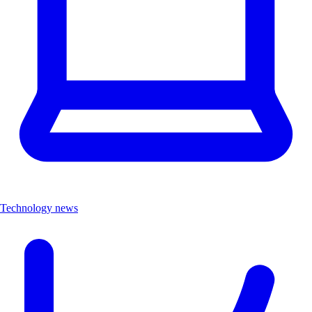
Technology news