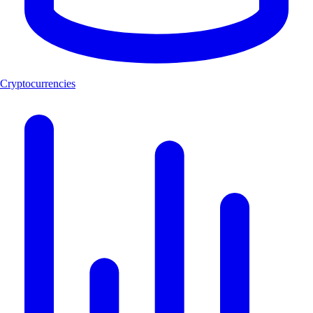
Cryptocurrencies