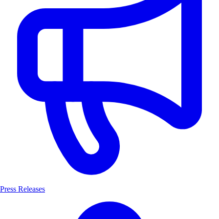
Press Releases