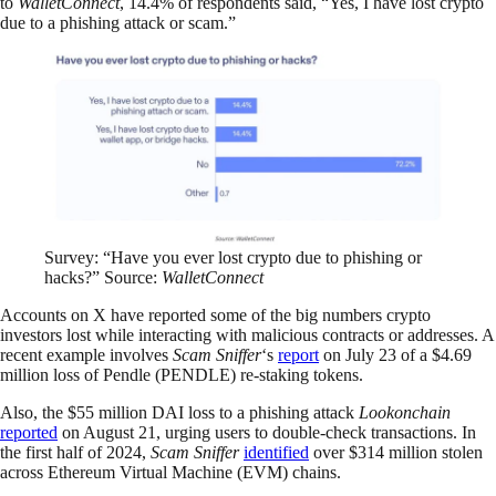
to
WalletConnect
, 14.4% of respondents said, “Yes, I have lost crypto
due to a phishing attack or scam.”
Survey: “Have you ever lost crypto due to phishing or
hacks?” Source:
WalletConnect
Accounts on X have reported some of the big numbers crypto
investors lost while interacting with malicious contracts or addresses. A
recent example involves
Scam Sniffer
‘s
report
on July 23 of a $4.69
million loss of Pendle (PENDLE) re-staking tokens.
Also, the $55 million DAI loss to a phishing attack
Lookonchain
reported
on August 21, urging users to double-check transactions. In
the first half of 2024,
Scam Sniffer
identified
over $314 million stolen
across Ethereum Virtual Machine (EVM) chains.