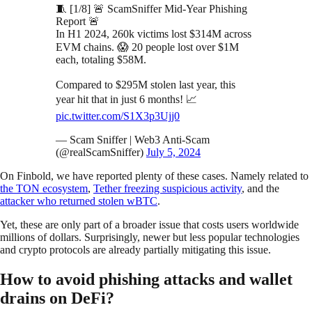
🧵 [1/8] 🚨 ScamSniffer Mid-Year Phishing
Report 🚨
In H1 2024, 260k victims lost $314M across
EVM chains. 😱 20 people lost over $1M
each, totaling $58M.
Compared to $295M stolen last year, this
year hit that in just 6 months! 📈
pic.twitter.com/S1X3p3Ujj0
— Scam Sniffer | Web3 Anti-Scam
(@realScamSniffer)
July 5, 2024
On Finbold, we have reported plenty of these cases. Namely related to
the TON ecosystem
,
Tether freezing suspicious activity
, and the
attacker who returned stolen wBTC
.
Yet, these are only part of a broader issue that costs users worldwide
millions of dollars. Surprisingly, newer but less popular technologies
and crypto protocols are already partially mitigating this issue.
How to avoid phishing attacks and wallet
drains on DeFi?