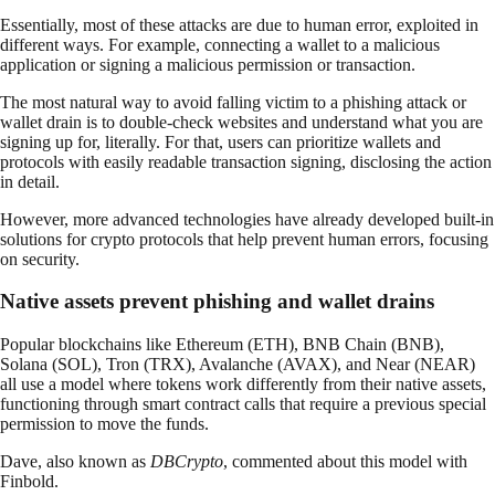
Essentially, most of these attacks are due to human error, exploited in
different ways. For example, connecting a wallet to a malicious
application or signing a malicious permission or transaction.
The most natural way to avoid falling victim to a phishing attack or
wallet drain is to double-check websites and understand what you are
signing up for, literally. For that, users can prioritize wallets and
protocols with easily readable transaction signing, disclosing the action
in detail.
However, more advanced technologies have already developed built-in
solutions for crypto protocols that help prevent human errors, focusing
on security.
Native assets prevent phishing and wallet drains
Popular blockchains like Ethereum (ETH), BNB Chain (BNB),
Solana (SOL), Tron (TRX), Avalanche (AVAX), and Near (NEAR)
all use a model where tokens work differently from their native assets,
functioning through smart contract calls that require a previous special
permission to move the funds.
Dave, also known as
DBCrypto
, commented about this model with
Finbold.