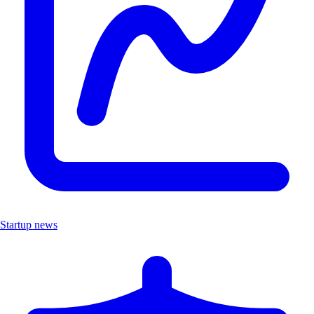
Startup news