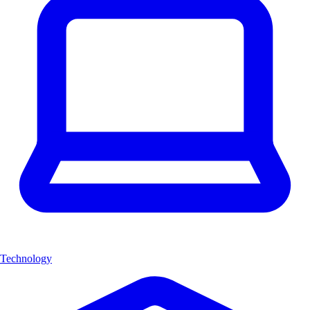
Technology