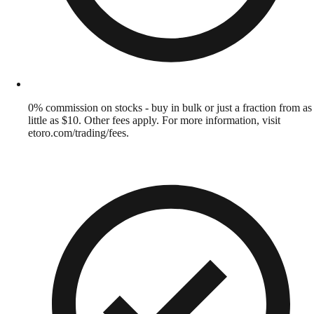
0% commission on stocks - buy in bulk or just a fraction from as
little as $10. Other fees apply. For more information, visit
etoro.com/trading/fees.