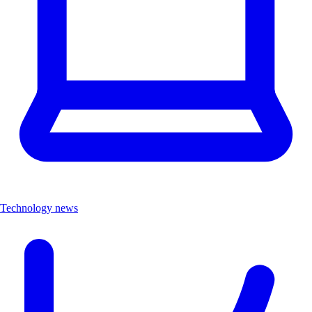
Technology news