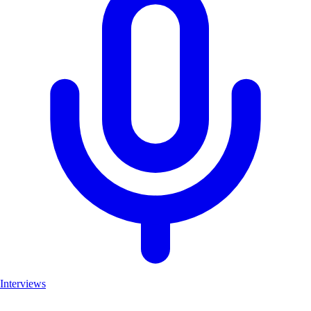
Interviews