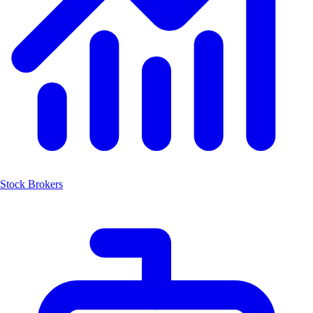
Stock Brokers