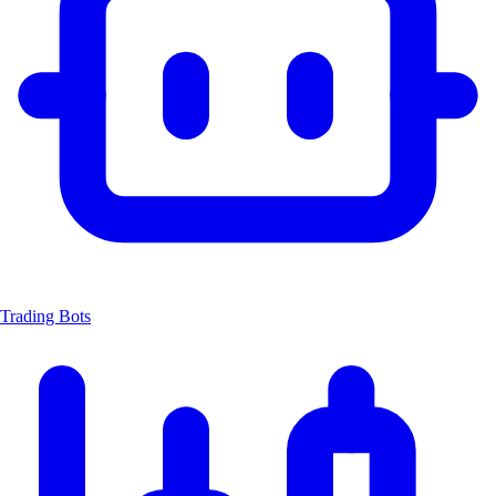
Trading Bots