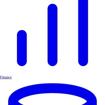
Finance