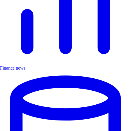
Finance news