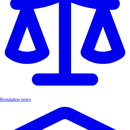
Regulation news