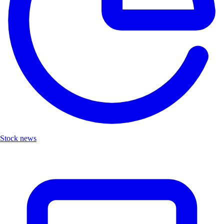
Stock news