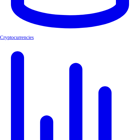
Cryptocurrencies