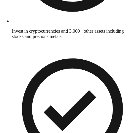
Invest in cryptocurrencies and 3,000+ other assets including
stocks and precious metals.