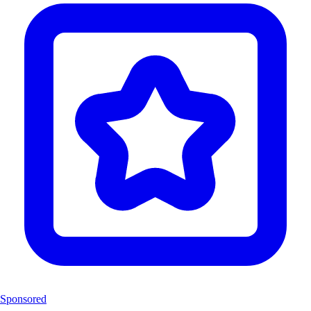
Sponsored