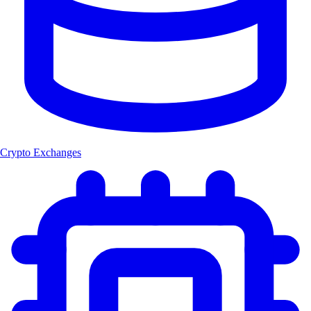
Crypto Exchanges