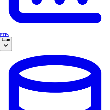
ETFs
Learn