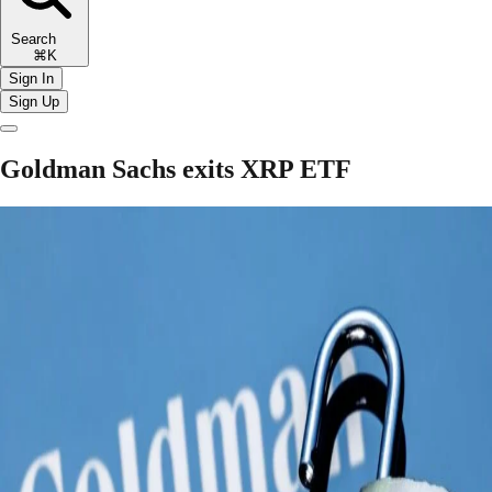
Search
⌘K
Sign In
Sign Up
Goldman Sachs exits XRP ETF