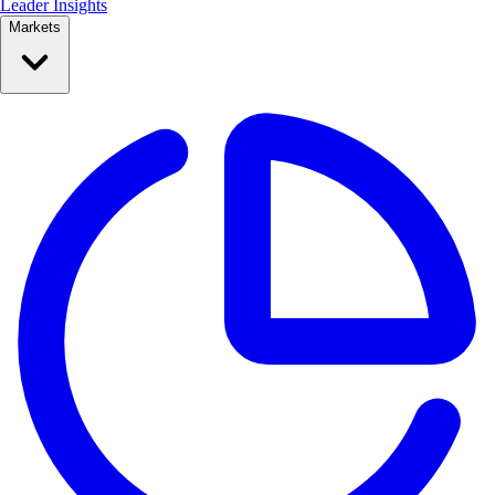
Leader Insights
Markets