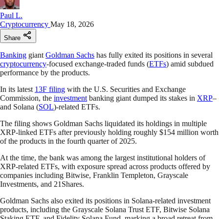
Paul L.
Cryptocurrency
May 18, 2026
Share
Banking
giant
Goldman Sachs
has fully exited its positions in several
cryptocurrency
-focused exchange-traded funds (
ETFs
) amid subdued
performance by the products.
In its latest
13F filing
with the U.S. Securities and Exchange
Commission, the
investment
banking giant dumped its stakes in
XRP
–
and Solana (
SOL
)-related ETFs.
The filing shows Goldman Sachs liquidated its holdings in multiple
XRP-linked ETFs after previously holding roughly $154 million worth
of the products in the fourth quarter of 2025.
At the time, the bank was among the largest institutional holders of
XRP-related ETFs, with exposure spread across products offered by
companies including Bitwise, Franklin Templeton, Grayscale
Investments, and 21Shares.
Goldman Sachs also exited its positions in Solana-related investment
products, including the Grayscale Solana Trust ETF, Bitwise Solana
Staking ETF, and Fidelity Solana Fund, marking a broad retreat from