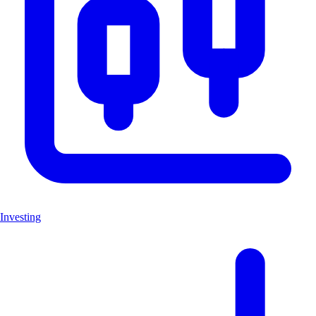
Investing