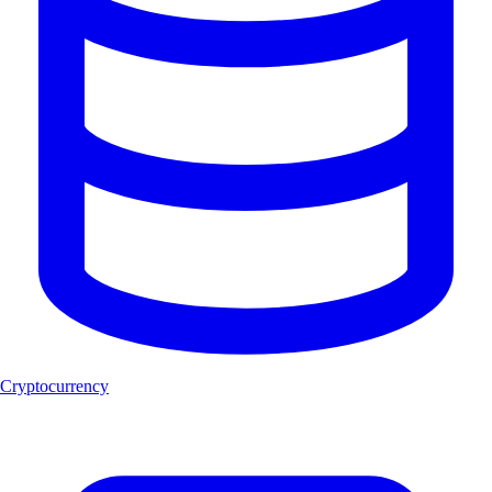
Cryptocurrency