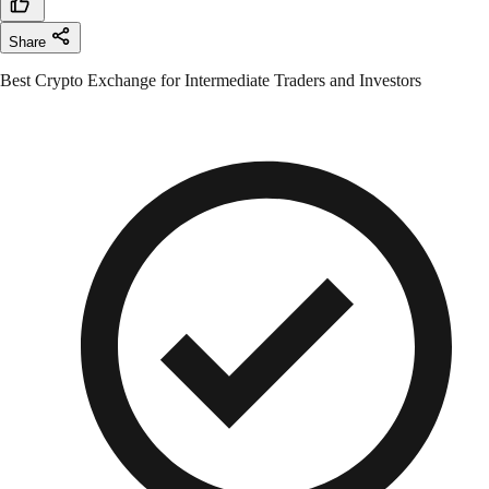
Share
Best Crypto Exchange for Intermediate Traders and Investors