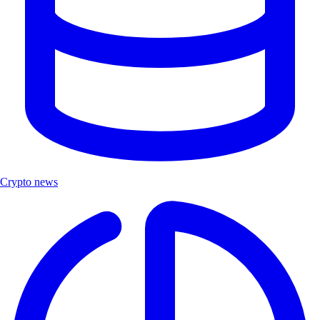
Crypto news