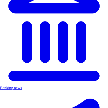
Banking news