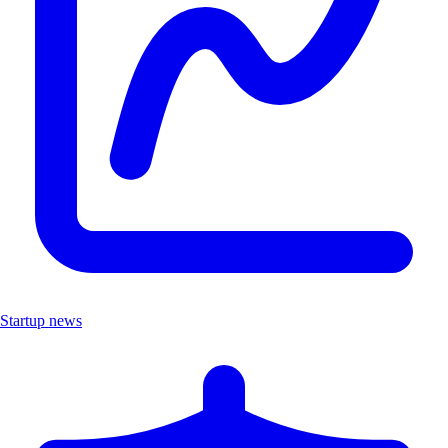
Startup news