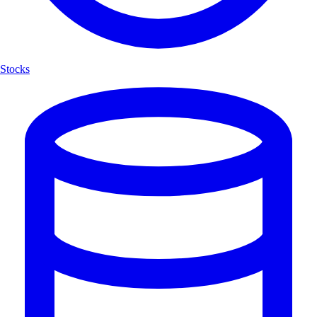
Stocks