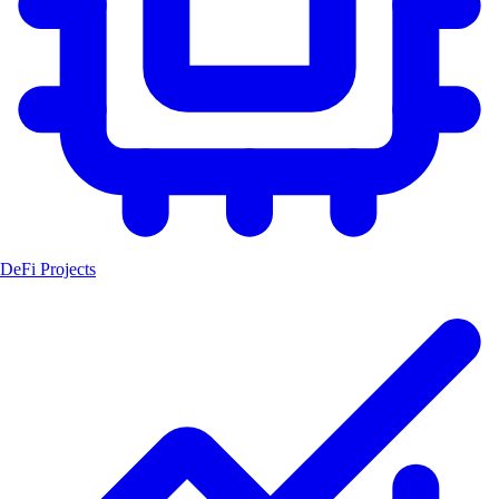
DeFi Projects