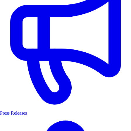
Press Releases