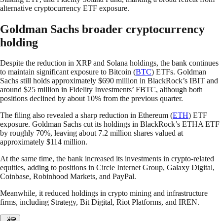
alternative cryptocurrency ETF exposure.
Goldman Sachs broader cryptocurrency
holding
Despite the reduction in XRP and Solana holdings, the bank continues
to maintain significant exposure to Bitcoin (
BTC
) ETFs. Goldman
Sachs still holds approximately $690 million in BlackRock’s IBIT and
around $25 million in Fidelity Investments’ FBTC, although both
positions declined by about 10% from the previous quarter.
The filing also revealed a sharp reduction in Ethereum (
ETH
) ETF
exposure. Goldman Sachs cut its holdings in BlackRock’s ETHA ETF
by roughly 70%, leaving about 7.2 million shares valued at
approximately $114 million.
At the same time, the bank increased its investments in crypto-related
equities, adding to positions in Circle Internet Group, Galaxy Digital,
Coinbase, Robinhood Markets, and PayPal.
Meanwhile, it reduced holdings in crypto mining and infrastructure
firms, including Strategy, Bit Digital, Riot Platforms, and IREN.