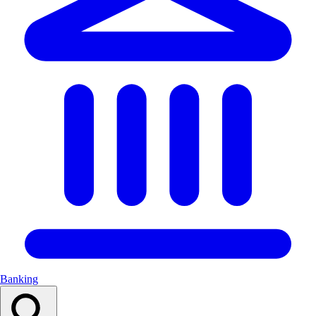
Banking