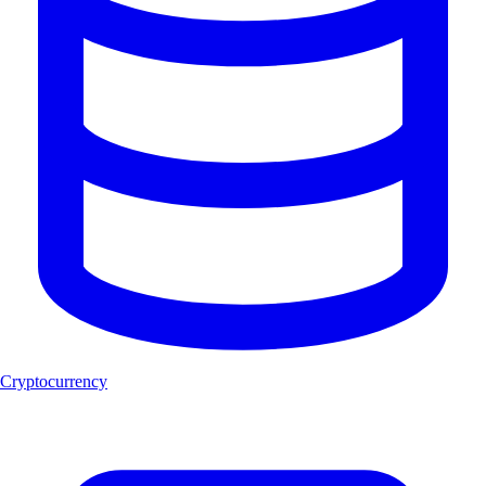
Cryptocurrency