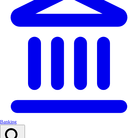
Banking