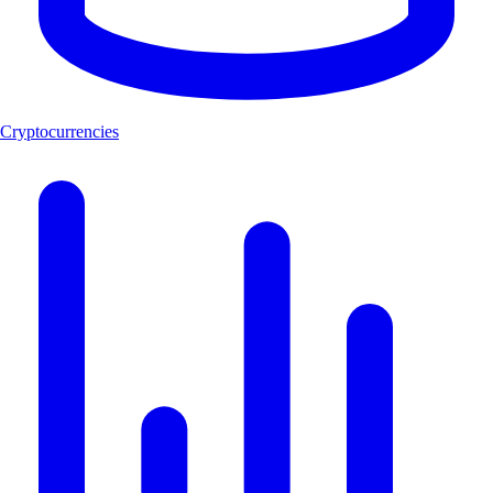
Cryptocurrencies