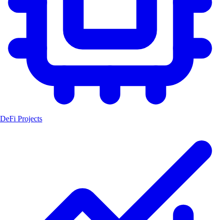
DeFi Projects