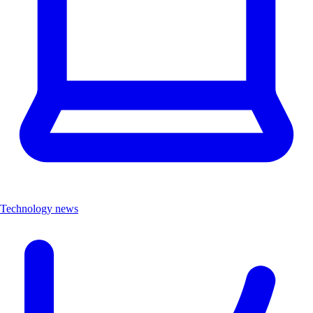
Technology news