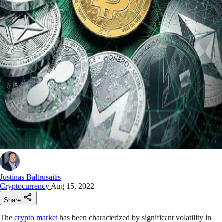
Justinas Baltrusaitis
Cryptocurrency
Aug 15, 2022
Share
The
crypto market
has been characterized by significant volatility in