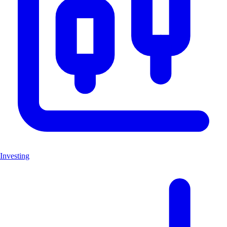
Investing