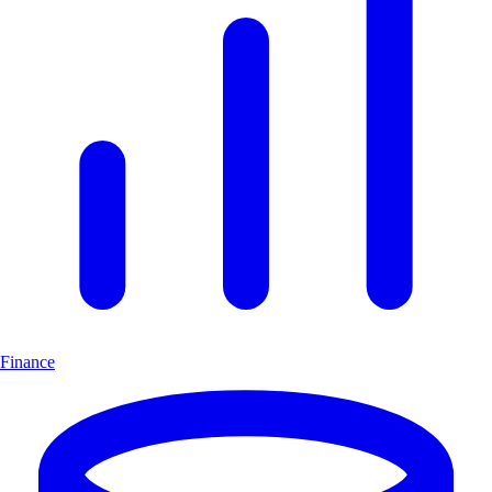
Finance