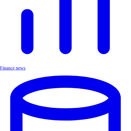
Finance news