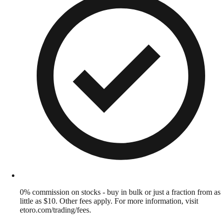
0% commission on stocks - buy in bulk or just a fraction from as
little as $10. Other fees apply. For more information, visit
etoro.com/trading/fees.