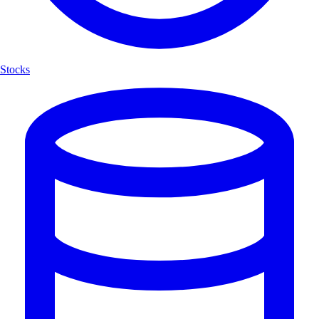
Stocks