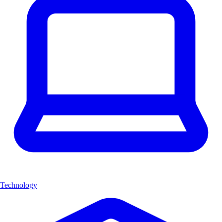
Technology