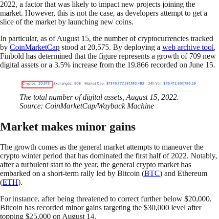
2022, a factor that was likely to impact new projects joining the
market. However, this is not the case, as developers attempt to get a
slice of the market by launching new coins.
In particular, as of August 15, the number of cryptocurrencies tracked
by
CoinMarketCap
stood at 20,575. By deploying a
web archive tool
,
Finbold has determined that the figure represents a growth of 709 new
digital assets or a 3.5% increase from the 19,866 recorded on June 15.
The total number of digital assets, August 15, 2022.
Source: CoinMarketCap/Wayback Machine
Market makes minor gains
The growth comes as the general market attempts to maneuver the
crypto winter period that has dominated the first half of 2022. Notably,
after a turbulent start to the year, the general crypto market has
embarked on a short-term rally led by Bitcoin (
BTC
) and Ethereum
(
ETH
).
For instance, after being threatened to correct further below $20,000,
Bitcoin has recorded minor gains targeting the $30,000 level after
topping $25,000 on August 14.