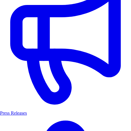
Press Releases