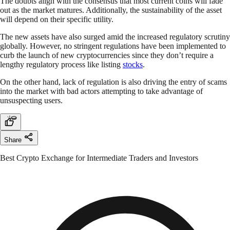
The doubts align with the consensus that most current coins will fade
out as the market matures. Additionally, the sustainability of the asset
will depend on their specific utility.
The new assets have also surged amid the increased regulatory scrutiny
globally. However, no stringent regulations have been implemented to
curb the launch of new cryptocurrencies since they don’t require a
lengthy regulatory process like listing
stocks
.
On the other hand, lack of regulation is also driving the entry of scams
into the market with bad actors attempting to take advantage of
unsuspecting users.
Share
Best Crypto Exchange for Intermediate Traders and Investors