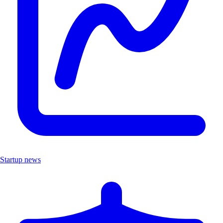
Startup news