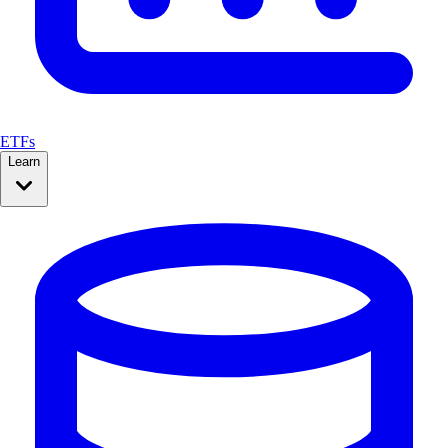
ETFs
Learn