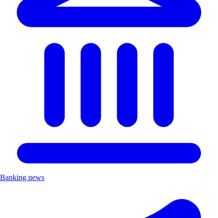
Banking news