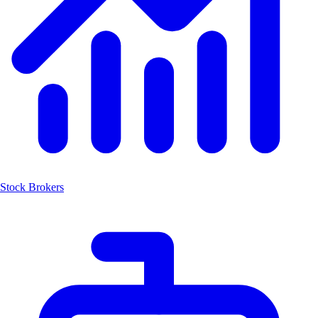
Stock Brokers