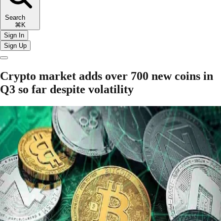
Search
⌘K
Sign In
Sign Up
Crypto market adds over 700 new coins in
Q3 so far despite volatility