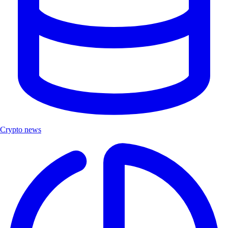
Crypto news