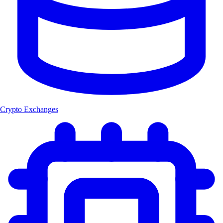
Crypto Exchanges