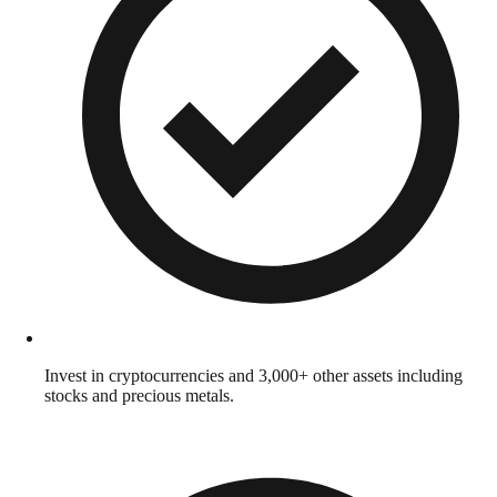
Invest in cryptocurrencies and 3,000+ other assets including
stocks and precious metals.