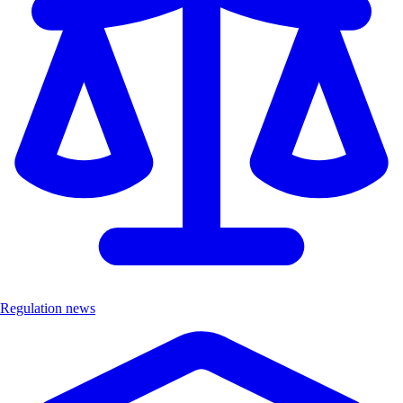
Regulation news