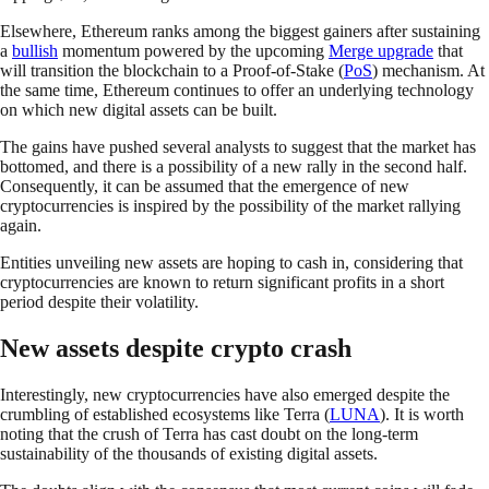
Elsewhere, Ethereum ranks among the biggest gainers after sustaining
a
bullish
momentum powered by the upcoming
Merge upgrade
that
will transition the blockchain to a Proof-of-Stake (
PoS
) mechanism. At
the same time, Ethereum continues to offer an underlying technology
on which new digital assets can be built.
The gains have pushed several analysts to suggest that the market has
bottomed, and there is a possibility of a new rally in the second half.
Consequently, it can be assumed that the emergence of new
cryptocurrencies is inspired by the possibility of the market rallying
again.
Entities unveiling new assets are hoping to cash in, considering that
cryptocurrencies are known to return significant profits in a short
period despite their volatility.
New assets despite crypto crash
Interestingly, new cryptocurrencies have also emerged despite the
crumbling of established ecosystems like Terra (
LUNA
). It is worth
noting that the crush of Terra has cast doubt on the long-term
sustainability of the thousands of existing digital assets.