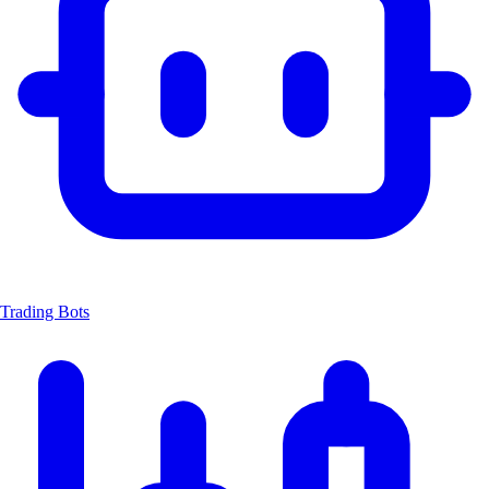
Trading Bots