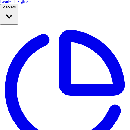
Leader Insights
Markets