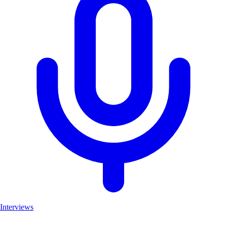
Interviews