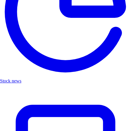
Stock news