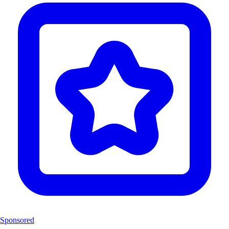
Sponsored