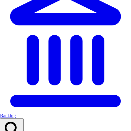
Banking