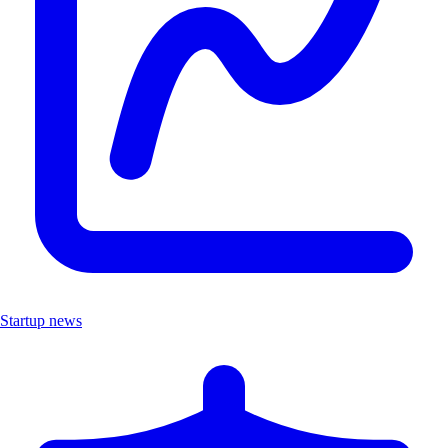
Startup news