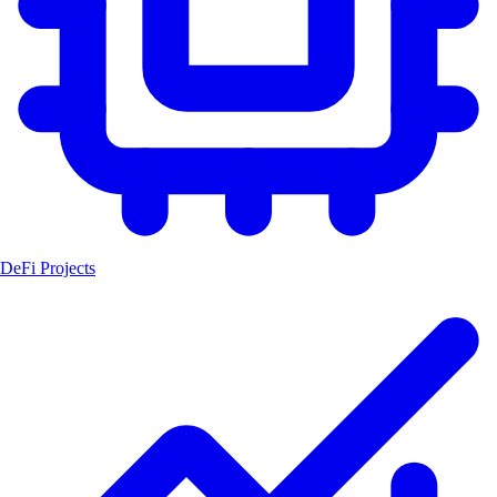
DeFi Projects