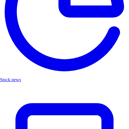
Stock news