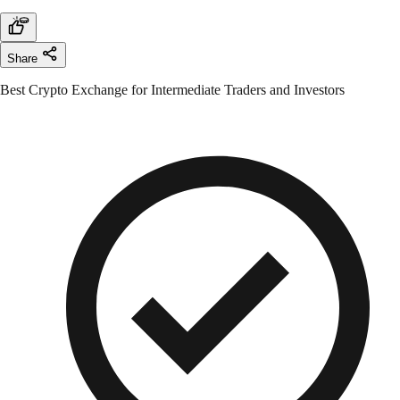
Share
Best Crypto Exchange for Intermediate Traders and Investors