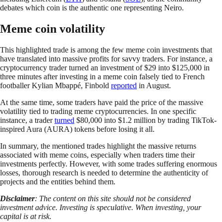
debates which coin is the authentic one representing Neiro.
Meme coin volatility
This highlighted trade is among the few meme coin investments that
have translated into massive profits for savvy traders. For instance, a
cryptocurrency trader turned an investment of $29 into $125,000 in
three minutes after investing in a meme coin falsely tied to French
footballer Kylian Mbappé, Finbold
reported
in August.
At the same time, some traders have paid the price of the massive
volatility tied to trading meme cryptocurrencies. In one specific
instance, a trader
turned
$80,000 into $1.2 million by trading TikTok-
inspired Aura (AURA) tokens before losing it all.
In summary, the mentioned trades highlight the massive returns
associated with meme coins, especially when traders time their
investments perfectly. However, with some trades suffering enormous
losses, thorough research is needed to determine the authenticity of
projects and the entities behind them.
Disclaimer
: The content on this site should not be considered
investment advice. Investing is speculative. When investing, your
capital is at risk.