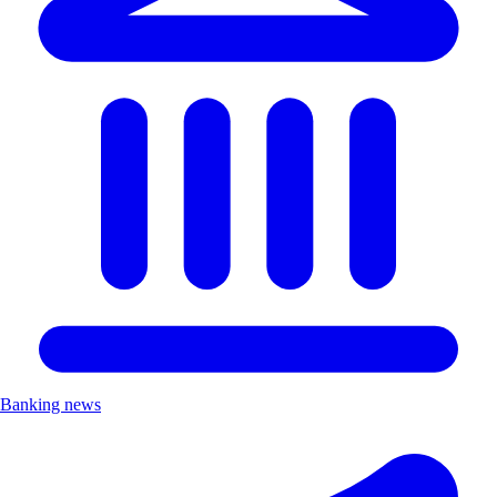
Banking news