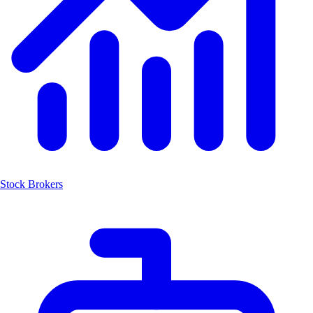
Stock Brokers