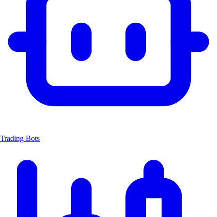
Trading Bots