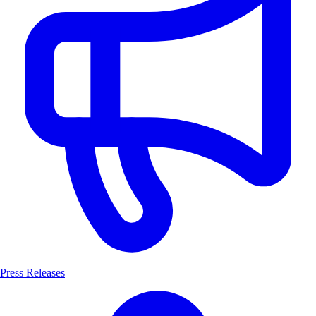
Press Releases