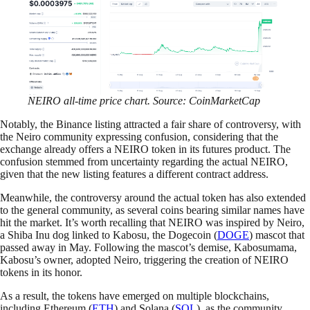
NEIRO all-time price chart. Source: CoinMarketCap
Notably, the Binance listing attracted a fair share of controversy, with
the Neiro community expressing confusion, considering that the
exchange already offers a NEIRO token in its futures product. The
confusion stemmed from uncertainty regarding the actual NEIRO,
given that the new listing features a different contract address.
Meanwhile, the controversy around the actual token has also extended
to the general community, as several coins bearing similar names have
hit the market. It’s worth recalling that NEIRO was inspired by Neiro,
a Shiba Inu dog linked to Kabosu, the Dogecoin (
DOGE
) mascot that
passed away in May. Following the mascot’s demise, Kabosumama,
Kabosu’s owner, adopted Neiro, triggering the creation of NEIRO
tokens in its honor.
As a result, the tokens have emerged on multiple blockchains,
including Ethereum (
ETH
) and Solana (
SOL
), as the community