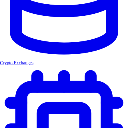
Crypto Exchanges