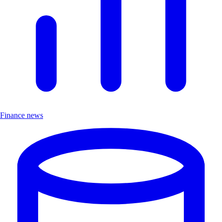
Finance news