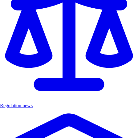
Regulation news