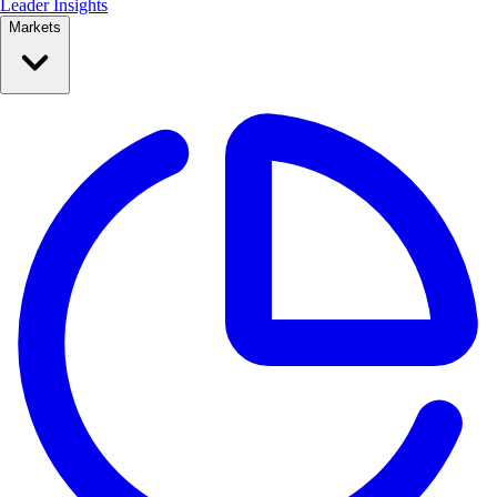
Leader Insights
Markets