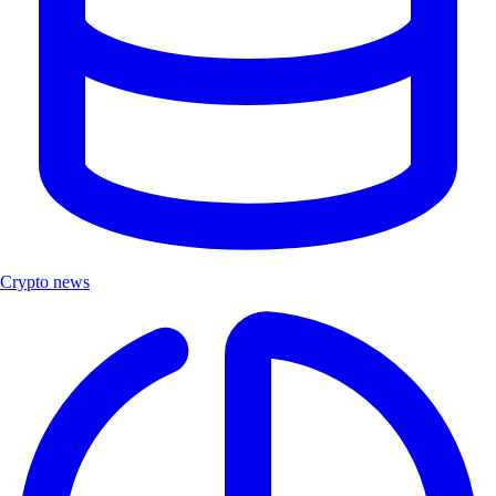
Crypto news