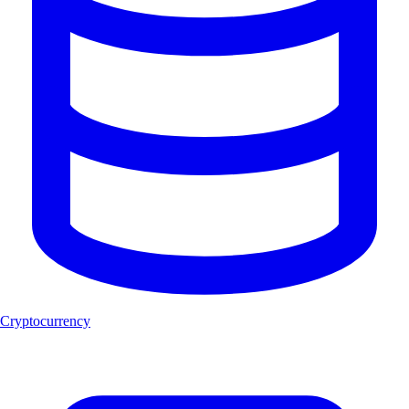
Cryptocurrency