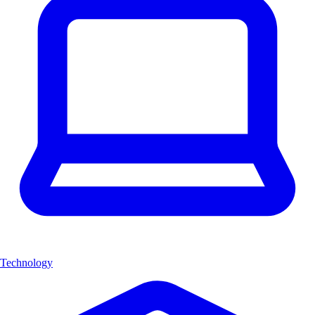
Technology