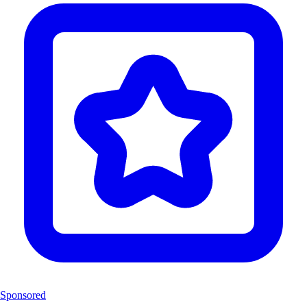
Sponsored