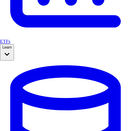
ETFs
Learn