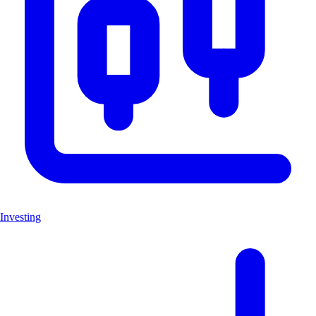
Investing