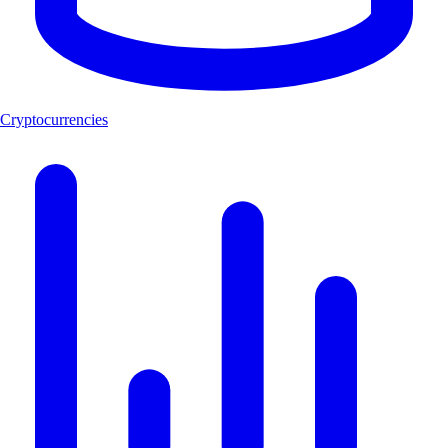
Cryptocurrencies