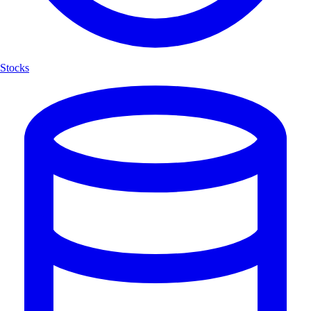
Stocks