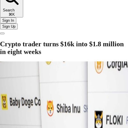
Search
⌘K
Sign In
Sign Up
Crypto trader turns $16k into $1.8 million
in eight weeks