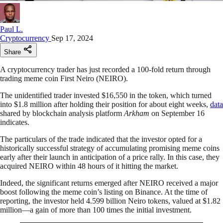
Paul L.
Cryptocurrency
Sep 17, 2024
Share
A cryptocurrency trader has just recorded a 100-fold return through
trading meme coin First Neiro (NEIRO).
The unidentified trader invested $16,550 in the token, which turned
into $1.8 million after holding their position for about eight weeks,
data
shared by blockchain analysis platform
Arkham
on September 16
indicates.
The particulars of the trade indicated that the investor opted for a
historically successful strategy of accumulating promising meme coins
early after their launch in anticipation of a price rally. In this case, they
acquired NEIRO within 48 hours of it hitting the market.
Indeed, the significant returns emerged after NEIRO received a major
boost following the meme coin’s listing on Binance. At the time of
reporting, the investor held 4.599 billion Neiro tokens, valued at $1.82
million—a gain of more than 100 times the initial investment.