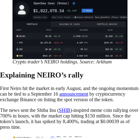
Crypto trader’s NEIRO holdings. Source: Arkham
Explaining NEIRO’s rally
First Neiro hit the market in early August, and the ongoing momentum
can be tied to a September 16
announcement
by cryptocurrency
exchange Binance on listing the spot version of the token.
The news sent the Shiba Inu (
SHIB
)-inspired meme coin rallying over
700% in hours, with the market cap hitting $150 million. Since the
token’s launch, it has spiked by 8,400%, trading at $0.00039 as of
press time.