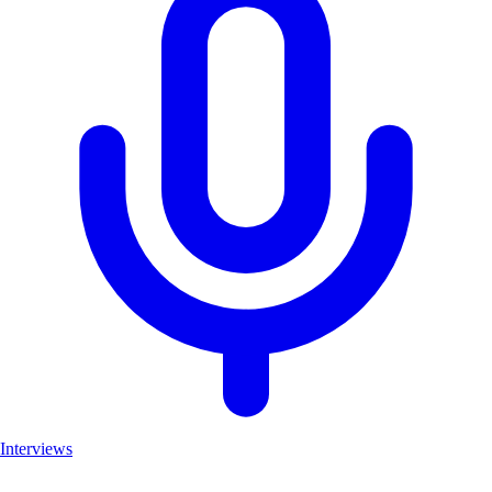
Interviews