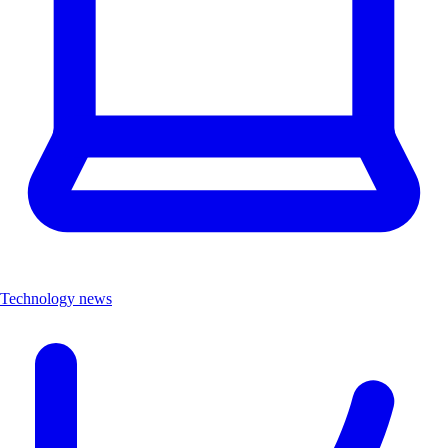
Technology news