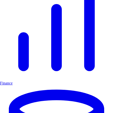
Finance