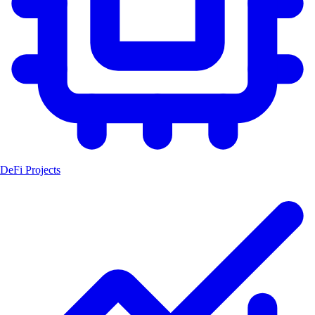
DeFi Projects