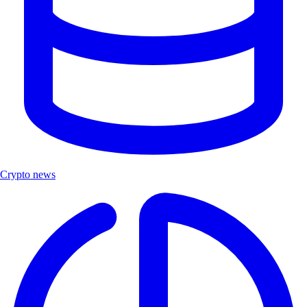
Crypto news