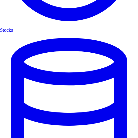
Stocks