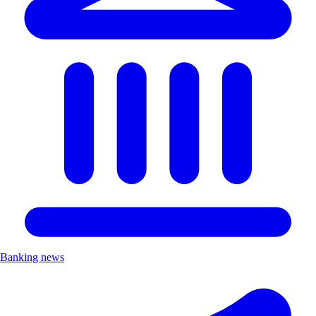
Banking news