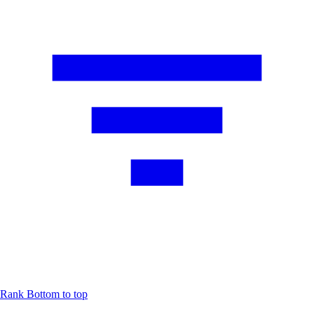
Rank
Bottom to top