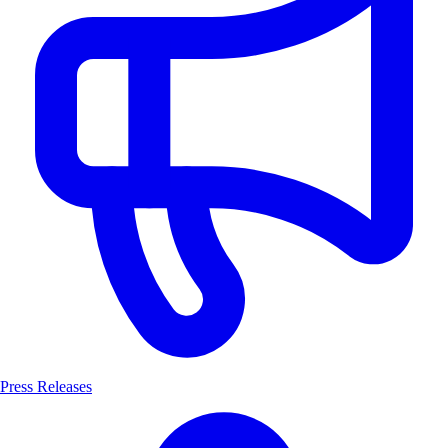
Press Releases