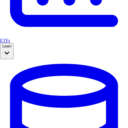
ETFs
Learn