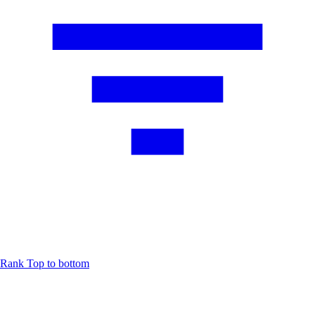
Rank
Top to bottom