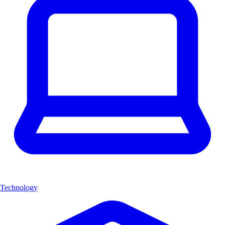
Technology