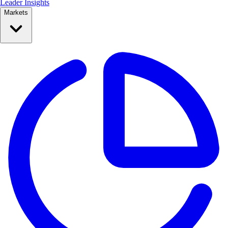
Leader Insights
Markets