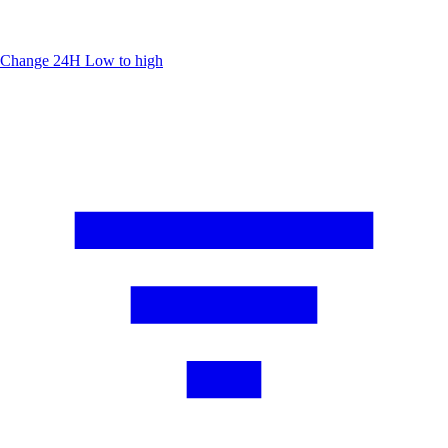
Change 24H
Low to high