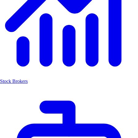
Stock Brokers