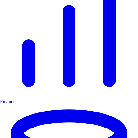
Finance