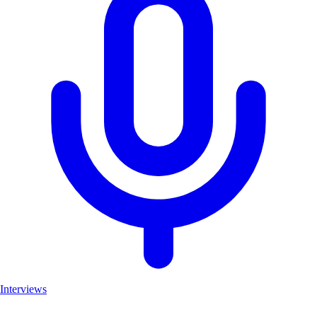
Interviews