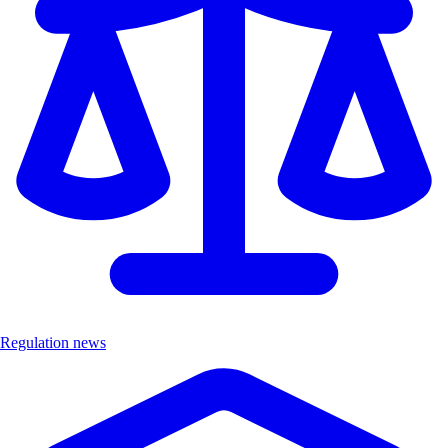
Regulation news