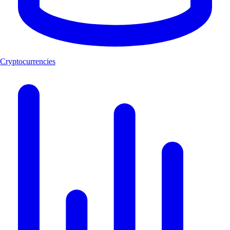
Cryptocurrencies