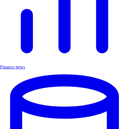
Finance news