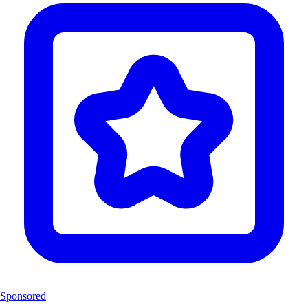
Sponsored