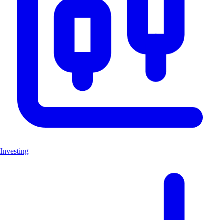
Investing