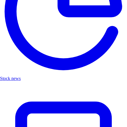
Stock news