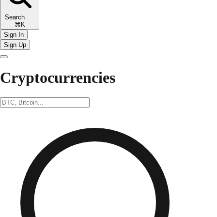
Search
⌘K
Sign In
Sign Up
Cryptocurrencies