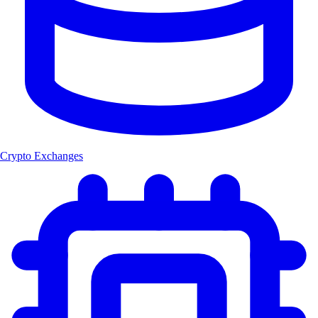
Crypto Exchanges