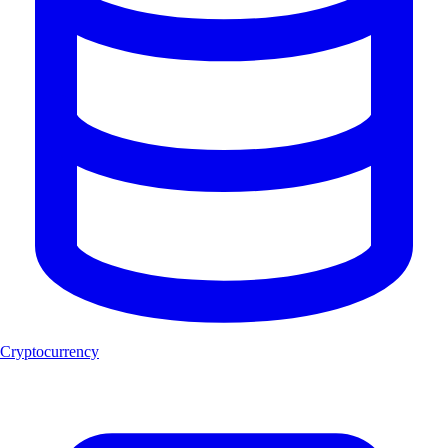
Cryptocurrency