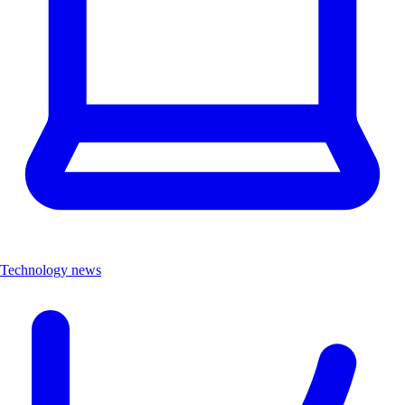
Technology news