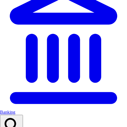
Banking