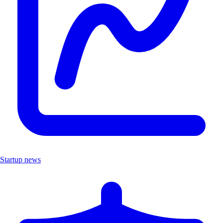
Startup news