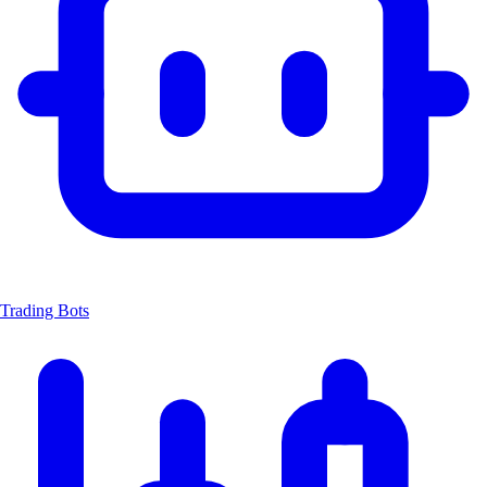
Trading Bots