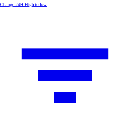
Change 24H
High to low