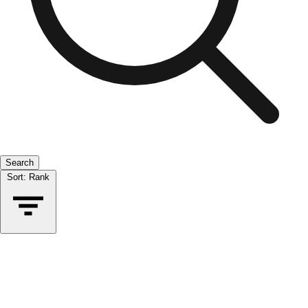
Search
Sort:
Rank