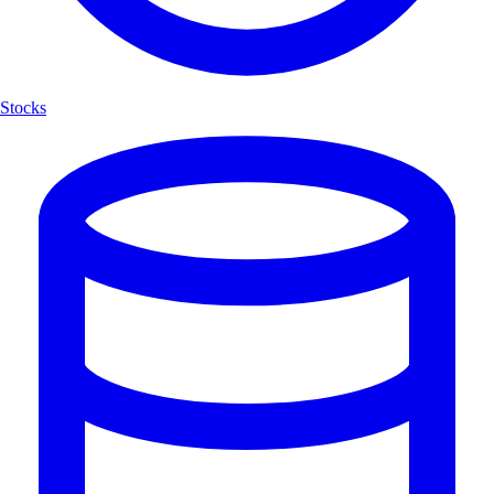
Stocks