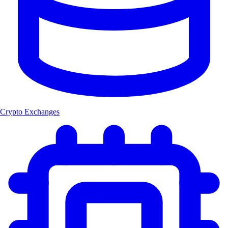
Crypto Exchanges