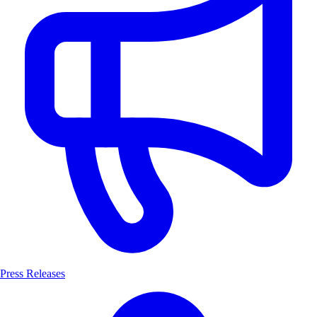
Press Releases