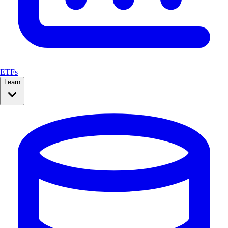
ETFs
Learn