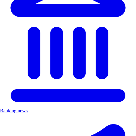
Banking news