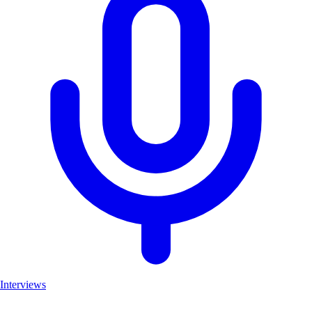
Interviews