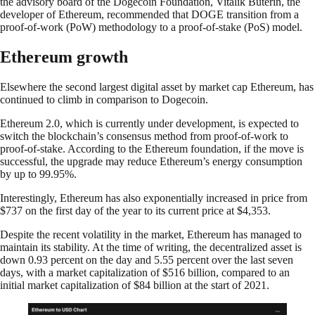
the advisory board of the Dogecoin Foundation, Vitalik Buterin, the
developer of Ethereum, recommended that DOGE transition from a
proof-of-work (PoW) methodology to a proof-of-stake (PoS) model.
Ethereum growth
Elsewhere the second largest digital asset by market cap Ethereum, has
continued to climb in comparison to Dogecoin.
Ethereum 2.0, which is currently under development, is expected to
switch the blockchain’s consensus method from proof-of-work to
proof-of-stake. According to the Ethereum foundation, if the move is
successful, the upgrade may reduce Ethereum’s energy consumption
by up to 99.95%.
Interestingly, Ethereum has also exponentially increased in price from
$737 on the first day of the year to its current price at $4,353.
Despite the recent volatility in the market, Ethereum has managed to
maintain its stability. At the time of writing, the decentralized asset is
down 0.93 percent on the day and 5.55 percent over the last seven
days, with a market capitalization of $516 billion, compared to an
initial market capitalization of $84 billion at the start of 2021.