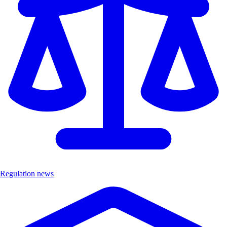
Regulation news