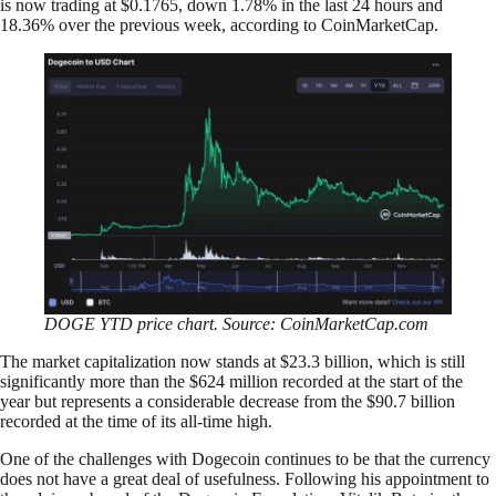
is now trading at $0.1765, down 1.78% in the last 24 hours and
18.36% over the previous week, according to CoinMarketCap.
DOGE YTD price chart. Source: CoinMarketCap.com
The market capitalization now stands at $23.3 billion, which is still
significantly more than the $624 million recorded at the start of the
year but represents a considerable decrease from the $90.7 billion
recorded at the time of its all-time high.
One of the challenges with Dogecoin continues to be that the currency
does not have a great deal of usefulness. Following his appointment to