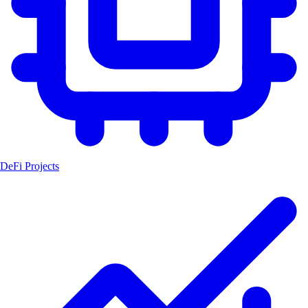
DeFi Projects