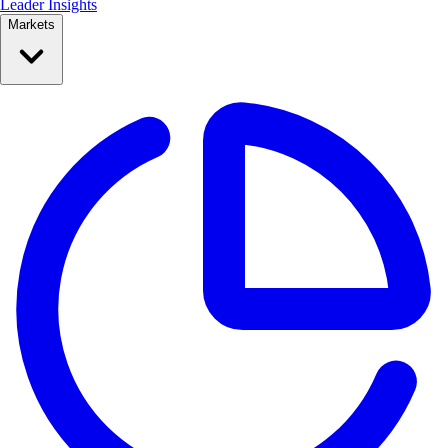
Leader Insights
Markets