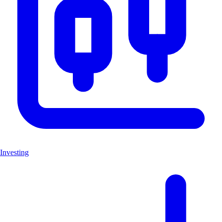
Investing