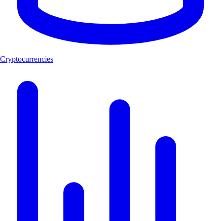
Cryptocurrencies