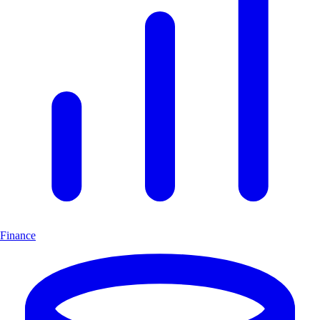
Finance