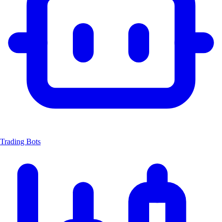
Trading Bots