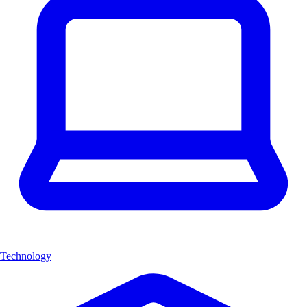
Technology