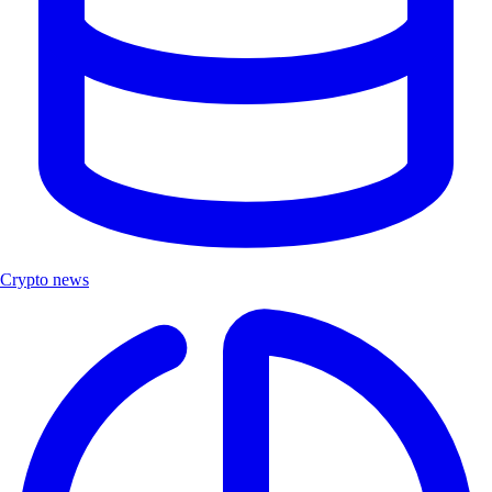
Crypto news