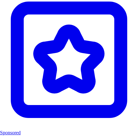
Sponsored