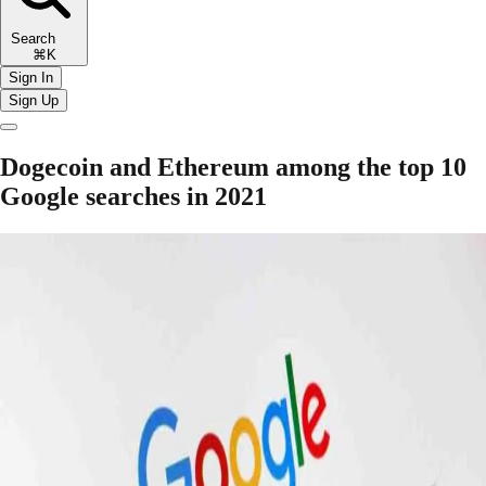
Search
⌘K
Sign In
Sign Up
Dogecoin and Ethereum among the top 10
Google searches in 2021