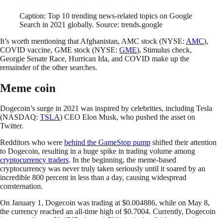
Caption: Top 10 trending news-related topics on Google
Search in 2021 globally. Source: trends.google
It’s worth mentioning that Afghanistan, AMC stock (NYSE:
AMC
),
COVID vaccine, GME stock (NYSE:
GME
), Stimulus check,
Georgie Senate Race, Hurrican Ida, and COVID make up the
remainder of the other searches.
Meme coin
Dogecoin’s surge in 2021 was inspired by celebrities, including Tesla
(NASDAQ:
TSLA
) CEO Elon Musk, who pushed the asset on
Twitter.
Redditors who were
behind the GameStop pump
shifted their attention
to Dogecoin, resulting in a huge spike in trading volume among
cryptocurrency traders
. In the beginning, the meme-based
cryptocurrency was never truly taken seriously until it soared by an
incredible 800 percent in less than a day, causing widespread
consternation.
On January 1, Dogecoin was trading at $0.004886, while on May 8,
the currency reached an all-time high of $0.7004. Currently, Dogecoin