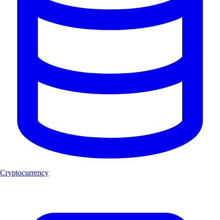
Cryptocurrency