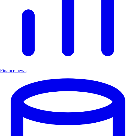
Finance news