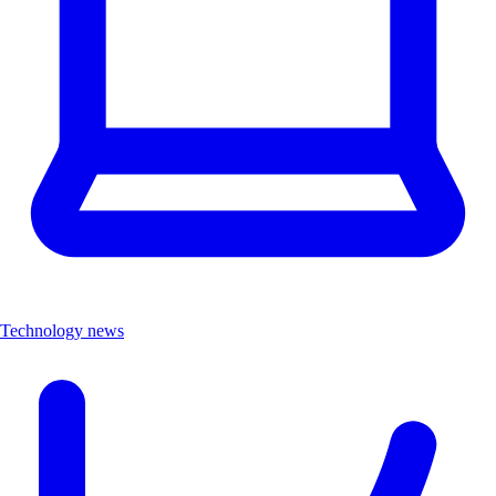
Technology news