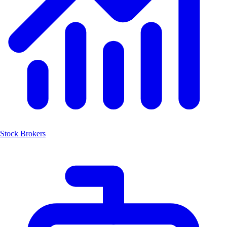
Stock Brokers