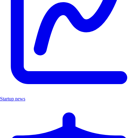
Startup news