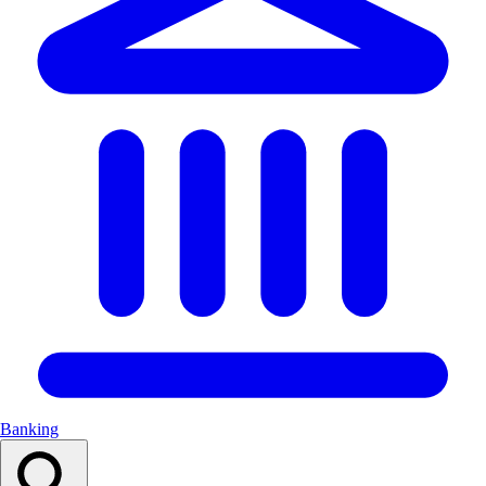
Banking