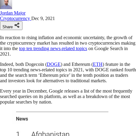
Jordan Major
Cryptocurrency
Dec 9, 2021
Share
In reaction to rising inflation and economic uncertainty, the growth of
the cryptocurrency market has resulted in two cryptocurrencies making
it into the
top ten trending news-related topics
on Google Search in
2021.
Indeed, both Dogecoin (
DOGE
) and Ethereum (
ETH
) feature in the
top 10 trending news-related topics in 2021, with DOGE ranked fourth
and the search term ‘Ethereum price’ in the tenth position as traders
and investors look for alternatives to traditional markets.
Every year in December, Google releases a list of the most frequently
searched queries on its platform, as well as a breakdown of the most
popular searches by nation.