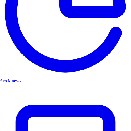
Stock news