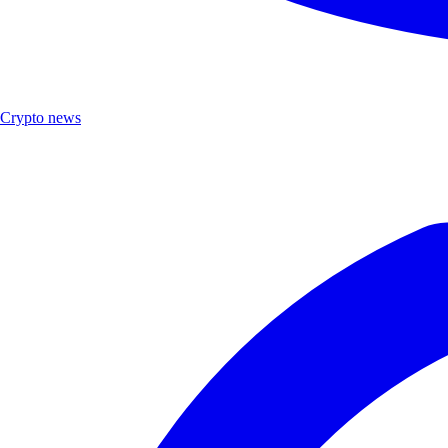
Crypto news