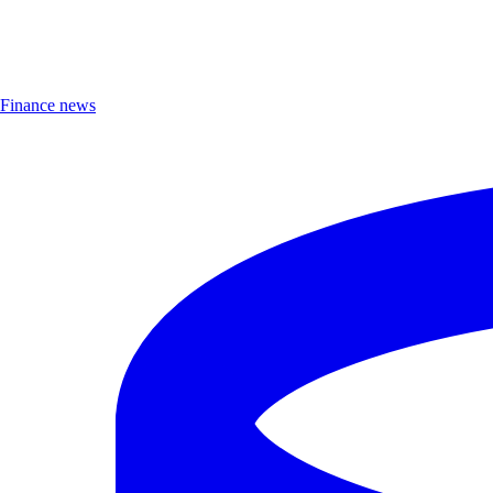
Finance news