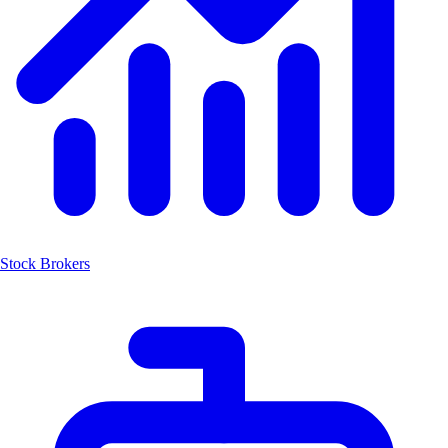
Stock Brokers