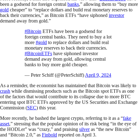
been a godsend for foreign central
banks
,” allowing them to “buy more
gold
cheaper” to “replace dollars and build real monetary reserves to
back their currencies,” as Bitcoin ETFs “have siphoned
investor
demand away from gold.”
#Bitcoin
ETFs have been a godsend for
foreign central banks. They need to buy a lot
more
#gold
to replace dollars and build real
monetary reserves to back their currencies.
#BitcoinETFs
have siphoned investor
demand away from gold, allowing central
banks to buy more gold cheaper.
— Peter Schiff (@PeterSchiff)
April 9, 2024
As a reminder, the economist has maintained that Bitcoin was likely to
crash
while dismissing products such as the Bitcoin spot ETFs as one
of the factors that would contribute to its collapse due to more BTC
entering spot BTC ETFs approved by the US Securities and Exchange
Commission (
SEC
) this year.
More recently, he bashed the largest crypto, referring to it as a “
fake
asset
,” stressing that the popular opinion of its risk being “in the eye of
the HODLer” was “crazy,” and praising
silver
as “the new Bitcoin”
and “Bitcoin 2.0,” as
Finbold
reported on April 3.