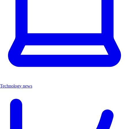
Technology news