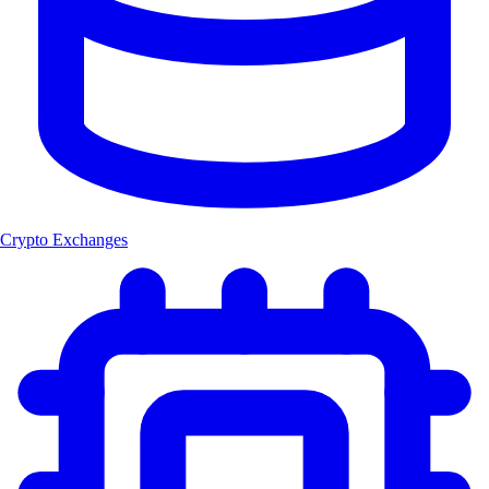
Crypto Exchanges