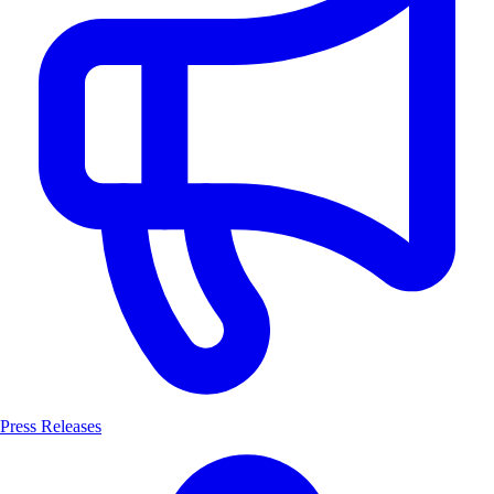
Press Releases