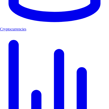
Cryptocurrencies