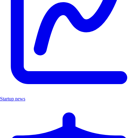
Startup news