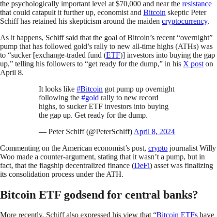
the psychologically important level at $70,000 and near the
resistance
that could catapult it further up, economist and
Bitcoin
skeptic Peter
Schiff has retained his skepticism around the maiden
cryptocurrency
.
As it happens, Schiff said that the goal of Bitcoin’s recent “overnight”
pump that has followed gold’s rally to new all-time highs (ATHs) was
to “sucker [exchange-traded fund (
ETF
)] investors into buying the gap
up,” telling his followers to “get ready for the dump,” in his
X post
on
April 8.
It looks like
#Bitcoin
got pump up overnight
following the
#gold
rally to new record
highs, to sucker ETF investors into buying
the gap up. Get ready for the dump.
— Peter Schiff (@PeterSchiff)
April 8, 2024
Commenting on the American economist’s post,
crypto
journalist Willy
Woo made a counter-argument, stating that it wasn’t a pump, but in
fact, that the flagship decentralized finance (
DeFi
) asset was finalizing
its consolidation process under the ATH.
Bitcoin ETF godsend for central banks?
More recently, Schiff also expressed his view that “
Bitcoin ETFs
have