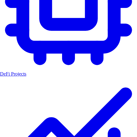
DeFi Projects