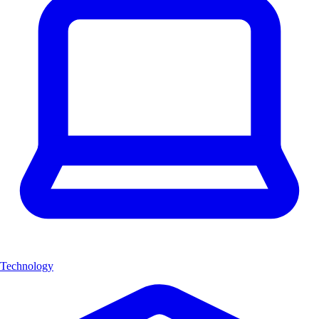
Technology