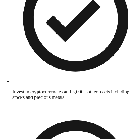
Invest in cryptocurrencies and 3,000+ other assets including
stocks and precious metals.