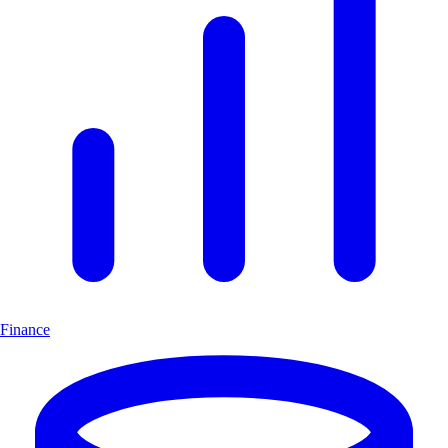
Finance