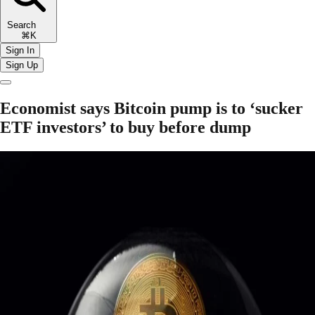
Search
⌘K
Sign In
Sign Up
Economist says Bitcoin pump is to ‘sucker
ETF investors’ to buy before dump