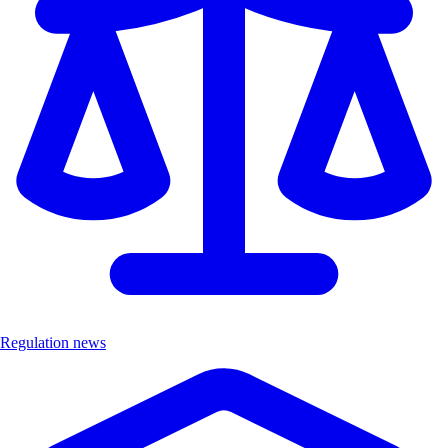
Regulation news