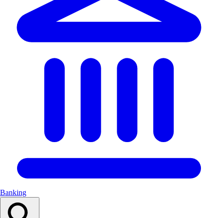
Banking