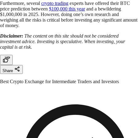
Furthermore, several
crypto trading
experts have offered their BTC
price prediction between
$100,000 this year
and a bewildering
$1,000,000 in 2025. However, doing one’s own research and
weighing all the risks is critical before investing any significant amount
of money.
Disclaimer:
The content on this site should not be considered
investment advice. Investing is speculative. When investing, your
capital is at risk.
Share
Best Crypto Exchange for Intermediate Traders and Investors