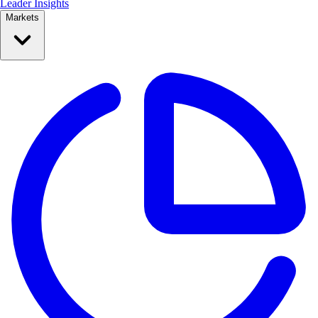
Leader Insights
Markets