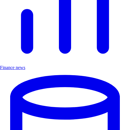
Finance news