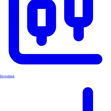
Investing