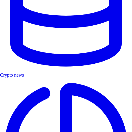
Crypto news