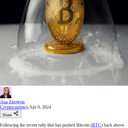
Ana Zirojevic
Cryptocurrency
Apr 9, 2024
Share
Following the recent rally that has pushed Bitcoin (
BTC
) back above