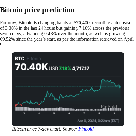
Bitcoin price prediction
For now, Bitcoin is changing hands at $70,400, recording a decrease
of 3.30% in the last 24 hours but gaining 7.18% across the previous
seven days, advancing 0.43% over the month, as well as growing
69.52% since the year’s start, as per the information retrieved on April
9.
Bitcoin price 7-day chart. Source:
Finbold