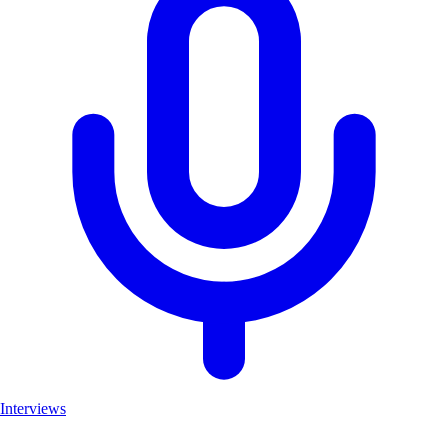
Interviews