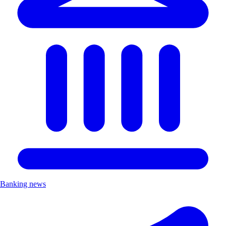
Banking news