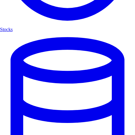
Stocks