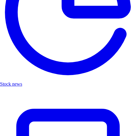
Stock news