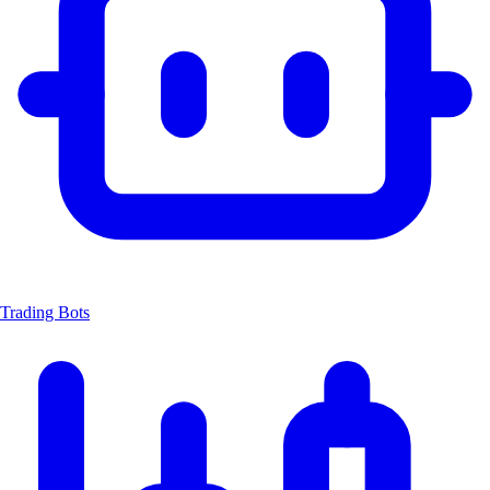
Trading Bots