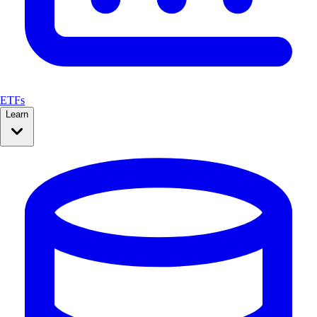
ETFs
Learn