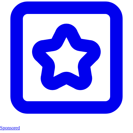
Sponsored