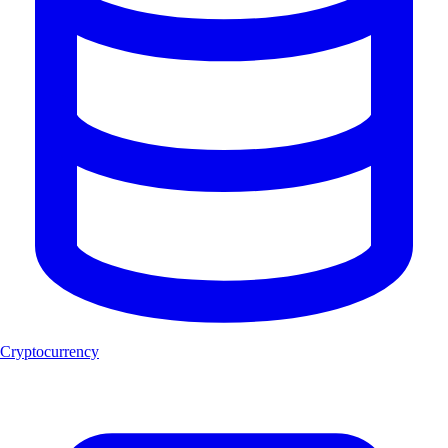
Cryptocurrency