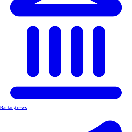
Banking news