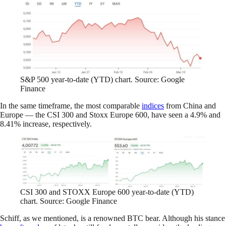
S&P 500 year-to-date (YTD) chart. Source: Google
Finance
In the same timeframe, the most comparable
indices
from China and
Europe — the CSI 300 and Stoxx Europe 600, have seen a 4.9% and
8.41% increase, respectively.
CSI 300 and STOXX Europe 600 year-to-date (YTD)
chart. Source: Google Finance
Schiff, as we mentioned, is a renowned BTC bear. Although his stance