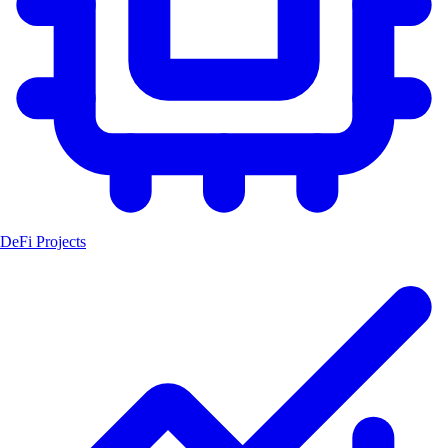
DeFi Projects