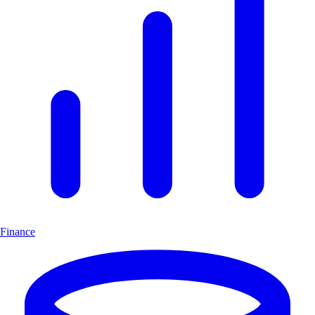
Finance