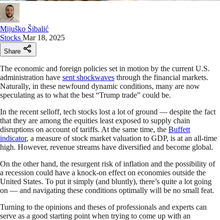
Mijuško Šibalić
Stocks
Mar 18, 2025
Share
The economic and foreign policies set in motion by the current U.S.
administration have
sent shockwaves
through the financial markets.
Naturally, in these newfound dynamic conditions, many are now
speculating as to what the best “Trump trade” could be.
In the recent selloff, tech stocks lost a lot of ground — despite the fact
that they are among the equities least exposed to supply chain
disruptions on account of tariffs. At the same time, the
Buffett
indicator
, a measure of stock market valuation to GDP, is at an all-time
high. However, revenue streams have diversified and become global.
On the other hand, the resurgent risk of inflation and the possibility of
a recession could have a knock-on effect on economies outside the
United States. To put it simply (and bluntly), there’s quite a lot going
on — and navigating these conditions optimally will be no small feat.
Turning to the opinions and theses of professionals and experts can
serve as a good starting point when trying to come up with an