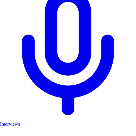
Interviews