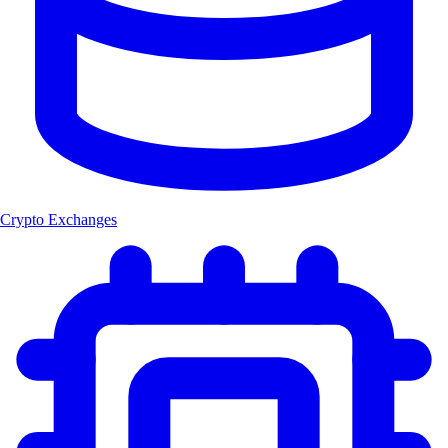
Crypto Exchanges