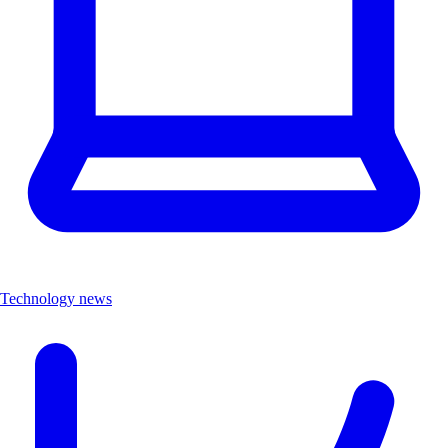
Technology news