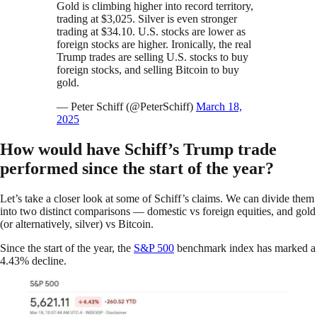
Gold is climbing higher into record territory,
trading at $3,025. Silver is even stronger
trading at $34.10. U.S. stocks are lower as
foreign stocks are higher. Ironically, the real
Trump trades are selling U.S. stocks to buy
foreign stocks, and selling Bitcoin to buy
gold.
— Peter Schiff (@PeterSchiff)
March 18,
2025
How would have Schiff’s Trump trade
performed since the start of the year?
Let’s take a closer look at some of Schiff’s claims. We can divide them
into two distinct comparisons — domestic vs foreign equities, and gold
(or alternatively, silver) vs Bitcoin.
Since the start of the year, the
S&P 500
benchmark index has marked a
4.43% decline.