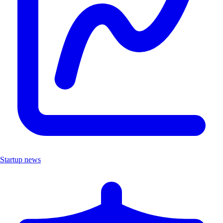
Startup news