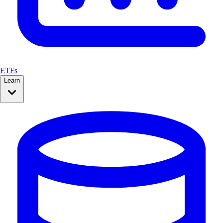
ETFs
Learn