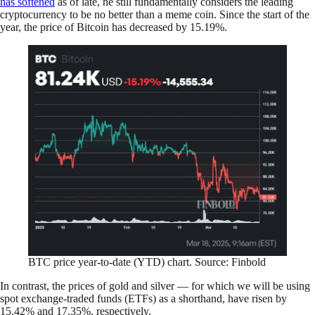
has softened
as of late, he still fundamentally considers the leading
cryptocurrency to be no better than a meme coin. Since the start of the
year, the price of Bitcoin has decreased by 15.19%.
BTC price year-to-date (YTD) chart. Source: Finbold
In contrast, the prices of gold and silver — for which we will be using
spot exchange-traded funds (ETFs) as a shorthand, have risen by
15.42% and 17.35%, respectively.