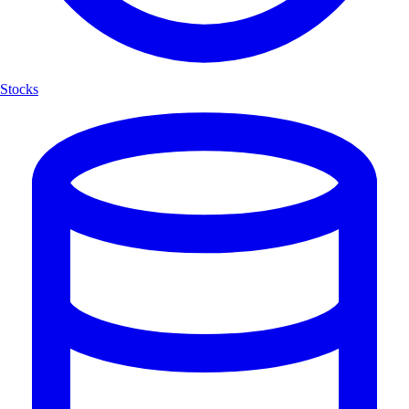
Stocks