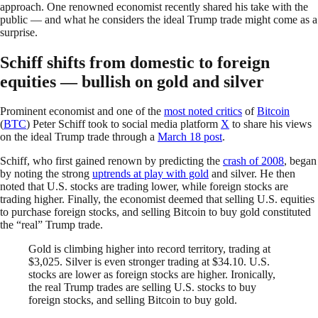
approach. One renowned economist recently shared his take with the
public — and what he considers the ideal Trump trade might come as a
surprise.
Schiff shifts from domestic to foreign
equities — bullish on gold and silver
Prominent economist and one of the
most noted critics
of
Bitcoin
(
BTC
) Peter Schiff took to social media platform
X
to share his views
on the ideal Trump trade through a
March 18 post
.
Schiff, who first gained renown by predicting the
crash of 2008
, began
by noting the strong
uptrends at play with gold
and silver. He then
noted that U.S. stocks are trading lower, while foreign stocks are
trading higher. Finally, the economist deemed that selling U.S. equities
to purchase foreign stocks, and selling Bitcoin to buy gold constituted
the “real” Trump trade.
Gold is climbing higher into record territory, trading at
$3,025. Silver is even stronger trading at $34.10. U.S.
stocks are lower as foreign stocks are higher. Ironically,
the real Trump trades are selling U.S. stocks to buy
foreign stocks, and selling Bitcoin to buy gold.