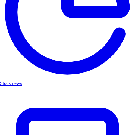
Stock news