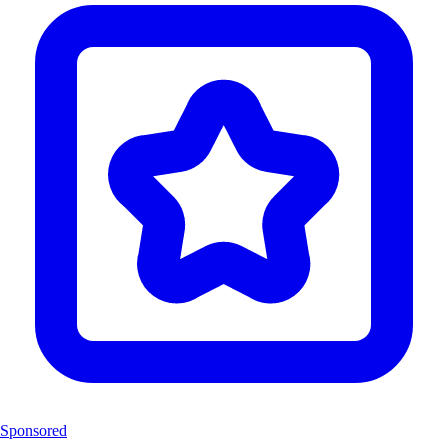
Sponsored