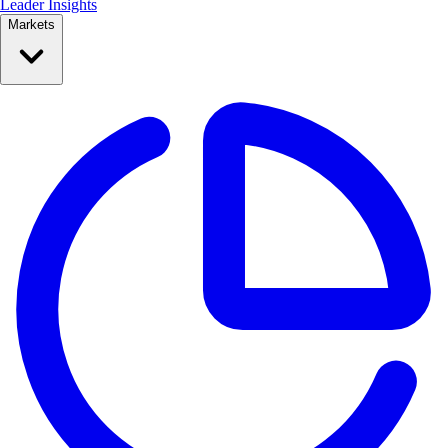
Leader Insights
Markets