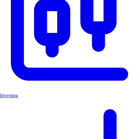
Investing