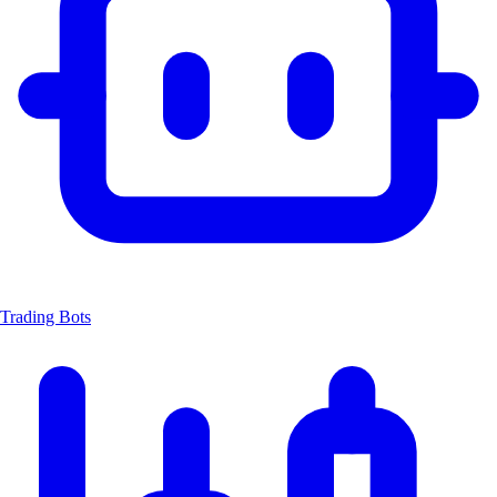
Trading Bots