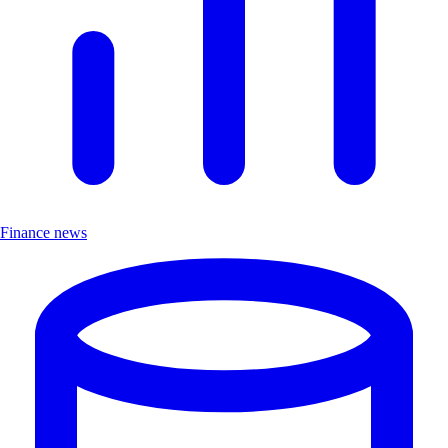
Finance news