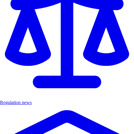
Regulation news