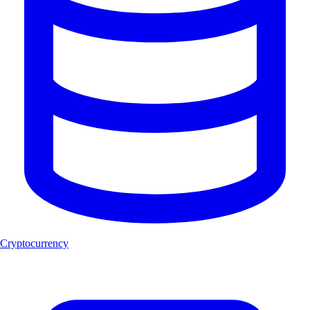
Cryptocurrency