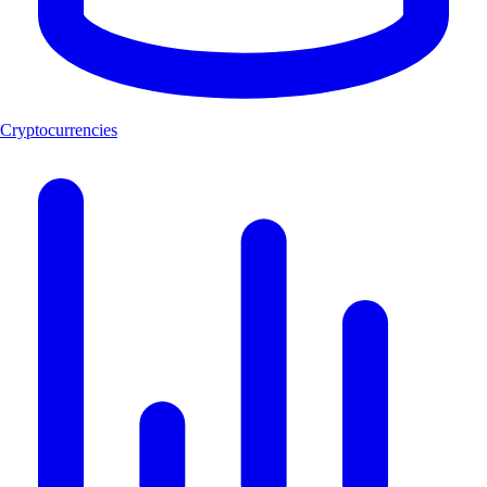
Cryptocurrencies