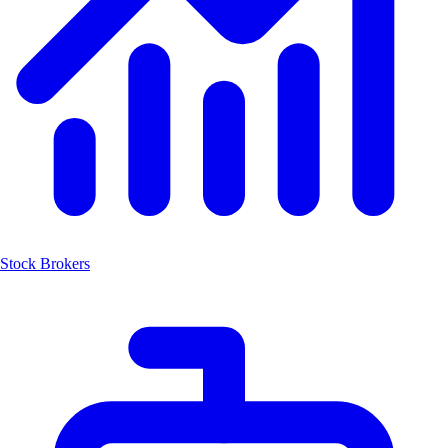
Stock Brokers