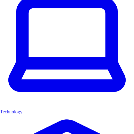
Technology