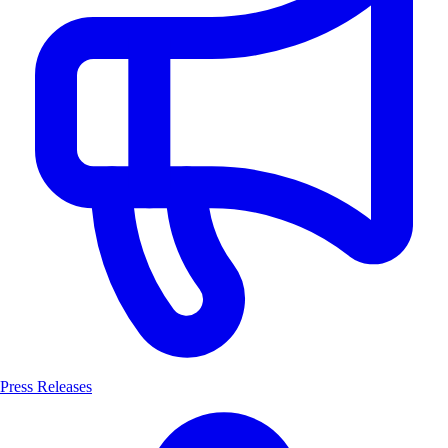
Press Releases