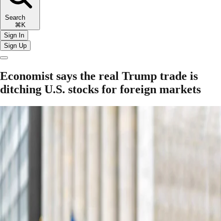
Search
⌘K
Sign In
Sign Up
Economist says the real Trump trade is
ditching U.S. stocks for foreign markets