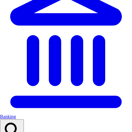
Banking