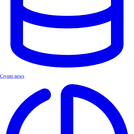
Crypto news