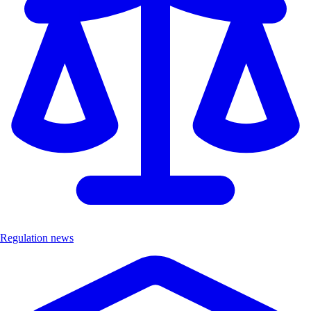
Regulation news