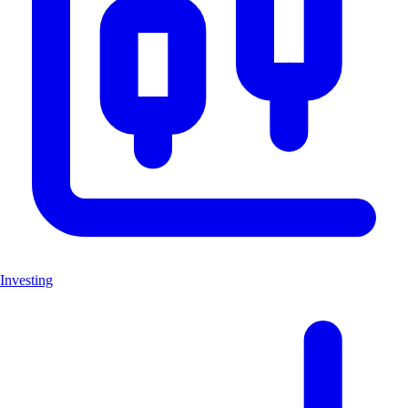
Investing