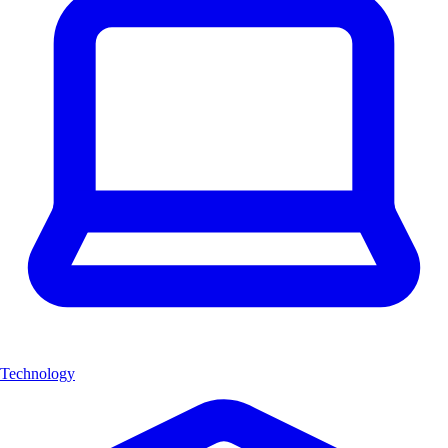
Technology