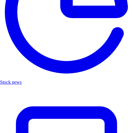
Stock news