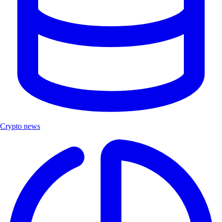
Crypto news