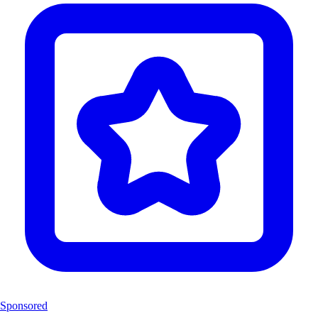
Sponsored