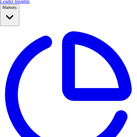
Leader Insights
Markets