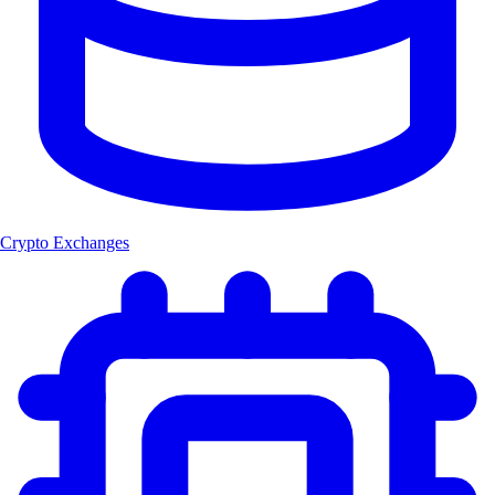
Crypto Exchanges