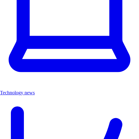
Technology news