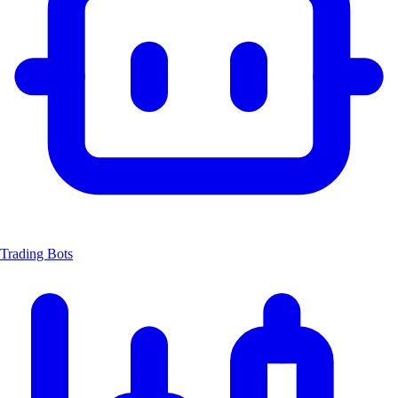
Trading Bots