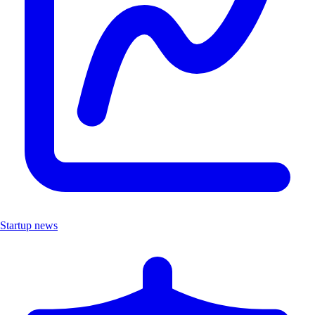
Startup news