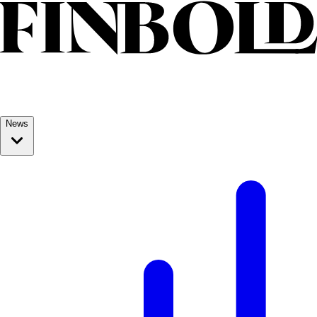
Skip to content
News