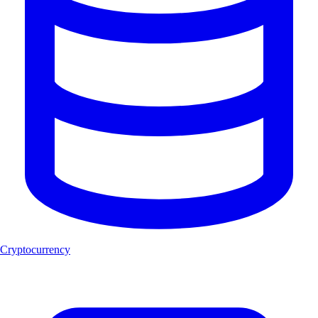
Cryptocurrency