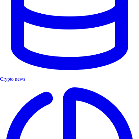
Crypto news