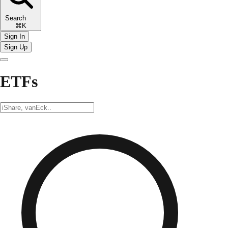
Search
⌘K
Sign In
Sign Up
ETFs