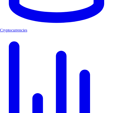
Cryptocurrencies