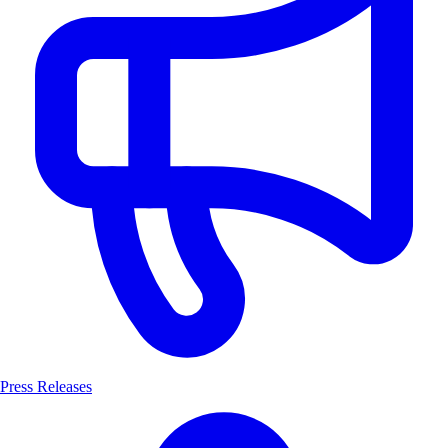
Press Releases