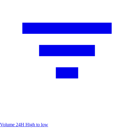
Volume 24H
High to low