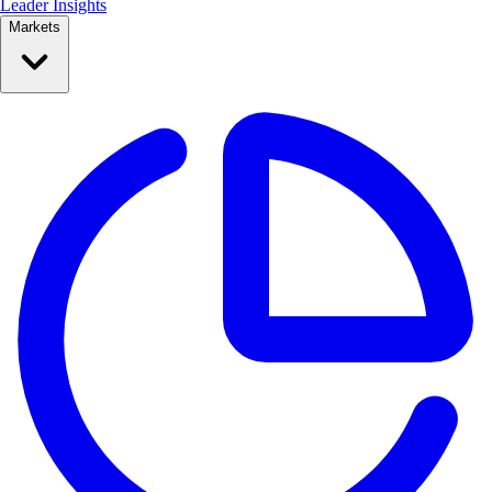
Leader Insights
Markets