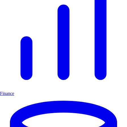
Finance