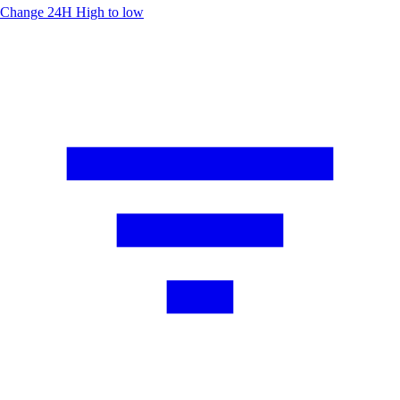
Change 24H
High to low