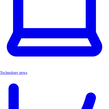
Technology news