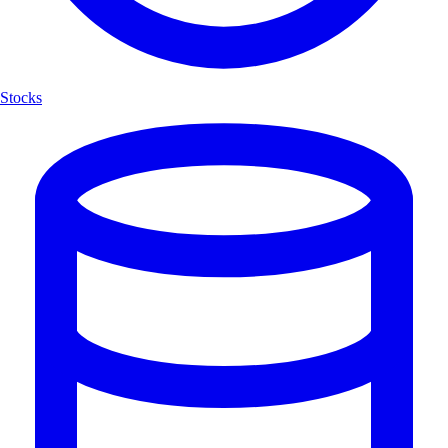
Stocks