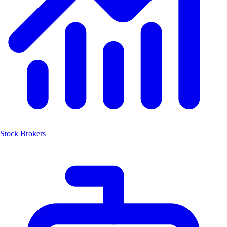
Stock Brokers