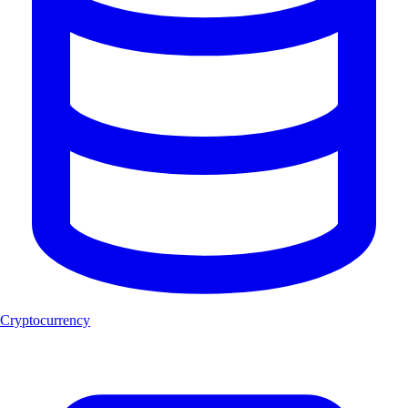
Cryptocurrency