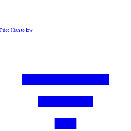
Price
High to low