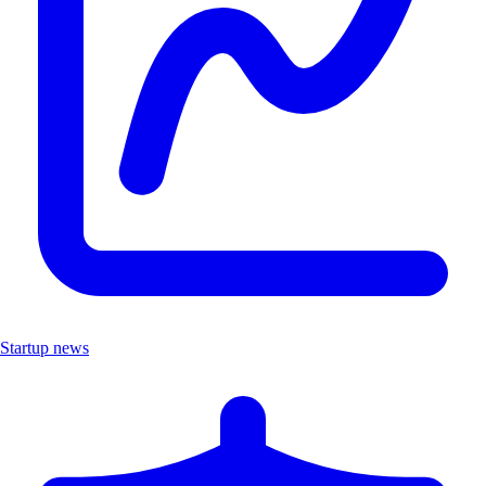
Startup news