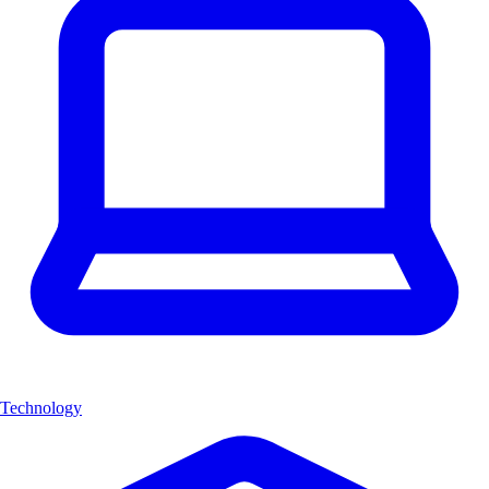
Technology