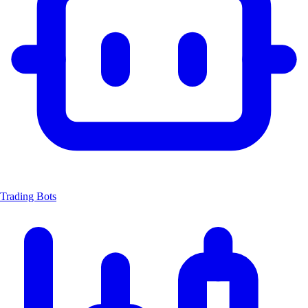
Trading Bots