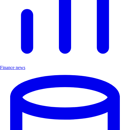
Finance news