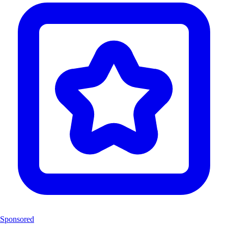
Sponsored