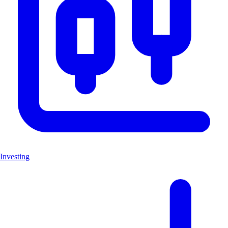
Investing