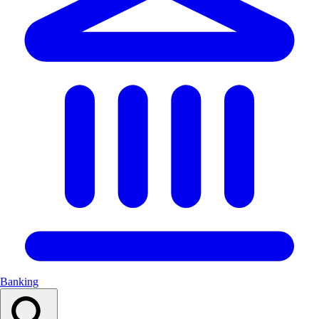
Banking