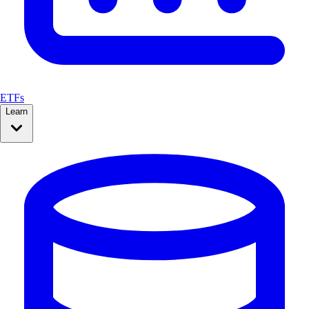
ETFs
Learn