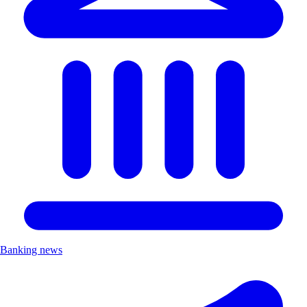
Banking news