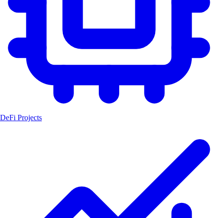
DeFi Projects