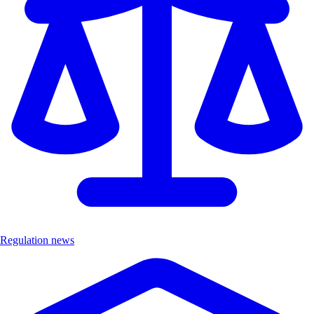
Regulation news