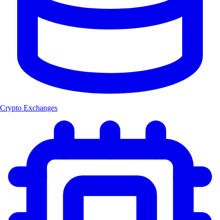
Crypto Exchanges