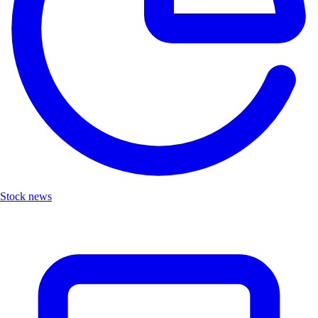
Stock news