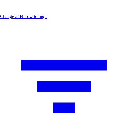
Change 24H
Low to high