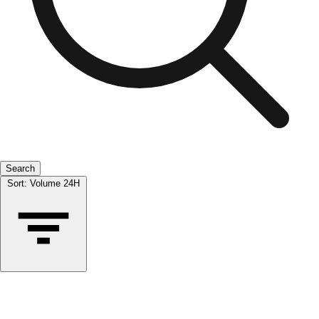
Search
Sort:
Volume 24H