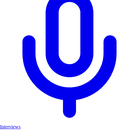
Interviews