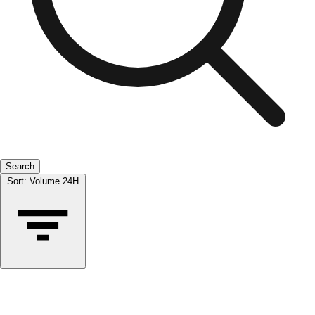
Search
Sort:
Volume 24H