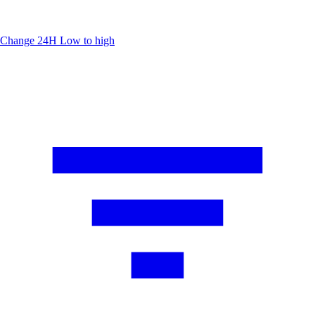
Change 24H
Low to high