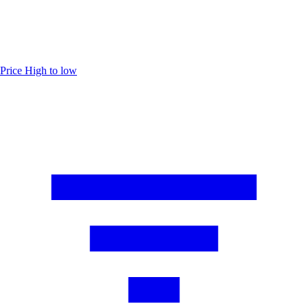
Price
High to low