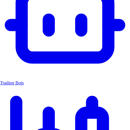
Trading Bots