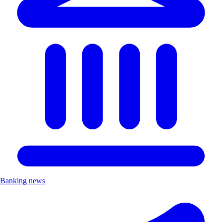
Banking news