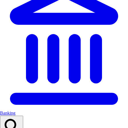
Banking