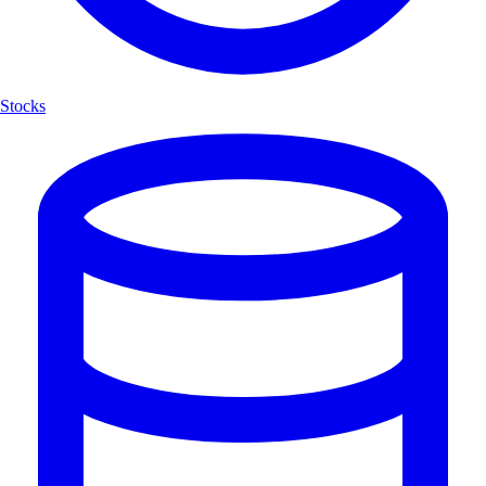
Stocks