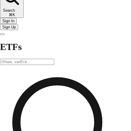
Search
⌘K
Sign In
Sign Up
ETFs