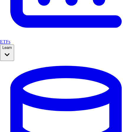
ETFs
Learn