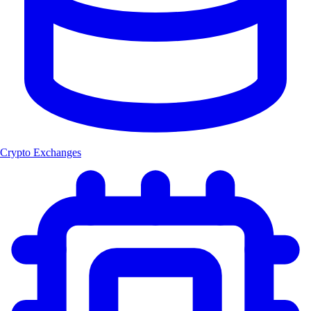
Crypto Exchanges