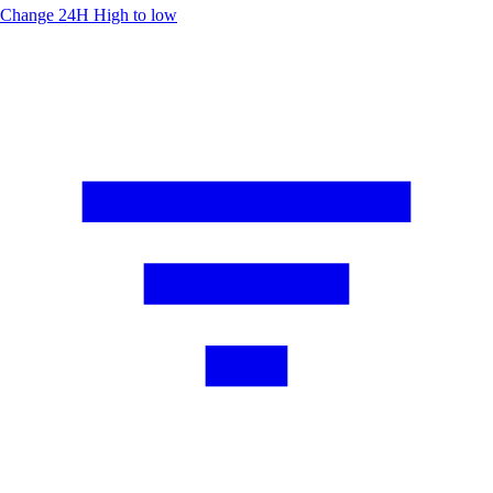
Change 24H
High to low