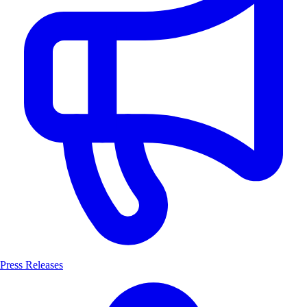
Press Releases