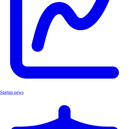
Startup news