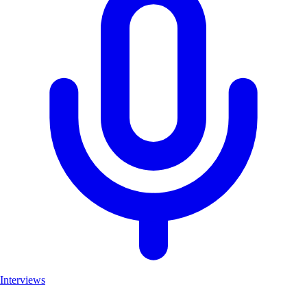
Interviews