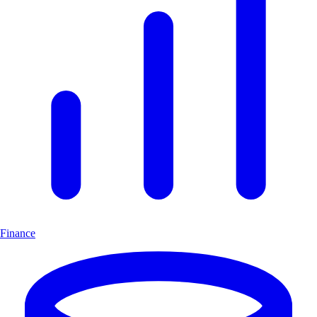
Finance