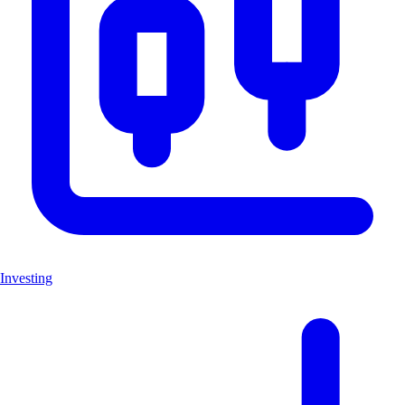
Investing