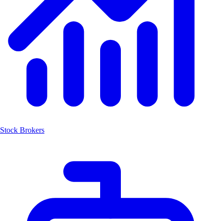
Stock Brokers