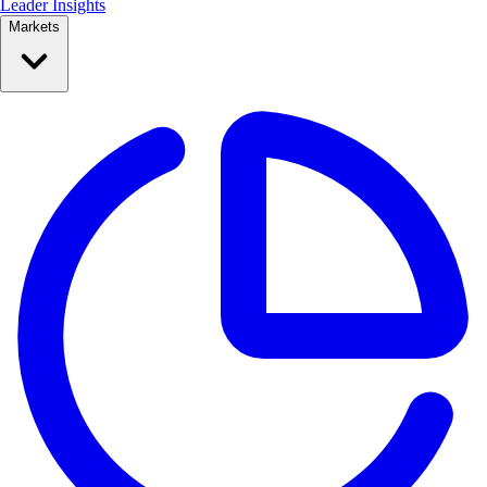
Leader Insights
Markets