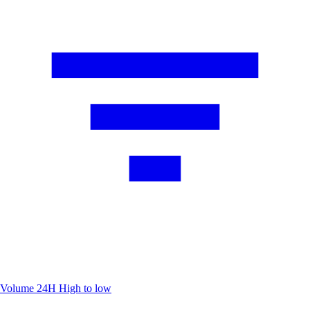
Volume 24H
High to low