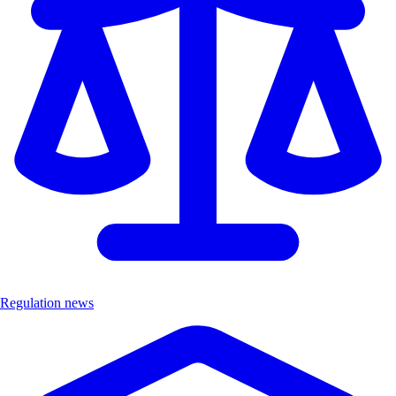
Regulation news