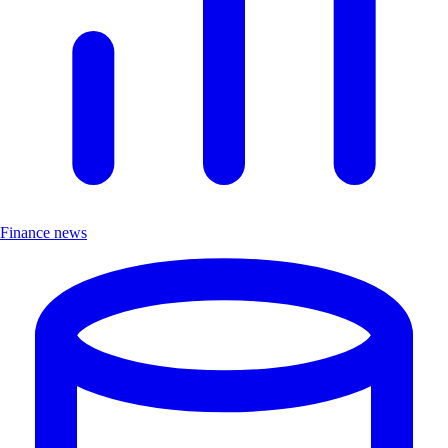
Finance news