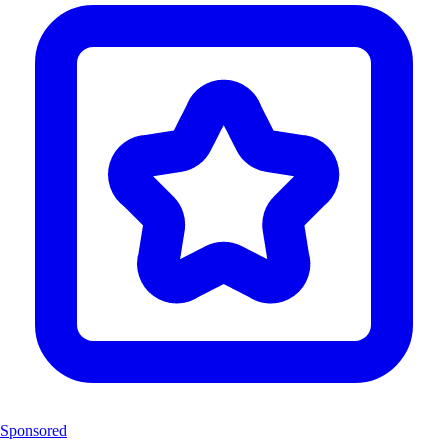
Sponsored