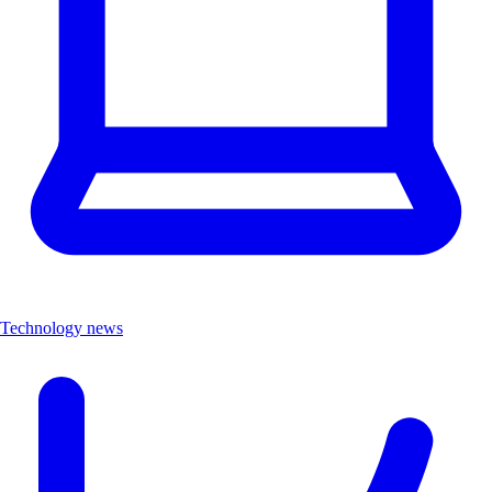
Technology news