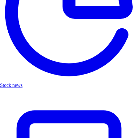
Stock news