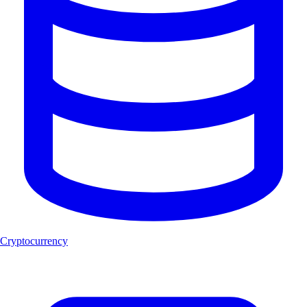
Cryptocurrency