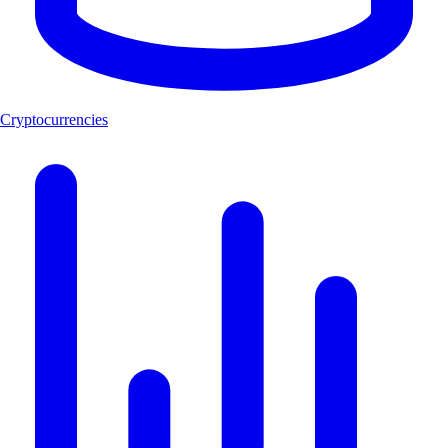
Cryptocurrencies