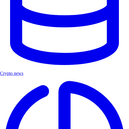
Crypto news