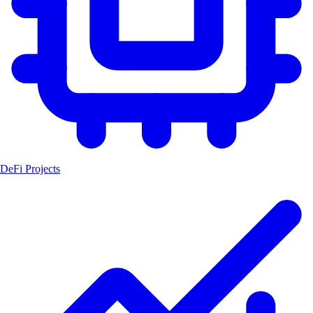
DeFi Projects