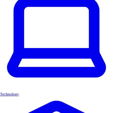
Technology