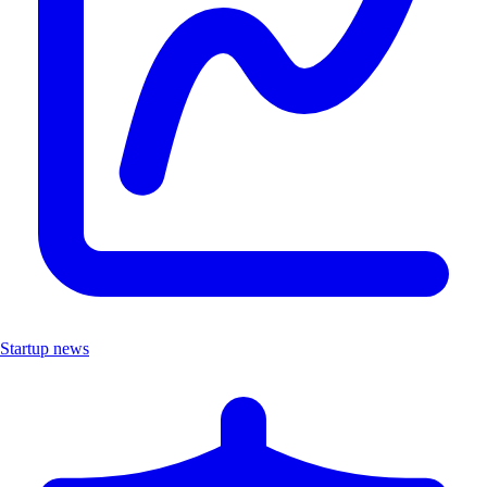
Startup news