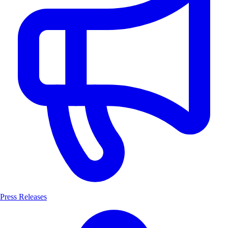
Press Releases