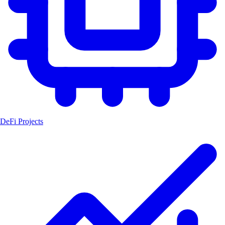
DeFi Projects