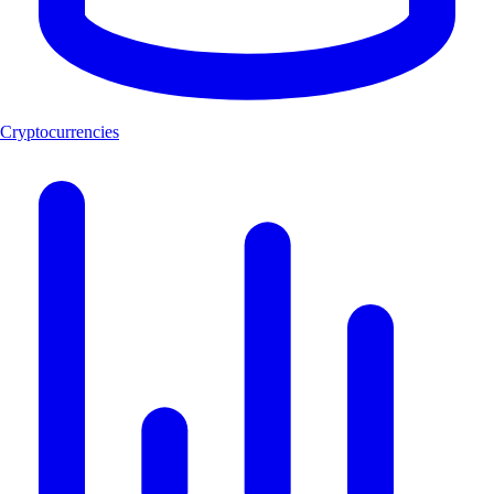
Cryptocurrencies