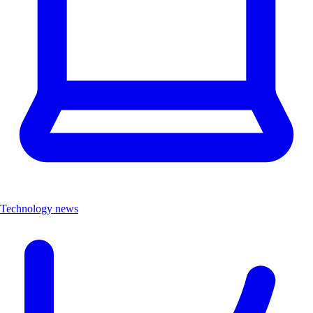
Technology news