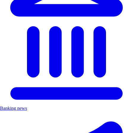
Banking news