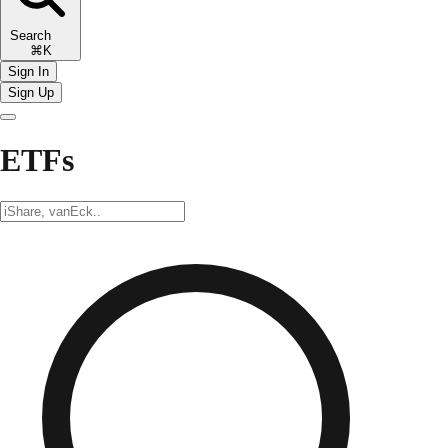
Search
⌘K
Sign In
Sign Up
ETFs