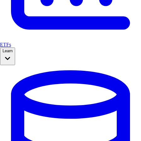
ETFs
Learn