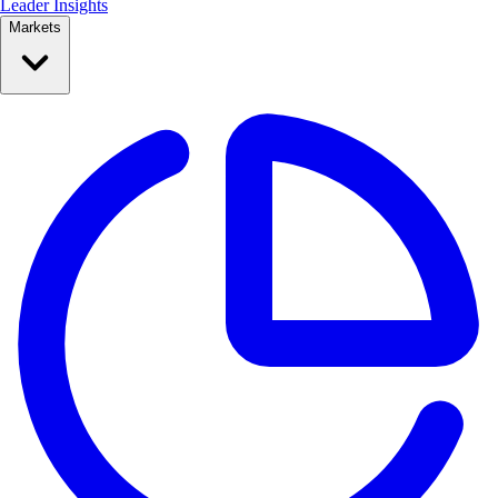
Leader Insights
Markets