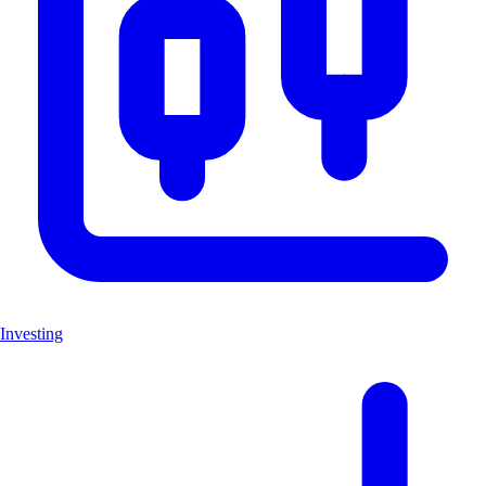
Investing