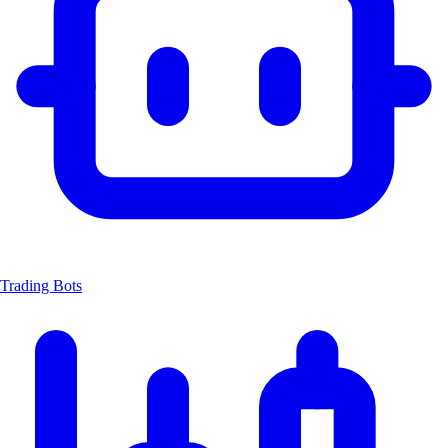
Trading Bots