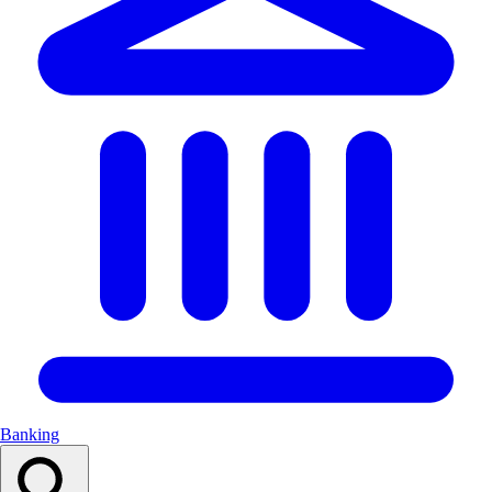
Banking