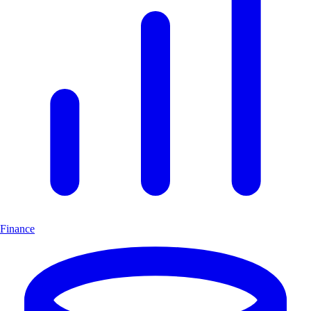
Finance