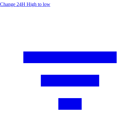
Change 24H
High to low