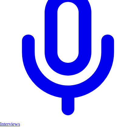
Interviews