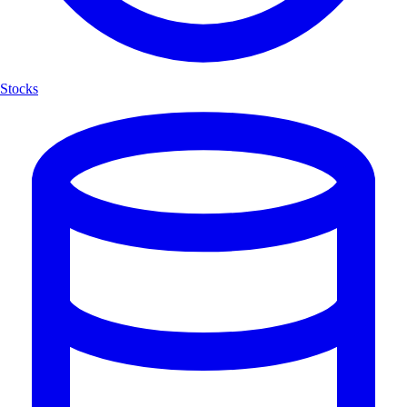
Stocks