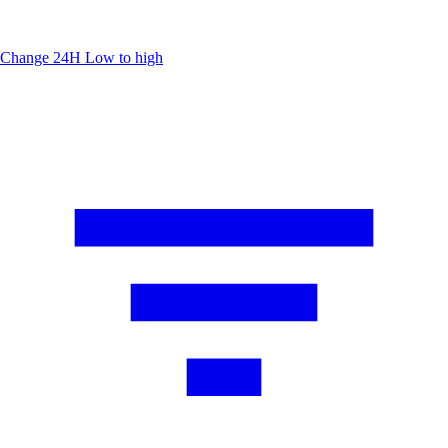
Change 24H
Low to high