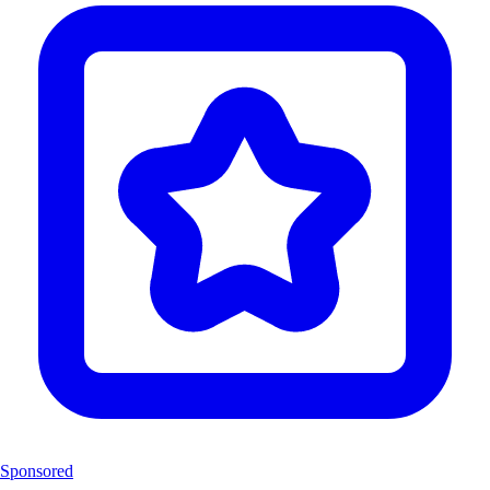
Sponsored