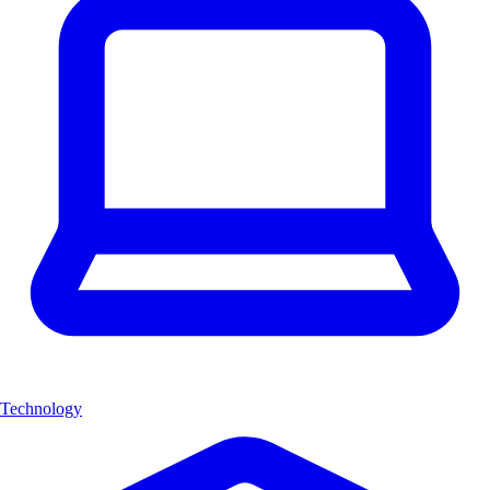
Technology