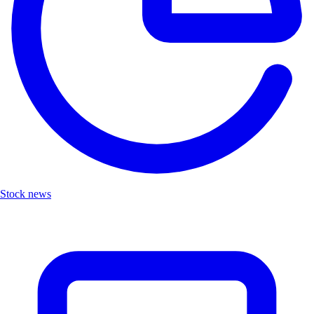
Stock news