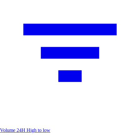
Volume 24H
High to low