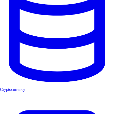
Cryptocurrency