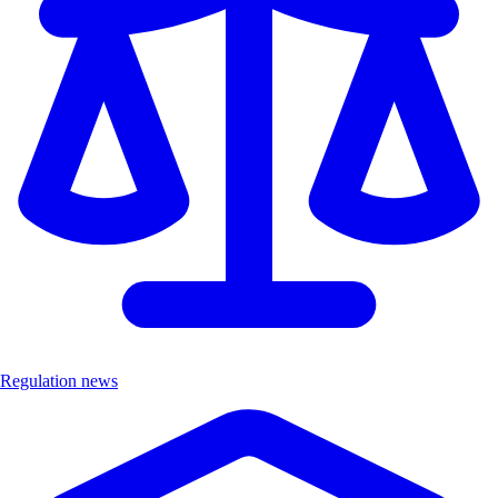
Regulation news