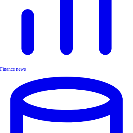
Finance news