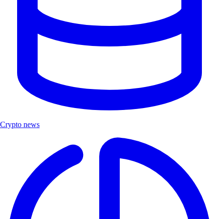
Crypto news