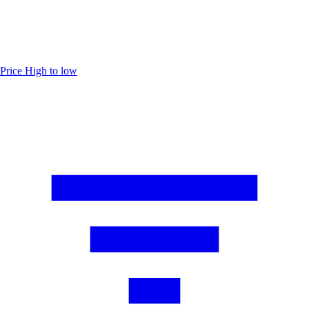
Price
High to low