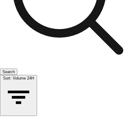
Search
Sort:
Volume 24H