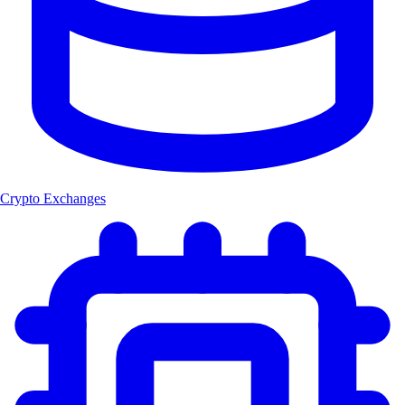
Crypto Exchanges