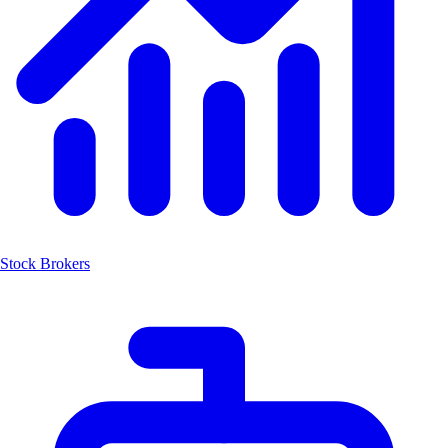
Stock Brokers