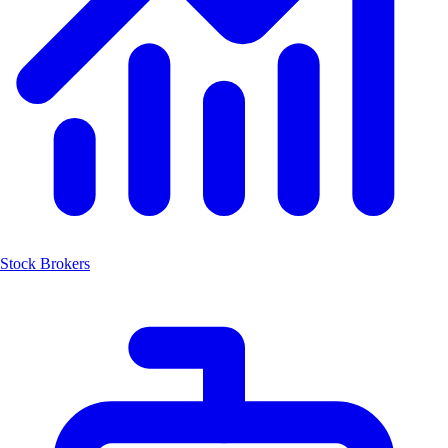
Stock Brokers