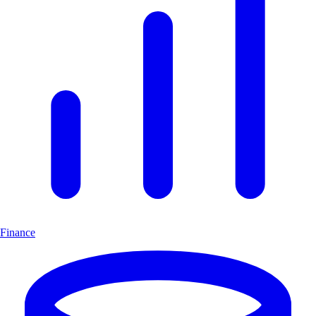
Finance