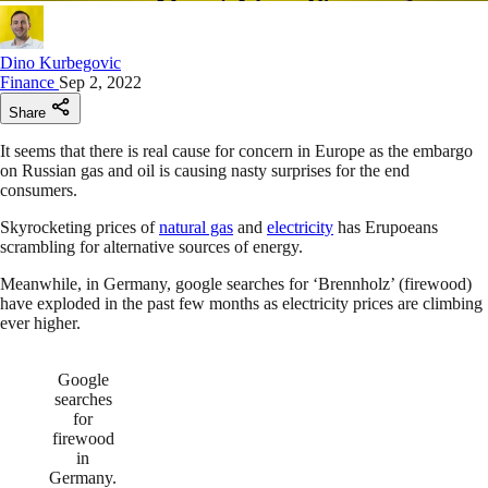
Dino Kurbegovic
Finance
Sep 2, 2022
Share
It seems that there is real cause for concern in Europe as the embargo
on Russian gas and oil is causing nasty surprises for the end
consumers.
Skyrocketing prices of
natural gas
and
electricity
has Erupoeans
scrambling for alternative sources of energy.
Meanwhile, in Germany, google searches for ‘Brennholz’ (firewood)
have exploded in the past few months as electricity prices are climbing
ever higher.
Google
searches
for
firewood
in
Germany.