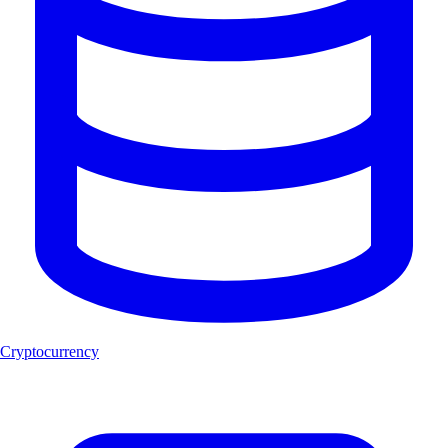
Cryptocurrency