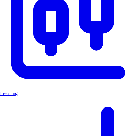
Investing