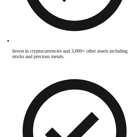
Invest in cryptocurrencies and 3,000+ other assets including
stocks and precious metals.