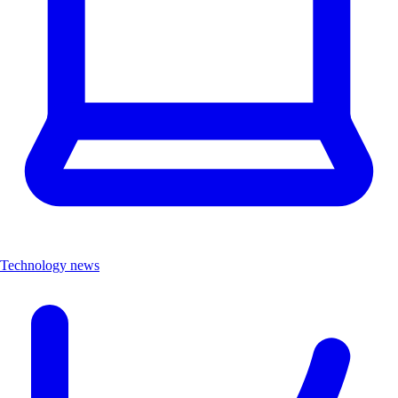
Technology news