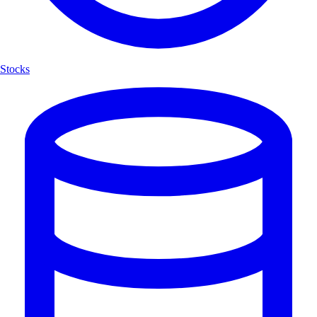
Stocks