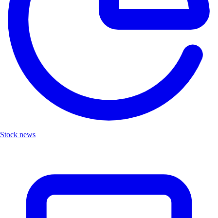
Stock news