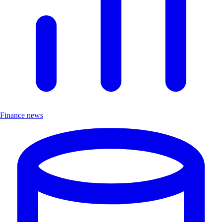
Finance news