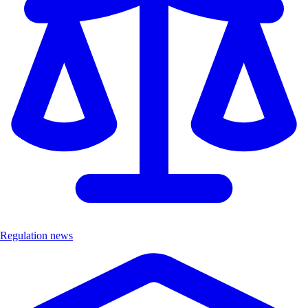
Regulation news