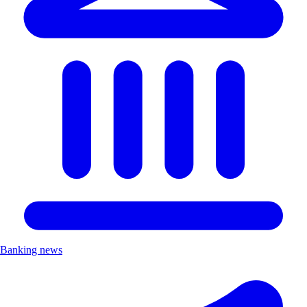
Banking news