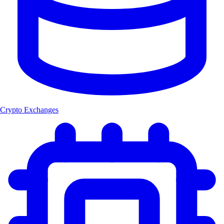
Crypto Exchanges