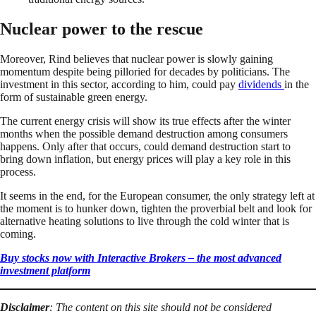
Nuclear power to the rescue
Moreover, Rind believes that nuclear power is slowly gaining
momentum despite being pilloried for decades by politicians. The
investment in this sector, according to him, could pay
dividends
in the
form of sustainable green energy.
The current energy crisis will show its true effects after the winter
months when the possible demand destruction among consumers
happens. Only after that occurs, could demand destruction start to
bring down inflation, but energy prices will play a key role in this
process.
It seems in the end, for the European consumer, the only strategy left at
the moment is to hunker down, tighten the proverbial belt and look for
alternative heating solutions to live through the cold winter that is
coming.
Buy stocks now with Interactive Brokers – the most advanced
investment platform
Disclaimer
: The content on this site should not be considered