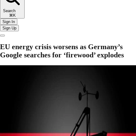
Search
⌘K
Sign In
Sign Up
EU energy crisis worsens as Germany’s
Google searches for ‘firewood’ explodes