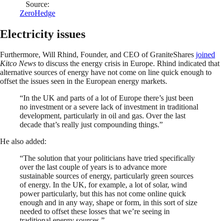
Source:
ZeroHedge
Electricity issues
Furthermore, Will Rhind, Founder, and CEO of GraniteShares
joined
Kitco News
to discuss the energy crisis in Europe. Rhind indicated that
alternative sources of energy have not come on line quick enough to
offset the issues seen in the European energy markets.
“In the UK and parts of a lot of Europe there’s just been
no investment or a severe lack of investment in traditional
development, particularly in oil and gas. Over the last
decade that’s really just compounding things.”
He also added:
“The solution that your politicians have tried specifically
over the last couple of years is to advance more
sustainable sources of energy, particularly green sources
of energy. In the UK, for example, a lot of solar, wind
power particularly, but this has not come online quick
enough and in any way, shape or form, in this sort of size
needed to offset these losses that we’re seeing in
traditional energy sources.”