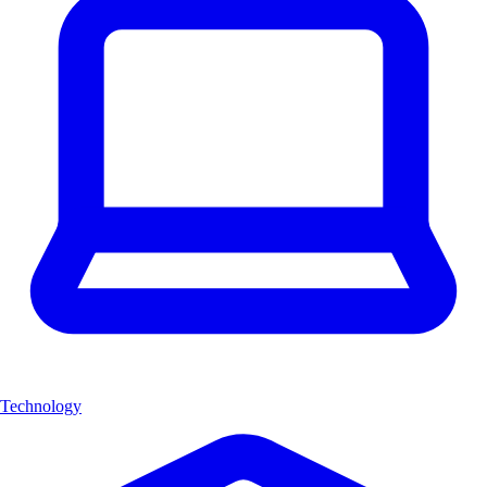
Technology