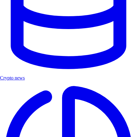
Crypto news