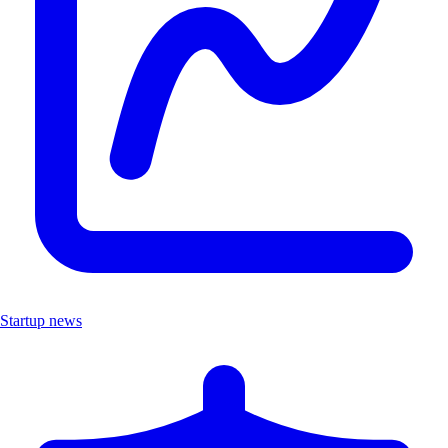
Startup news