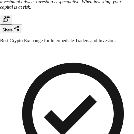
investment advice. Investing is speculative. When investing, your
capital is at risk.
Share
Best Crypto Exchange for Intermediate Traders and Investors