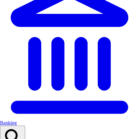
Banking