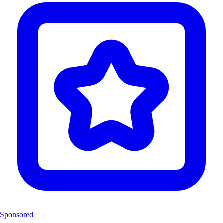
Sponsored