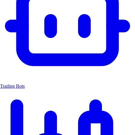
Trading Bots