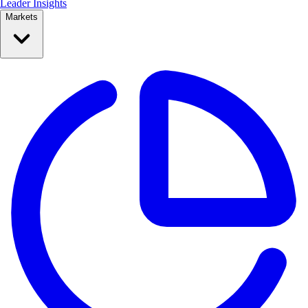
Leader Insights
Markets