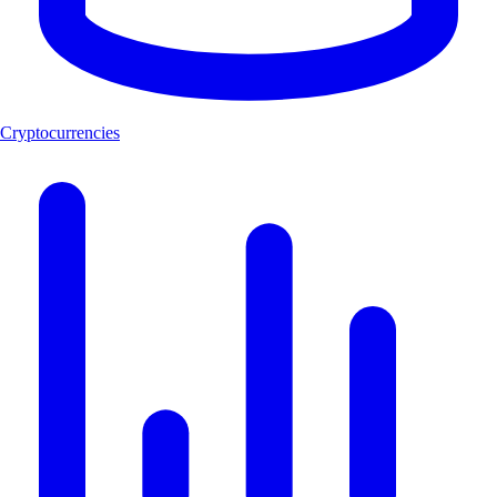
Cryptocurrencies