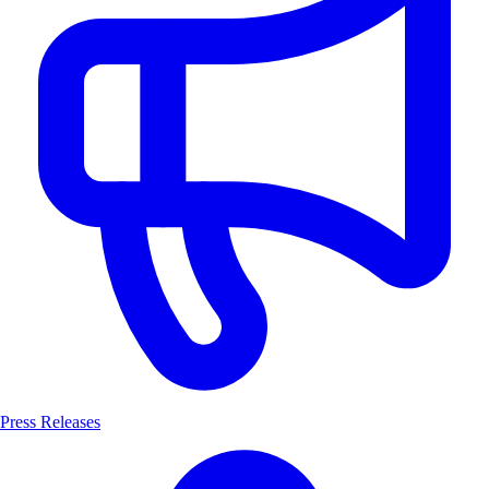
Press Releases