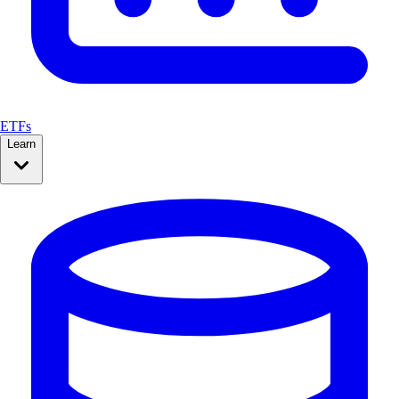
ETFs
Learn