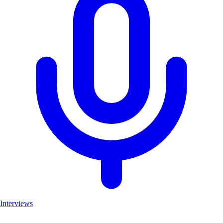
Interviews