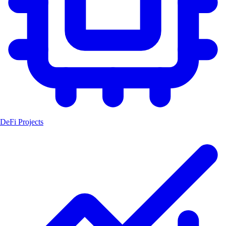
DeFi Projects