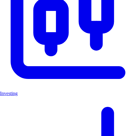
Investing