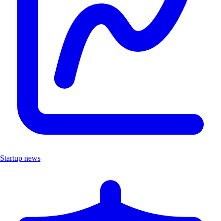
Startup news