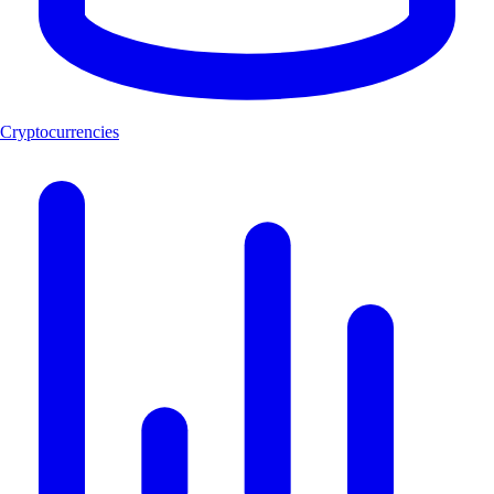
Cryptocurrencies