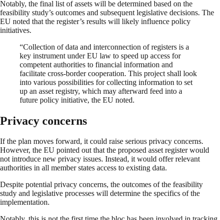
Notably, the final list of assets will be determined based on the
feasibility study’s outcomes and subsequent legislative decisions. The
EU noted that the register’s results will likely influence policy
initiatives.
“Collection of data and interconnection of registers is a
key instrument under EU law to speed up access for
competent authorities to financial information and
facilitate cross-border cooperation. This project shall look
into various possibilities for collecting information to set
up an asset registry, which may afterward feed into a
future policy initiative, the EU noted.
Privacy concerns
If the plan moves forward, it could raise serious privacy concerns.
However, the EU pointed out that the proposed asset register would
not introduce new privacy issues. Instead, it would offer relevant
authorities in all member states access to existing data.
Despite potential privacy concerns, the outcomes of the feasibility
study and legislative processes will determine the specifics of the
implementation.
Notably, this is not the first time the bloc has been involved in tracking