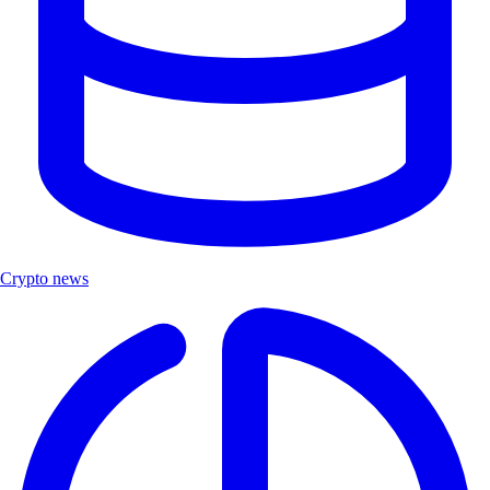
Crypto news