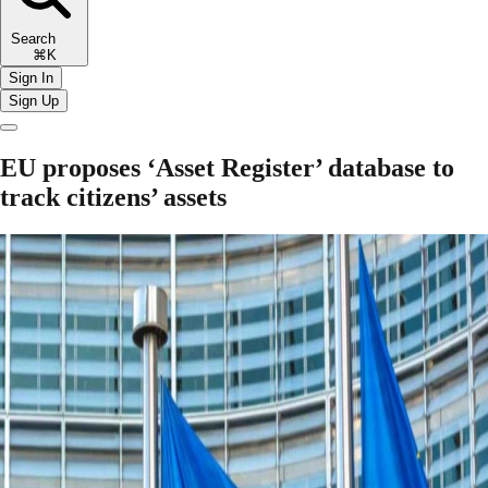
Search
⌘K
Sign In
Sign Up
EU proposes ‘Asset Register’ database to
track citizens’ assets