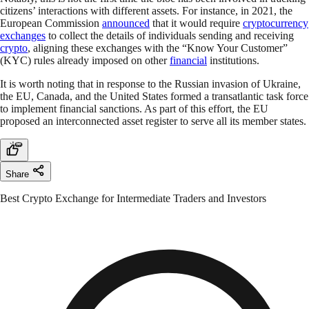
citizens’ interactions with different assets. For instance, in 2021, the
European Commission
announced
that it would require
cryptocurrency
exchanges
to collect the details of individuals sending and receiving
crypto
, aligning these exchanges with the “Know Your Customer”
(KYC) rules already imposed on other
financial
institutions.
It is worth noting that in response to the Russian invasion of Ukraine,
the EU, Canada, and the United States formed a transatlantic task force
to implement financial sanctions. As part of this effort, the EU
proposed an interconnected asset register to serve all its member states.
Share
Best Crypto Exchange for Intermediate Traders and Investors