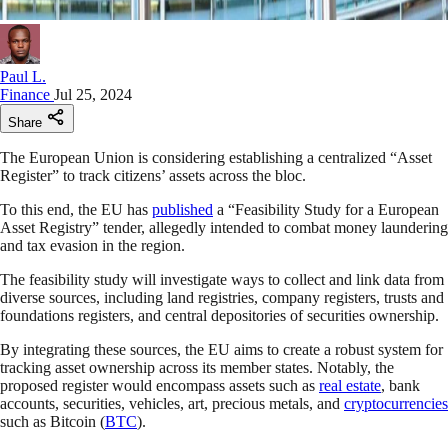
Paul L.
Finance
Jul 25, 2024
Share
The European Union is considering establishing a centralized “Asset
Register” to track citizens’ assets across the bloc.
To this end, the EU has
published
a “Feasibility Study for a European
Asset Registry” tender, allegedly intended to combat money laundering
and tax evasion in the region.
The feasibility study will investigate ways to collect and link data from
diverse sources, including land registries, company registers, trusts and
foundations registers, and central depositories of securities ownership.
By integrating these sources, the EU aims to create a robust system for
tracking asset ownership across its member states. Notably, the
proposed register would encompass assets such as
real estate
, bank
accounts, securities, vehicles, art, precious metals, and
cryptocurrencies
such as Bitcoin (
BTC
).