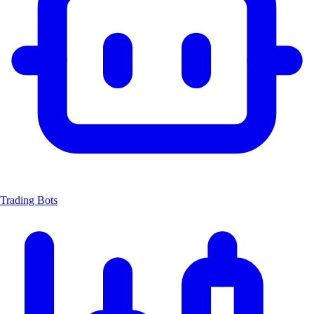
Trading Bots