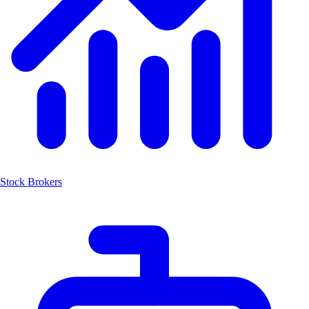
Stock Brokers