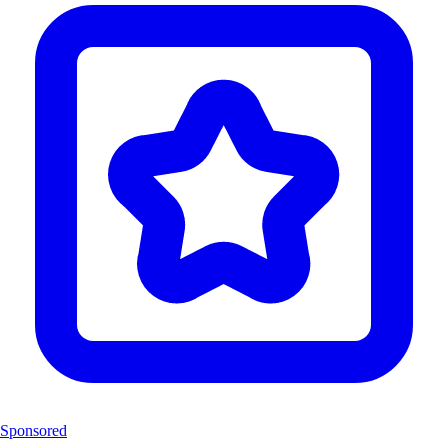
Sponsored