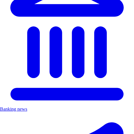
Banking news