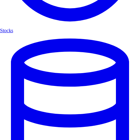
Stocks