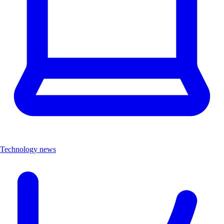
Technology news