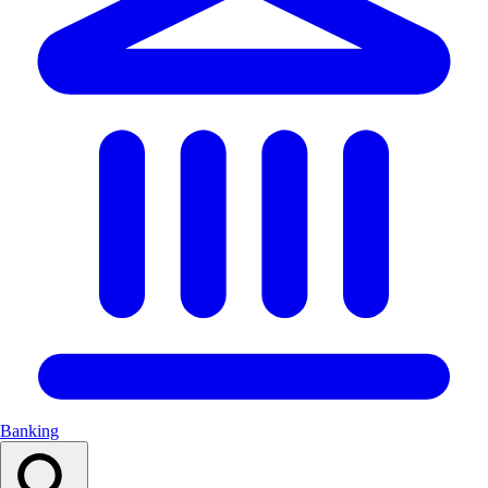
Banking