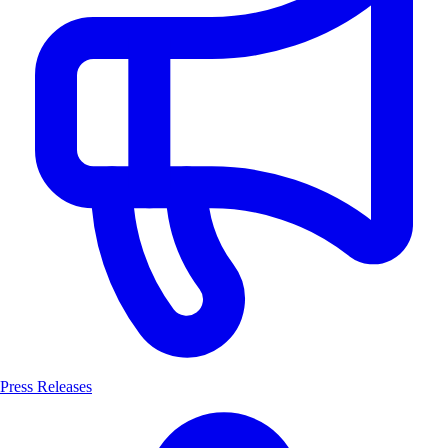
Press Releases