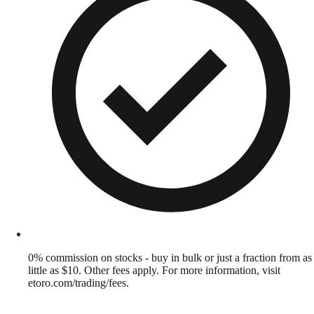
0% commission on stocks - buy in bulk or just a fraction from as
little as $10. Other fees apply. For more information, visit
etoro.com/trading/fees.