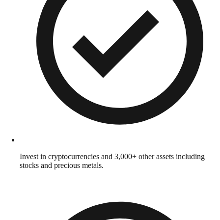
Invest in cryptocurrencies and 3,000+ other assets including
stocks and precious metals.