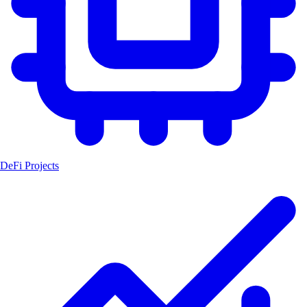
DeFi Projects