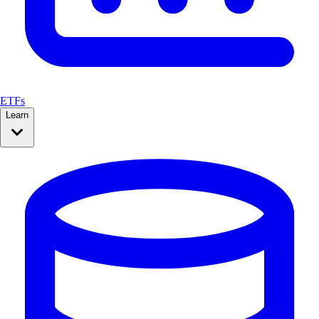
ETFs
Learn