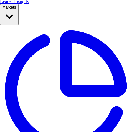
Leader Insights
Markets