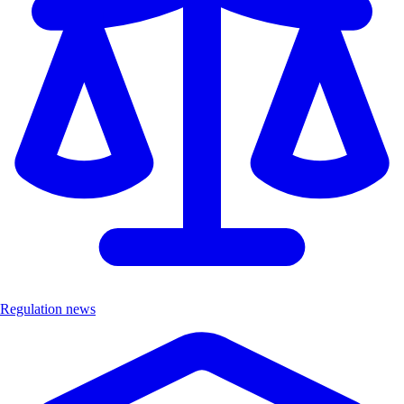
Regulation news