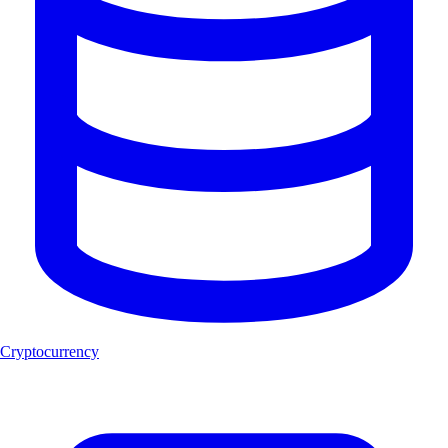
Cryptocurrency