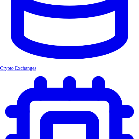
Crypto Exchanges