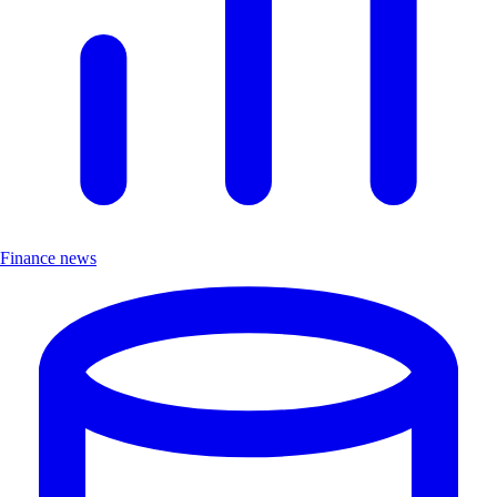
Finance news