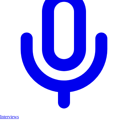
Interviews