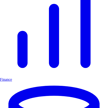
Finance