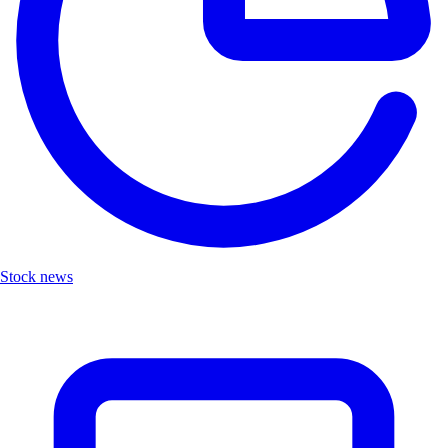
Stock news