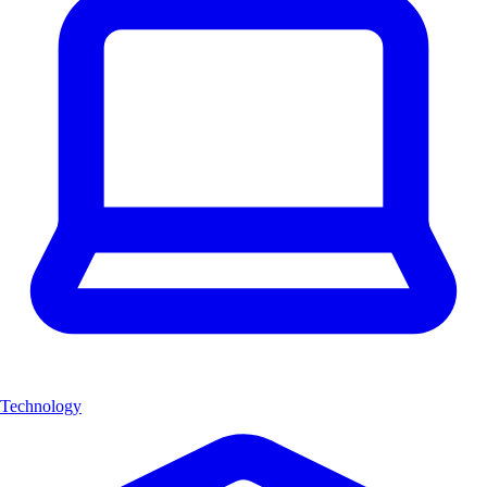
Technology