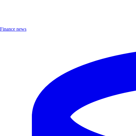
Finance news