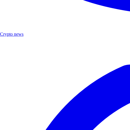
Crypto news