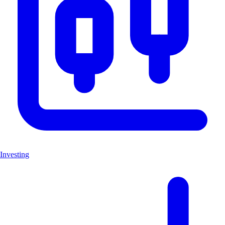
Investing