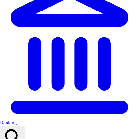
Banking