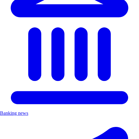
Banking news