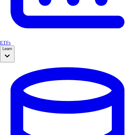
ETFs
Learn