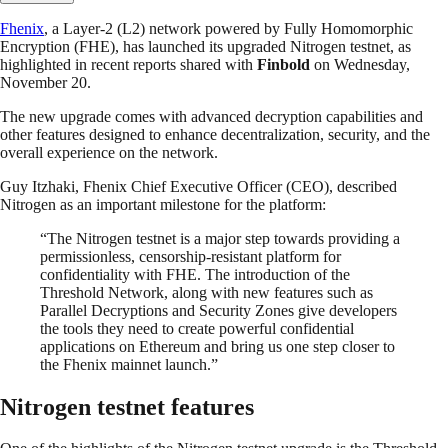
Fhenix
, a Layer-2 (L2) network powered by Fully Homomorphic
Encryption (FHE), has launched its upgraded Nitrogen testnet, as
highlighted in recent reports shared with
Finbold
on Wednesday,
November 20.
The new upgrade comes with advanced decryption capabilities and
other features designed to enhance decentralization, security, and the
overall experience on the network.
Guy Itzhaki, Fhenix Chief Executive Officer (CEO), described
Nitrogen as an important milestone for the platform:
“The Nitrogen testnet is a major step towards providing a
permissionless, censorship-resistant platform for
confidentiality with FHE. The introduction of the
Threshold Network, along with new features such as
Parallel Decryptions and Security Zones give developers
the tools they need to create powerful confidential
applications on Ethereum and bring us one step closer to
the Fhenix mainnet launch.”
Nitrogen testnet features