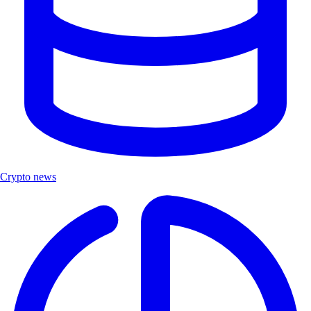
Crypto news