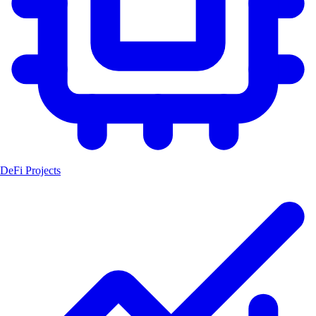
DeFi Projects