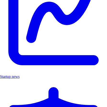
Startup news