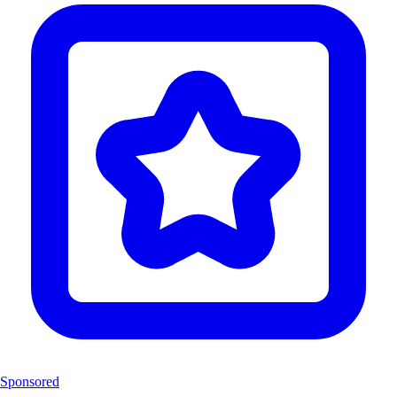
Sponsored