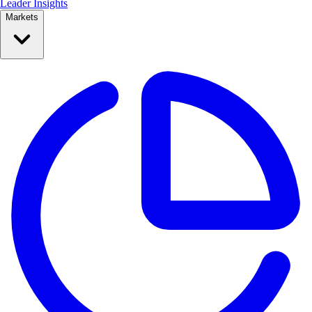
Leader Insights
Markets