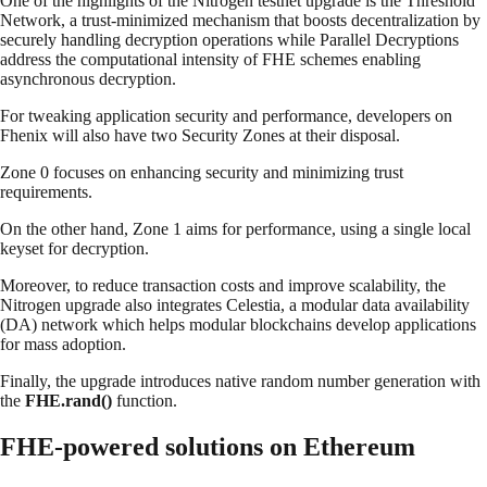
One of the highlights of the Nitrogen testnet upgrade is the Threshold
Network, a trust-minimized mechanism that boosts decentralization by
securely handling decryption operations while Parallel Decryptions
address the computational intensity of FHE schemes enabling
asynchronous decryption.
For tweaking application security and performance, developers on
Fhenix will also have two Security Zones at their disposal.
Zone 0 focuses on enhancing security and minimizing trust
requirements.
On the other hand, Zone 1 aims for performance, using a single local
keyset for decryption.
Moreover, to reduce transaction costs and improve scalability, the
Nitrogen upgrade also integrates Celestia, a modular data availability
(DA) network which helps modular blockchains develop applications
for mass adoption.
Finally, the upgrade introduces native random number generation with
the
FHE.rand()
function.
FHE-powered solutions on Ethereum