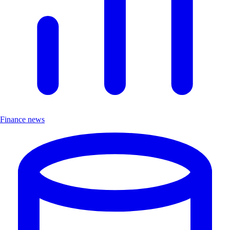
Finance news