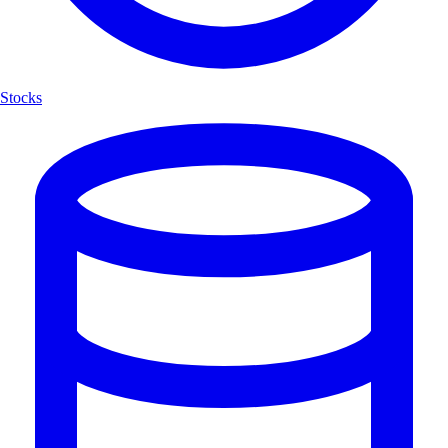
Stocks