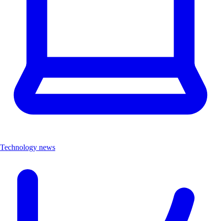
Technology news