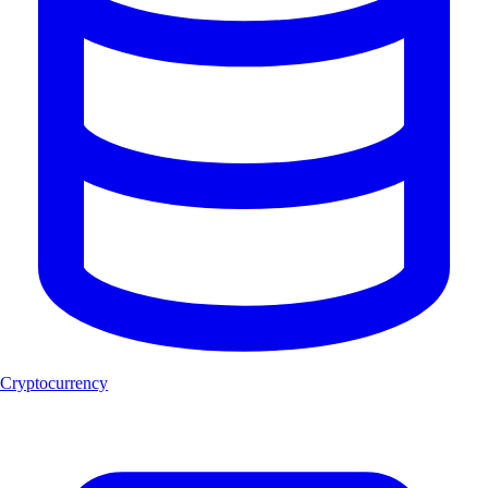
Cryptocurrency