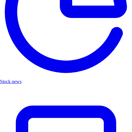
Stock news