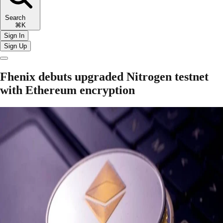
Search
⌘K
Sign In
Sign Up
Fhenix debuts upgraded Nitrogen testnet
with Ethereum encryption