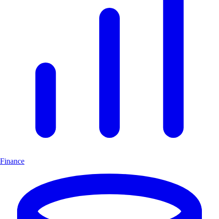
Finance