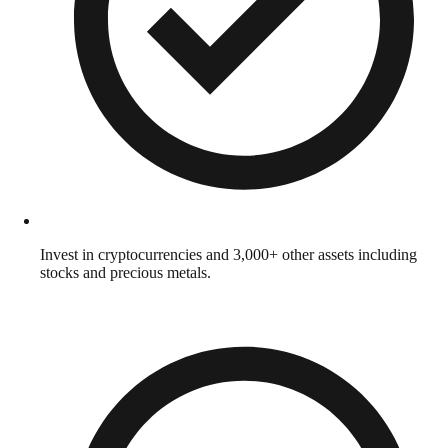
Invest in cryptocurrencies and 3,000+ other assets including
stocks and precious metals.