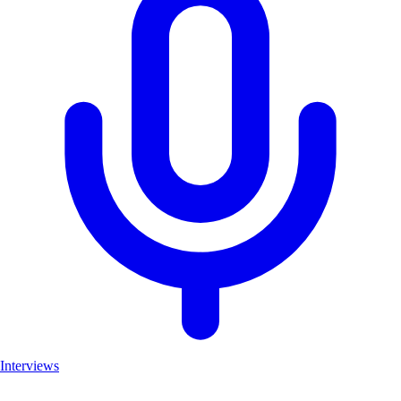
Interviews