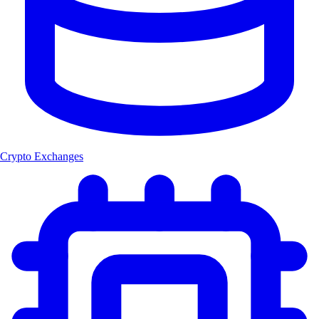
Crypto Exchanges