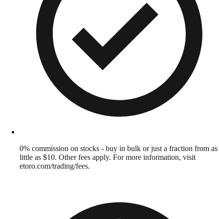
0% commission on stocks - buy in bulk or just a fraction from as
little as $10. Other fees apply. For more information, visit
etoro.com/trading/fees.