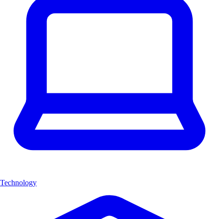
Technology