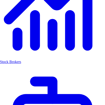
Stock Brokers