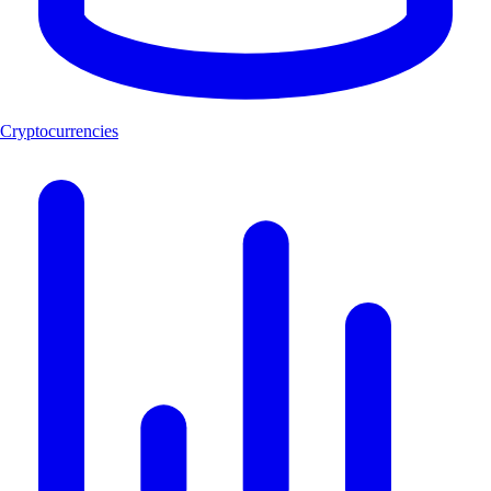
Cryptocurrencies