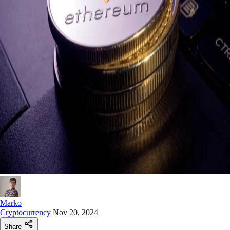
Marko
Cryptocurrency
Nov 20, 2024
Share