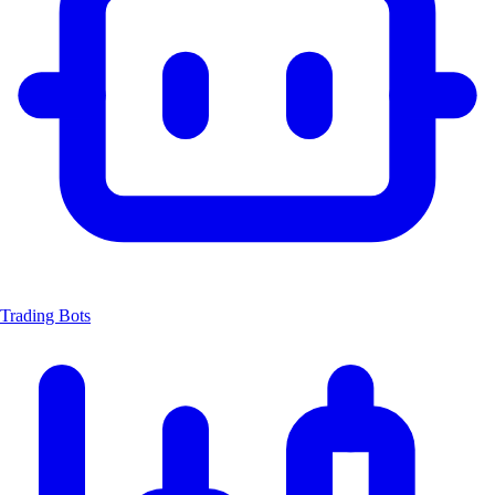
Trading Bots