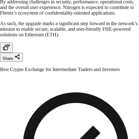
By addressing challenges in security, performance, operational costs,
and the overall user experience, Nitrogen is expected to contribute to
Fhenix’s ecosystem of confidentiality-oriented applications.
As such, the upgrade marks a significant step forward in the network’s
mission to enable secure, scalable, and user-friendly FHE-powered
solutions on Ethereum (ETH).
Share
Best Crypto Exchange for Intermediate Traders and Investors