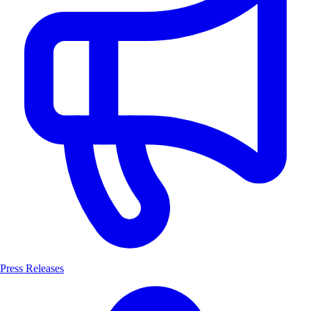
Press Releases