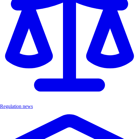
Regulation news