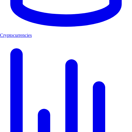
Cryptocurrencies