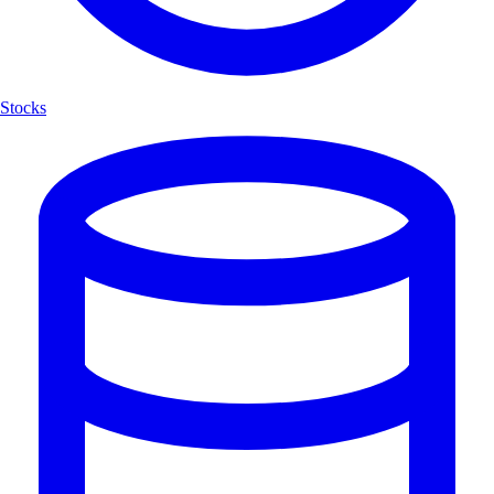
Stocks