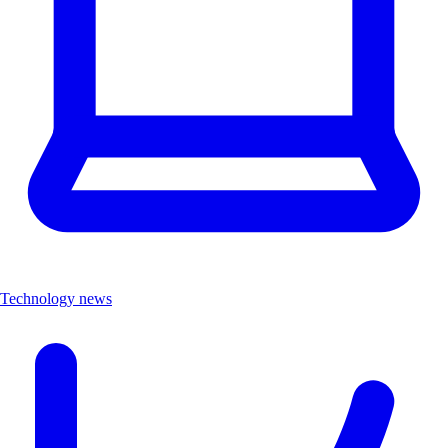
Technology news