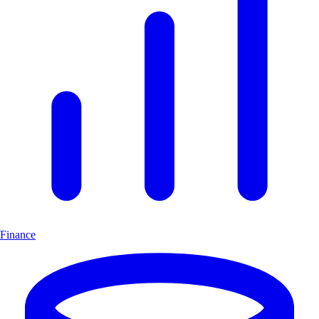
Finance