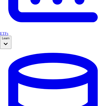
ETFs
Learn