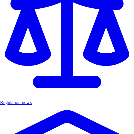
Regulation news