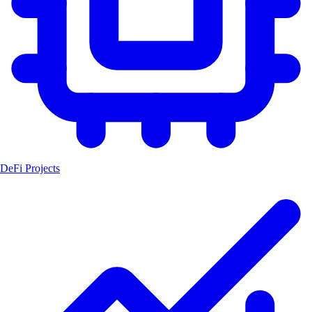
DeFi Projects