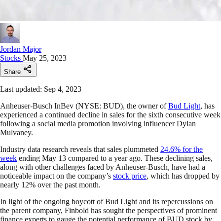
Jordan Major
Stocks
May 25, 2023
Share
Last updated: Sep 4, 2023
Anheuser-Busch InBev (NYSE: BUD), the owner of
Bud Light
, has
experienced a continued decline in sales for the sixth consecutive week
following a social media promotion involving influencer Dylan
Mulvaney.
Industry data research reveals that sales plummeted
24.6% for the
week
ending May 13 compared to a year ago. These declining sales,
along with other challenges faced by Anheuser-Busch, have had a
noticeable impact on the company’s
stock price
, which has dropped by
nearly 12% over the past month.
In light of the ongoing boycott of Bud Light and its repercussions on
the parent company, Finbold has sought the perspectives of prominent
finance experts to gauge the potential performance of BUD stock by