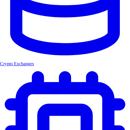
Crypto Exchanges