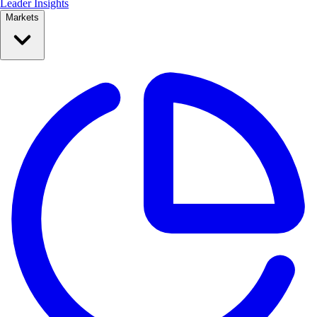
Leader Insights
Markets