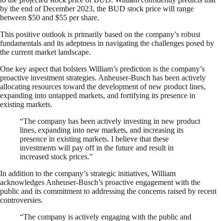
by the end of December 2023, the BUD stock price will range
between $50 and $55 per share.
This positive outlook is primarily based on the company’s robust
fundamentals and its adeptness in navigating the challenges posed by
the current market landscape.
One key aspect that bolsters William’s prediction is the company’s
proactive investment strategies. Anheuser-Busch has been actively
allocating resources toward the development of new product lines,
expanding into untapped markets, and fortifying its presence in
existing markets.
“The company has been actively investing in new product
lines, expanding into new markets, and increasing its
presence in existing markets. I believe that these
investments will pay off in the future and result in
increased stock prices.”
In addition to the company’s strategic initiatives, William
acknowledges Anheuser-Busch’s proactive engagement with the
public and its commitment to addressing the concerns raised by recent
controversies.
“The company is actively engaging with the public and