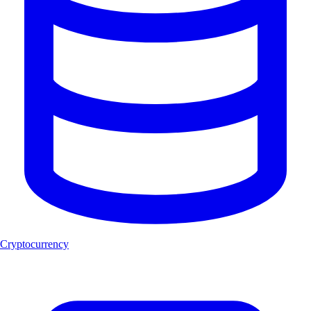
Cryptocurrency