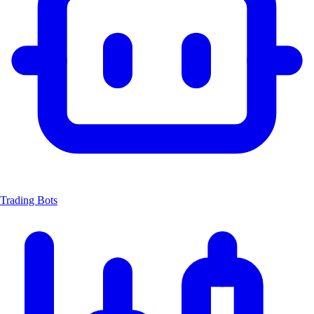
Trading Bots