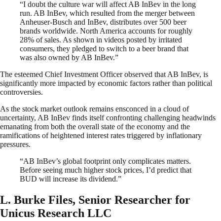
“I doubt the culture war will affect AB InBev in the long
run. AB InBev, which resulted from the merger between
Anheuser-Busch and InBev, distributes over 500 beer
brands worldwide. North America accounts for roughly
28% of sales. As shown in videos posted by irritated
consumers, they pledged to switch to a beer brand that
was also owned by AB InBev.”
The esteemed Chief Investment Officer observed that AB InBev, is
significantly more impacted by economic factors rather than political
controversies.
As the stock market outlook remains ensconced in a cloud of
uncertainty, AB InBev finds itself confronting challenging headwinds
emanating from both the overall state of the economy and the
ramifications of heightened interest rates triggered by inflationary
pressures.
“AB InBev’s global footprint only complicates matters.
Before seeing much higher stock prices, I’d predict that
BUD will increase its dividend.”
L. Burke Files, Senior Researcher for
Unicus Research LLC