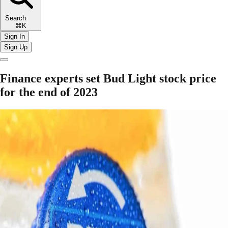
Search
⌘K
Sign In
Sign Up
Finance experts set Bud Light stock price
for the end of 2023