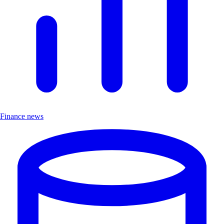
Finance news