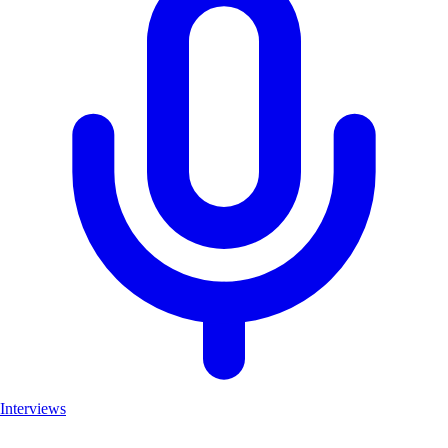
Interviews