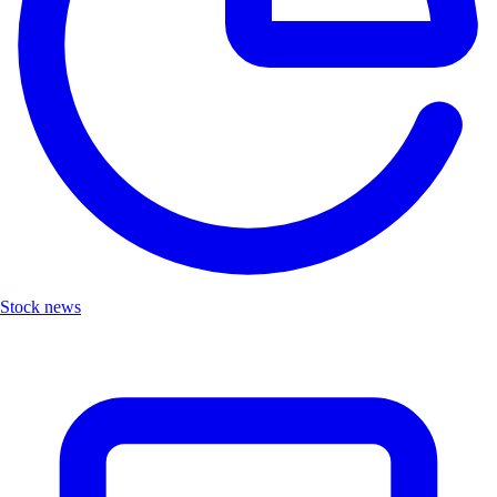
Stock news