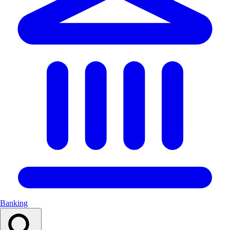
Banking