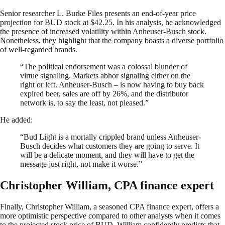
Senior researcher L. Burke Files presents an end-of-year price
projection for BUD stock at $42.25. In his analysis, he acknowledged
the presence of increased volatility within Anheuser-Busch stock.
Nonetheless, they highlight that the company boasts a diverse portfolio
of well-regarded brands.
“The political endorsement was a colossal blunder of
virtue signaling. Markets abhor signaling either on the
right or left. Anheuser-Busch – is now having to buy back
expired beer, sales are off by 26%, and the distributor
network is, to say the least, not pleased.”
He added:
“Bud Light is a mortally crippled brand unless Anheuser-
Busch decides what customers they are going to serve. It
will be a delicate moment, and they will have to get the
message just right, not make it worse.”
Christopher William, CPA finance expert
Finally, Christopher William, a seasoned CPA finance expert, offers a
more optimistic perspective compared to other analysts when it comes
to the projected stock price of BUD. William confidently predicts that