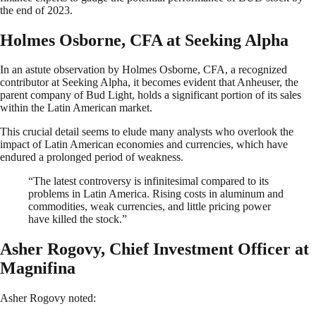
the end of 2023.
Holmes Osborne, CFA at Seeking Alpha
In an astute observation by Holmes Osborne, CFA, a recognized
contributor at Seeking Alpha, it becomes evident that Anheuser, the
parent company of Bud Light, holds a significant portion of its sales
within the Latin American market.
This crucial detail seems to elude many analysts who overlook the
impact of Latin American economies and currencies, which have
endured a prolonged period of weakness.
“The latest controversy is infinitesimal compared to its
problems in Latin America. Rising costs in aluminum and
commodities, weak currencies, and little pricing power
have killed the stock.”
Asher Rogovy, Chief Investment Officer at
Magnifina
Asher Rogovy noted: