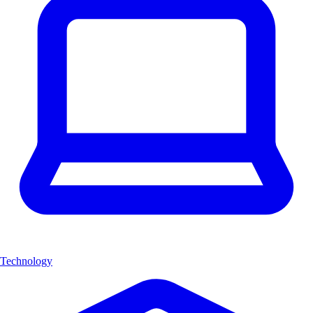
Technology