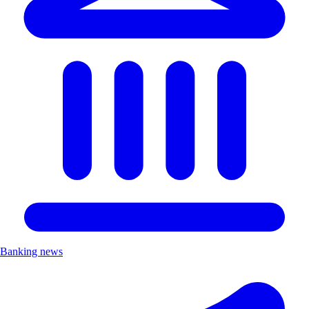
Banking news