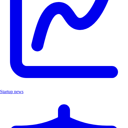
Startup news