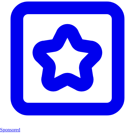
Sponsored