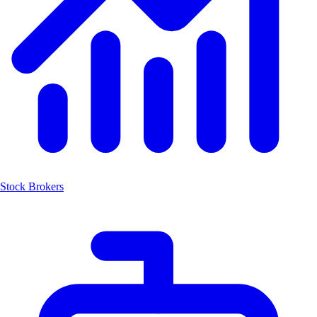
Stock Brokers