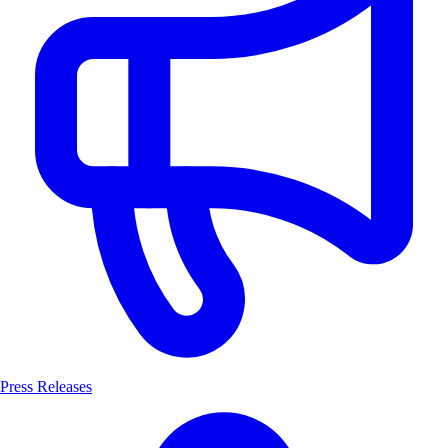
Press Releases