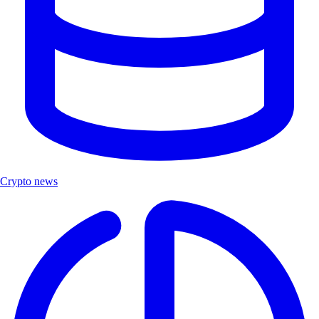
Crypto news