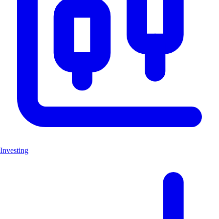
Investing