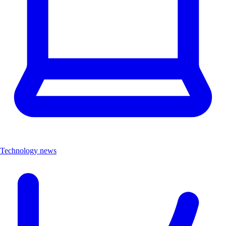
Technology news