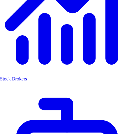
Stock Brokers