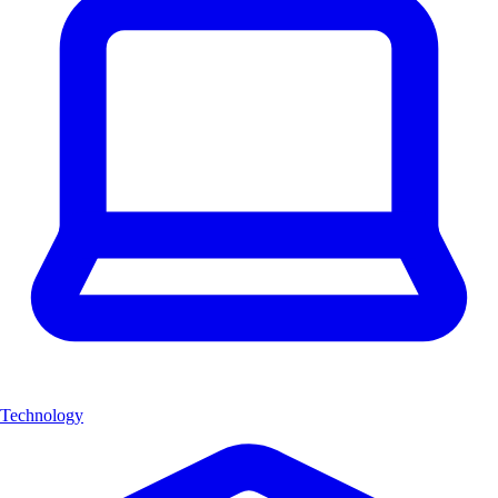
Technology