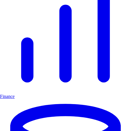
Finance