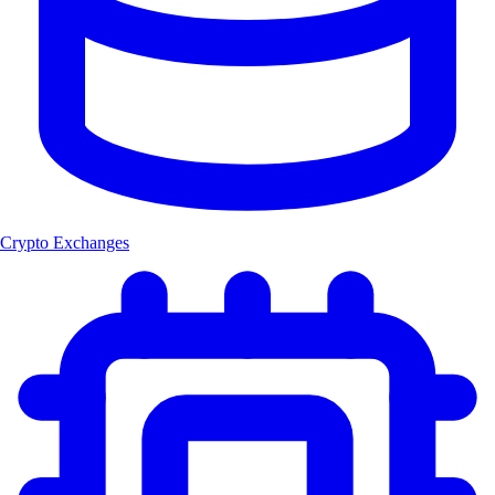
Crypto Exchanges