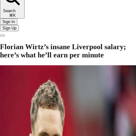
Search
⌘K
Sign In
Sign Up
Florian Wirtz’s insane Liverpool salary;
here’s what he’ll earn per minute