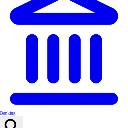
Banking