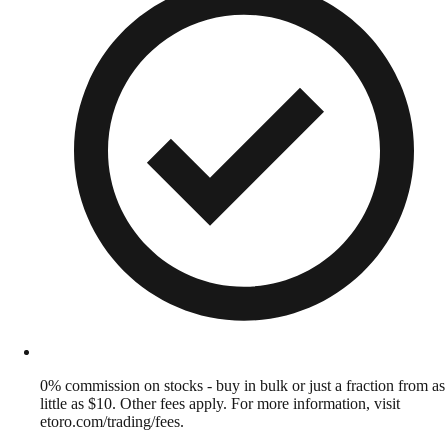
0% commission on stocks - buy in bulk or just a fraction from as
little as $10. Other fees apply. For more information, visit
etoro.com/trading/fees.