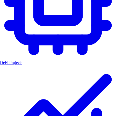
DeFi Projects