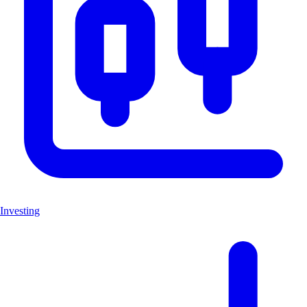
Investing