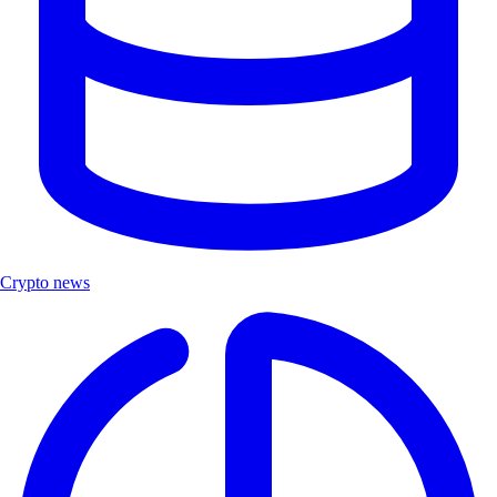
Crypto news