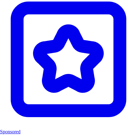
Sponsored