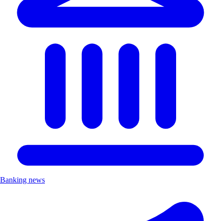
Banking news