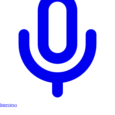
Interviews