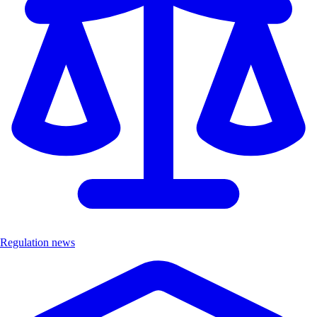
Regulation news