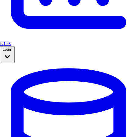
ETFs
Learn