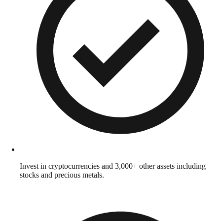
Invest in cryptocurrencies and 3,000+ other assets including
stocks and precious metals.