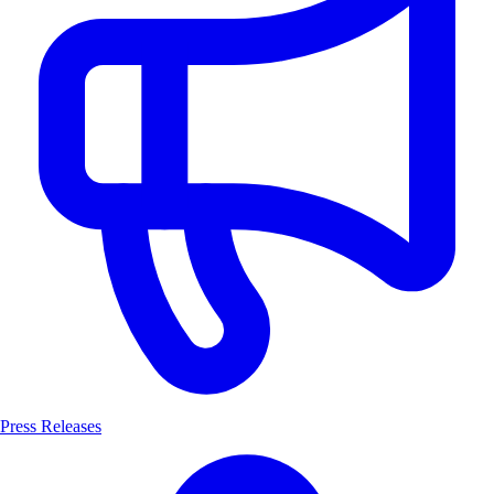
Press Releases