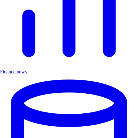
Finance news