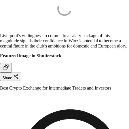
Liverpool’s willingness to commit to a salary package of this
magnitude signals their confidence in Wirtz’s potential to become a
central figure in the club’s ambitions for domestic and European glory.
Featured image in Shutterstock
Share
Best Crypto Exchange for Intermediate Traders and Investors