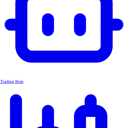
Trading Bots