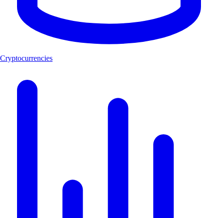
Cryptocurrencies