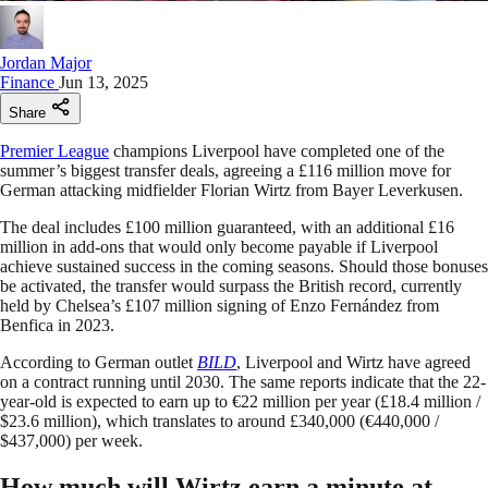
Jordan Major
Finance
Jun 13, 2025
Share
Premier League
champions Liverpool have completed one of the
summer’s biggest transfer deals, agreeing a £116 million move for
German attacking midfielder Florian Wirtz from Bayer Leverkusen.
The deal includes £100 million guaranteed, with an additional £16
million in add-ons that would only become payable if Liverpool
achieve sustained success in the coming seasons. Should those bonuses
be activated, the transfer would surpass the British record, currently
held by Chelsea’s £107 million signing of Enzo Fernández from
Benfica in 2023.
According to German outlet
BILD
, Liverpool and Wirtz have agreed
on a contract running until 2030. The same reports indicate that the 22-
year-old is expected to earn up to €22 million per year (£18.4 million /
$23.6 million), which translates to around £340,000 (€440,000 /
$437,000) per week.
How much will Wirtz earn a minute at