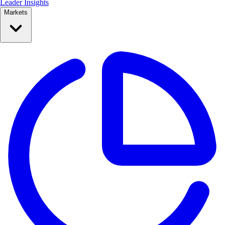
Leader Insights
Markets