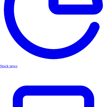
Stock news