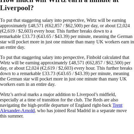
Liverpool?
To put that staggering salary into perspective, Wirtz will be earning
approximately £48,571 (€62,857 / $62,500) per day, or about £2,024
(€2,619 / $2,603) every hour. This further breaks down to a
remarkable £33.73 (€43.65 / $43.39) per minute, meaning the German
star will pocket more in just one minute than many UK workers earn in
an entire day.
To put that staggering salary into perspective, Finbold calculated that
Wirtz will be earning approximately £48,571 (€62,857 / $62,500) per
day, or about £2,024 (€2,619 / $2,603) every hour. This further breaks
down to a remarkable £33.73 (€43.65 / $43.39) per minute, meaning
the German star will pocket more in just one minute than many UK
workers earn in an entire day.
Wirtz’s arrival marks a major addition to Liverpool’s midfield,
especially at a time of transition for the club. The Reds are also
navigating the high-profile departure of England right-back
Trent
Alexander-Arnold
, who has joined Real Madrid in a separate move
this summer.