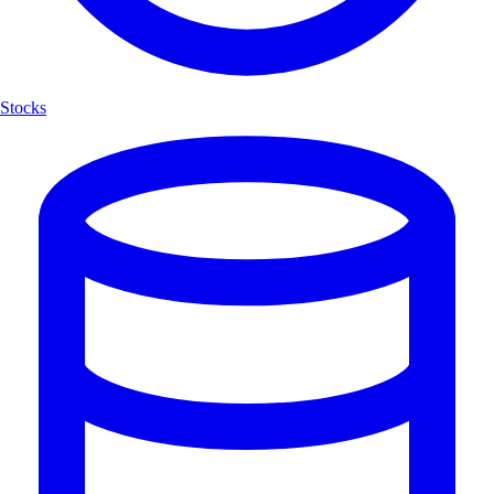
Stocks