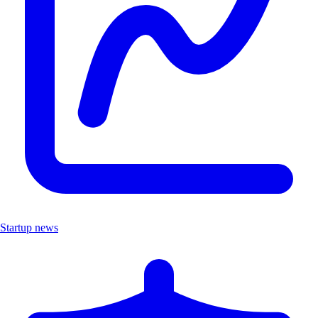
Startup news