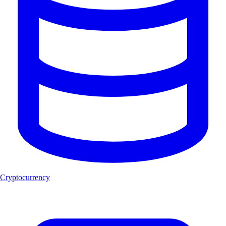
Cryptocurrency