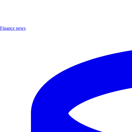
Finance news