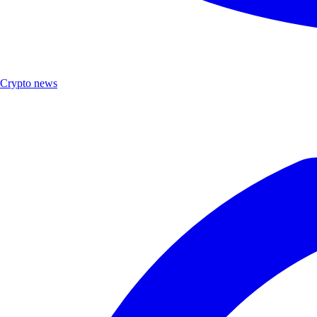
Crypto news