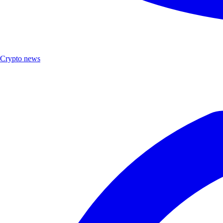
Crypto news