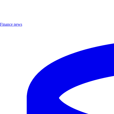
Finance news