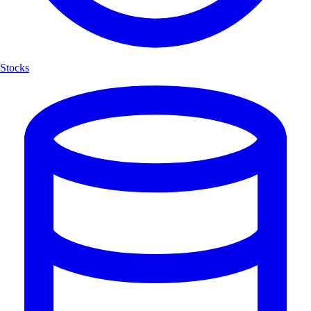
Stocks