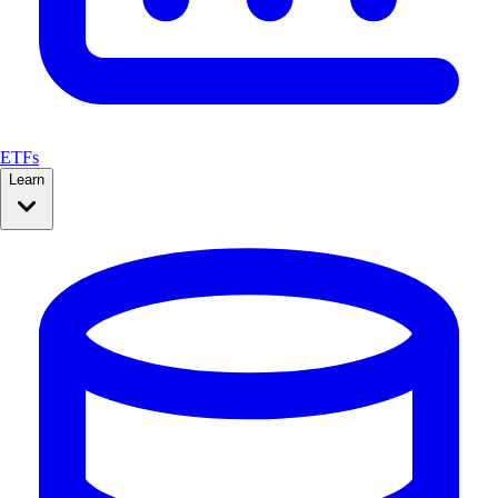
ETFs
Learn