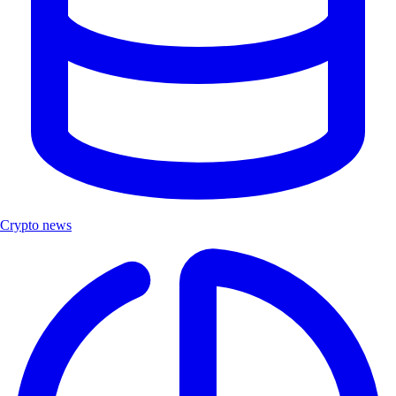
Crypto news