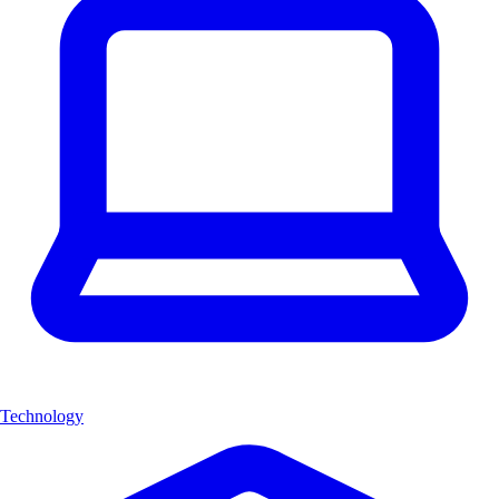
Technology