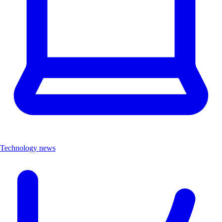
Technology news