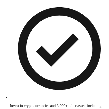
Invest in cryptocurrencies and 3,000+ other assets including