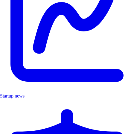
Startup news