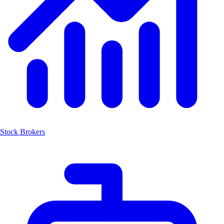
Stock Brokers