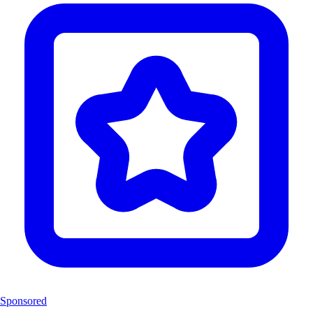
Sponsored