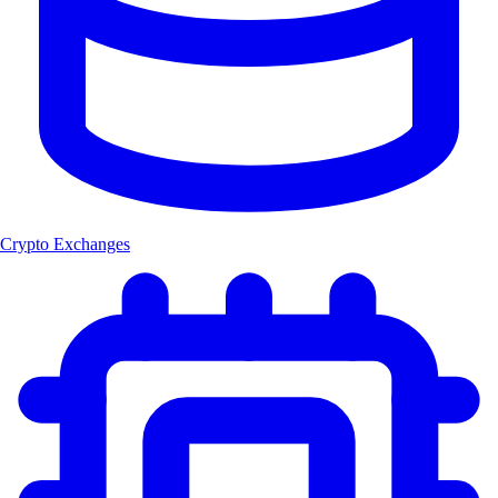
Crypto Exchanges