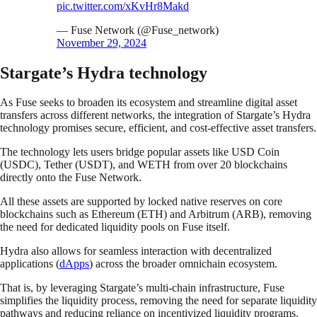
pic.twitter.com/xKvHr8Makd
— Fuse Network (@Fuse_network)
November 29, 2024
Stargate’s Hydra technology
As Fuse seeks to broaden its ecosystem and streamline digital asset
transfers across different networks, the integration of Stargate’s Hydra
technology promises secure, efficient, and cost-effective asset transfers.
The technology lets users bridge popular assets like USD Coin
(USDC), Tether (USDT), and WETH from over 20 blockchains
directly onto the Fuse Network.
All these assets are supported by locked native reserves on core
blockchains such as Ethereum (ETH) and Arbitrum (ARB), removing
the need for dedicated liquidity pools on Fuse itself.
Hydra also allows for seamless interaction with decentralized
applications (
dApps
) across the broader omnichain ecosystem.
That is, by leveraging Stargate’s multi-chain infrastructure, Fuse
simplifies the liquidity process, removing the need for separate liquidity
pathways and reducing reliance on incentivized liquidity programs.