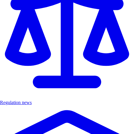
Regulation news