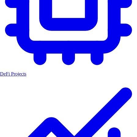
DeFi Projects