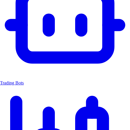
Trading Bots