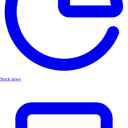
Stock news