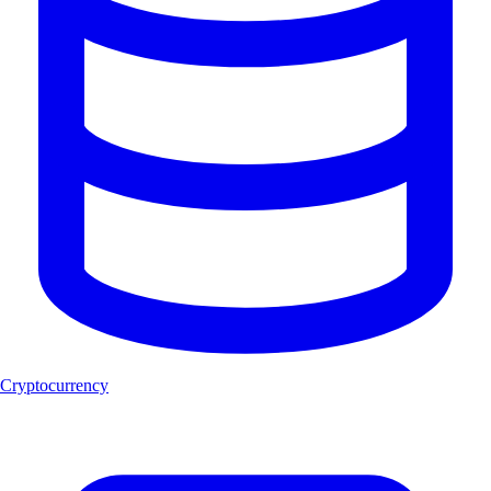
Cryptocurrency