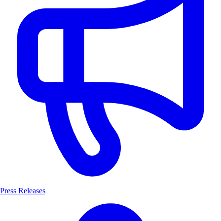
Press Releases