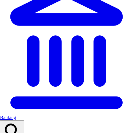
Banking