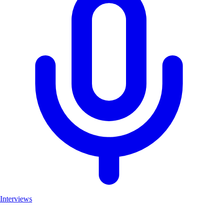
Interviews