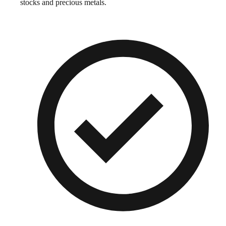
stocks and precious metals.