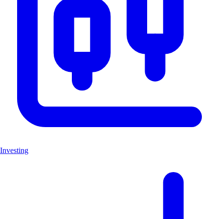
Investing