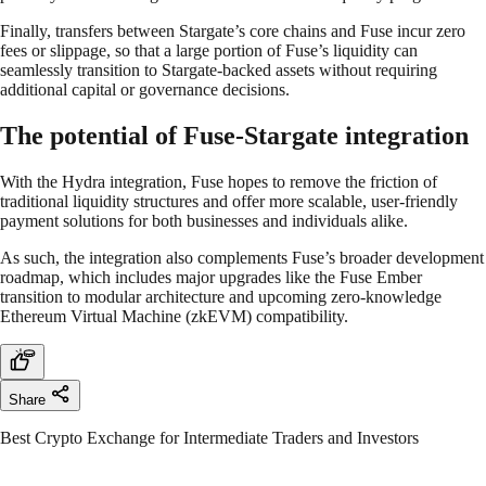
Finally, transfers between Stargate’s core chains and Fuse incur zero
fees or slippage, so that a large portion of Fuse’s liquidity can
seamlessly transition to Stargate-backed assets without requiring
additional capital or governance decisions.
The potential of Fuse-Stargate integration
With the Hydra integration, Fuse hopes to remove the friction of
traditional liquidity structures and offer more scalable, user-friendly
payment solutions for both businesses and individuals alike.
As such, the integration also complements Fuse’s broader development
roadmap, which includes major upgrades like the Fuse Ember
transition to modular architecture and upcoming zero-knowledge
Ethereum Virtual Machine (zkEVM) compatibility.
Share
Best Crypto Exchange for Intermediate Traders and Investors