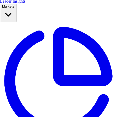
Leader Insights
Markets