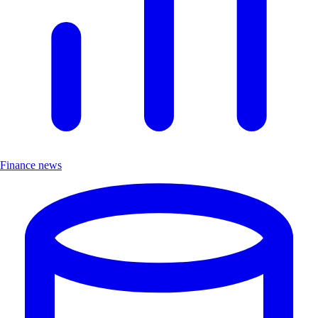
Finance news