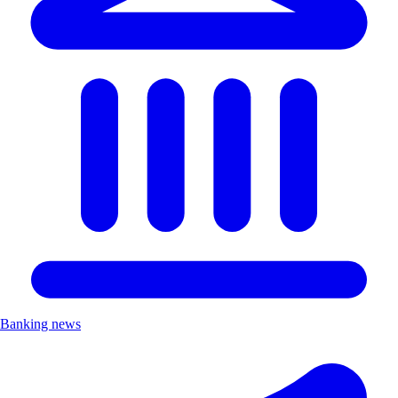
Banking news