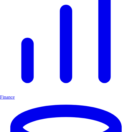
Finance