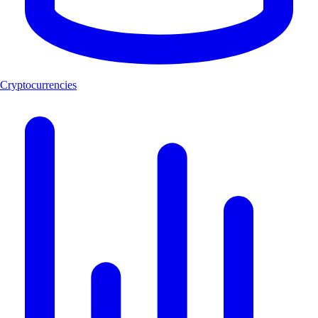
Cryptocurrencies