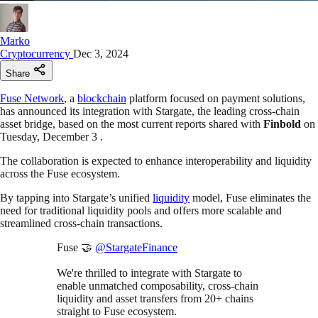
Marko
Cryptocurrency
Dec 3, 2024
Share
Fuse Network
, a
blockchain
platform focused on payment solutions,
has announced its integration with Stargate, the leading cross-chain
asset bridge, based on the most current reports shared with
Finbold
on
Tuesday, December 3 .
The collaboration is expected to enhance interoperability and liquidity
across the Fuse ecosystem.
By tapping into Stargate’s unified
liquidity
model, Fuse eliminates the
need for traditional liquidity pools and offers more scalable and
streamlined cross-chain transactions.
Fuse 🤝
@StargateFinance
We're thrilled to integrate with Stargate to
enable unmatched composability, cross-chain
liquidity and asset transfers from 20+ chains
straight to Fuse ecosystem.