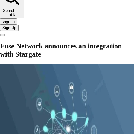
Search
⌘K
Sign In
Sign Up
Fuse Network announces an integration
with Stargate