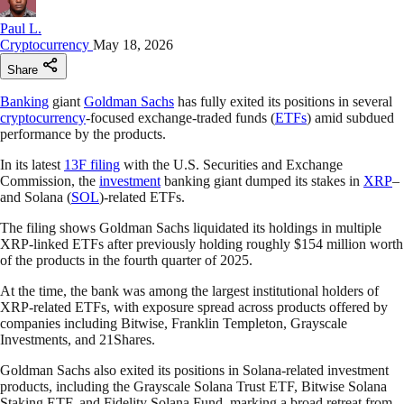
Paul L.
Cryptocurrency
May 18, 2026
Share
Banking
giant
Goldman Sachs
has fully exited its positions in several
cryptocurrency
-focused exchange-traded funds (
ETFs
) amid subdued
performance by the products.
In its latest
13F filing
with the U.S. Securities and Exchange
Commission, the
investment
banking giant dumped its stakes in
XRP
–
and Solana (
SOL
)-related ETFs.
The filing shows Goldman Sachs liquidated its holdings in multiple
XRP-linked ETFs after previously holding roughly $154 million worth
of the products in the fourth quarter of 2025.
At the time, the bank was among the largest institutional holders of
XRP-related ETFs, with exposure spread across products offered by
companies including Bitwise, Franklin Templeton, Grayscale
Investments, and 21Shares.
Goldman Sachs also exited its positions in Solana-related investment
products, including the Grayscale Solana Trust ETF, Bitwise Solana
Staking ETF, and Fidelity Solana Fund, marking a broad retreat from