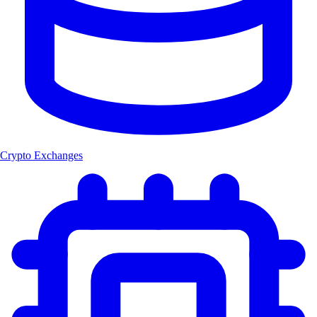
Crypto Exchanges