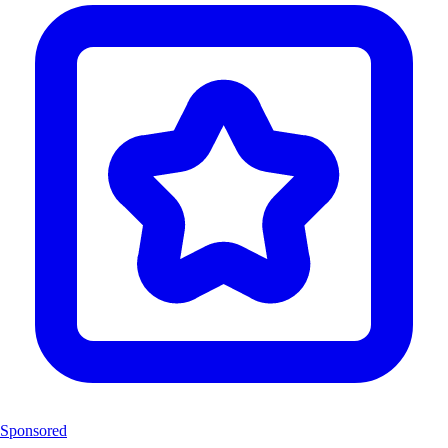
Sponsored