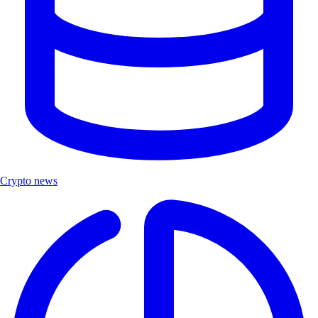
Crypto news