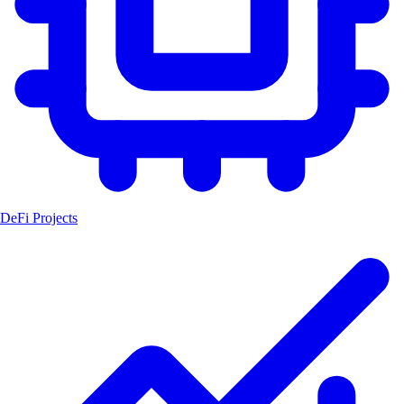
DeFi Projects