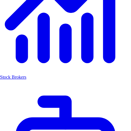
Stock Brokers