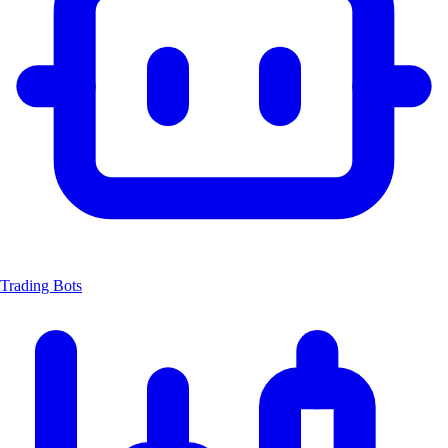
Trading Bots