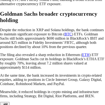
alternative cryptocurrency ETF exposure.
Goldman Sachs broader cryptocurrency
holding
Despite the reduction in XRP and Solana holdings, the bank continues
to maintain significant exposure to Bitcoin (
BTC
) ETFs. Goldman
Sachs still holds approximately $690 million in BlackRock’s IBIT and
around $25 million in Fidelity Investments’ FBTC, although both
positions declined by about 10% from the previous quarter.
The filing also revealed a sharp reduction in Ethereum (
ETH
) ETF
exposure. Goldman Sachs cut its holdings in BlackRock’s ETHA ETF
by roughly 70%, leaving about 7.2 million shares valued at
approximately $114 million.
At the same time, the bank increased its investments in crypto-related
equities, adding to positions in Circle Internet Group, Galaxy Digital,
Coinbase, Robinhood Markets, and PayPal.
Meanwhile, it reduced holdings in crypto mining and infrastructure
firms, including Strategy, Bit Digital, Riot Platforms, and IREN.