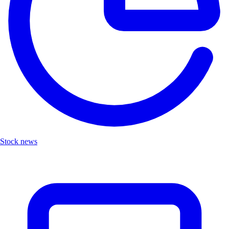
Stock news