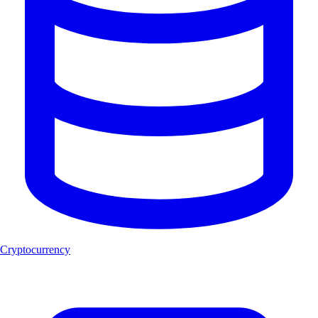
Cryptocurrency