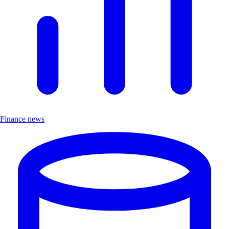
Finance news