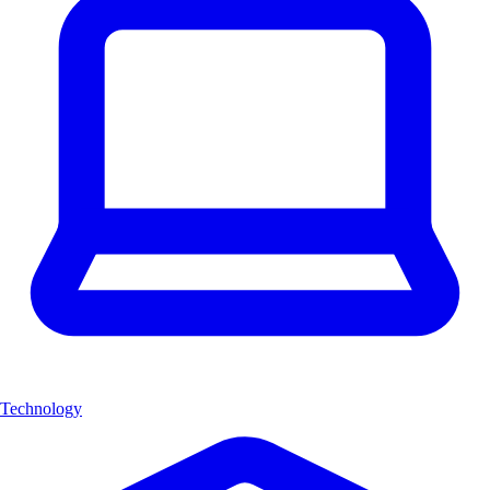
Technology