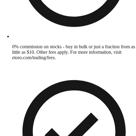
0% commission on stocks - buy in bulk or just a fraction from as
little as $10. Other fees apply. For more information, visit
etoro.com/trading/fees.