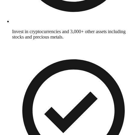
Invest in cryptocurrencies and 3,000+ other assets including
stocks and precious metals.