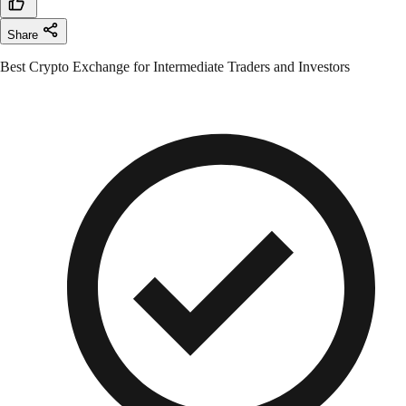
Share
Best Crypto Exchange for Intermediate Traders and Investors