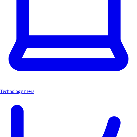
Technology news