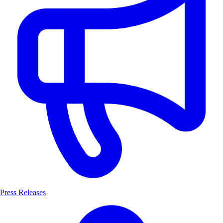
Press Releases