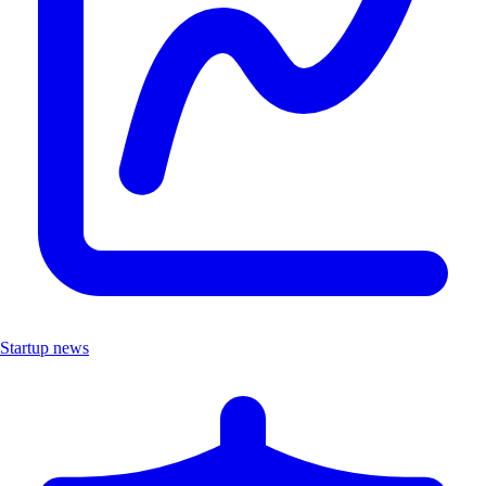
Startup news