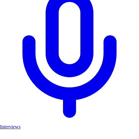
Interviews