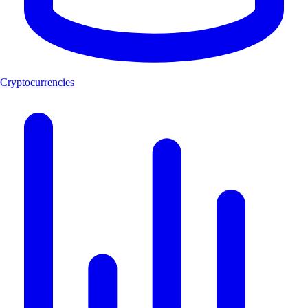
Cryptocurrencies