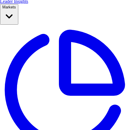
Leader Insights
Markets