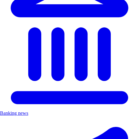
Banking news