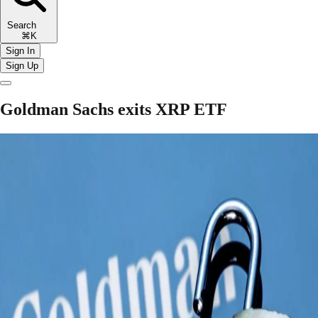
Search
⌘K
Sign In
Sign Up
Goldman Sachs exits XRP ETF