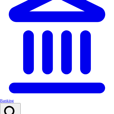
Banking