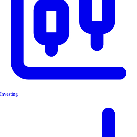
Investing