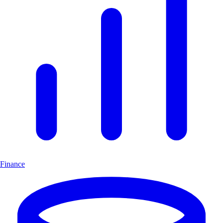
Finance