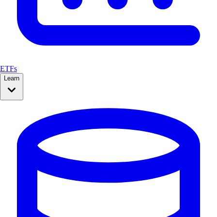
ETFs
Learn