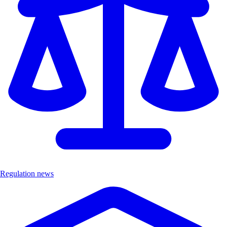
Regulation news