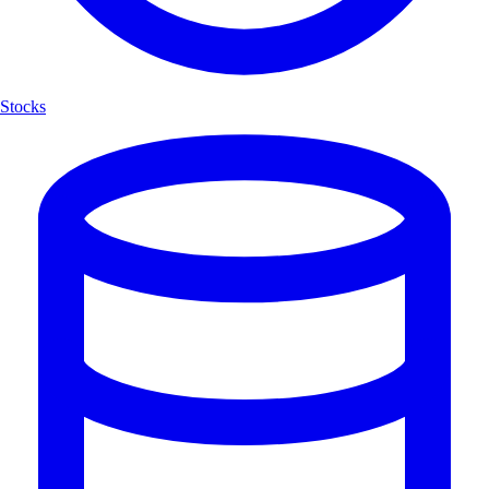
Stocks