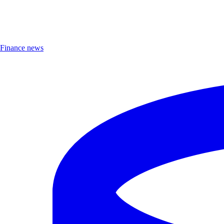
Finance news