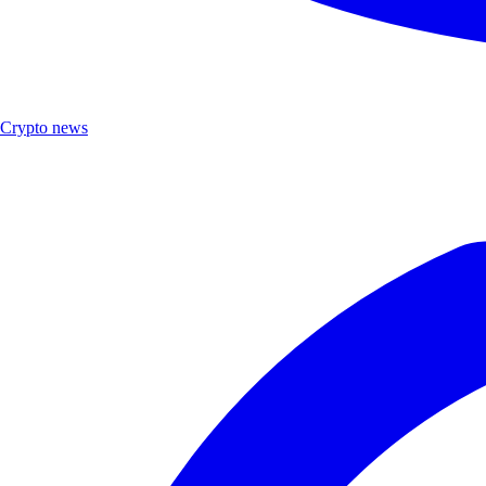
Crypto news