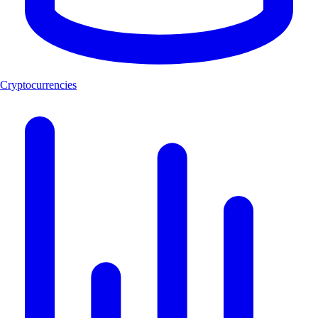
Cryptocurrencies