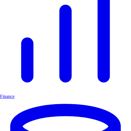
Finance