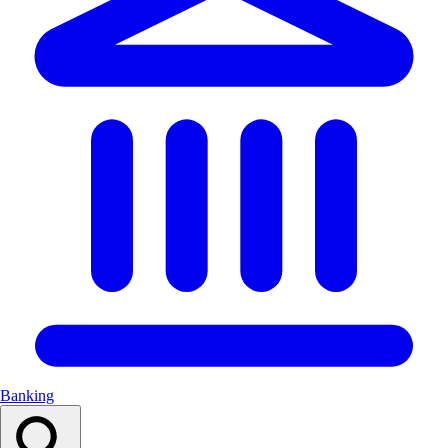
Banking