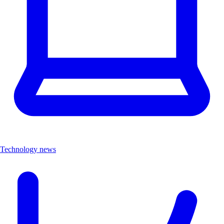
Technology news