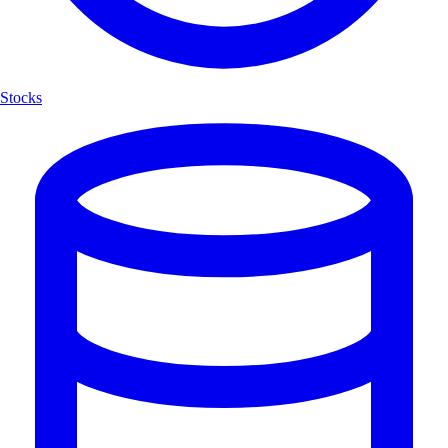
Stocks