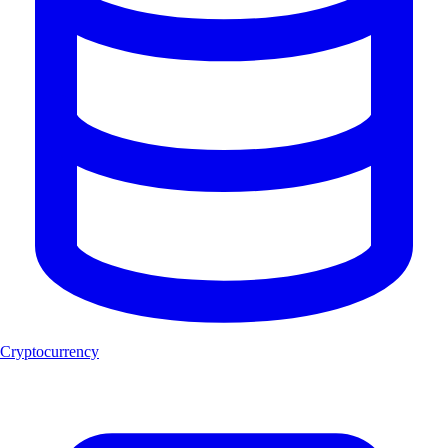
Cryptocurrency