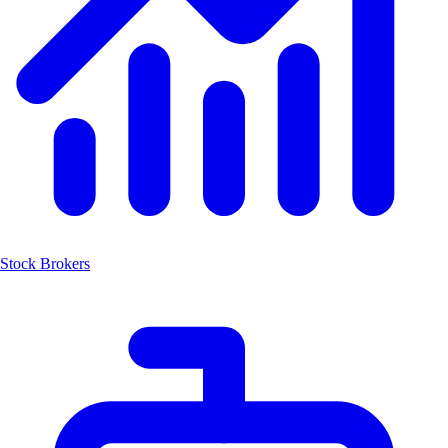
Stock Brokers