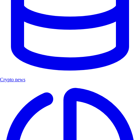
Crypto news