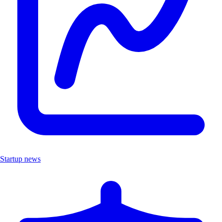
Startup news