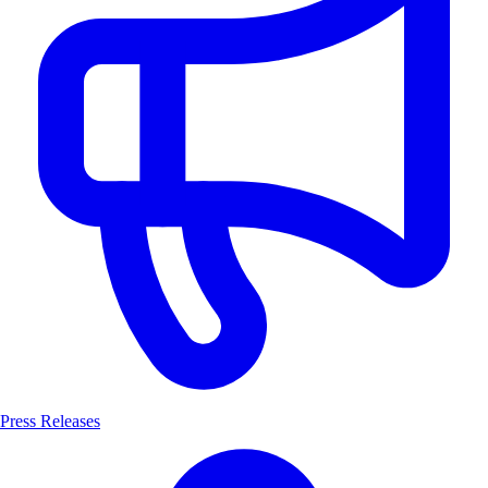
Press Releases