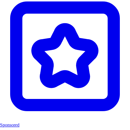
Sponsored