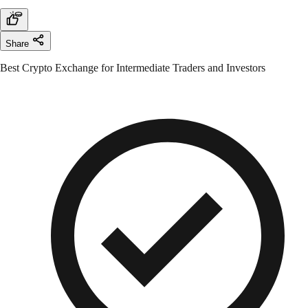
Share
Best Crypto Exchange for Intermediate Traders and Investors