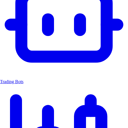
Trading Bots