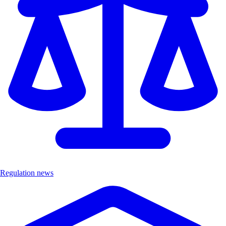
Regulation news