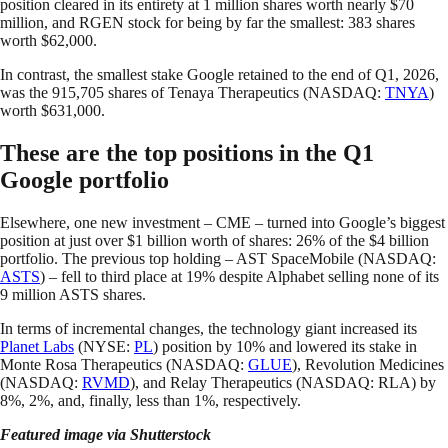
position cleared in its entirety at 1 million shares worth nearly $70
million, and RGEN stock for being by far the smallest: 383 shares
worth $62,000.
In contrast, the smallest stake Google retained to the end of Q1, 2026,
was the 915,705 shares of Tenaya Therapeutics (NASDAQ:
TNYA
)
worth $631,000.
These are the top positions in the Q1
Google portfolio
Elsewhere, one new investment – CME – turned into Google’s biggest
position at just over $1 billion worth of shares: 26% of the $4 billion
portfolio. The previous top holding – AST SpaceMobile (NASDAQ:
ASTS
) – fell to third place at 19% despite Alphabet selling none of its
9 million ASTS shares.
In terms of incremental changes, the technology giant increased its
Planet Labs
(NYSE:
PL
) position by 10% and lowered its stake in
Monte Rosa Therapeutics (NASDAQ:
GLUE
), Revolution Medicines
(NASDAQ:
RVMD
), and Relay Therapeutics (NASDAQ: RLA) by
8%, 2%, and, finally, less than 1%, respectively.
Featured image via Shutterstock