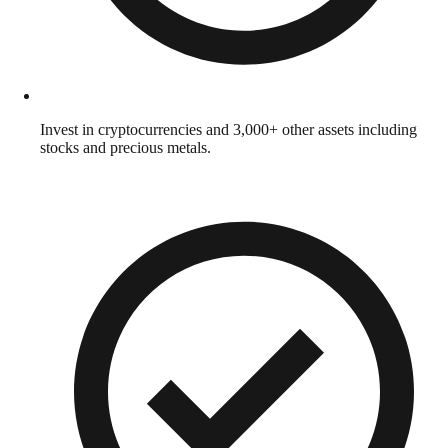
Invest in cryptocurrencies and 3,000+ other assets including
stocks and precious metals.