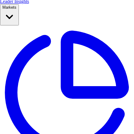
Leader Insights
Markets