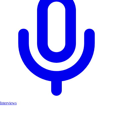
Interviews