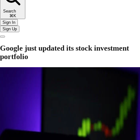
Search
⌘K
Sign In
Sign Up
Google just updated its stock investment
portfolio