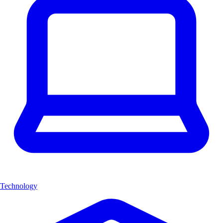
Technology