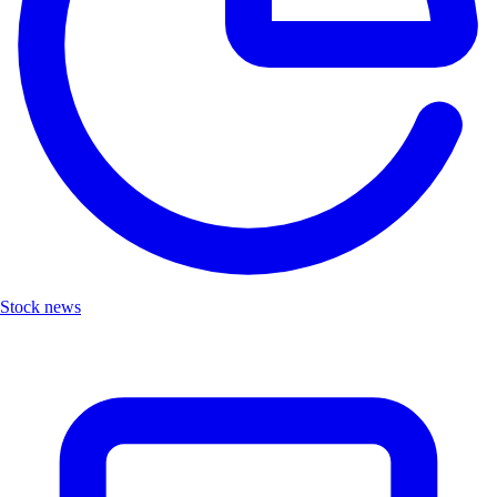
Stock news