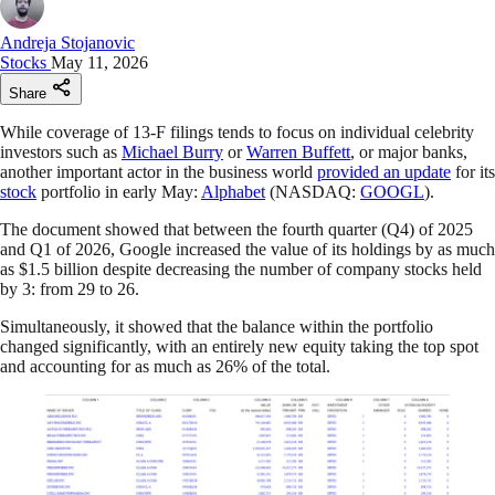
Andreja Stojanovic
Stocks
May 11, 2026
Share
While coverage of 13-F filings tends to focus on individual celebrity
investors such as
Michael Burry
or
Warren Buffett
, or major banks,
another important actor in the business world
provided an update
for its
stock
portfolio in early May:
Alphabet
(NASDAQ:
GOOGL
).
The document showed that between the fourth quarter (Q4) of 2025
and Q1 of 2026, Google increased the value of its holdings by as much
as $1.5 billion despite decreasing the number of company stocks held
by 3: from 29 to 26.
Simultaneously, it showed that the balance within the portfolio
changed significantly, with an entirely new equity taking the top spot
and accounting for as much as 26% of the total.