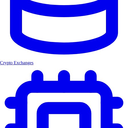
Crypto Exchanges