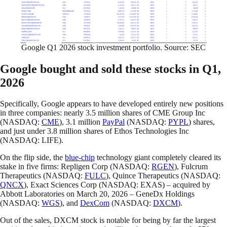
Google Q1 2026 stock investment portfolio. Source: SEC
Google bought and sold these stocks in Q1,
2026
Specifically, Google appears to have developed entirely new positions
in three companies: nearly 3.5 million shares of CME Group Inc
(NASDAQ:
CME
), 3.1 million
PayPal
(NASDAQ:
PYPL
) shares,
and just under 3.8 million shares of Ethos Technologies Inc
(NASDAQ: LIFE).
On the flip side, the
blue-chip
technology giant completely cleared its
stake in five firms: Repligen Corp (NASDAQ:
RGEN
), Fulcrum
Therapeutics (NASDAQ:
FULC
), Quince Therapeutics (NASDAQ:
QNCX
), Exact Sciences Corp (NASDAQ: EXAS) – acquired by
Abbott Laboratories on March 20, 2026 – GeneDx Holdings
(NASDAQ:
WGS
), and
DexCom
(NASDAQ:
DXCM
).
Out of the sales, DXCM stock is notable for being by far the largest