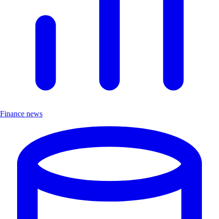
Finance news