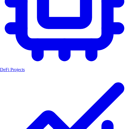
DeFi Projects