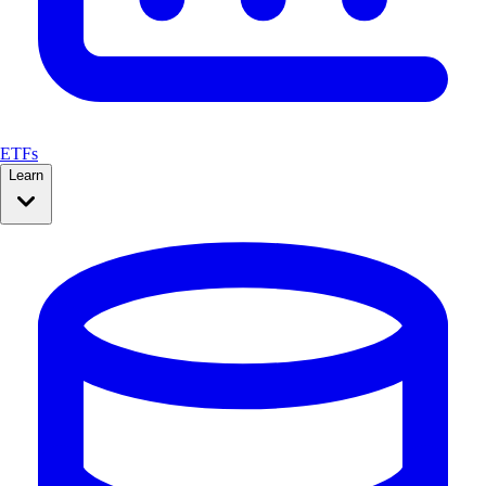
ETFs
Learn