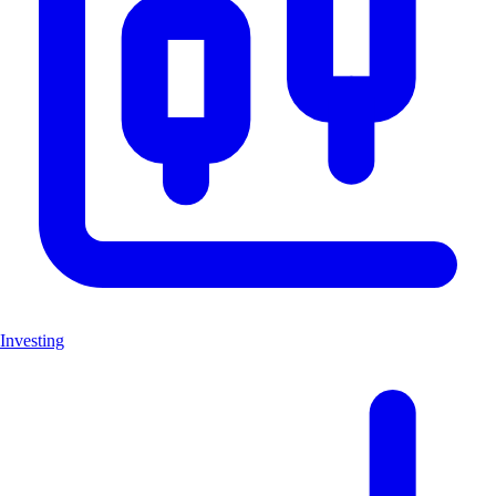
Investing