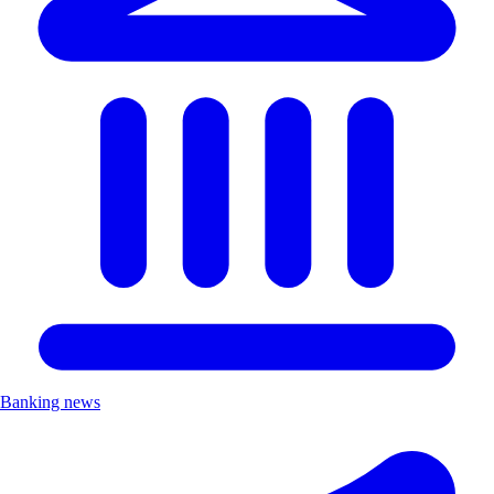
Banking news